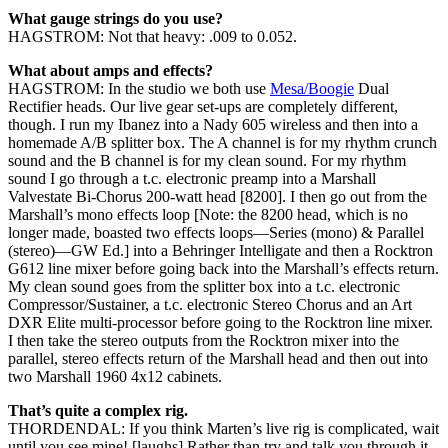
What gauge strings do you use?
HAGSTROM: Not that heavy: .009 to 0.052.
What about amps and effects?
HAGSTROM: In the studio we both use
Mesa/Boogie
Dual
Rectifier heads. Our live gear set-ups are completely different,
though. I run my Ibanez into a Nady 605 wireless and then into a
homemade A/B splitter box. The A channel is for my rhythm crunch
sound and the B channel is for my clean sound. For my rhythm
sound I go through a t.c. electronic preamp into a Marshall
Valvestate Bi-Chorus 200-watt head [8200]. I then go out from the
Marshall’s mono effects loop [Note: the 8200 head, which is no
longer made, boasted two effects loops—Series (mono) & Parallel
(stereo)—GW Ed.] into a Behringer Intelligate and then a Rocktron
G612 line mixer before going back into the Marshall’s effects return.
My clean sound goes from the splitter box into a t.c. electronic
Compressor/Sustainer, a t.c. electronic Stereo Chorus and an Art
DXR Elite multi-processor before going to the Rocktron line mixer.
I then take the stereo outputs from the Rocktron mixer into the
parallel, stereo effects return of the Marshall head and then out into
two Marshall 1960 4x12 cabinets.
That’s quite a complex rig.
THORDENDAL: If you think Marten’s live rig is complicated, wait
until you see mine! [laughs] Rather than try and talk you through it,