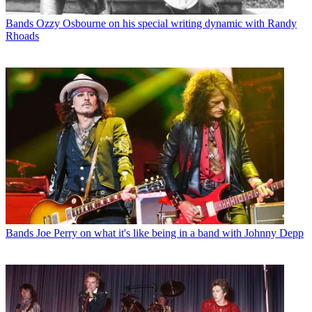
Bands
Ozzy Osbourne on his special writing dynamic with Randy
Rhoads
Bands
Joe Perry on what it's like being in a band with Johnny Depp