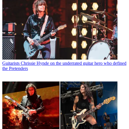
Guitarists
Chrissie Hynde on the underrated guitar hero who defined
the Pretenders