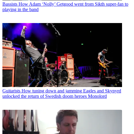
Bassists
How Adam ‘Nolly’ Getgood went from Sikth super-fan to
playing in the band
Guitarists
How tuning down and jamming Eagles and Skynyrd
unlocked the return of Swedish doom heroes Monolord