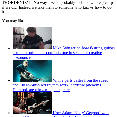
THORDENDAL: No way—we’d probably melt the whole pickup
if we did. Instead we take them to someone who knows how to do
it.
You may like
Mike Stringer on how 8-string guitars
take him outside his comfort zone in search of creative
dissonance
With a parts-caster from the street,
and TikTok-inspired rhythm work, hardcore phenoms
Hammok are reinventing the genre
How Adam ‘Nolly’ Getgood went