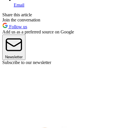
Email
Share this article
Join the conversation
Follow us
Add us as a preferred source on Google
Newsletter
Subscribe to our newsletter