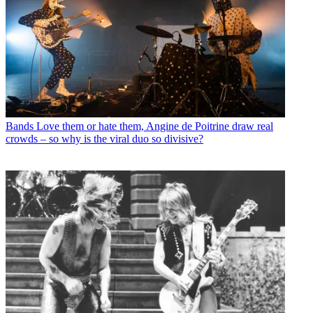
Bands
Love them or hate them, Angine de Poitrine draw real
crowds – so why is the viral duo so divisive?