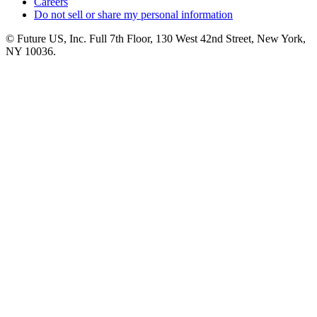
Careers
Do not sell or share my personal information
© Future US, Inc. Full 7th Floor, 130 West 42nd Street, New York,
NY 10036.