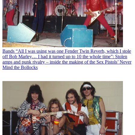
Bands
“All I was using was one Fender Twin Reverb, which I stole
off Bob Marley… I had it turned up to 10 the whole time”: Stolen
amps and punk rivalry – inside the making of the Sex Pistols’ Never
Mind the Bollocks