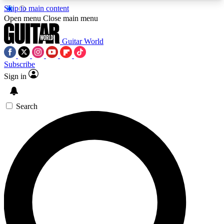
Skip to main content
5
24/7
10.5K+
Open menu
Close main menu
PREMIUM BENEFITS
ACCESS AVAILABLE
ACTIVE MEMBERS
Guitar World
Subscribe
Sign in
AAA Content
Curated Newsle
Exclusive lessons, interviews, presales
Handpicked guitar news,
and features from the GW archive
gear highligh
Search
SIGN UP TO GUITAR WORLD
BACKSTAGE PASS
For the quickest way to join, enter your email
below. We’ll send a confirmation email and sign
you up to Guitar World newsletters with the latest
news, gear reviews, lessons and exclusive offers.