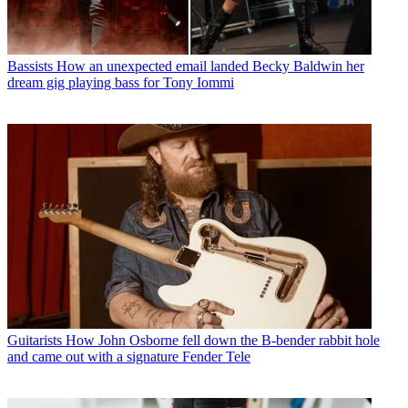
Bassists
How an unexpected email landed Becky Baldwin her
dream gig playing bass for Tony Iommi
Guitarists
How John Osborne fell down the B-bender rabbit hole
and came out with a signature Fender Tele