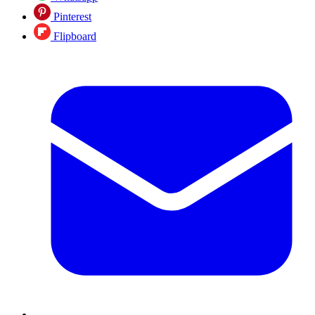
Pinterest
Flipboard