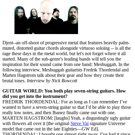
Djent--an off-shoot of progressive metal that features heavily palm-
muted, distorted guitar chords alongside virtuoso soloing -- is all the
rage these days in the metal world, but let's not forget where it all
started. Many of the sub-genre's leading bands will tell you the
inspiration for their sound came from one band: Meshuggah. In the
following interview, Meshuggah guitarists Fredrik Thordendal and
Marten Hagstrom talk about their gear and how they create their
brutal tones.
Interview by Nick Bowcott
GUITAR WORLD: You both play seven-string guitars. How
did you get into the instrument?
FREDRIK THORDENDAL: For as long as I can remember I’ve
wanted to have a seven-string guitar so that I’d be able to play those
really low notes, and then Ibanez finally came out with one.
MARTEN HAGSTROM: [laughs] Yeah, a disgustingly ugly guitar
with flowers all over it [the original
Steve Vai
signature Universe
model that came out in the late Eighties—GW Ed].
THORDENDAL: I bought one almost right away. I’ve had it since