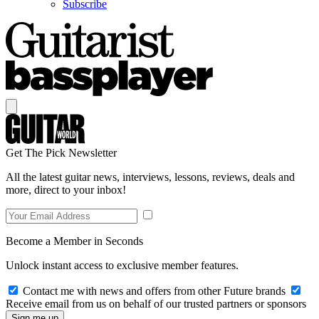
Subscribe
Get The Pick Newsletter
All the latest guitar news, interviews, lessons, reviews, deals and
more, direct to your inbox!
Become a Member in Seconds
Unlock instant access to exclusive member features.
Contact me with news and offers from other Future brands
Receive email from us on behalf of our trusted partners or sponsors