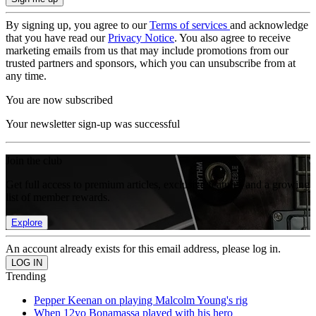
By signing up, you agree to our
Terms of services
and acknowledge
that you have read our
Privacy Notice
. You also agree to receive
marketing emails from us that may include promotions from our
trusted partners and sponsors, which you can unsubscribe from at
any time.
You are now subscribed
Your newsletter sign-up was successful
Join the club
Get full access to premium articles, exclusive features and a growing
list of member rewards.
Explore
An account already exists for this email address, please log in.
Trending
Pepper Keenan on playing Malcolm Young's rig
When 12yo Bonamassa played with his hero