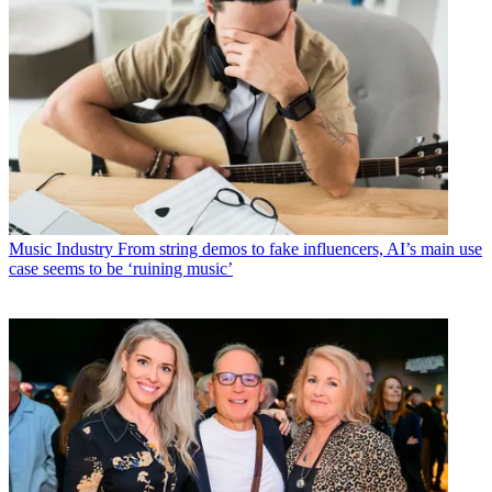
Music Industry
From string demos to fake influencers, AI’s main use
case seems to be ‘ruining music’