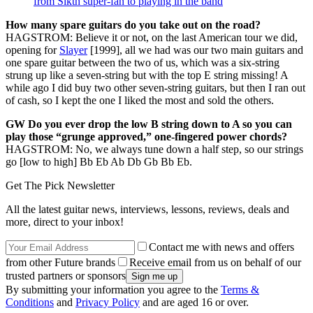
from Sikth super-fan to playing in the band
How many spare guitars do you take out on the road?
HAGSTROM: Believe it or not, on the last American tour we did,
opening for
Slayer
[1999], all we had was our two main guitars and
one spare guitar between the two of us, which was a six-string
strung up like a seven-string but with the top E string missing! A
while ago I did buy two other seven-string guitars, but then I ran out
of cash, so I kept the one I liked the most and sold the others.
GW Do you ever drop the low B string down to A so you can
play those “grunge approved,” one-fingered power chords?
HAGSTROM: No, we always tune down a half step, so our strings
go [low to high] Bb Eb Ab Db Gb Bb Eb.
Get The Pick Newsletter
All the latest guitar news, interviews, lessons, reviews, deals and
more, direct to your inbox!
Contact me with news and offers
from other Future brands
Receive email from us on behalf of our
trusted partners or sponsors
By submitting your information you agree to the
Terms &
Conditions
and
Privacy Policy
and are aged 16 or over.