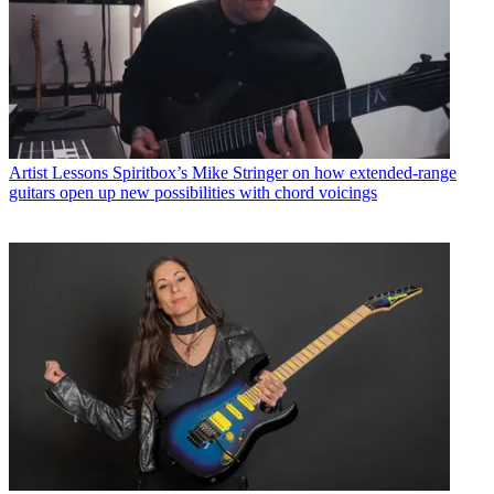
Artist Lessons
Spiritbox’s Mike Stringer on how extended-range
guitars open up new possibilities with chord voicings