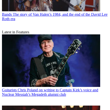
Bands
The story of Van Halen’s 1984, and the end of the David Lee
Roth era
Latest in Features
Guitarists
Chris Poland on writing to Captain Kirk’s voice and
Nuclear Messiah’s Megadeth alumni club