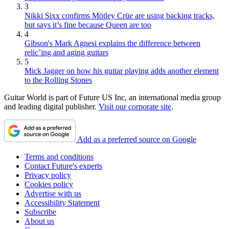
3
Nikki Sixx confirms Mötley Crüe are using backing tracks,
but says it’s fine because Queen are too
4
Gibson's Mark Agnesi explains the difference between
relic’ing and aging guitars
5
Mick Jagger on how his guitar playing adds another element
to the Rolling Stones
Guitar World is part of Future US Inc, an international media group
and leading digital publisher.
Visit our corporate site
.
Add as a preferred source on Google
Terms and conditions
Contact Future's experts
Privacy policy
Cookies policy
Advertise with us
Accessibility Statement
Subscribe
About us