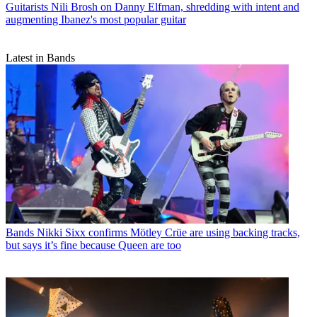
Guitarists
Nili Brosh on Danny Elfman, shredding with intent and
augmenting Ibanez's most popular guitar
Latest in Bands
Bands
Nikki Sixx confirms Mötley Crüe are using backing tracks,
but says it’s fine because Queen are too