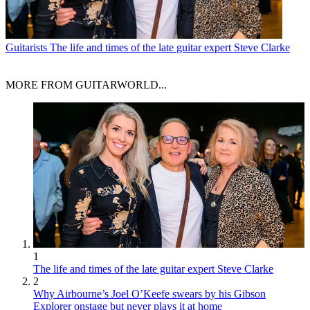
Guitarists
The life and times of the late guitar expert Steve Clarke
MORE FROM GUITARWORLD...
1
The life and times of the late guitar expert Steve Clarke
2
Why Airbourne’s Joel O’Keefe swears by his Gibson
Explorer onstage but never plays it at home