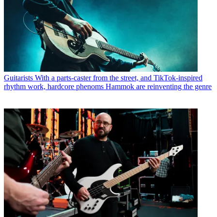
Guitarists
With a parts-caster from the street, and TikTok-inspired
rhythm work, hardcore phenoms Hammok are reinventing the genre