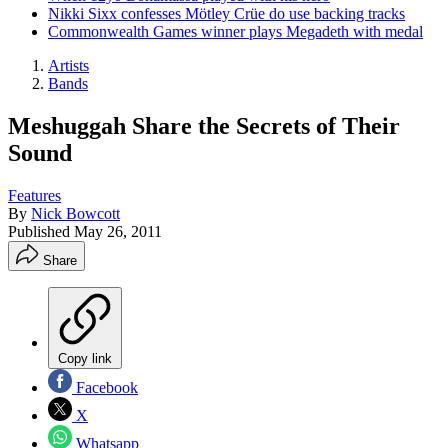
Nikki Sixx confesses Mötley Crüe do use backing tracks
Commonwealth Games winner plays Megadeth with medal
Artists
Bands
Meshuggah Share the Secrets of Their
Sound
Features
By
Nick Bowcott
Published
May 26, 2011
Share
Copy link
Facebook
X
Whatsapp