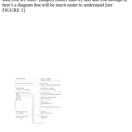
here’s a diagram that will be much easier to understand [see
FIGURE 1].