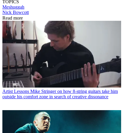
TOPICS
Meshuggah
Nick Bowcott
Read more
Artist Lessons
Mike Stringer on how 8-string guitars take him
outside his comfort zone in search of creative dissonance