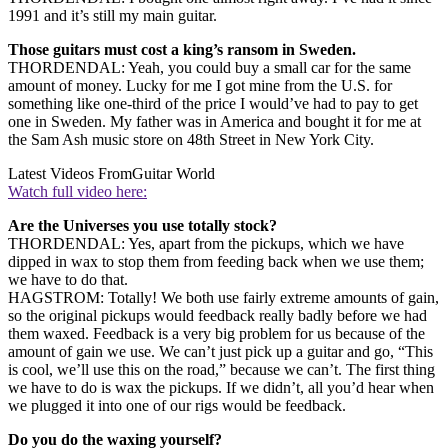
1991 and it’s still my main guitar.
Those guitars must cost a king’s ransom in Sweden.
THORDENDAL: Yeah, you could buy a small car for the same
amount of money. Lucky for me I got mine from the U.S. for
something like one-third of the price I would’ve had to pay to get
one in Sweden. My father was in America and bought it for me at
the Sam Ash music store on 48th Street in New York City.
Latest Videos From
Guitar World
Watch full video here:
Are the Universes you use totally stock?
THORDENDAL: Yes, apart from the pickups, which we have
dipped in wax to stop them from feeding back when we use them;
we have to do that.
HAGSTROM: Totally! We both use fairly extreme amounts of gain,
so the original pickups would feedback really badly before we had
them waxed. Feedback is a very big problem for us because of the
amount of gain we use. We can’t just pick up a guitar and go, “This
is cool, we’ll use this on the road,” because we can’t. The first thing
we have to do is wax the pickups. If we didn’t, all you’d hear when
we plugged it into one of our rigs would be feedback.
Do you do the waxing yourself?