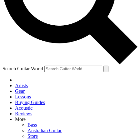
Contact me with news and offers from other Future
brands
By submitting your information you agree to the
Terms & Conditions
and
Privacy Policy
and are aged 16 or over.
Search Guitar World
Artists
Gear
Lessons
Buying Guides
Acoustic
Reviews
More
Bass
Australian Guitar
Store