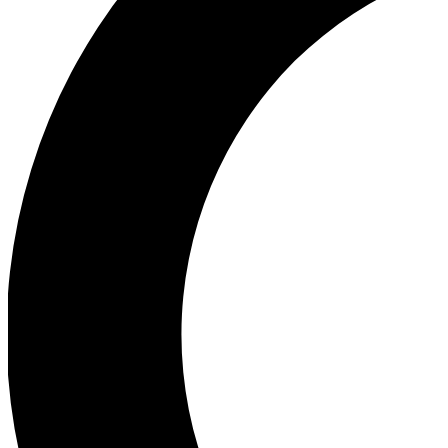
Ea
Our biggest stories will 
Ac
Unlock badges a
Join th
Connect with fello