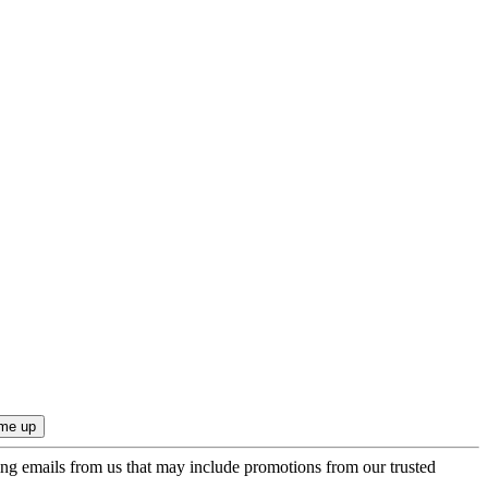
ing emails from us that may include promotions from our trusted