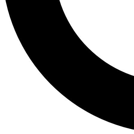
Tail
Lessons, gear a