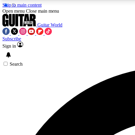
Skip to main content
Open menu
Close main menu
Guitar World
Subscribe
Sign in
AA
Exclusive lessons, interviews, 
Search
Curate
Handpicked guitar new