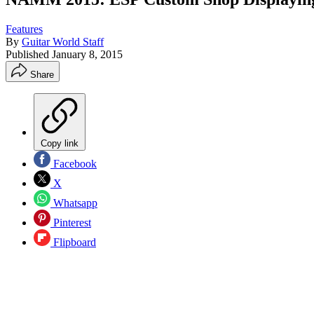
Features
By
Guitar World Staff
Published
January 8, 2015
Share
Copy link
Facebook
X
Whatsapp
Pinterest
Flipboard