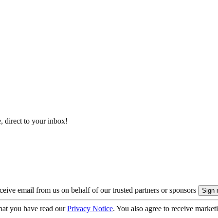
, direct to your inbox!
eive email from us on behalf of our trusted partners or sponsors
hat you have read our
Privacy Notice
. You also agree to receive market