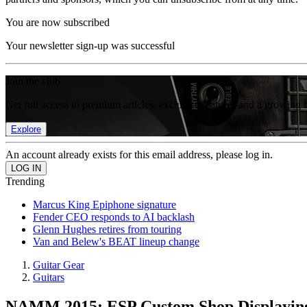
You are now subscribed
Your newsletter sign-up was successful
Join the club
Get full access to premium articles, exclusive features and a growing 
Explore
An account already exists for this email address, please log in.
Trending
Marcus King Epiphone signature
Fender CEO responds to AI backlash
Glenn Hughes retires from touring
Van and Belew's BEAT lineup change
Guitar Gear
Guitars
NAMM 2015: ESP Custom Shop Displaying 