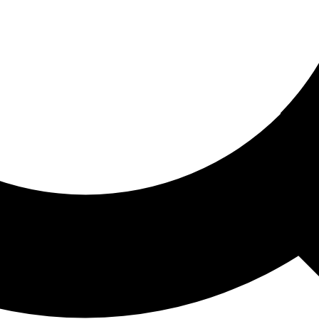
ored For You
nd stories picked for you