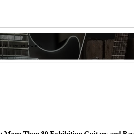
list of member rewards.
More Than 80 Exhibition Guitars and Bas