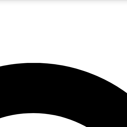
5
24/7
10.5K+
PREMIUM BENEFITS
ACCESS AVAILABLE
ACTIVE MEMBERS
A Content
presales and features from the GW archive
d Newsletters
s, lessons and gear highlights