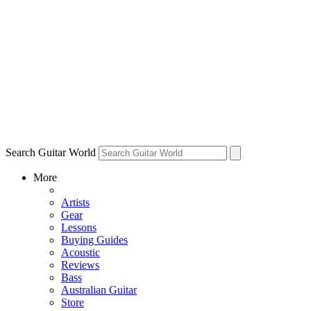
Search Guitar World
More
Artists
Gear
Lessons
Buying Guides
Acoustic
Reviews
Bass
Australian Guitar
Store