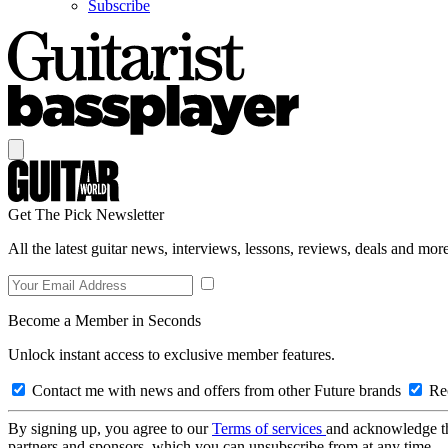
Subscribe
Get The Pick Newsletter
All the latest guitar news, interviews, lessons, reviews, deals and more
Become a Member in Seconds
Unlock instant access to exclusive member features.
Contact me with news and offers from other Future brands
Rec
By signing up, you agree to our
Terms of services
and acknowledge t
partners and sponsors, which you can unsubscribe from at any time.