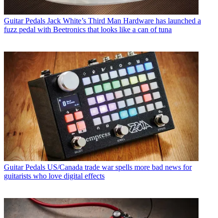
Guitar Pedals
Jack White’s Third Man Hardware has launched a
fuzz pedal with Beetronics that looks like a can of tuna
Guitar Pedals
US/Canada trade war spells more bad news for
guitarists who love digital effects