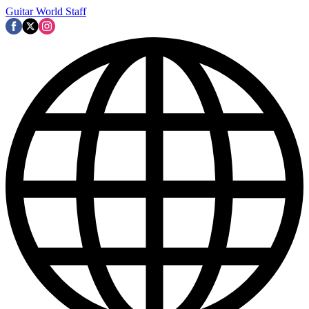
Guitar World Staff