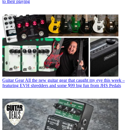
to their playing
Guitar Gear
All the new guitar gear that caught my eye this week –
featuring EVH shredders and some $99 big fun from JHS Pedals