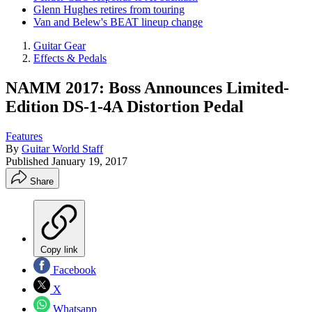
Glenn Hughes retires from touring
Van and Belew's BEAT lineup change
Guitar Gear
Effects & Pedals
NAMM 2017: Boss Announces Limited-
Edition DS-1-4A Distortion Pedal
Features
By
Guitar World Staff
Published
January 19, 2017
Share
Copy link
Facebook
X
Whatsapp