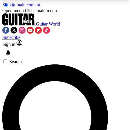
Skip to main content
5
24/7
10.5K+
Open menu
Close main menu
PREMIUM BENEFITS
ACCESS AVAILABLE
ACTIVE MEMBERS
Guitar World
Subscribe
Sign in
AAA Content
Curated Newsle
Exclusive lessons, interviews, presales
Handpicked guitar news,
and features from the GW archive
gear highligh
Search
SIGN UP TO GUITAR WORLD
BACKSTAGE PASS
For the quickest way to join, enter your email
below. We’ll send a confirmation email and sign
you up to Guitar World newsletters with the latest
news, gear reviews, lessons and exclusive offers.