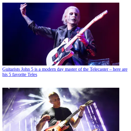
Guitarists
John 5 is a modern day master of the Telecaster – here are
his 5 favorite Teles