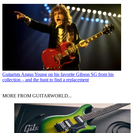
Guitarists
Angus Young on his favorite Gibson SG from his
collection – and the hunt to find a replacement
MORE FROM GUITARWORLD...