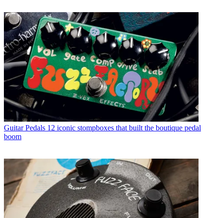
Guitar Pedals
12 iconic stompboxes that built the boutique pedal
boom