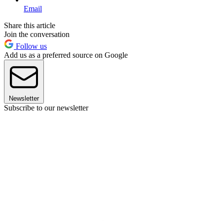
Email
Share this article
Join the conversation
Follow us
Add us as a preferred source on Google
Newsletter
Subscribe to our newsletter