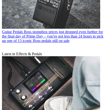
Guitar Pedals
Boss stompbox prices just dropped even further for
the final day of Prime Day – you've got less than 24 hours to pick
up one of 13 iconic Boss pedals still on sale
Latest in Effects & Pedals