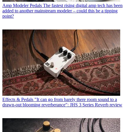
Amp Modeler Pedals
The fastest rising digital amp tech has been
added to another mainstream modeler – could this be a tipping
point?
Effects & Pedals
"It can go from barely there room sound to a
drawn-out blooming reverberance": JHS 3 Series Reverb review