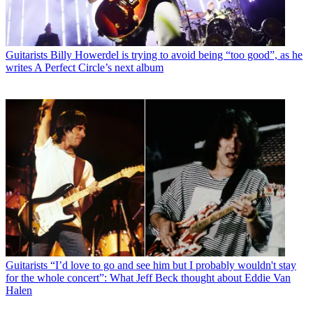
Guitarists
Billy Howerdel is trying to avoid being “too good”, as he
writes A Perfect Circle’s next album
Guitarists
“I’d love to go and see him but I probably wouldn't stay
for the whole concert”: What Jeff Beck thought about Eddie Van
Halen