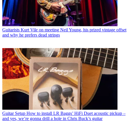
Guitarists
Kurt Vile on meeting Neil Young, his prized vintage offset
and why he prefers dead strings
Guitar Setup
How to install LR Baggs’ HiFi Duet acoustic pickup –
and yes, we’re gonna drill a hole in Chris Buck’s guitar