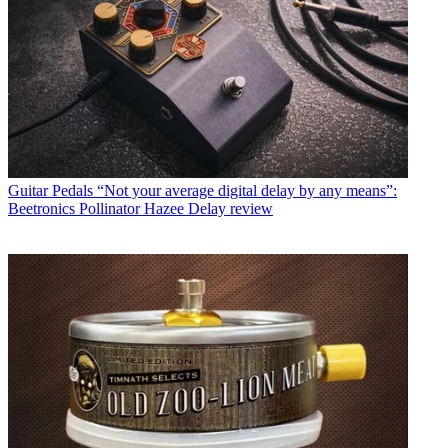
Guitar Pedals
“Not your average digital delay by any means”:
Beetronics Pollinator Hazee Delay review