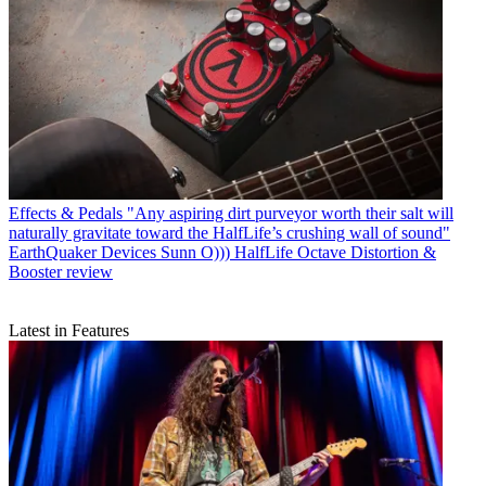
Effects & Pedals
"Any aspiring dirt purveyor worth their salt will
naturally gravitate toward the HalfLife’s crushing wall of sound"
EarthQuaker Devices Sunn O))) HalfLife Octave Distortion &
Booster review
Latest in Features