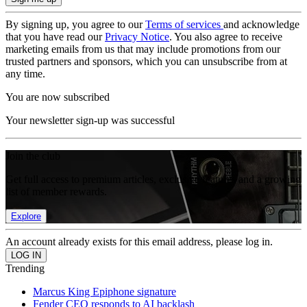
By signing up, you agree to our
Terms of services
and acknowledge
that you have read our
Privacy Notice
. You also agree to receive
marketing emails from us that may include promotions from our
trusted partners and sponsors, which you can unsubscribe from at
any time.
You are now subscribed
Your newsletter sign-up was successful
Join the club
Get full access to premium articles, exclusive features and a growing
list of member rewards.
Explore
An account already exists for this email address, please log in.
Trending
Marcus King Epiphone signature
Fender CEO responds to AI backlash