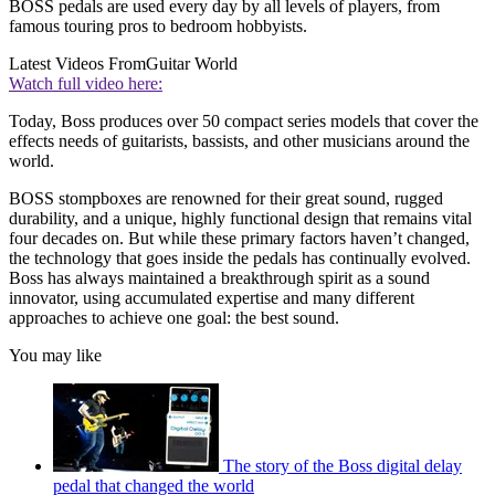
BOSS pedals are used every day by all levels of players, from
famous touring pros to bedroom hobbyists.
Latest Videos From
Guitar World
Watch full video here:
Today, Boss produces over 50 compact series models that cover the
effects needs of guitarists, bassists, and other musicians around the
world.
BOSS stompboxes are renowned for their great sound, rugged
durability, and a unique, highly functional design that remains vital
four decades on. But while these primary factors haven’t changed,
the technology that goes inside the pedals has continually evolved.
Boss has always maintained a breakthrough spirit as a sound
innovator, using accumulated expertise and many different
approaches to achieve one goal: the best sound.
You may like
The story of the Boss digital delay
pedal that changed the world