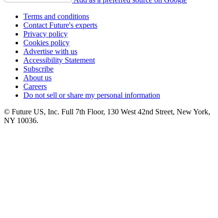
Terms and conditions
Contact Future's experts
Privacy policy
Cookies policy
Advertise with us
Accessibility Statement
Subscribe
About us
Careers
Do not sell or share my personal information
© Future US, Inc. Full 7th Floor, 130 West 42nd Street, New York,
NY 10036.