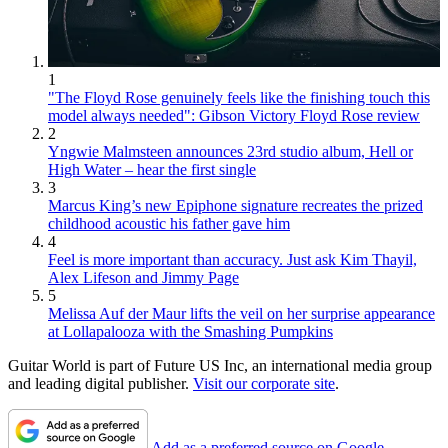
1
"The Floyd Rose genuinely feels like the finishing touch this
model always needed": Gibson Victory Floyd Rose review
2
Yngwie Malmsteen announces 23rd studio album, Hell or
High Water – hear the first single
3
Marcus King’s new Epiphone signature recreates the prized
childhood acoustic his father gave him
4
Feel is more important than accuracy. Just ask Kim Thayil,
Alex Lifeson and Jimmy Page
5
Melissa Auf der Maur lifts the veil on her surprise appearance
at Lollapalooza with the Smashing Pumpkins
Guitar World is part of Future US Inc, an international media group
and leading digital publisher.
Visit our corporate site
.
Add as a preferred source on Google