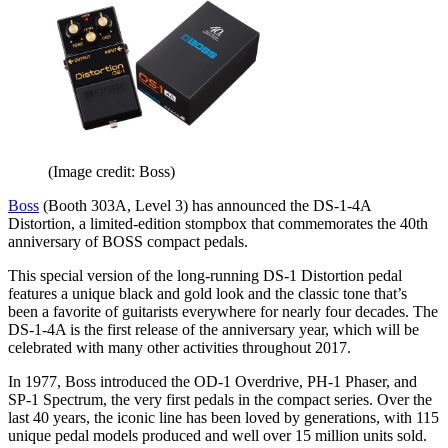
(Image credit: Boss)
Boss
(Booth 303A, Level 3) has announced the DS-1-4A
Distortion, a limited-edition stompbox that commemorates the 40th
anniversary of BOSS compact pedals.
This special version of the long-running DS-1 Distortion pedal
features a unique black and gold look and the classic tone that’s
been a favorite of guitarists everywhere for nearly four decades. The
DS-1-4A is the first release of the anniversary year, which will be
celebrated with many other activities throughout 2017.
In 1977, Boss introduced the OD-1 Overdrive, PH-1 Phaser, and
SP-1 Spectrum, the very first pedals in the compact series. Over the
last 40 years, the iconic line has been loved by generations, with 115
unique pedal models produced and well over 15 million units sold.