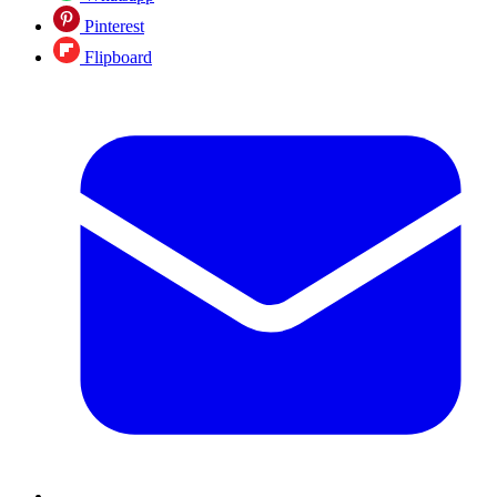
Pinterest
Flipboard