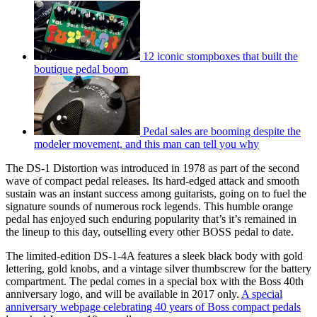
12 iconic stompboxes that built the
boutique pedal boom
Pedal sales are booming despite the
modeler movement, and this man can tell you why
The DS-1 Distortion was introduced in 1978 as part of the second
wave of compact pedal releases. Its hard-edged attack and smooth
sustain was an instant success among guitarists, going on to fuel the
signature sounds of numerous rock legends. This humble orange
pedal has enjoyed such enduring popularity that’s it’s remained in
the lineup to this day, outselling every other BOSS pedal to date.
The limited-edition DS-1-4A features a sleek black body with gold
lettering, gold knobs, and a vintage silver thumbscrew for the battery
compartment. The pedal comes in a special box with the Boss 40th
anniversary logo, and will be available in 2017 only.
A special
anniversary webpage celebrating 40 years of Boss compact pedals