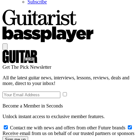
Subscribe
Get The Pick Newsletter
All the latest guitar news, interviews, lessons, reviews, deals and
more, direct to your inbox!
Become a Member in Seconds
Unlock instant access to exclusive member features.
Contact me with news and offers from other Future brands
Receive email from us on behalf of our trusted partners or sponsors