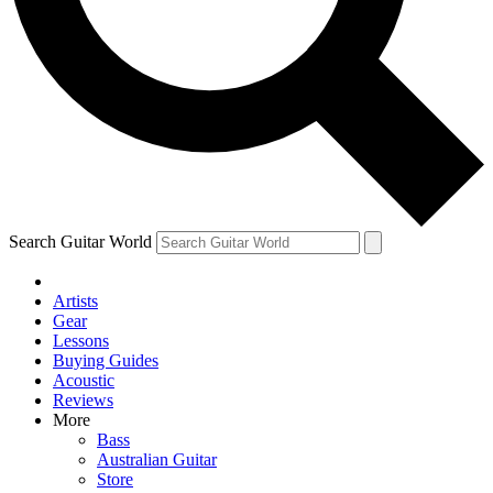
Contact me with news and offers from other Future
brands
By submitting your information you agree to the
Terms & Conditions
and
Privacy Policy
and are aged 16 or over.
Search Guitar World
Artists
Gear
Lessons
Buying Guides
Acoustic
Reviews
More
Bass
Australian Guitar
Store