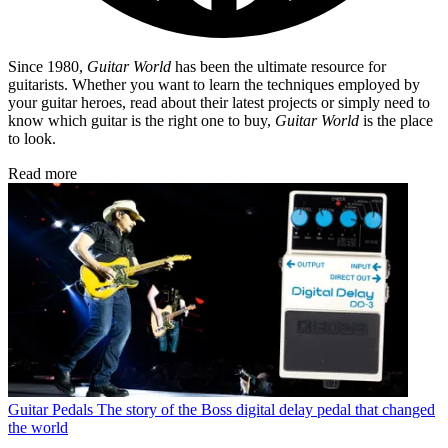
Since 1980,
Guitar World
has been the ultimate resource for
guitarists. Whether you want to learn the techniques employed by
your guitar heroes, read about their latest projects or simply need to
know which guitar is the right one to buy,
Guitar World
is the place
to look.
Read more
Guitar Pedals
The story of the Boss digital delay pedal that changed
the world