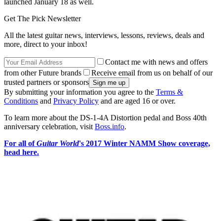
launched January 18 as well.
Get The Pick Newsletter
All the latest guitar news, interviews, lessons, reviews, deals and
more, direct to your inbox!
Contact me with news and offers
from other Future brands
Receive email from us on behalf of our
trusted partners or sponsors
By submitting your information you agree to the
Terms &
Conditions
and
Privacy Policy
and are aged 16 or over.
To learn more about the DS-1-4A Distortion pedal and Boss 40th
anniversary celebration, visit
Boss.info
.
For all of
Guitar World
's 2017 Winter NAMM Show coverage,
head here.