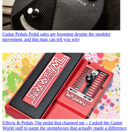
Guitar Pedals
Pedal sales are booming despite the modeler
movement, and this man can tell you why
Effects & Pedals
The pedal that changed me – I asked the Guitar
World staff to name the stompboxes that actually made a difference