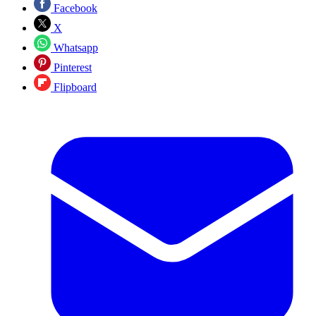
Facebook
X
Whatsapp
Pinterest
Flipboard