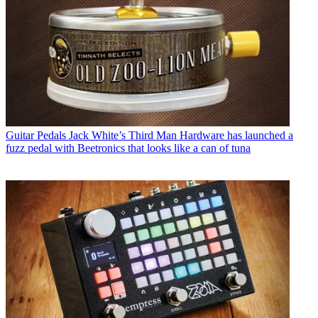
Guitar Pedals
Jack White’s Third Man Hardware has launched a
fuzz pedal with Beetronics that looks like a can of tuna