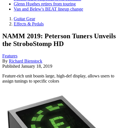
Glenn Hughes retires from touring
Van and Belew's BEAT lineup change
Guitar Gear
Effects & Pedals
NAMM 2019: Peterson Tuners Unveils
the StroboStomp HD
Features
By
Richard Bienstock
Published
January 18, 2019
Feature-rich unit boasts large, high-def display, allows users to
assign tunings to specific colors