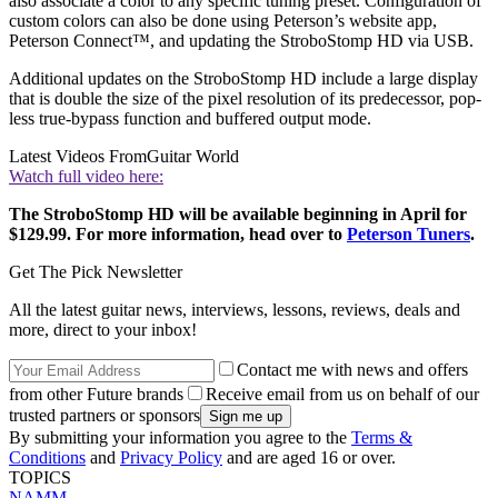
also associate a color to any specific tuning preset. Configuration of
custom colors can also be done using Peterson’s website app,
Peterson Connect™, and updating the StroboStomp HD via USB.
Additional updates on the StroboStomp HD include a large display
that is double the size of the pixel resolution of its predecessor, pop-
less true-bypass function and buffered output mode.
Latest Videos From
Guitar World
Watch full video here:
The StroboStomp HD will be available beginning in April for
$129.99. For more information, head over to
Peterson Tuners
.
Get The Pick Newsletter
All the latest guitar news, interviews, lessons, reviews, deals and
more, direct to your inbox!
Contact me with news and offers
from other Future brands
Receive email from us on behalf of our
trusted partners or sponsors
By submitting your information you agree to the
Terms &
Conditions
and
Privacy Policy
and are aged 16 or over.
TOPICS
NAMM