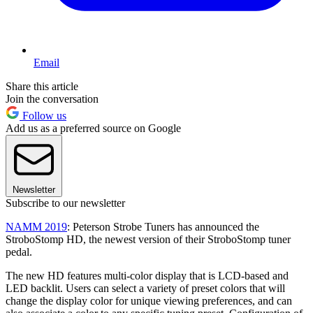
Email
Share this article
Join the conversation
Follow us
Add us as a preferred source on Google
Newsletter
Subscribe to our newsletter
NAMM 2019
: Peterson Strobe Tuners has announced the
StroboStomp HD, the newest version of their StroboStomp tuner
pedal.
The new HD features multi-color display that is LCD-based and
LED backlit. Users can select a variety of preset colors that will
change the display color for unique viewing preferences, and can