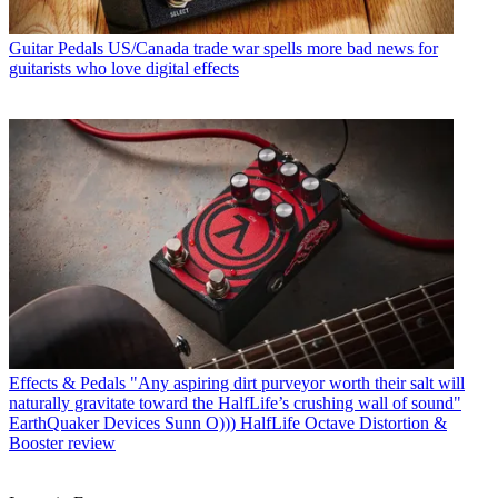
Guitar Pedals
US/Canada trade war spells more bad news for
guitarists who love digital effects
Effects & Pedals
"Any aspiring dirt purveyor worth their salt will
naturally gravitate toward the HalfLife’s crushing wall of sound"
EarthQuaker Devices Sunn O))) HalfLife Octave Distortion &
Booster review