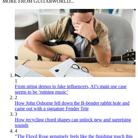
MORE FROM GUITARWORLD...
1
From string demos to fake influencers, AI’s main use case
seems to be ‘ruining music’
2
How John Osborne fell down the B-bender rabbit hole and
came out with a signature Fender Tele
3
How recycling chord shapes can unlock new and surprising
sounds
4
"The Floyd Rose genuinely feels like the finishing touch this