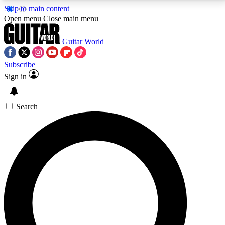
Skip to main content
5
24/7
10.5K+
Open menu
Close main menu
PREMIUM BENEFITS
ACCESS AVAILABLE
ACTIVE MEMBERS
Guitar World
Subscribe
Sign in
AAA Content
Curated Newsle
Exclusive lessons, interviews, presales
Handpicked guitar news,
and features from the GW archive
gear highligh
Search
SIGN UP TO GUITAR WORLD
BACKSTAGE PASS
For the quickest way to join, enter your email below.
We’ll send a confirmation email and sign you up to
Guitar World newsletters with the latest news, gear
reviews, lessons and exclusive offers.