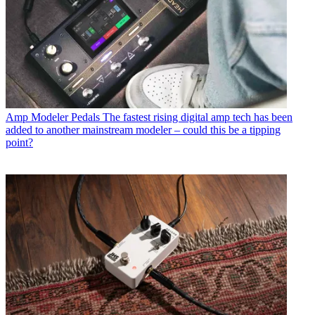
Amp Modeler Pedals
The fastest rising digital amp tech has been
added to another mainstream modeler – could this be a tipping
point?