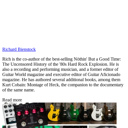
Richard Bienstock
Rich is the co-author of the best-selling Nöthin' But a Good Time:
The Uncensored History of the '80s Hard Rock Explosion. He is
also a recording and performing musician, and a former editor of
Guitar World magazine and executive editor of Guitar Aficionado
magazine. He has authored several additional books, among them
Kurt Cobain: Montage of Heck, the companion to the documentary
of the same name.
Read more