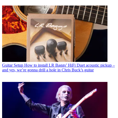
Guitar Setup
How to install LR Baggs’ HiFi Duet acoustic pickup –
and yes, we’re gonna drill a hole in Chris Buck’s guitar