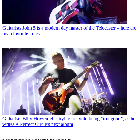
Guitarists
John 5 is a modern day master of the Telecaster – here are
his 5 favorite Teles
Guitarists
Billy Howerdel is trying to avoid being “too good”, as he
writes A Perfect Circle’s next album