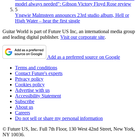
model always needed": Gibson Victory Floyd Rose review
5
Yngwie Malmsteen announces 23rd studio album, Hell or
High Water – hear the first single
Guitar World is part of Future US Inc, an international media group
and leading digital publisher.
Visit our corporate site
.
Add as a preferred source on Google
Terms and conditions
Contact Future's experts
Privacy policy
Cookies policy
Advertise with us
Accessibility Statement
Subscribe
About us
Careers
Do not sell or share my personal information
© Future US, Inc. Full 7th Floor, 130 West 42nd Street, New York,
NY 10036.