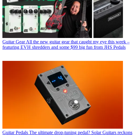
Guitar Gear
All the new guitar gear that caught my eye this week –
featuring EVH shredders and some $99 big fun from JHS Pedals
Guitar Pedals
The ultimate drop-tuning pedal? Solar Guitars reckons