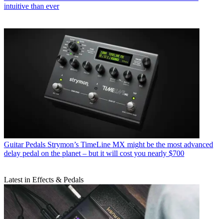
intuitive than ever
Guitar Pedals
Strymon’s TimeLine MX might be the most advanced
delay pedal on the planet – but it will cost you nearly $700
Latest in Effects & Pedals