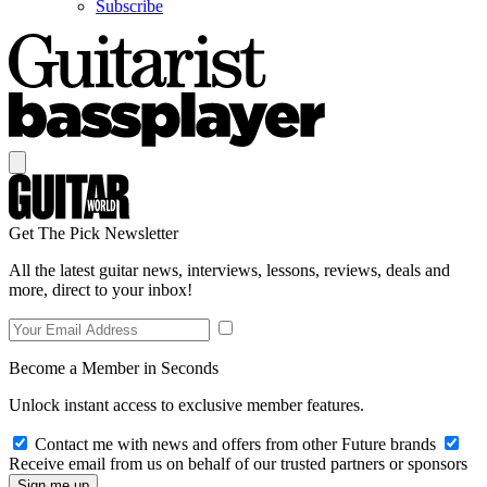
Subscribe
Get The Pick Newsletter
All the latest guitar news, interviews, lessons, reviews, deals and
more, direct to your inbox!
Become a Member in Seconds
Unlock instant access to exclusive member features.
Contact me with news and offers from other Future brands
Receive email from us on behalf of our trusted partners or sponsors