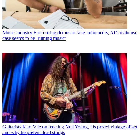
Music Industry
From string demos to fake influencers, AI’s main use
case seems to be ‘ruining music’
Guitarists
Kurt Vile on meeting Neil Young, his prized vintage offset
and why he prefers dead strings