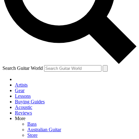
Contact me with news and offers from other Future
brands
By submitting your information you agree to the
Terms & Conditions
and
Privacy
Policy
and are aged 16 or over.
Search Guitar World
Artists
Gear
Lessons
Buying Guides
Acoustic
Reviews
More
Bass
Australian Guitar
Store