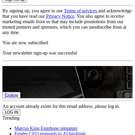
By signing up, you agree to our
Terms of services
and acknowledge
that you have read our
Privacy Notice
. You also agree to receive
marketing emails from us that may include promotions from our
trusted partners and sponsors, which you can unsubscribe from at
any time.
You are now subscribed
Your newsletter sign-up was successful
Join the club
Get full access to premium articles, exclusive features and a growing
list of member rewards.
Explore
An account already exists for this email address, please log in.
Trending
Marcus King Epiphone signature
Fender CEO responds to AI backlash