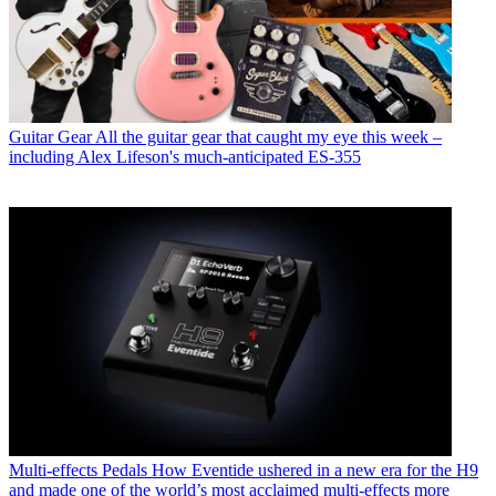
Guitar Gear
All the guitar gear that caught my eye this week –
including Alex Lifeson's much-anticipated ES-355
Multi-effects Pedals
How Eventide ushered in a new era for the H9
and made one of the world’s most acclaimed multi-effects more