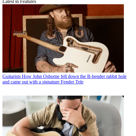
Latest in Features
Guitarists
How John Osborne fell down the B-bender rabbit hole
and came out with a signature Fender Tele