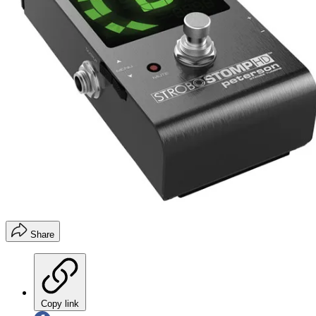
Share
Copy link