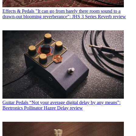
Effects & Pedals
"It can go from barely there room sound to a
drawn-out blooming reverberance": JHS 3 Series Reverb review
Guitar Pedals
“Not your average digital delay by any means”:
Beetronics Pollinator Hazee Delay review