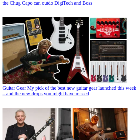
the Chug Capo can outdo DigiTech and Boss
Guitar Gear
My pick of the best new guitar gear launched this week
– and the new drops you might have missed