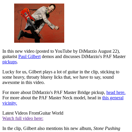
In this new video (posted to YouTube by DiMarzio August 22),
guitarist
Paul Gilbert
demos and discusses DiMarzio's PAF Master
pickups
.
Lucky for us, Gilbert plays a lot of guitar in the clip, sticking to
some heavy, throaty bluesy licks that, we have to say, sound
awesome in this video.
For more about DiMarzio's PAF Master Bridge pickup,
head here.
For more about the PAF Master Neck model, head in
this general
vicinity.
Latest Videos From
Guitar World
Watch full video here:
In the clip, Gilbert also mentions his new album,
Stone Pushing