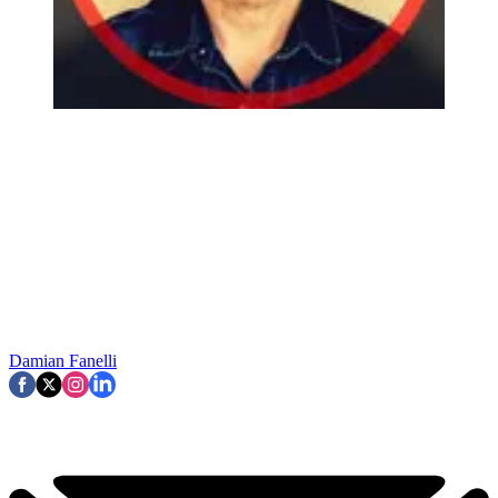
Damian Fanelli