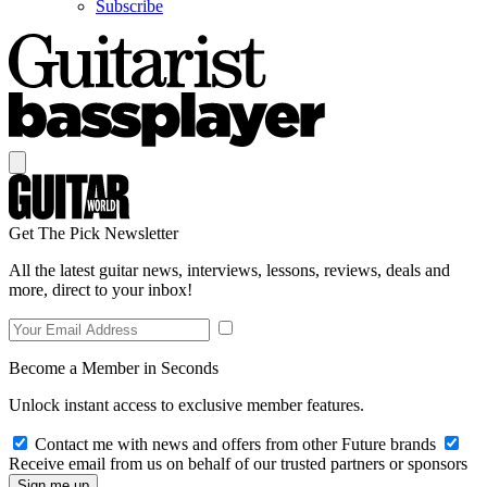
Subscribe
Get The Pick Newsletter
All the latest guitar news, interviews, lessons, reviews, deals and
more, direct to your inbox!
Become a Member in Seconds
Unlock instant access to exclusive member features.
Contact me with news and offers from other Future brands
Receive email from us on behalf of our trusted partners or sponsors