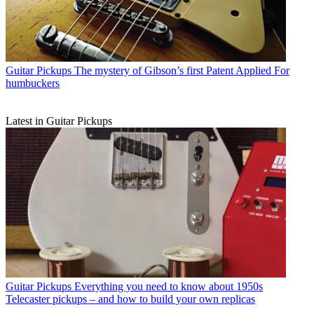
Guitar Pickups
The mystery of Gibson’s first Patent Applied For
humbuckers
Latest in Guitar Pickups
Guitar Pickups
Everything you need to know about 1950s
Telecaster pickups – and how to build your own replicas