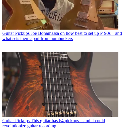
Guitar Pickups
Joe Bonamassa on how best to set up P-90s – and
what sets them apart from humbuckers
Guitar Pickups
This guitar has 64 pickups – and it could
revolutionize guitar recording