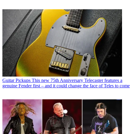
Guitar Pickups
This new 75th Anniversary Telecaster features a
genuine Fender first – and it could change the face of Teles to come