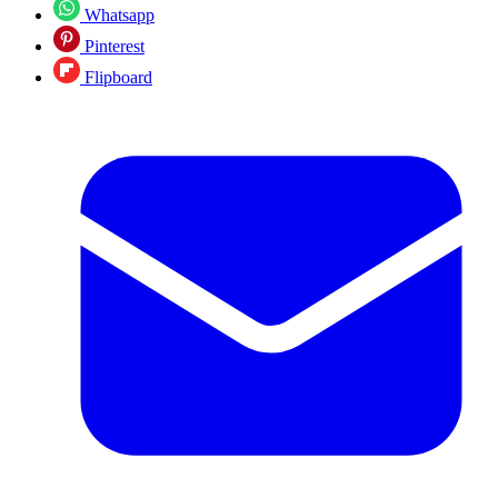
Whatsapp
Pinterest
Flipboard