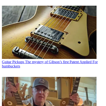
Guitar Pickups
The mystery of Gibson’s first Patent Applied For
humbuckers