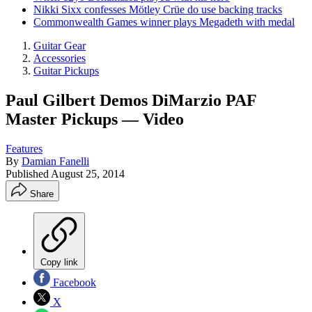
Nikki Sixx confesses Mötley Crüe do use backing tracks
Commonwealth Games winner plays Megadeth with medal
Guitar Gear
Accessories
Guitar Pickups
Paul Gilbert Demos DiMarzio PAF
Master Pickups — Video
Features
By
Damian Fanelli
Published
August 25, 2014
Share
Copy link
Facebook
X