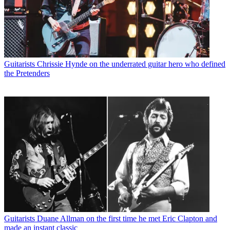
Guitarists
Chrissie Hynde on the underrated guitar hero who defined
the Pretenders
Guitarists
Duane Allman on the first time he met Eric Clapton and
made an instant classic