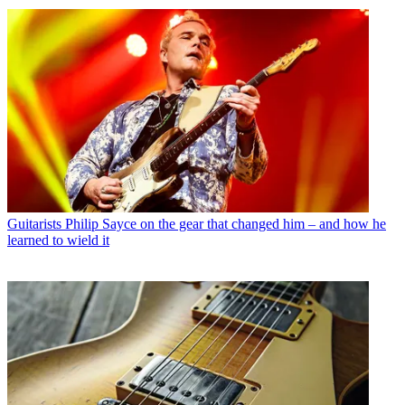
Guitarists
Philip Sayce on the gear that changed him – and how he
learned to wield it