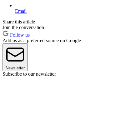
Email
Share this article
Join the conversation
Follow us
Add us as a preferred source on Google
Newsletter
Subscribe to our newsletter