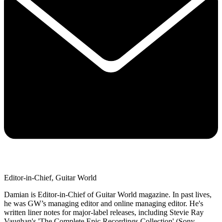
Editor-in-Chief, Guitar World
Damian is Editor-in-Chief of Guitar World magazine. In past lives,
he was GW’s managing editor and online managing editor. He's
written liner notes for major-label releases, including Stevie Ray
Vaughan's 'The Complete Epic Recordings Collection' (Sony