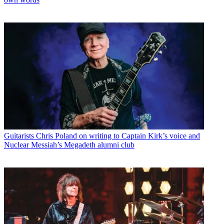
Guitarists
Chris Poland on writing to Captain Kirk’s voice and
Nuclear Messiah’s Megadeth alumni club