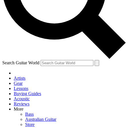
Contact me with news and offers from other Future
brands
By submitting your information you agree to the
Terms & Conditions
and
Privacy Policy
and are aged 16 or over.
Search Guitar World
Artists
Gear
Lessons
Buying Guides
Acoustic
Reviews
More
Bass
Australian Guitar
Store