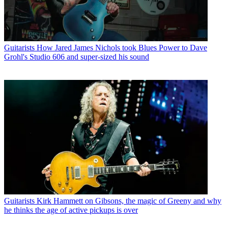
Guitarists
How Jared James Nichols took Blues Power to Dave
Grohl's Studio 606 and super-sized his sound
Guitarists
Kirk Hammett on Gibsons, the magic of Greeny and why
he thinks the age of active pickups is over