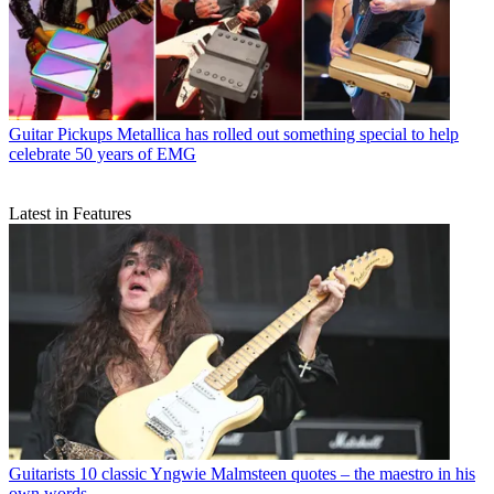
Guitar Pickups
Metallica has rolled out something special to help
celebrate 50 years of EMG
Latest in Features
Guitarists
10 classic Yngwie Malmsteen quotes – the maestro in his
own words