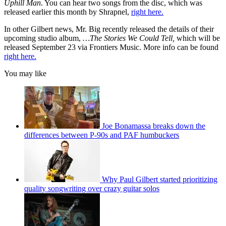
Uphill Man
. You can hear two songs from the disc, which was
released earlier this month by Shrapnel,
right here.
In other Gilbert news, Mr. Big recently released the details of their
upcoming studio album,
…The Stories We Could Tell,
which will be
released September 23 via Frontiers Music. More info can be found
right here.
You may like
Joe Bonamassa breaks down the
differences between P-90s and PAF humbuckers
Why Paul Gilbert started prioritizing
quality songwriting over crazy guitar solos