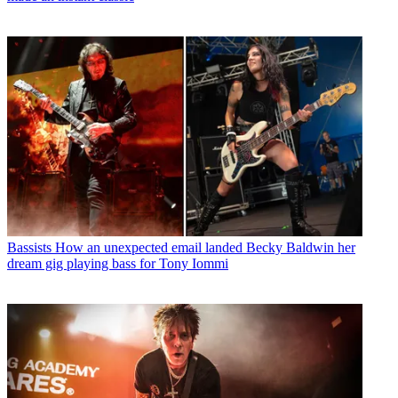
Bassists
How an unexpected email landed Becky Baldwin her
dream gig playing bass for Tony Iommi