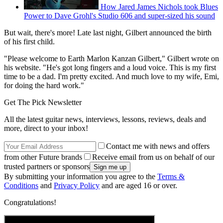
How Jared James Nichols took Blues
Power to Dave Grohl's Studio 606 and super-sized his sound
But wait, there's more! Late last night, Gilbert announced the birth
of his first child.
"Please welcome to Earth Marlon Kanzan Gilbert," Gilbert wrote on
his website. "He's got long fingers and a loud voice. This is my first
time to be a dad. I'm pretty excited. And much love to my wife, Emi,
for doing the hard work."
Get The Pick Newsletter
All the latest guitar news, interviews, lessons, reviews, deals and
more, direct to your inbox!
Contact me with news and offers
from other Future brands
Receive email from us on behalf of our
trusted partners or sponsors
By submitting your information you agree to the
Terms &
Conditions
and
Privacy Policy
and are aged 16 or over.
Congratulations!