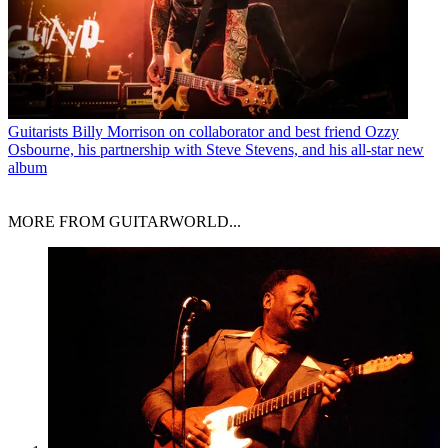
Guitarists
Billy Morrison on collaborator and best friend Ozzy
Osbourne, his partnership with Steve Stevens, and his all-star new
album
MORE FROM GUITARWORLD...