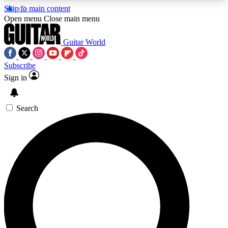
Skip to main content
5
24/7
10.5K+
Open menu
Close main menu
PREMIUM BENEFITS
ACCESS AVAILABLE
ACTIVE MEMBERS
Guitar World
Subscribe
Sign in
AAA Content
Curated Newsle
Exclusive lessons, interviews, presales
Handpicked guitar news,
and features from the GW archive
gear highligh
Search
SIGN UP TO GUITAR WORLD
BACKSTAGE PASS
For the quickest way to join, enter your email
below. We’ll send a confirmation email and sign
you up to Guitar World newsletters with the latest
news, gear reviews, lessons and exclusive offers.