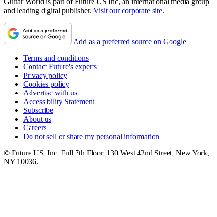
Guitar World is part of Future US Inc, an international media group
and leading digital publisher.
Visit our corporate site
.
Add as a preferred source on Google
Terms and conditions
Contact Future's experts
Privacy policy
Cookies policy
Advertise with us
Accessibility Statement
Subscribe
About us
Careers
Do not sell or share my personal information
© Future US, Inc. Full 7th Floor, 130 West 42nd Street, New York,
NY 10036.