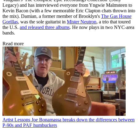
Legacy) and has interviewed everyone from Yngwie Malmsteen to
Kevin Bacon (with a few memorable Eric Clapton chats thrown into
the mix). Damian, a former member of Brooklyn's
The Gas House
Gorillas
, was the sole guitarist in
Mister Neutron
, a trio that toured
the U.S.
and released three albums
. He now plays in two NYC-area
bands.
Read more
Artist Lessons
Joe Bonamassa breaks down the differences between
P-90s and PAF humbuckers