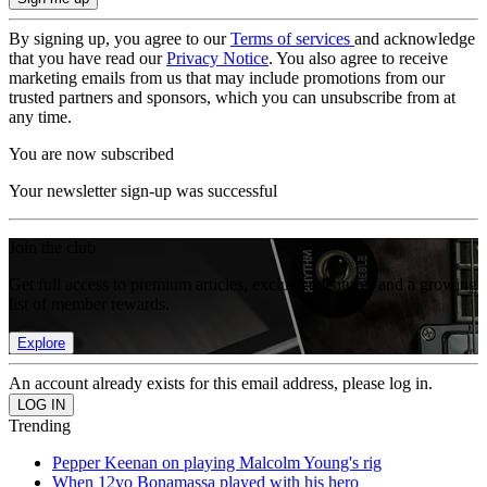
By signing up, you agree to our
Terms of services
and acknowledge
that you have read our
Privacy Notice
. You also agree to receive
marketing emails from us that may include promotions from our
trusted partners and sponsors, which you can unsubscribe from at
any time.
You are now subscribed
Your newsletter sign-up was successful
Join the club
Get full access to premium articles, exclusive features and a growing
list of member rewards.
Explore
An account already exists for this email address, please log in.
Trending
Pepper Keenan on playing Malcolm Young's rig
When 12yo Bonamassa played with his hero