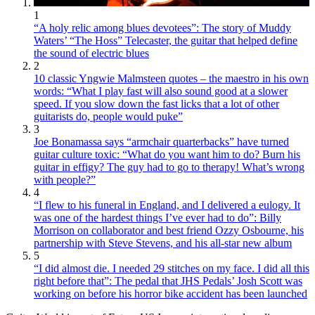
1
“A holy relic among blues devotees”: The story of Muddy
Waters’ “The Hoss” Telecaster, the guitar that helped define
the sound of electric blues
2
10 classic Yngwie Malmsteen quotes – the maestro in his own
words: “What I play fast will also sound good at a slower
speed. If you slow down the fast licks that a lot of other
guitarists do, people would puke”
3
Joe Bonamassa says “armchair quarterbacks” have turned
guitar culture toxic: “What do you want him to do? Burn his
guitar in effigy? The guy had to go to therapy! What’s wrong
with people?”
4
“I flew to his funeral in England, and I delivered a eulogy. It
was one of the hardest things I’ve ever had to do”: Billy
Morrison on collaborator and best friend Ozzy Osbourne, his
partnership with Steve Stevens, and his all-star new album
5
“I did almost die. I needed 29 stitches on my face. I did all this
right before that”: The pedal that JHS Pedals’ Josh Scott was
working on before his horror bike accident has been launched