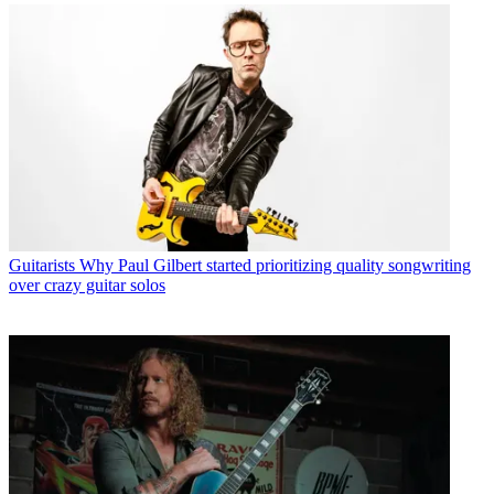
Guitarists
Why Paul Gilbert started prioritizing quality songwriting
over crazy guitar solos