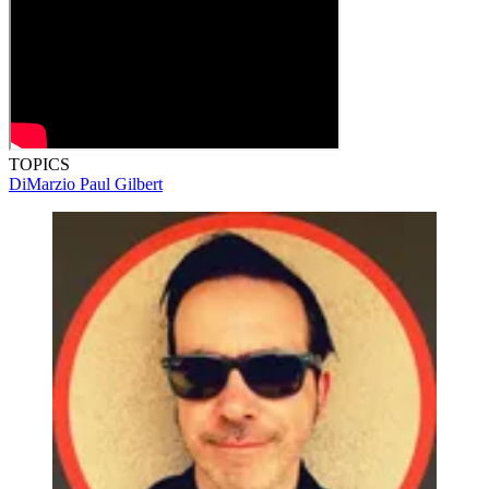
TOPICS
DiMarzio
Paul Gilbert