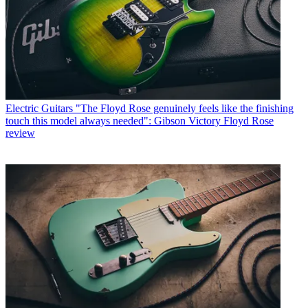
Electric Guitars
"The Floyd Rose genuinely feels like the finishing
touch this model always needed": Gibson Victory Floyd Rose
review