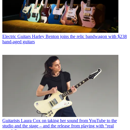
Electric Guitars
Harley Benton joins the relic bandwagon with $238
hand-aged guitars
Guitarists
Laura Cox on taking her sound from YouTube to the
studio and the stage – and the release from playing with “real