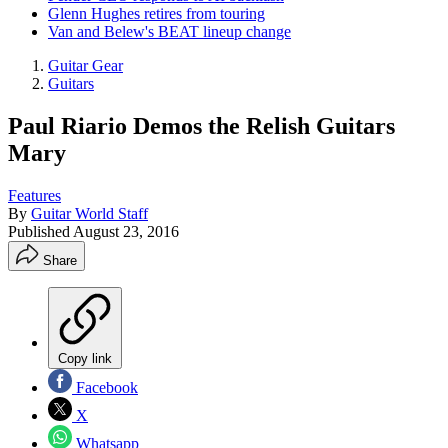
Glenn Hughes retires from touring
Van and Belew's BEAT lineup change
Guitar Gear
Guitars
Paul Riario Demos the Relish Guitars
Mary
Features
By
Guitar World Staff
Published
August 23, 2016
Share
Copy link
Facebook
X
Whatsapp