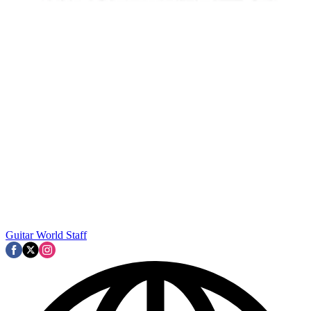
Guitar World Staff