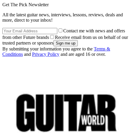
Get The Pick Newsletter
All the latest guitar news, interviews, lessons, reviews, deals and
more, direct to your inbox!
Contact me with news and offers
from other Future brands
Receive email from us on behalf of our
trusted partners or sponsors
By submitting your information you agree to the
Terms &
Conditions
and
Privacy Policy
and are aged 16 or over.