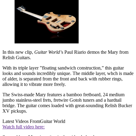
In this new clip,
Guitar World’
s Paul Riario demos the Mary from
Relish Guitars.
With its triple layer ”floating sandwich construction,” this guitar
looks and sounds incredibly unique. The middle layer, whch is made
of alder, is separated from the front and back with rubber rings,
allowing it to vibrate more freely.
The Swiss-made Mary features a bamboo fretboard, 24 medium
jumbo stainless-steel frets, fretwire Gotoh tuners and a hardtail
bridge. The guitar comes loaded with great-sounding Relish Bucker
XV pickups.
Latest Videos From
Guitar World
Watch full video here: