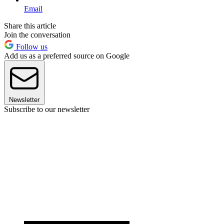
Email
Share this article
Join the conversation
Follow us
Add us as a preferred source on Google
Newsletter
Subscribe to our newsletter