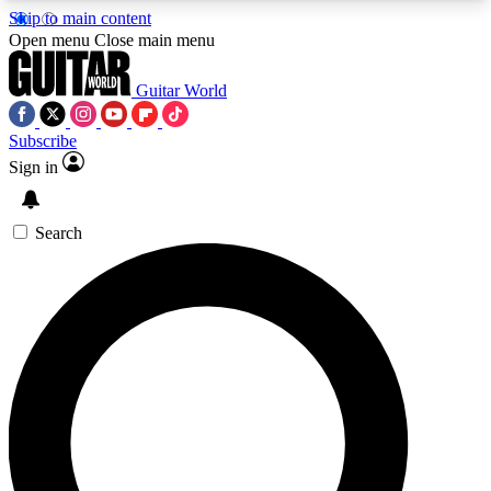
Skip to main content
5
24/7
10.5K+
Open menu
Close main menu
PREMIUM BENEFITS
ACCESS AVAILABLE
ACTIVE MEMBERS
Guitar World
Subscribe
Sign in
AAA Content
Curated Newsle
Exclusive lessons, interviews, presales
Handpicked guitar news,
and features from the GW archive
gear highligh
Search
SIGN UP TO GUITAR WORLD
BACKSTAGE PASS
For the quickest way to join, enter your email
below. We’ll send a confirmation email and sign
you up to Guitar World newsletters with the latest
news, gear reviews, lessons and exclusive offers.