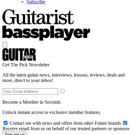
Subscribe
Get The Pick Newsletter
All the latest guitar news, interviews, lessons, reviews, deals and
more, direct to your inbox!
Become a Member in Seconds
Unlock instant access to exclusive member features.
Contact me with news and offers from other Future brands
Receive email from us on behalf of our trusted partners or sponsors