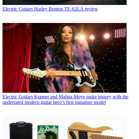
Electric Guitars
Harley Benton TE-62LA review
Electric Guitars
Kramer and Malina Moye make history with the
underrated modern guitar hero’s first signature model