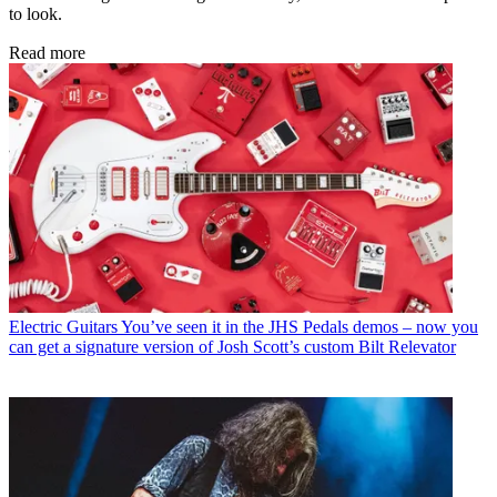
to look.
Read more
Electric Guitars
You’ve seen it in the JHS Pedals demos – now you
can get a signature version of Josh Scott’s custom Bilt Relevator