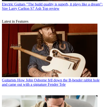
Electric Guitars
"The build quality is superb, it plays like a dream":
Sire Larry Carlton S7 Ash Top review
Latest in Features
Guitarists
How John Osborne fell down the B-bender rabbit hole
and came out with a signature Fender Tele