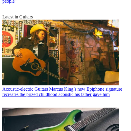
people”
Latest in Guitars
Acoustic-electric Guitars
Marcus King’s new Epiphone signature
recreates the prized childhood acoustic his father gave him