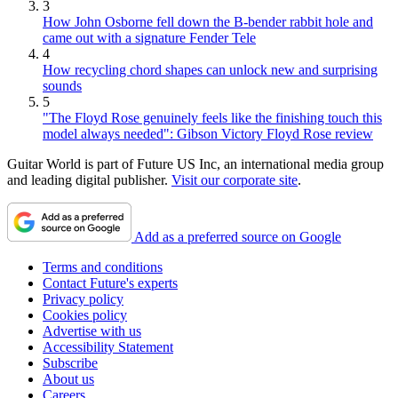
3
How John Osborne fell down the B-bender rabbit hole and
came out with a signature Fender Tele
4
How recycling chord shapes can unlock new and surprising
sounds
5
"The Floyd Rose genuinely feels like the finishing touch this
model always needed": Gibson Victory Floyd Rose review
Guitar World is part of Future US Inc, an international media group
and leading digital publisher.
Visit our corporate site
.
Add as a preferred source on Google
Terms and conditions
Contact Future's experts
Privacy policy
Cookies policy
Advertise with us
Accessibility Statement
Subscribe
About us
Careers