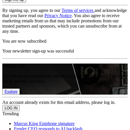
By signing up, you agree to our
Terms of services
and acknowledge
that you have read our
Privacy Notice
. You also agree to receive
marketing emails from us that may include promotions from our
trusted partners and sponsors, which you can unsubscribe from at
any time.
You are now subscribed
Your newsletter sign-up was successful
Join the club
Get full access to premium articles, exclusive features and a growing
list of member rewards.
Explore
An account already exists for this email address, please log in.
Trending
Marcus King Epiphone signature
Fender CEO responds to AI backlash