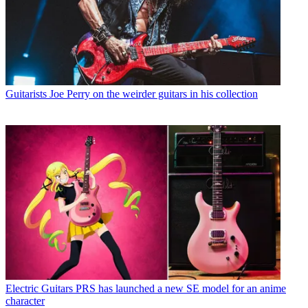
Guitarists
Joe Perry on the weirder guitars in his collection
Electric Guitars
PRS has launched a new SE model for an anime
character