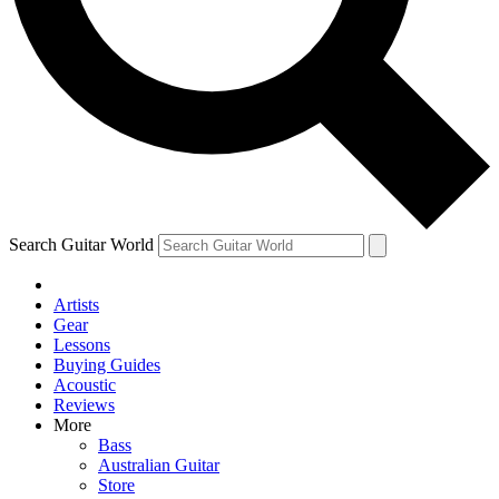
Contact me with news and offers from other Future
brands
By submitting your information you agree to the
Terms & Conditions
and
Privacy Policy
and are aged 16 or over.
Search Guitar World
Artists
Gear
Lessons
Buying Guides
Acoustic
Reviews
More
Bass
Australian Guitar
Store