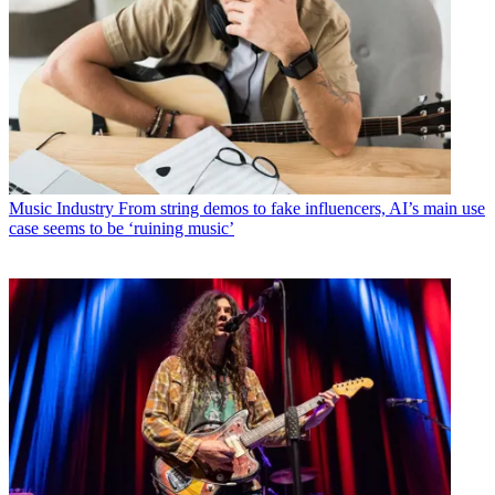
Music Industry
From string demos to fake influencers, AI’s main use
case seems to be ‘ruining music’