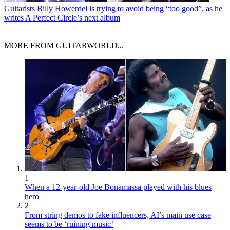
Guitarists
Billy Howerdel is trying to avoid being “too good”, as he
writes A Perfect Circle’s next album
MORE FROM GUITARWORLD...
1
When a 12-year-old Joe Bonamassa played with his blues
hero
2
From string demos to fake influencers, AI’s main use case
seems to be ‘ruining music’