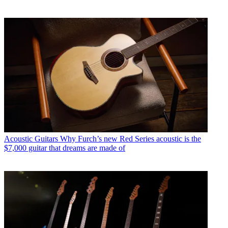
Acoustic Guitars
Why Furch’s new Red Series acoustic is the
$7,000 guitar that dreams are made of