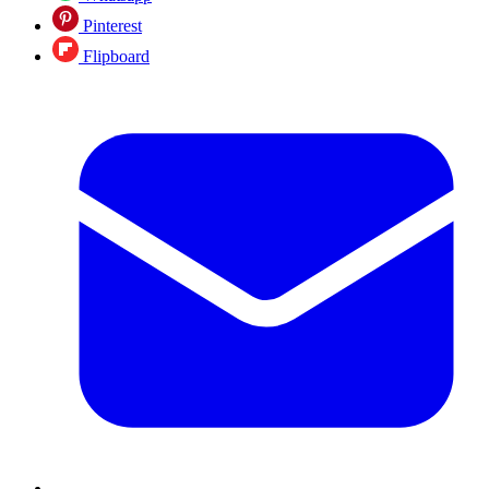
Pinterest
Flipboard