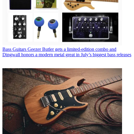
Bass Guitars
Geezer Butler gets a limited-edition combo and
Dingwall honors a modern metal great in July’s biggest bass releases