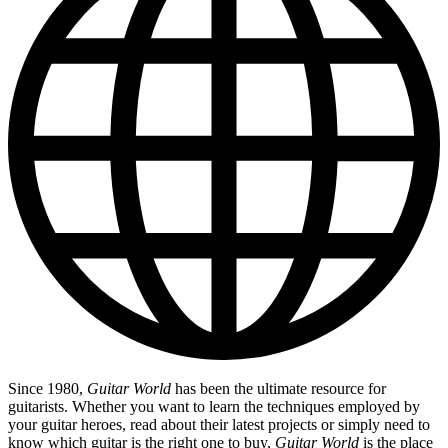
Since 1980,
Guitar World
has been the ultimate resource for
guitarists. Whether you want to learn the techniques employed by
your guitar heroes, read about their latest projects or simply need to
know which guitar is the right one to buy,
Guitar World
is the place