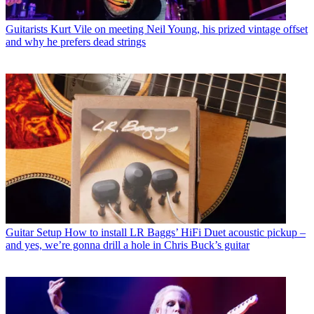
Guitarists
Kurt Vile on meeting Neil Young, his prized vintage offset
and why he prefers dead strings
Guitar Setup
How to install LR Baggs’ HiFi Duet acoustic pickup –
and yes, we’re gonna drill a hole in Chris Buck’s guitar