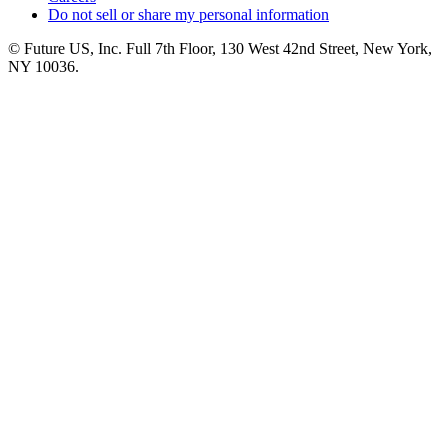
Do not sell or share my personal information
© Future US, Inc. Full 7th Floor, 130 West 42nd Street, New York,
NY 10036.