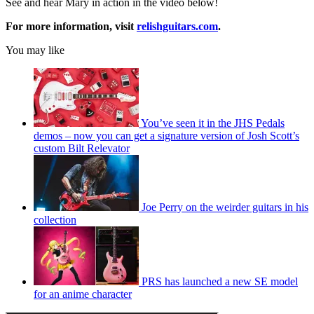
See and hear Mary in action in the video below!
For more information, visit
relishguitars.com
.
You may like
You’ve seen it in the JHS Pedals
demos – now you can get a signature version of Josh Scott’s
custom Bilt Relevator
Joe Perry on the weirder guitars in his
collection
PRS has launched a new SE model
for an anime character