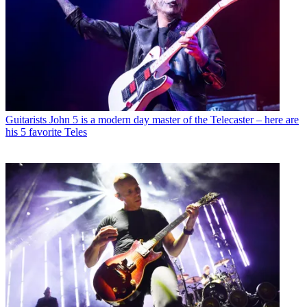
Guitarists
John 5 is a modern day master of the Telecaster – here are
his 5 favorite Teles