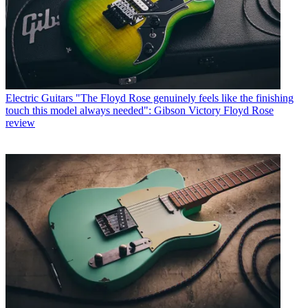
Electric Guitars
"The Floyd Rose genuinely feels like the finishing
touch this model always needed": Gibson Victory Floyd Rose
review