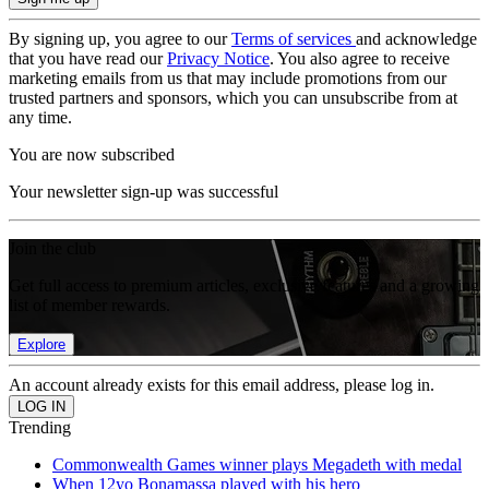
By signing up, you agree to our
Terms of services
and acknowledge
that you have read our
Privacy Notice
. You also agree to receive
marketing emails from us that may include promotions from our
trusted partners and sponsors, which you can unsubscribe from at
any time.
You are now subscribed
Your newsletter sign-up was successful
Join the club
Get full access to premium articles, exclusive features and a growing
list of member rewards.
Explore
An account already exists for this email address, please log in.
Trending
Commonwealth Games winner plays Megadeth with medal
When 12yo Bonamassa played with his hero