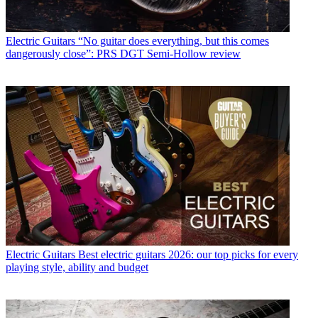
Electric Guitars
“No guitar does everything, but this comes
dangerously close”: PRS DGT Semi-Hollow review
Electric Guitars
Best electric guitars 2026: our top picks for every
playing style, ability and budget