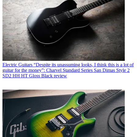
Electric Guitars
“Despite its unassuming looks, I think this is a lot of
guitar for the money”: Charvel Standard Series San Dimas Style 2
SD2 HH HT Gloss Black review