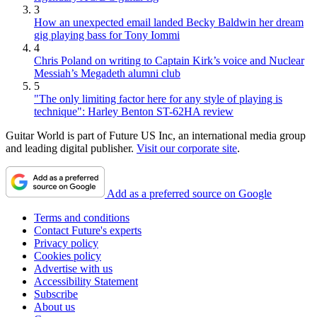
3
How an unexpected email landed Becky Baldwin her dream
gig playing bass for Tony Iommi
4
Chris Poland on writing to Captain Kirk’s voice and Nuclear
Messiah’s Megadeth alumni club
5
"The only limiting factor here for any style of playing is
technique": Harley Benton ST-62HA review
Guitar World is part of Future US Inc, an international media group
and leading digital publisher.
Visit our corporate site
.
Add as a preferred source on Google
Terms and conditions
Contact Future's experts
Privacy policy
Cookies policy
Advertise with us
Accessibility Statement
Subscribe
About us