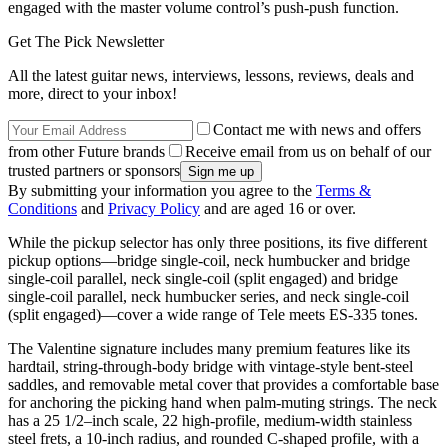
engaged with the master volume control’s push-push function.
Get The Pick Newsletter
All the latest guitar news, interviews, lessons, reviews, deals and
more, direct to your inbox!
Contact me with news and offers
from other Future brands
Receive email from us on behalf of our
trusted partners or sponsors
By submitting your information you agree to the
Terms &
Conditions
and
Privacy Policy
and are aged 16 or over.
While the pickup selector has only three positions, its five different
pickup options—bridge single-coil, neck humbucker and bridge
single-coil parallel, neck single-coil (split engaged) and bridge
single-coil parallel, neck humbucker series, and neck single-coil
(split engaged)—cover a wide range of Tele meets ES-335 tones.
The Valentine signature includes many premium features like its
hardtail, string-through-body bridge with vintage-style bent-steel
saddles, and removable metal cover that provides a comfortable base
for anchoring the picking hand when palm-muting strings. The neck
has a 25 1/2–inch scale, 22 high-profile, medium-width stainless
steel frets, a 10-inch radius, and rounded C-shaped profile, with a