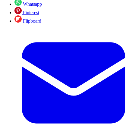
Whatsapp
Pinterest
Flipboard