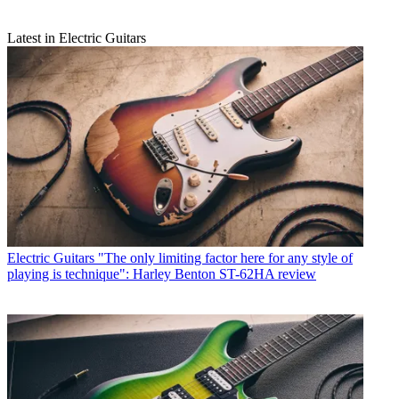
Latest in Electric Guitars
Electric Guitars
"The only limiting factor here for any style of
playing is technique": Harley Benton ST-62HA review