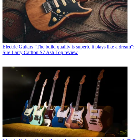
Electric Guitars
"The build quality is superb, it plays like a dream":
Sire Larry Carlton S7 Ash Top review