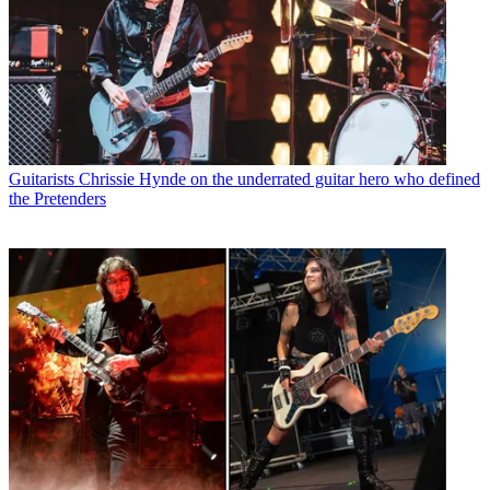
Guitarists
Chrissie Hynde on the underrated guitar hero who defined
the Pretenders