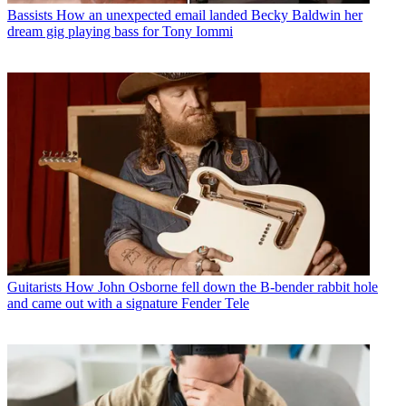
Bassists
How an unexpected email landed Becky Baldwin her
dream gig playing bass for Tony Iommi
Guitarists
How John Osborne fell down the B-bender rabbit hole
and came out with a signature Fender Tele