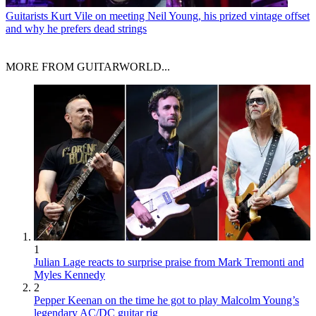
Guitarists
Kurt Vile on meeting Neil Young, his prized vintage offset
and why he prefers dead strings
MORE FROM GUITARWORLD...
1
Julian Lage reacts to surprise praise from Mark Tremonti and
Myles Kennedy
2
Pepper Keenan on the time he got to play Malcolm Young’s
legendary AC/DC guitar rig