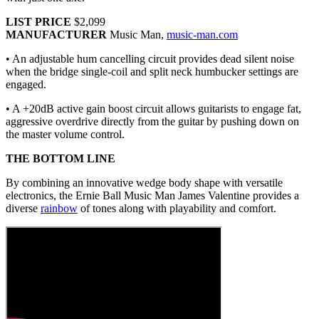
LIST PRICE
$2,099
MANUFACTURER
Music Man,
music-man.com
• An adjustable hum cancelling circuit provides dead silent noise
when the bridge single-coil and split neck humbucker settings are
engaged.
• A +20dB active gain boost circuit allows guitarists to engage fat,
aggressive overdrive directly from the guitar by pushing down on
the master volume control.
THE BOTTOM LINE
By combining an innovative wedge body shape with versatile
electronics, the Ernie Ball Music Man James Valentine provides a
diverse
rainbow
of tones along with playability and comfort.