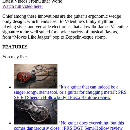
Latest Videos From
Guitar World
Watch full video here:
Chief among these innovations are the guitar’s ergonomic wedge
body design, which lends itself to Valentine’s funky rhythmic
playing style, and versatile electronics that allow the James Valentine
signature to be well suited for a wide variety of musical flavors,
from “Moves Like Jagger” pop to Zeppelin-esque stomp.
FEATURES
You may like
“It’s a guitar that can indeed be a
singer-songwriter’s tool, or a guitar for chugging metal”: PRS
SE Ed Sheeran Hollowbody I Piezo Baritone review
“No guitar does everything, but this
comes dangerously close”: PRS DGT Semi-Hollow review