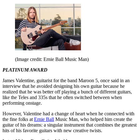
(Image credit: Ernie Ball Music Man)
PLATINUM AWARD
James Valentine, guitarist for the band Maroon 5, once said in an
interview that he avoided designing his own guitar because he
realized that he was better off playing a bunch of different guitars,
like the Teles and 335s that he often switched between when
performing onstage.
However, Valentine had a change of heart when he connected with
the fine folks at
Ernie Ball
Music Man, who helped him create the
guitar of his dreams: a singular instrument that combines the greatest
hits of his favorite guitars with new creative twists.