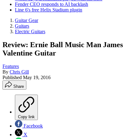
Fender CEO responds to AI backlash
Line 6's free Helix Stadium plugin
Guitar Gear
Guitars
Electric Guitars
Review: Ernie Ball Music Man James
Valentine Guitar
Features
By
Chris Gill
Published
May 19, 2016
Share
Copy link
Facebook
X