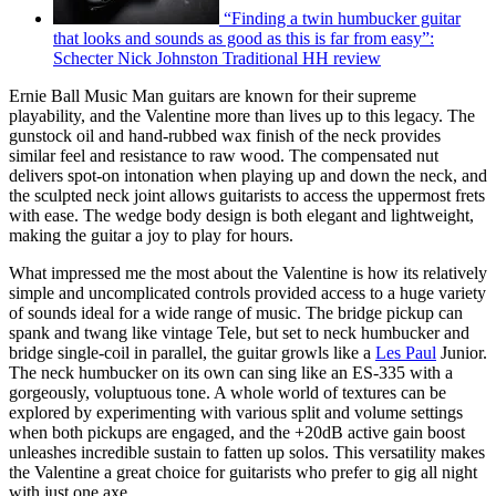
“Finding a twin humbucker guitar
that looks and sounds as good as this is far from easy”:
Schecter Nick Johnston Traditional HH review
Ernie Ball Music Man guitars are known for their supreme
playability, and the Valentine more than lives up to this legacy. The
gunstock oil and hand-rubbed wax finish of the neck provides
similar feel and resistance to raw wood. The compensated nut
delivers spot-on intonation when playing up and down the neck, and
the sculpted neck joint allows guitarists to access the uppermost frets
with ease. The wedge body design is both elegant and lightweight,
making the guitar a joy to play for hours.
What impressed me the most about the Valentine is how its relatively
simple and uncomplicated controls provided access to a huge variety
of sounds ideal for a wide range of music. The bridge pickup can
spank and twang like vintage Tele, but set to neck humbucker and
bridge single-coil in parallel, the guitar growls like a
Les Paul
Junior.
The neck humbucker on its own can sing like an ES-335 with a
gorgeously, voluptuous tone. A whole world of textures can be
explored by experimenting with various split and volume settings
when both pickups are engaged, and the +20dB active gain boost
unleashes incredible sustain to fatten up solos. This versatility makes
the Valentine a great choice for guitarists who prefer to gig all night
with just one axe.