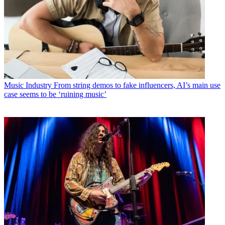
Music Industry
From string demos to fake influencers, AI’s main use
case seems to be ‘ruining music’