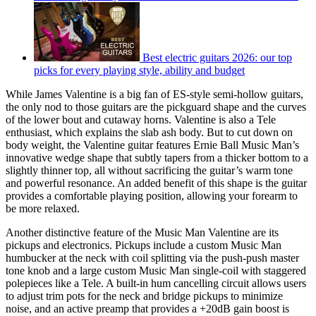
Best electric guitars 2026: our top
picks for every playing style, ability and budget
While James Valentine is a big fan of ES-style semi-hollow guitars,
the only nod to those guitars are the pickguard shape and the curves
of the lower bout and cutaway horns. Valentine is also a Tele
enthusiast, which explains the slab ash body. But to cut down on
body weight, the Valentine guitar features Ernie Ball Music Man’s
innovative wedge shape that subtly tapers from a thicker bottom to a
slightly thinner top, all without sacrificing the guitar’s warm tone
and powerful resonance. An added benefit of this shape is the guitar
provides a comfortable playing position, allowing your forearm to
be more relaxed.
Another distinctive feature of the Music Man Valentine are its
pickups and electronics. Pickups include a custom Music Man
humbucker at the neck with coil splitting via the push-push master
tone knob and a large custom Music Man single-coil with staggered
polepieces like a Tele. A built-in hum cancelling circuit allows users
to adjust trim pots for the neck and bridge pickups to minimize
noise, and an active preamp that provides a +20dB gain boost is