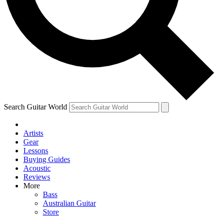
Contact me with news and offers from other Future
brands
By submitting your information you agree to the
Terms & Conditions
and
Privacy Policy
and are aged 16 or over.
Search Guitar World
Artists
Gear
Lessons
Buying Guides
Acoustic
Reviews
More
Bass
Australian Guitar
Store