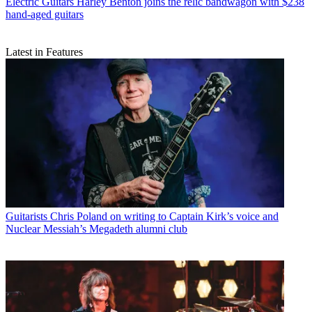
Electric Guitars
Harley Benton joins the relic bandwagon with $238
hand-aged guitars
Latest in Features
Guitarists
Chris Poland on writing to Captain Kirk’s voice and
Nuclear Messiah’s Megadeth alumni club