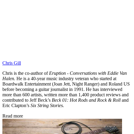
Chris Gill
Chris is the co-author of
Eruption - Conversations with Eddie Van
Halen.
He is a 40-year music industry veteran who started at
Boardwalk Entertainment (Joan Jett, Night Ranger) and Roland US
before becoming a guitar journalist in 1991. He has interviewed
more than 600 artists, written more than 1,400 product reviews and
contributed to Jeff Beck’s
Beck 01: Hot Rods and Rock & Roll
and
Eric Clapton’s
Six String Stories.
Read more