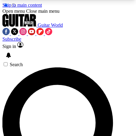
Skip to main content
5
24/7
10.5K+
Open menu
Close main menu
PREMIUM BENEFITS
ACCESS AVAILABLE
ACTIVE MEMBERS
Guitar World
Subscribe
Sign in
AAA Content
Curated Newsle
Exclusive lessons, interviews, presales
Handpicked guitar news,
and features from the GW archive
gear highligh
Search
SIGN UP TO GUITAR WORLD
BACKSTAGE PASS
For the quickest way to join, enter your email
below. We’ll send a confirmation email and sign
you up to Guitar World newsletters with the latest
news, gear reviews, lessons and exclusive offers.