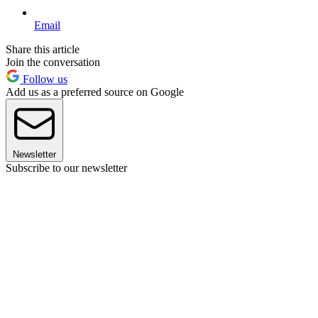
Email
Share this article
Join the conversation
Follow us
Add us as a preferred source on Google
Newsletter
Subscribe to our newsletter