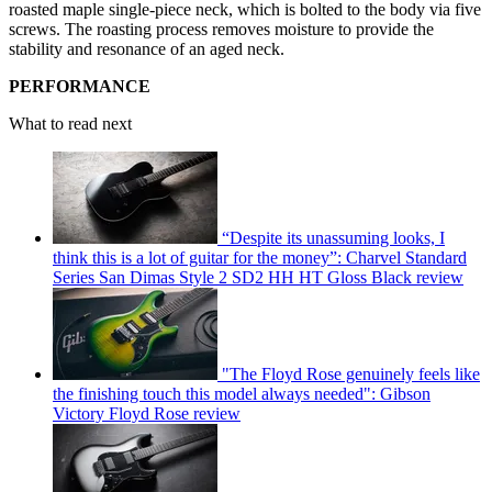
roasted maple single-piece neck, which is bolted to the body via five
screws. The roasting process removes moisture to provide the
stability and resonance of an aged neck.
PERFORMANCE
What to read next
“Despite its unassuming looks, I
think this is a lot of guitar for the money”: Charvel Standard
Series San Dimas Style 2 SD2 HH HT Gloss Black review
"The Floyd Rose genuinely feels like
the finishing touch this model always needed": Gibson
Victory Floyd Rose review