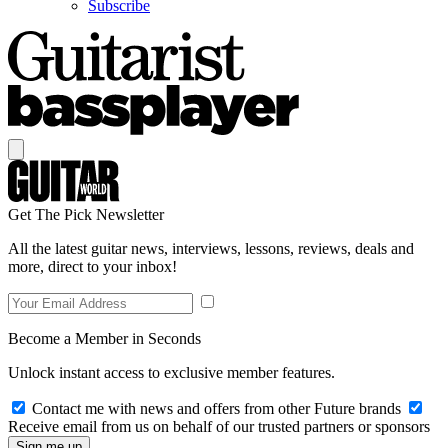
Subscribe
Get The Pick Newsletter
All the latest guitar news, interviews, lessons, reviews, deals and
more, direct to your inbox!
Become a Member in Seconds
Unlock instant access to exclusive member features.
Contact me with news and offers from other Future brands
Receive email from us on behalf of our trusted partners or sponsors