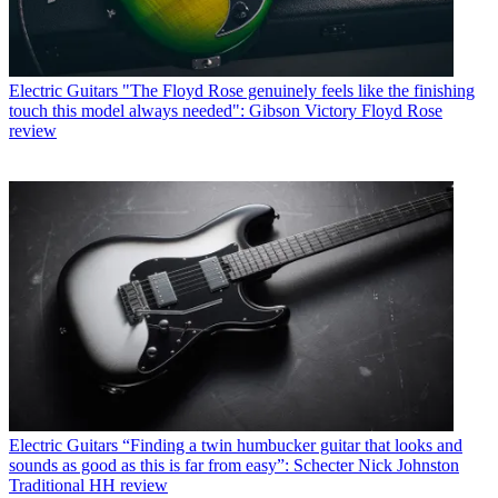
Electric Guitars
"The Floyd Rose genuinely feels like the finishing
touch this model always needed": Gibson Victory Floyd Rose
review
Electric Guitars
“Finding a twin humbucker guitar that looks and
sounds as good as this is far from easy”: Schecter Nick Johnston
Traditional HH review