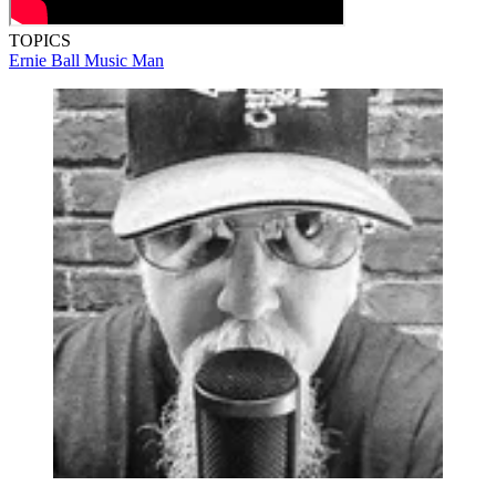
TOPICS
Ernie Ball Music Man