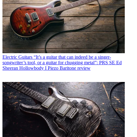
Electric Guitars
“It’s a guitar that can indeed be a singer-
songwriter’s tool, or a guitar for chugging metal”: PRS SE Ed
Sheeran Hollowbody I Piezo Baritone review