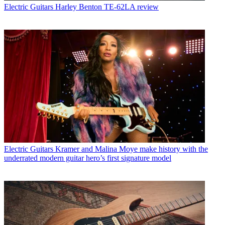
Electric Guitars
Harley Benton TE-62LA review
Electric Guitars
Kramer and Malina Moye make history with the
underrated modern guitar hero’s first signature model