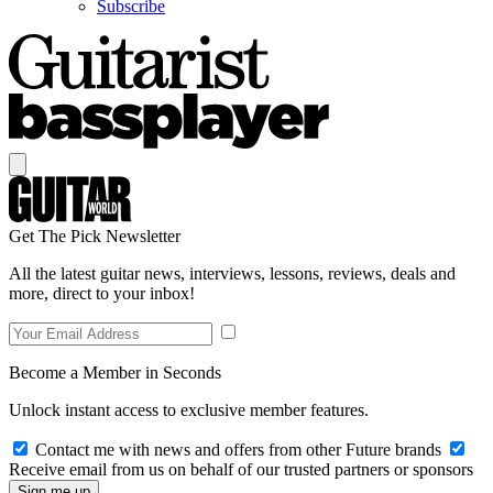
Subscribe
Get The Pick Newsletter
All the latest guitar news, interviews, lessons, reviews, deals and
more, direct to your inbox!
Become a Member in Seconds
Unlock instant access to exclusive member features.
Contact me with news and offers from other Future brands
Receive email from us on behalf of our trusted partners or sponsors