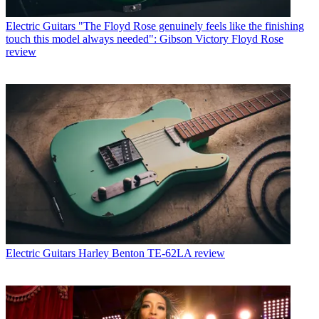
Electric Guitars
"The Floyd Rose genuinely feels like the finishing
touch this model always needed": Gibson Victory Floyd Rose
review
Electric Guitars
Harley Benton TE-62LA review