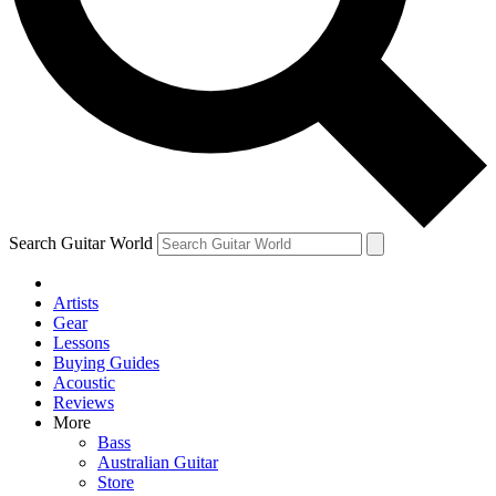
Contact me with news an
By submitting your information you agr
Search Guitar World
Artists
Gear
Lessons
Buying Guides
Acoustic
Reviews
More
Bass
Australian Guitar
Store