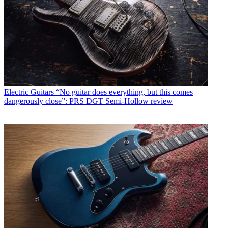
Electric Guitars
“No guitar does everything, but this comes
dangerously close”: PRS DGT Semi-Hollow review