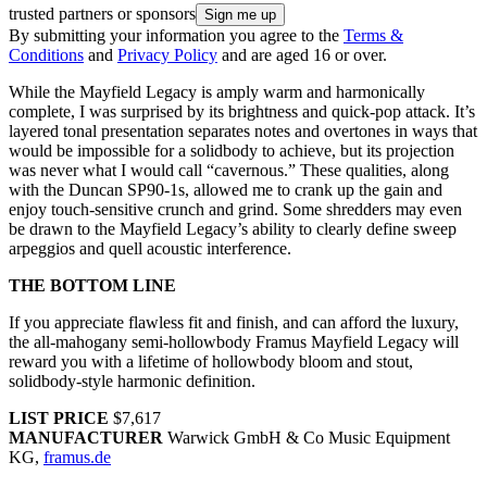
trusted partners or sponsors
By submitting your information you agree to the
Terms &
Conditions
and
Privacy Policy
and are aged 16 or over.
While the Mayfield Legacy is amply warm and harmonically
complete, I was surprised by its brightness and quick-pop attack. It’s
layered tonal presentation separates notes and overtones in ways that
would be impossible for a solidbody to achieve, but its projection
was never what I would call “cavernous.” These qualities, along
with the Duncan SP90-1s, allowed me to crank up the gain and
enjoy touch-sensitive crunch and grind. Some shredders may even
be drawn to the Mayfield Legacy’s ability to clearly define sweep
arpeggios and quell acoustic interference.
THE BOTTOM LINE
If you appreciate flawless fit and finish, and can afford the luxury,
the all-mahogany semi-hollowbody Framus Mayfield Legacy will
reward you with a lifetime of hollowbody bloom and stout,
solidbody-style harmonic definition.
LIST PRICE
$7,617
MANUFACTURER
Warwick GmbH & Co Music Equipment
KG,
framus.de