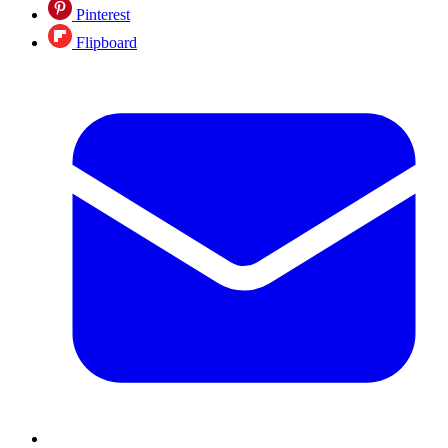
Pinterest
Flipboard