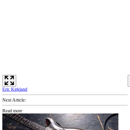
Eric Kirkland
Next Article:
Read more