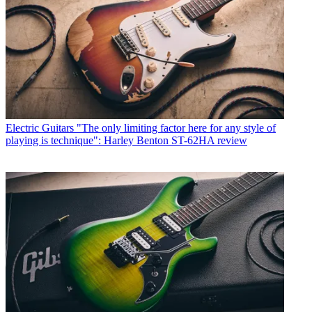
Electric Guitars
"The only limiting factor here for any style of
playing is technique": Harley Benton ST-62HA review