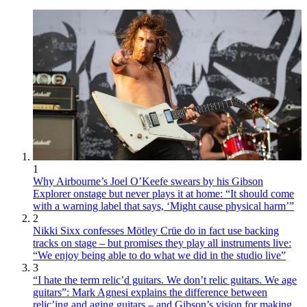
1
Why Airbourne’s Joel O’Keefe swears by his Gibson
Explorer onstage but never plays it at home: “It should come
with a warning label that says, ‘Might cause physical harm’”
2
Nikki Sixx confesses Mötley Crüe do in fact use backing
tracks on stage – but promises they play all instruments live:
“We enjoy being able to do what we did in the studio live”
3
“I hate the term relic’d guitars. We don’t relic guitars. We age
guitars”: Mark Agnesi explains the difference between
relic’ing and aging guitars – and Gibson’s vision for making