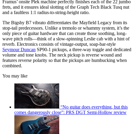
Framus’ onsite Plek machine perfectly finishes each of the 22 jumbo
frets, and it ensures ideal slotting of the Graph Tech Black Tusq nut
and a faultless 1:1 radius-to-string-height ratio.
The Bigsby B7 vibrato differentiates the Mayfield Legacy from its
stop-tail predecessors. Unlike a tremolo or whammy system, it’s the
only piece of guitar hardware that can create those soothing, long-
wave pitch rolls—think of a slow-spinning Leslie cab with a hint of
reverb. Electronics consists of vintage-output, soap-bar-style
Seymour Duncan
SP90-1 pickups, a three-way toggle and dedicated
volume and tone knobs. The neck pickup is reverse wound and
features reverse polarity so that the pickups are humbucking when
combined.
You may like
“No guitar does everything, but this
comes dangerously close”: PRS DGT Semi-Hollow review