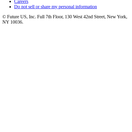
Careers
Do not sell or share my personal information
© Future US, Inc. Full 7th Floor, 130 West 42nd Street, New York,
NY 10036.