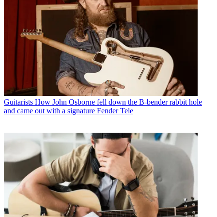
Guitarists
How John Osborne fell down the B-bender rabbit hole
and came out with a signature Fender Tele