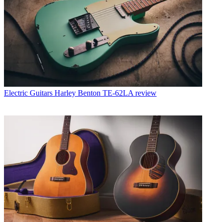
Electric Guitars
Harley Benton TE-62LA review