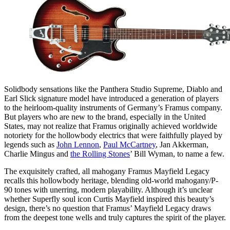
Solidbody sensations like the Panthera Studio Supreme, Diablo and
Earl Slick signature model have introduced a generation of players
to the heirloom-quality instruments of Germany’s Framus company.
But players who are new to the brand, especially in the United
States, may not realize that Framus originally achieved worldwide
notoriety for the hollowbody electrics that were faithfully played by
legends such as
John Lennon
,
Paul McCartney
, Jan Akkerman,
Charlie Mingus and
the Rolling Stones
’ Bill Wyman, to name a few.
The exquisitely crafted, all mahogany Framus Mayfield Legacy
recalls this hollowbody heritage, blending old-world mahogany/P-
90 tones with unerring, modern playability. Although it’s unclear
whether Superfly soul icon Curtis Mayfield inspired this beauty’s
design, there’s no question that Framus’ Mayfield Legacy draws
from the deepest tone wells and truly captures the spirit of the player.