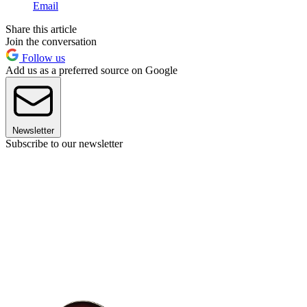
Email
Share this article
Join the conversation
Follow us
Add us as a preferred source on Google
Newsletter
Subscribe to our newsletter