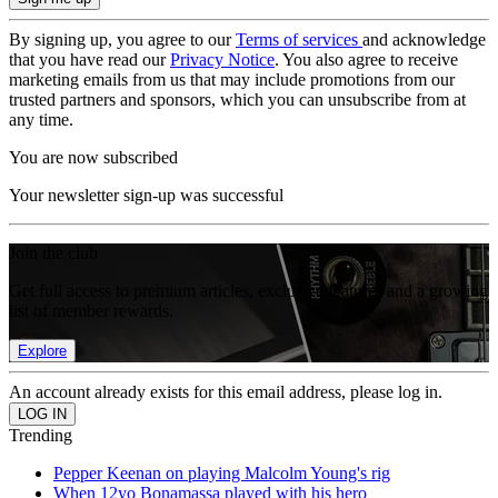
By signing up, you agree to our
Terms of services
and acknowledge
that you have read our
Privacy Notice
. You also agree to receive
marketing emails from us that may include promotions from our
trusted partners and sponsors, which you can unsubscribe from at
any time.
You are now subscribed
Your newsletter sign-up was successful
Join the club
Get full access to premium articles, exclusive features and a growing
list of member rewards.
Explore
An account already exists for this email address, please log in.
Trending
Pepper Keenan on playing Malcolm Young's rig
When 12yo Bonamassa played with his hero