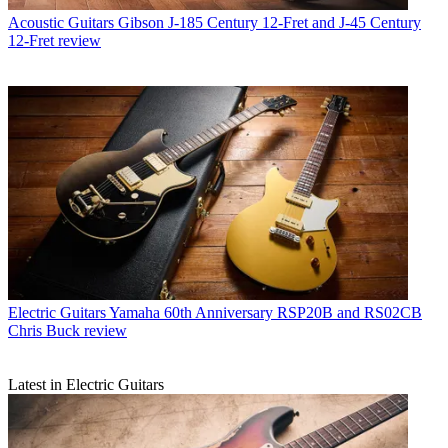
Acoustic Guitars
Gibson J-185 Century 12-Fret and J-45 Century
12-Fret review
Electric Guitars
Yamaha 60th Anniversary RSP20B and RS02CB
Chris Buck review
Latest in Electric Guitars