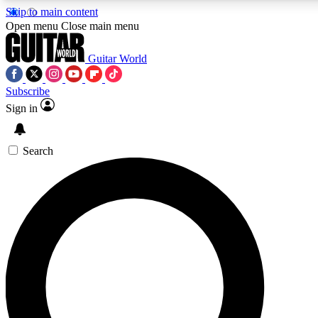
Skip to main content
Open menu
Close main menu
Guitar World
Subscribe
Sign in
AAA Content
Exclusive lessons, interviews
and features from the GW 
Search
SIGN UP TO GU
For the quickest way to j
offers.