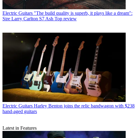
Electric Guitars
"The build quality is superb, it plays like a dream":
Sire Larry Carlton S7 Ash Top review
Electric Guitars
Harley Benton joins the relic bandwagon with $238
hand-aged guitars
Latest in Features