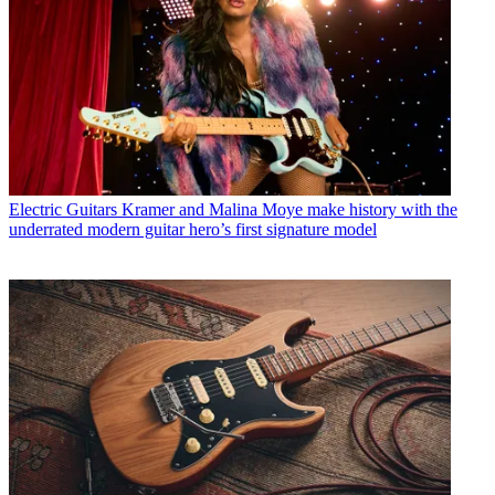
Electric Guitars
Kramer and Malina Moye make history with the
underrated modern guitar hero’s first signature model