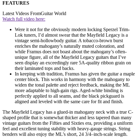
FEATURES
Latest Videos From
Guitar World
Watch full video here:
Were it not for the obviously modern locking Sperzel Trim-
Lok tuners, I’d almost swear that the Mayfield Legacy is a
vintage semi-hollowbody guitar. A tobacco-brown burst
enriches the mahogany’s naturally muted coloration, and
while Framus does not boast about the mahogany’s often-
unique figure, all of the Mayfield Legacy guitars that I’ve
seen display an exceedingly rare 5A-quality ribbon grain on
their laminated tops and backs.
In keeping with tradition, Framus has given the guitar a maple
center block. This works in harmony with the mahogany to
widen the tonal palette and reject feedback, making the ML
more adaptable to high-gain rigs. Aged-white binding is
perfectly applied to all seams, and the black pickguard is
aligned and leveled with the same care for fit and finish.
The Mayfield Legacy has a glued-in mahogany neck with a true C-
shaped profile that is somewhat thicker and less tapered than many
vintage guitars from the Fifties and Sixties era, providing a uniform
feel and excellent tuning stability with heavy-gauge strings. String
benders will also enjoy the ML’s short, 24 3/4–inch-scale length.