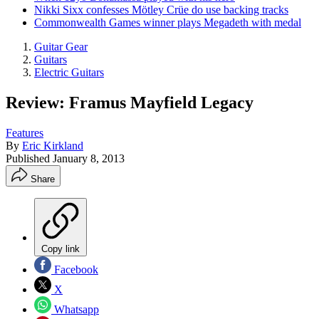
Nikki Sixx confesses Mötley Crüe do use backing tracks
Commonwealth Games winner plays Megadeth with medal
Guitar Gear
Guitars
Electric Guitars
Review: Framus Mayfield Legacy
Features
By
Eric Kirkland
Published
January 8, 2013
Share
Copy link
Facebook
X
Whatsapp