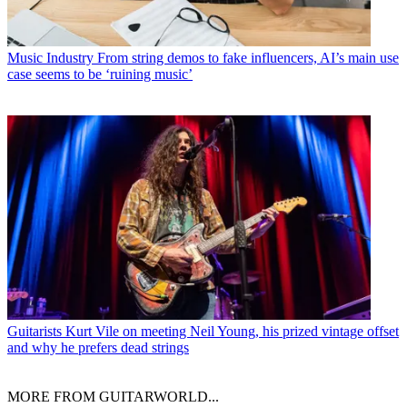
Music Industry
From string demos to fake influencers, AI’s main use
case seems to be ‘ruining music’
Guitarists
Kurt Vile on meeting Neil Young, his prized vintage offset
and why he prefers dead strings
MORE FROM GUITARWORLD...