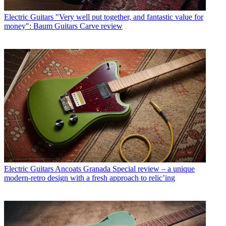
Electric Guitars
"Very well put together, and fantastic value for
money": Baum Guitars Carve review
Electric Guitars
Ancoats Granada Special review – a unique
modern-retro design with a fresh approach to relic’ing