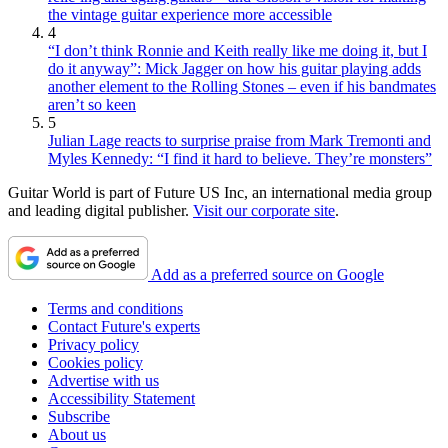
the vintage guitar experience more accessible
4
“I don’t think Ronnie and Keith really like me doing it, but I
do it anyway”: Mick Jagger on how his guitar playing adds
another element to the Rolling Stones – even if his bandmates
aren’t so keen
5
Julian Lage reacts to surprise praise from Mark Tremonti and
Myles Kennedy: “I find it hard to believe. They’re monsters”
Guitar World is part of Future US Inc, an international media group
and leading digital publisher.
Visit our corporate site
.
Add as a preferred source on Google
Terms and conditions
Contact Future's experts
Privacy policy
Cookies policy
Advertise with us
Accessibility Statement
Subscribe
About us