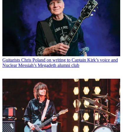
Guitarists
Chris Poland on writing to Captain Kirk’s voice and
Nuclear Messiah’s Megadeth alumni club