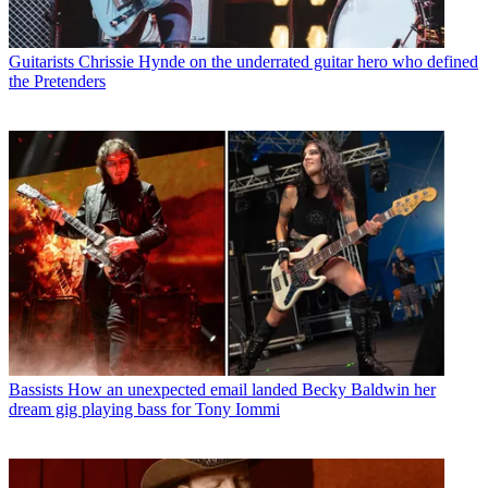
Guitarists
Chrissie Hynde on the underrated guitar hero who defined
the Pretenders
Bassists
How an unexpected email landed Becky Baldwin her
dream gig playing bass for Tony Iommi