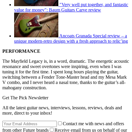
"Very well put together, and fantastic
value for money": Baum Guitars Carve review
Ancoats Granada Special review – a
unique modern-retro design with a fresh approach to relic’ing
PERFORMANCE
The Mayfield Legacy is, in a word, dramatic. The energetic acoustic
resonance and sweet overtones were inspiring, even when I was
tuning it for the first time. I spent long hours playing the guitar,
switching between a Fender Tone-Master head and my Mesa Mark
V combo, and I never heard a nasal tone, thanks to the guitar’s all-
mahogany construction.
Get The Pick Newsletter
All the latest guitar news, interviews, lessons, reviews, deals and
more, direct to your inbox!
Contact me with news and offers
from other Future brands
Receive email from us on behalf of our