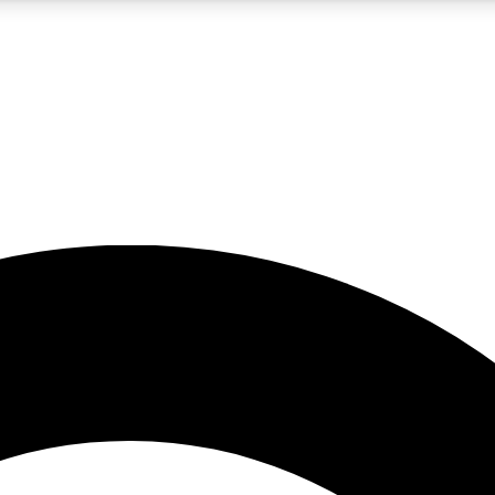
5
24/7
10.5K+
PREMIUM BENEFITS
ACCESS AVAILABLE
ACTIVE MEMBERS
A Content
presales and features from the GW archive
d Newsletters
s, lessons and gear highlights