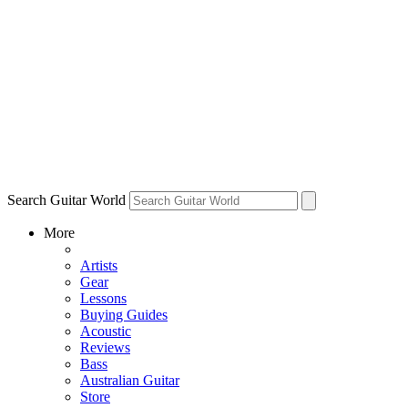
Search Guitar World
More
Artists
Gear
Lessons
Buying Guides
Acoustic
Reviews
Bass
Australian Guitar
Store