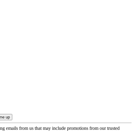
ing emails from us that may include promotions from our trusted