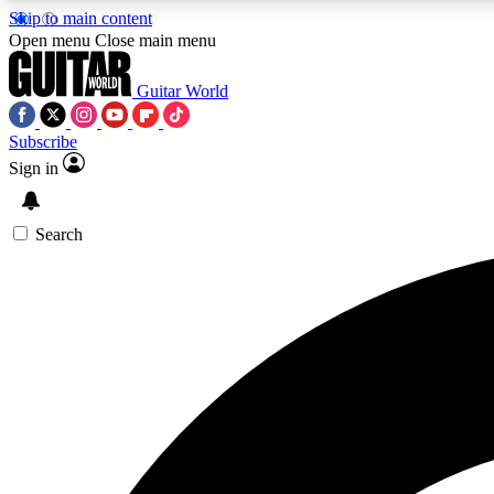
Skip to main content
Open menu
Close main menu
Guitar World
Subscribe
Sign in
AA
Exclusive lessons, interviews, 
Search
Curate
Handpicked guitar new