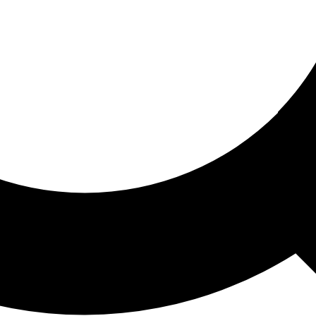
ored For You
nd stories picked for you