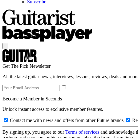
Subscribe
Get The Pick Newsletter
All the latest guitar news, interviews, lessons, reviews, deals and more
Become a Member in Seconds
Unlock instant access to exclusive member features.
Contact me with news and offers from other Future brands
Rec
By signing up, you agree to our
Terms of services
and acknowledge t
partners and sponsors, which you can unsubscribe from at any time.