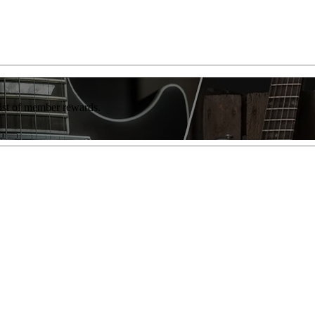
list of member rewards.