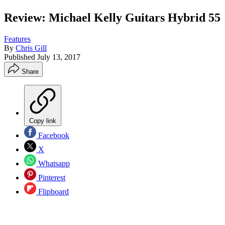
Review: Michael Kelly Guitars Hybrid 55
Features
By
Chris Gill
Published
July 13, 2017
Share
Copy link
Facebook
X
Whatsapp
Pinterest
Flipboard