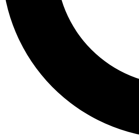
Tail
Lessons, gear a