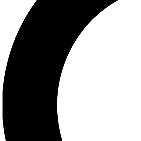
Ea
Our biggest stories will 
Ac
Unlock badges a
Join th
Connect with fello