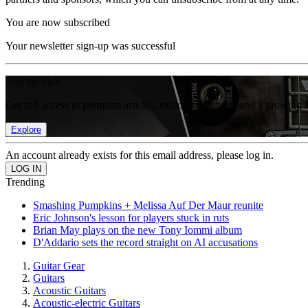
You are now subscribed
Your newsletter sign-up was successful
Join the club
Get full access to premium articles, exclusive features and a growing 
Explore
An account already exists for this email address, please log in.
Trending
Smashing Pumpkins + Melissa Auf Der Maur reunite
Eric Johnson's lesson for players stuck in ruts
Brian May plays on the new Tony Iommi album
D'Addario sets the record straight on AI accusations
Guitar Gear
Guitars
Acoustic Guitars
Acoustic-electric Guitars