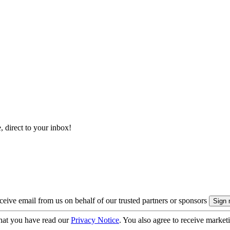
, direct to your inbox!
eive email from us on behalf of our trusted partners or sponsors
hat you have read our
Privacy Notice
. You also agree to receive market