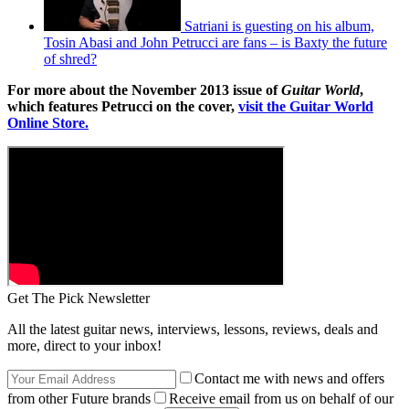
Satriani is guesting on his album,
Tosin Abasi and John Petrucci are fans – is Baxty the future
of shred?
For more about the November 2013 issue of
Guitar World
,
which features Petrucci on the cover,
visit the Guitar World
Online Store.
Get The Pick Newsletter
All the latest guitar news, interviews, lessons, reviews, deals and
more, direct to your inbox!
Contact me with news and offers
from other Future brands
Receive email from us on behalf of our