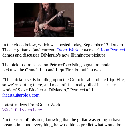
In the video below, which was posted today, September 13, Dream
Theater guitarist (and current
Guitar World
cover star)
John Petrucci
demos and discusses DiMarzio's new Illuminator pickups.
The pickups are based on Petrucci's existing signature model
pickups, the Crunch Lab and LiquiFire, but with a twist.
“This pickup set is building upon the Crunch Lab and the LiquiFire,
so we’re starting there, and most of it — really all of it — is the
work of Steve Blucher at DiMarzio," Petrucci told
iheartguitarblog.com
.
Latest Videos From
Guitar World
Watch full video here:
"In the case of this one, knowing that the guitar was going to have a
preamp in it and everything, he was able to predict what would be