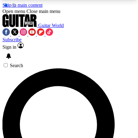
Skip to main content
5
24/7
10.5K+
Open menu
Close main menu
PREMIUM BENEFITS
ACCESS AVAILABLE
ACTIVE MEMBERS
Guitar World
Subscribe
Sign in
AAA Content
Curated Newsle
Exclusive lessons, interviews, presales
Handpicked guitar news,
and features from the GW archive
gear highligh
Search
SIGN UP TO GUITAR WORLD
BACKSTAGE PASS
For the quickest way to join, enter your email
below. We’ll send a confirmation email and sign
you up to Guitar World newsletters with the latest
news, gear reviews, lessons and exclusive offers.