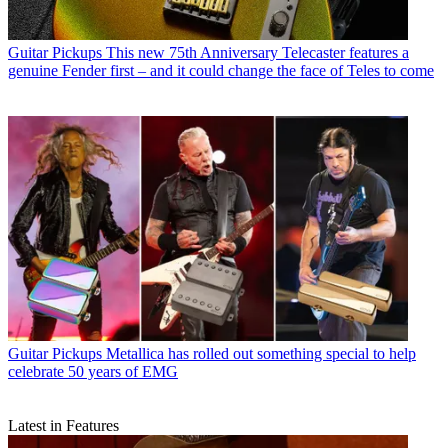
Guitar Pickups
This new 75th Anniversary Telecaster features a
genuine Fender first – and it could change the face of Teles to come
Guitar Pickups
Metallica has rolled out something special to help
celebrate 50 years of EMG
Latest in Features