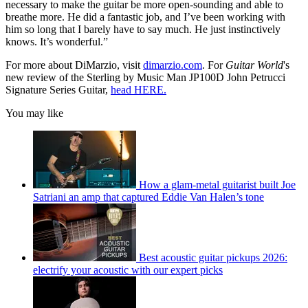
necessary to make the guitar be more open-sounding and able to
breathe more. He did a fantastic job, and I’ve been working with
him so long that I barely have to say much. He just instinctively
knows. It’s wonderful.”
For more about DiMarzio, visit
dimarzio.com
. For
Guitar World
's
new review of the Sterling by Music Man JP100D John Petrucci
Signature Series Guitar,
head HERE.
You may like
How a glam-metal guitarist built Joe
Satriani an amp that captured Eddie Van Halen’s tone
Best acoustic guitar pickups 2026:
electrify your acoustic with our expert picks