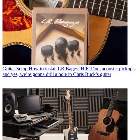
Guitar Setup
How to install LR Baggs’ HiFi Duet acoustic pickup –
and yes, we’re gonna drill a hole in Chris Buck’s guitar