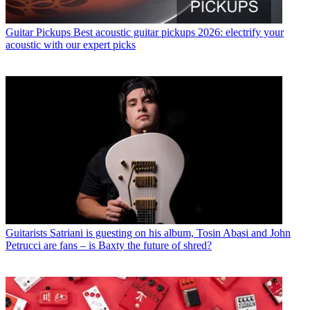
Guitar Pickups
Best acoustic guitar pickups 2026: electrify your
acoustic with our expert picks
Guitarists
Satriani is guesting on his album, Tosin Abasi and John
Petrucci are fans – is Baxty the future of shred?