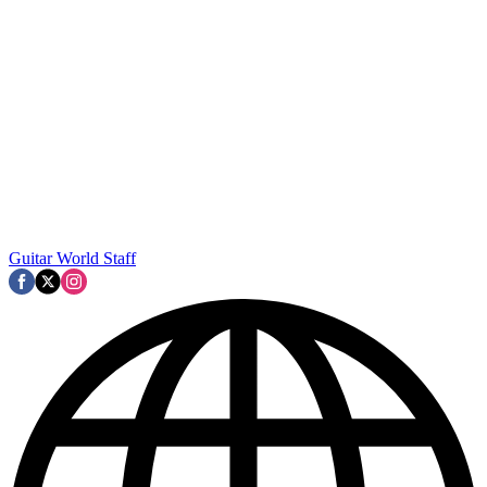
Guitar World Staff