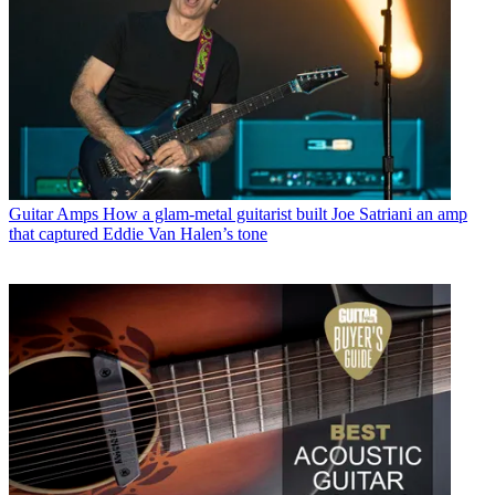
Guitar Amps
How a glam-metal guitarist built Joe Satriani an amp
that captured Eddie Van Halen’s tone