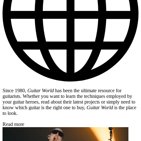
Since 1980,
Guitar World
has been the ultimate resource for
guitarists. Whether you want to learn the techniques employed by
your guitar heroes, read about their latest projects or simply need to
know which guitar is the right one to buy,
Guitar World
is the place
to look.
Read more