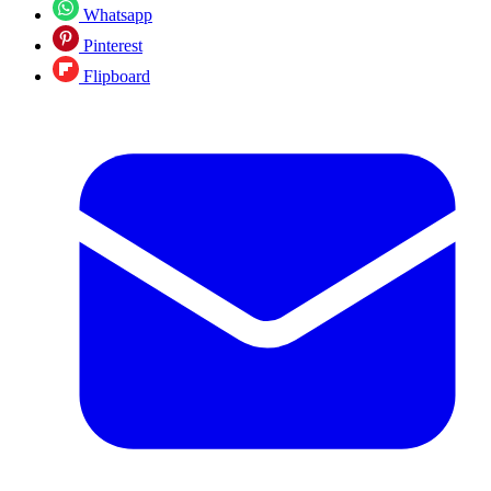
Whatsapp
Pinterest
Flipboard