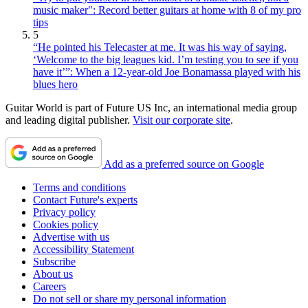
music maker": Record better guitars at home with 8 of my pro
tips
5
“He pointed his Telecaster at me. It was his way of saying,
‘Welcome to the big leagues kid. I’m testing you to see if you
have it’”: When a 12-year-old Joe Bonamassa played with his
blues hero
Guitar World is part of Future US Inc, an international media group
and leading digital publisher.
Visit our corporate site
.
Add as a preferred source on Google
Terms and conditions
Contact Future's experts
Privacy policy
Cookies policy
Advertise with us
Accessibility Statement
Subscribe
About us
Careers
Do not sell or share my personal information