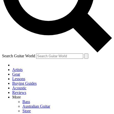
Contact me with news and offers from other Future
brands
By submitting your information you agree to the
Terms & Conditions
and
Privacy Policy
and are aged 16 or over.
Search Guitar World
Artists
Gear
Lessons
Buying Guides
Acoustic
Reviews
More
Bass
Australian Guitar
Store