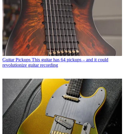
Guitar Pickups
This guitar has 64 pickups – and it could
revolutionize guitar recording