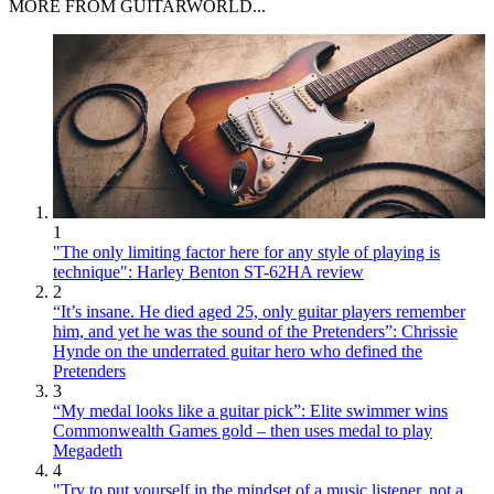
MORE FROM GUITARWORLD...
1
"The only limiting factor here for any style of playing is
technique": Harley Benton ST-62HA review
2
“It’s insane. He died aged 25, only guitar players remember
him, and yet he was the sound of the Pretenders”: Chrissie
Hynde on the underrated guitar hero who defined the
Pretenders
3
“My medal looks like a guitar pick”: Elite swimmer wins
Commonwealth Games gold – then uses medal to play
Megadeth
4
"Try to put yourself in the mindset of a music listener, not a