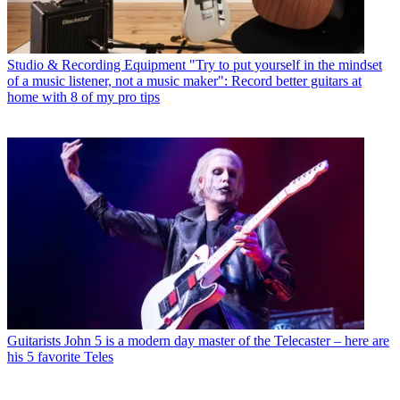
Studio & Recording Equipment
"Try to put yourself in the mindset
of a music listener, not a music maker": Record better guitars at
home with 8 of my pro tips
Guitarists
John 5 is a modern day master of the Telecaster – here are
his 5 favorite Teles