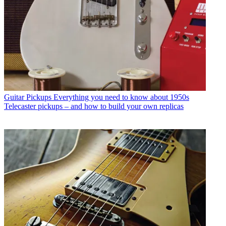
Guitar Pickups
Everything you need to know about 1950s
Telecaster pickups – and how to build your own replicas