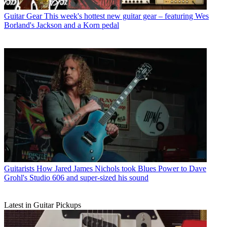
Guitar Gear
This week's hottest new guitar gear – featuring Wes
Borland's Jackson and a Korn pedal
Guitarists
How Jared James Nichols took Blues Power to Dave
Grohl's Studio 606 and super-sized his sound
Latest in Guitar Pickups