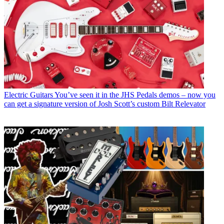
Electric Guitars
You’ve seen it in the JHS Pedals demos – now you
can get a signature version of Josh Scott’s custom Bilt Relevator