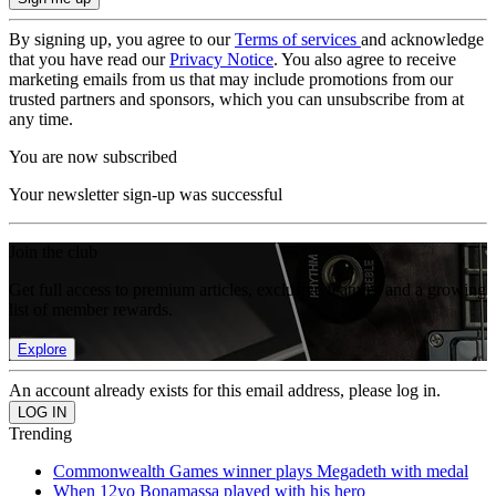
By signing up, you agree to our
Terms of services
and acknowledge
that you have read our
Privacy Notice
. You also agree to receive
marketing emails from us that may include promotions from our
trusted partners and sponsors, which you can unsubscribe from at
any time.
You are now subscribed
Your newsletter sign-up was successful
Join the club
Get full access to premium articles, exclusive features and a growing
list of member rewards.
Explore
An account already exists for this email address, please log in.
Trending
Commonwealth Games winner plays Megadeth with medal
When 12yo Bonamassa played with his hero