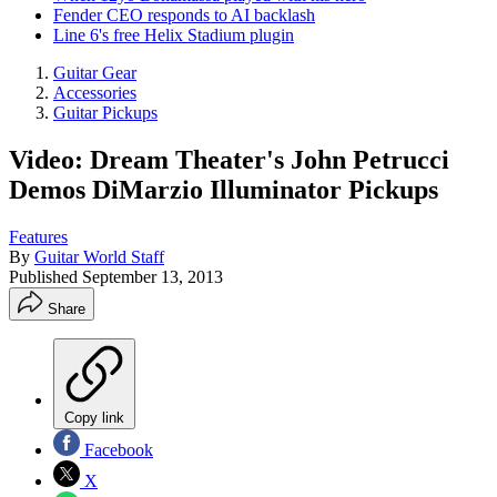
Fender CEO responds to AI backlash
Line 6's free Helix Stadium plugin
Guitar Gear
Accessories
Guitar Pickups
Video: Dream Theater's John Petrucci
Demos DiMarzio Illuminator Pickups
Features
By
Guitar World Staff
Published
September 13, 2013
Share
Copy link
Facebook
X