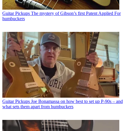
Guitar Pickups
The mystery of Gibson’s first Patent Applied For
humbuckers
Guitar Pickups
Joe Bonamassa on how best to set up P-90s – and
what sets them apart from humbuckers