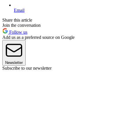
Email
Share this article
Join the conversation
Follow us
Add us as a preferred source on Google
Newsletter
Subscribe to our newsletter