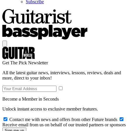
Subscribe
Get The Pick Newsletter
All the latest guitar news, interviews, lessons, reviews, deals and
more, direct to your inbox!
Become a Member in Seconds
Unlock instant access to exclusive member features.
Contact me with news and offers from other Future brands
Receive email from us on behalf of our trusted partners or sponsors