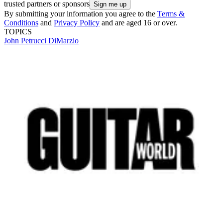
trusted partners or sponsors
By submitting your information you agree to the
Terms &
Conditions
and
Privacy Policy
and are aged 16 or over.
TOPICS
John Petrucci
DiMarzio