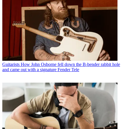
Guitarists
How John Osborne fell down the B-bender rabbit hole
and came out with a signature Fender Tele