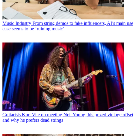
Music Industry
From string demos to fake influencers, AI’s main use
case seems to be ‘ruining music’
Guitarists
Kurt Vile on meeting Neil Young, his prized vintage offset
and why he prefers dead strings