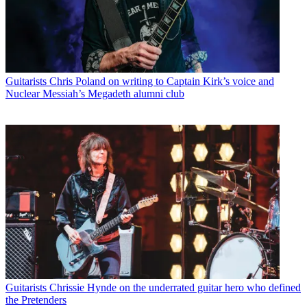
Guitarists
Chris Poland on writing to Captain Kirk’s voice and
Nuclear Messiah’s Megadeth alumni club
Guitarists
Chrissie Hynde on the underrated guitar hero who defined
the Pretenders