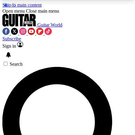
Skip to main content
5
24/7
10.5K+
Open menu
Close main menu
PREMIUM BENEFITS
ACCESS AVAILABLE
ACTIVE MEMBERS
Guitar World
Subscribe
Sign in
AAA Content
Curated Newsle
Exclusive lessons, interviews, presales
Handpicked guitar news,
and features from the GW archive
gear highligh
Search
SIGN UP TO GUITAR WORLD
BACKSTAGE PASS
For the quickest way to join, enter your email
below. We’ll send a confirmation email and sign
you up to Guitar World newsletters with the latest
news, gear reviews, lessons and exclusive offers.