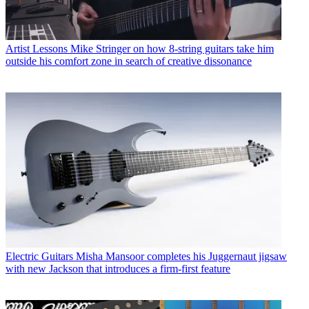
Artist Lessons
Mike Stringer on how 8-string guitars take him
outside his comfort zone in search of creative dissonance
Electric Guitars
Misha Mansoor completes his Juggernaut jigsaw
with new Jackson that introduces a firm-first feature