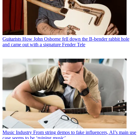
Guitarists
How John Osborne fell down the B-bender rabbit hole
and came out with a signature Fender Tele
Music Industry
From string demos to fake influencers, AI’s main use
case seems to be ‘ruining music’