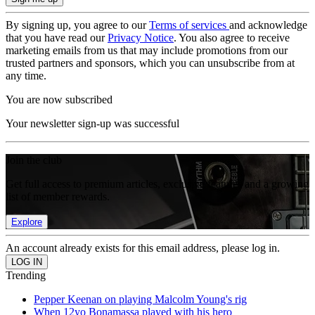
By signing up, you agree to our
Terms of services
and acknowledge
that you have read our
Privacy Notice
. You also agree to receive
marketing emails from us that may include promotions from our
trusted partners and sponsors, which you can unsubscribe from at
any time.
You are now subscribed
Your newsletter sign-up was successful
Join the club
Get full access to premium articles, exclusive features and a growing
list of member rewards.
Explore
An account already exists for this email address, please log in.
Trending
Pepper Keenan on playing Malcolm Young's rig
When 12yo Bonamassa played with his hero