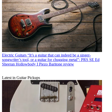
Electric Guitars
“It’s a guitar that can indeed be a singer-
songwriter’s tool, or a guitar for chugging metal”: PRS SE Ed
Sheeran Hollowbody I Piezo Baritone review
Latest in Guitar Pickups