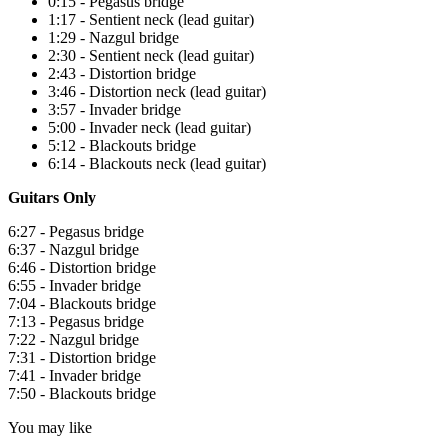
0:15 - Pegasus bridge
1:17 - Sentient neck (lead guitar)
1:29 - Nazgul bridge
2:30 - Sentient neck (lead guitar)
2:43 - Distortion bridge
3:46 - Distortion neck (lead guitar)
3:57 - Invader bridge
5:00 - Invader neck (lead guitar)
5:12 - Blackouts bridge
6:14 - Blackouts neck (lead guitar)
Guitars Only
6:27 - Pegasus bridge
6:37 - Nazgul bridge
6:46 - Distortion bridge
6:55 - Invader bridge
7:04 - Blackouts bridge
7:13 - Pegasus bridge
7:22 - Nazgul bridge
7:31 - Distortion bridge
7:41 - Invader bridge
7:50 - Blackouts bridge
You may like