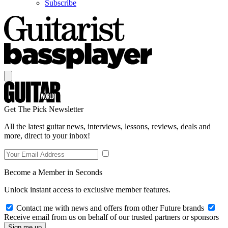
Subscribe
Get The Pick Newsletter
All the latest guitar news, interviews, lessons, reviews, deals and
more, direct to your inbox!
Become a Member in Seconds
Unlock instant access to exclusive member features.
Contact me with news and offers from other Future brands
Receive email from us on behalf of our trusted partners or sponsors