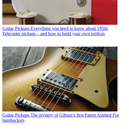
Guitar Pickups
Everything you need to know about 1950s
Telecaster pickups – and how to build your own replicas
Guitar Pickups
The mystery of Gibson’s first Patent Applied For
humbuckers