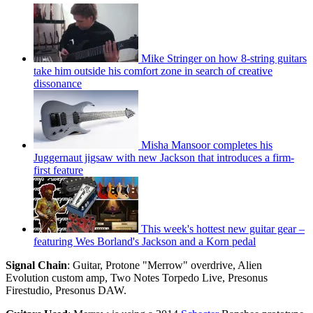
Mike Stringer on how 8-string guitars
take him outside his comfort zone in search of creative
dissonance
Misha Mansoor completes his
Juggernaut jigsaw with new Jackson that introduces a firm-
first feature
This week's hottest new guitar gear –
featuring Wes Borland's Jackson and a Korn pedal
Signal Chain
: Guitar, Protone "Merrow" overdrive, Alien
Evolution custom amp, Two Notes Torpedo Live, Presonus
Firestudio, Presonus DAW.