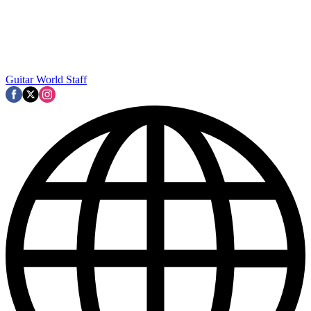
Guitar World Staff