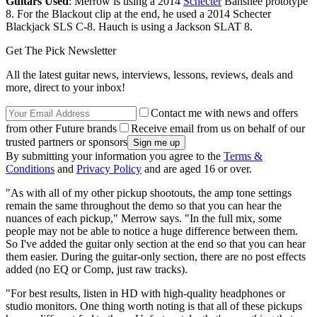
Guitars Used
: Merrow is using a 2014
Schecter
Banshee prototype
8. For the Blackout clip at the end, he used a 2014 Schecter
Blackjack SLS C-8. Hauch is using a Jackson SLAT 8.
Get The Pick Newsletter
All the latest guitar news, interviews, lessons, reviews, deals and
more, direct to your inbox!
Contact me with news and offers
from other Future brands
Receive email from us on behalf of our
trusted partners or sponsors
By submitting your information you agree to the
Terms &
Conditions
and
Privacy Policy
and are aged 16 or over.
"As with all of my other pickup shootouts, the amp tone settings
remain the same throughout the demo so that you can hear the
nuances of each pickup," Merrow says. "In the full mix, some
people may not be able to notice a huge difference between them.
So I've added the guitar only section at the end so that you can hear
them easier. During the guitar-only section, there are no post effects
added (no EQ or Comp, just raw tracks).
"For best results, listen in HD with high-quality headphones or
studio monitors. One thing worth noting is that all of these pickups