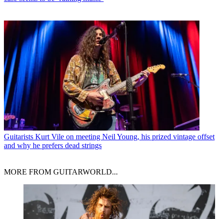
Guitarists
Kurt Vile on meeting Neil Young, his prized vintage offset
and why he prefers dead strings
MORE FROM GUITARWORLD...