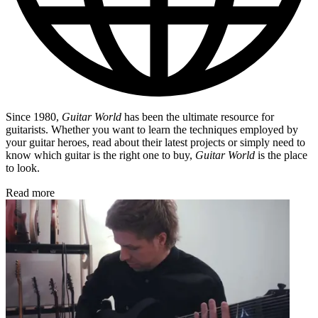
Since 1980,
Guitar World
has been the ultimate resource for
guitarists. Whether you want to learn the techniques employed by
your guitar heroes, read about their latest projects or simply need to
know which guitar is the right one to buy,
Guitar World
is the place
to look.
Read more