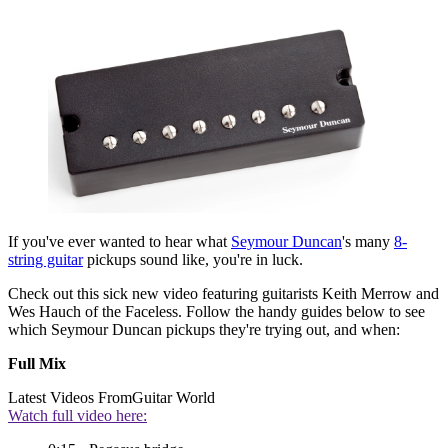
If you've ever wanted to hear what
Seymour Duncan
's many
8-
string guitar
pickups sound like, you're in luck.
Check out this sick new video featuring guitarists Keith Merrow and
Wes Hauch of the Faceless. Follow the handy guides below to see
which Seymour Duncan pickups they're trying out, and when:
Full Mix
Latest Videos From
Guitar World
Watch full video here: