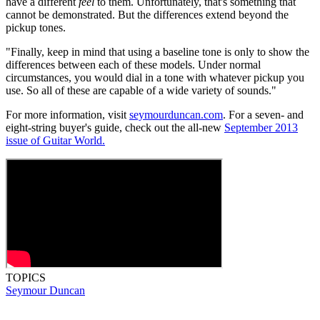
have a different
feel
to them. Unfortunately, that's something that
cannot be demonstrated. But the differences extend beyond the
pickup tones.
"Finally, keep in mind that using a baseline tone is only to show the
differences between each of these models. Under normal
circumstances, you would dial in a tone with whatever pickup you
use. So all of these are capable of a wide variety of sounds."
For more information, visit
seymourduncan.com
. For a seven- and
eight-string buyer's guide, check out the all-new
September 2013
issue of Guitar World.
TOPICS
Seymour Duncan