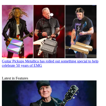
Guitar Pickups
Metallica has rolled out something special to help
celebrate 50 years of EMG
Latest in Features