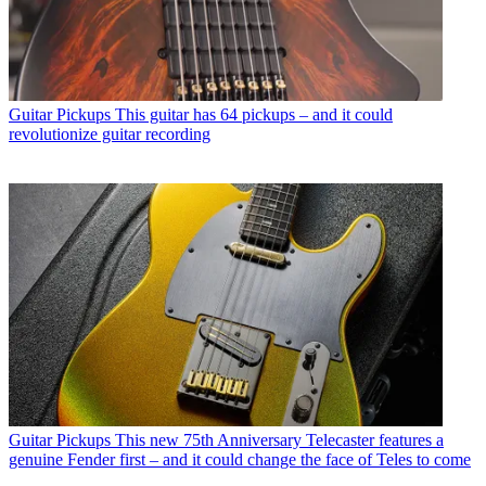
Guitar Pickups
This guitar has 64 pickups – and it could
revolutionize guitar recording
Guitar Pickups
This new 75th Anniversary Telecaster features a
genuine Fender first – and it could change the face of Teles to come