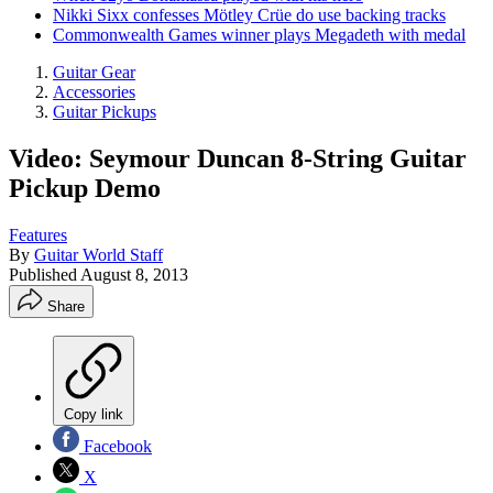
Nikki Sixx confesses Mötley Crüe do use backing tracks
Commonwealth Games winner plays Megadeth with medal
Guitar Gear
Accessories
Guitar Pickups
Video: Seymour Duncan 8-String Guitar
Pickup Demo
Features
By
Guitar World Staff
Published
August 8, 2013
Share
Copy link
Facebook
X