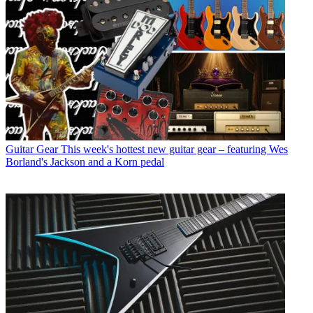
Guitar Gear
This week's hottest new guitar gear – featuring Wes
Borland's Jackson and a Korn pedal