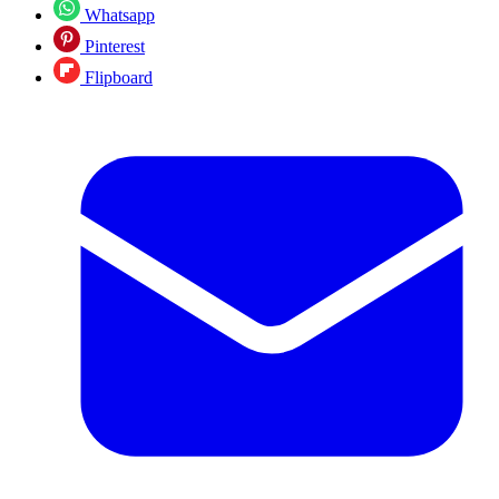
Whatsapp
Pinterest
Flipboard