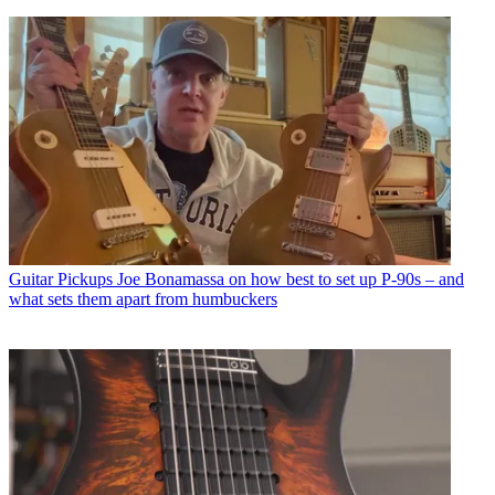
Guitar Pickups
Joe Bonamassa on how best to set up P-90s – and
what sets them apart from humbuckers