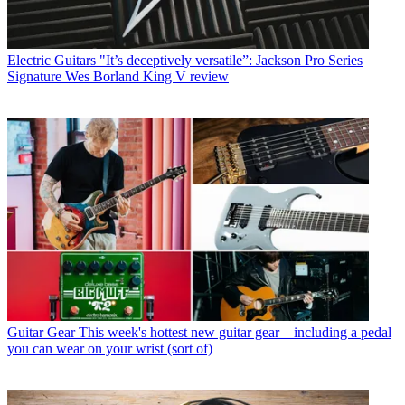
Electric Guitars
"It’s deceptively versatile”: Jackson Pro Series
Signature Wes Borland King V review
Guitar Gear
This week's hottest new guitar gear – including a pedal
you can wear on your wrist (sort of)