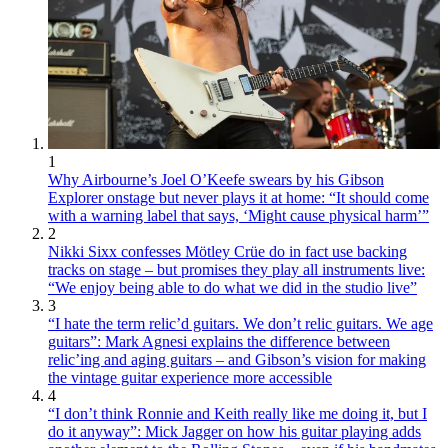
1
Why Airbourne’s Joel O’Keefe swears by his Gibson
Explorer onstage but never plays it at home: “It should come
with a warning label that says, ‘Might cause physical harm’”
2
Nikki Sixx confesses Mötley Crüe do in fact use backing
tracks on stage – but promises they play all instruments live:
“We enjoy being able to do what we did in the studio live”
3
“I hate the term relic’d guitars. We don’t relic guitars. We age
guitars”: Mark Agnesi explains the difference between
relic’ing and aging guitars – and Gibson’s vision for making
the vintage guitar experience more accessible
4
“I don’t think Ronnie and Keith really like me doing it, but I
do it anyway”: Mick Jagger on how his guitar playing adds