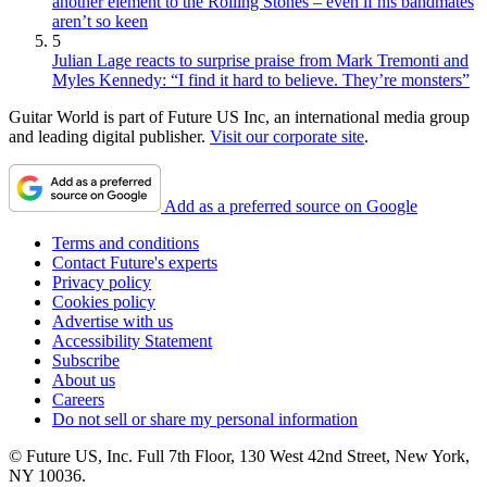
another element to the Rolling Stones – even if his bandmates
aren’t so keen
5
Julian Lage reacts to surprise praise from Mark Tremonti and
Myles Kennedy: “I find it hard to believe. They’re monsters”
Guitar World is part of Future US Inc, an international media group
and leading digital publisher.
Visit our corporate site
.
Add as a preferred source on Google
Terms and conditions
Contact Future's experts
Privacy policy
Cookies policy
Advertise with us
Accessibility Statement
Subscribe
About us
Careers
Do not sell or share my personal information
© Future US, Inc. Full 7th Floor, 130 West 42nd Street, New York,
NY 10036.