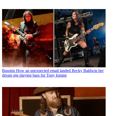
Bassists
How an unexpected email landed Becky Baldwin her
dream gig playing bass for Tony Iommi