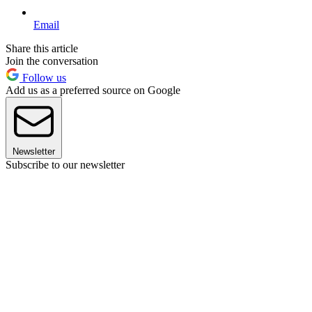
Email
Share this article
Join the conversation
Follow us
Add us as a preferred source on Google
Newsletter
Subscribe to our newsletter