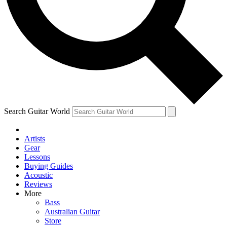
Contact me with news and offers from other Future
brands
By submitting your information you agree to the
Terms & Conditions
and
Privacy Policy
and are aged 16 or over.
Search Guitar World
Artists
Gear
Lessons
Buying Guides
Acoustic
Reviews
More
Bass
Australian Guitar
Store