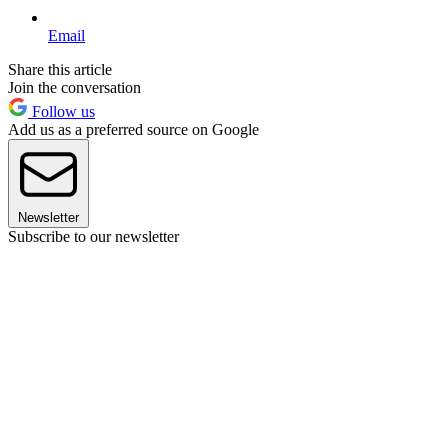
Email
Share this article
Join the conversation
Follow us
Add us as a preferred source on Google
Newsletter
Subscribe to our newsletter