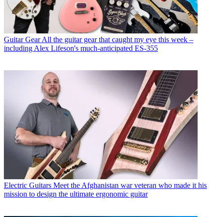
Guitar Gear
All the guitar gear that caught my eye this week –
including Alex Lifeson's much-anticipated ES-355
Electric Guitars
Meet the Afghanistan war veteran who made it his
mission to design the ultimate ergonomic guitar