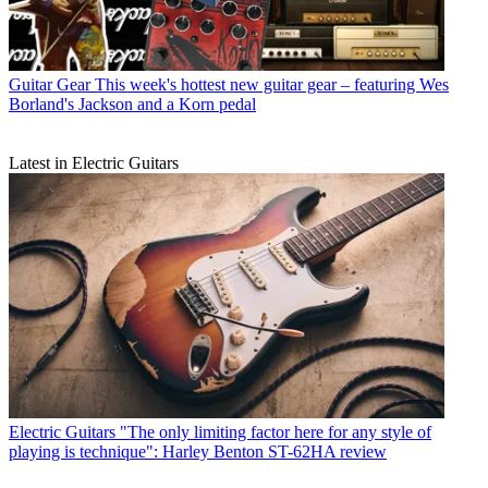
Guitar Gear
This week's hottest new guitar gear – featuring Wes
Borland's Jackson and a Korn pedal
Latest in Electric Guitars
Electric Guitars
"The only limiting factor here for any style of
playing is technique": Harley Benton ST-62HA review