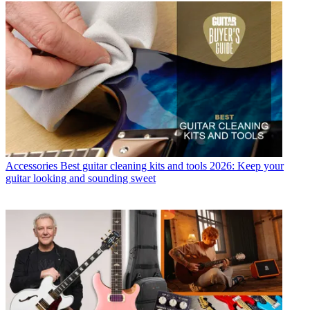
Accessories
Best guitar cleaning kits and tools 2026: Keep your
guitar looking and sounding sweet