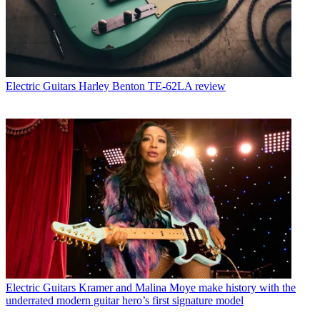
Electric Guitars
Harley Benton TE-62LA review
Electric Guitars
Kramer and Malina Moye make history with the
underrated modern guitar hero’s first signature model