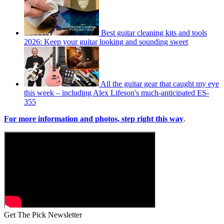
Best guitar cleaning kits and tools
2026: Keep your guitar looking and sounding sweet
All the guitar gear that caught my eye
this week – including Alex Lifeson's much-anticipated ES-
355
For more information and photos, step right this way
.
Get The Pick Newsletter