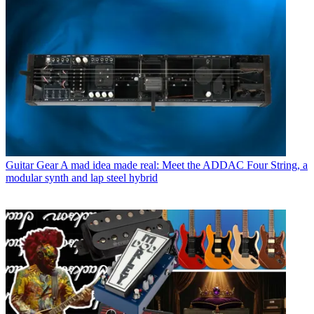
Guitar Gear
A mad idea made real: Meet the ADDAC Four String, a
modular synth and lap steel hybrid