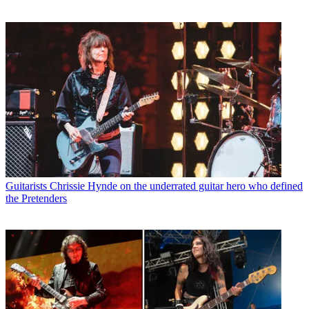
Guitarists
Chrissie Hynde on the underrated guitar hero who defined
the Pretenders