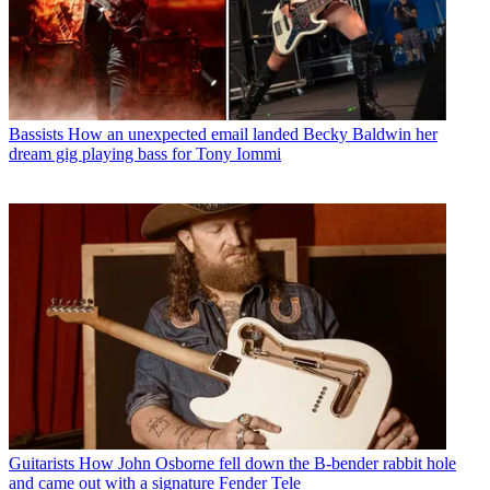
Bassists
How an unexpected email landed Becky Baldwin her
dream gig playing bass for Tony Iommi
Guitarists
How John Osborne fell down the B-bender rabbit hole
and came out with a signature Fender Tele