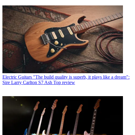
Electric Guitars
"The build quality is superb, it plays like a dream":
Sire Larry Carlton S7 Ash Top review