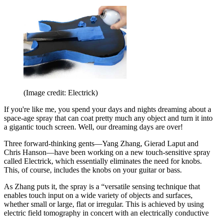
(Image credit: Electrick)
If you're like me, you spend your days and nights dreaming about a
space-age spray that can coat pretty much any object and turn it into
a gigantic touch screen. Well, our dreaming days are over!
Three forward-thinking gents—Yang Zhang, Gierad Laput and
Chris Hanson—have been working on a new touch-sensitive spray
called Electrick, which essentially eliminates the need for knobs.
This, of course, includes the knobs on your guitar or bass.
As Zhang puts it, the spray is a “versatile sensing technique that
enables touch input on a wide variety of objects and surfaces,
whether small or large, flat or irregular. This is achieved by using
electric field tomography in concert with an electrically conductive