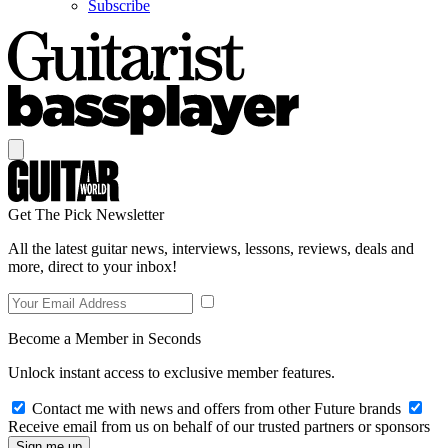
Subscribe
Get The Pick Newsletter
All the latest guitar news, interviews, lessons, reviews, deals and
more, direct to your inbox!
Become a Member in Seconds
Unlock instant access to exclusive member features.
Contact me with news and offers from other Future brands
Receive email from us on behalf of our trusted partners or sponsors