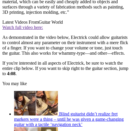
material, which can be easily and cheaply added to objects and
surfaces through a variety of fabrication methods such as painting,
3D printing, injection molding, etc.”
Latest Videos From
Guitar World
Watch full video here:
As demonstrated in the video below, Electrick could allow guitarists
to control almost any parameter on their instrument with a mere flick
of a finger. If you want to change your volume or tone, just touch
the guitar. This also works for whammy-type—and other—effects.
If you're interested in all aspects of Electrick, be sure to watch the
entire clip below. If you want to skip right to the guitar section, jump
to
4:08
.
You may like
Blind guitarist didn’t realize fret
markers were a thing – until he was given a game-changing
guitar with a tactile ‘navigation neck’