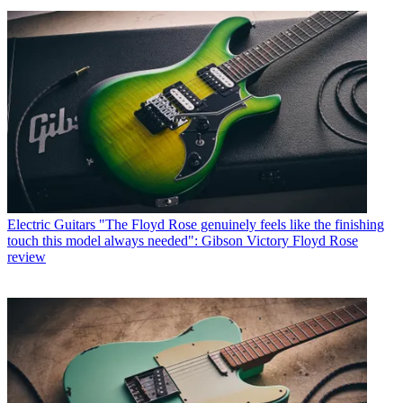
Electric Guitars
"The Floyd Rose genuinely feels like the finishing
touch this model always needed": Gibson Victory Floyd Rose
review