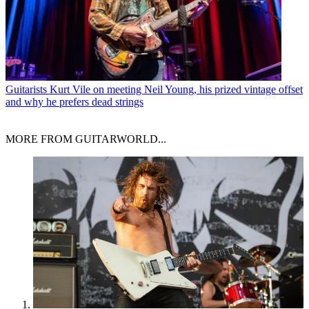
Guitarists
Kurt Vile on meeting Neil Young, his prized vintage offset
and why he prefers dead strings
MORE FROM GUITARWORLD...