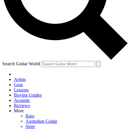
Contact me with news and offers from other Future
brands
By submitting your information you agree to the
Terms & Conditions
and
Privacy Policy
and are aged 16 or over.
Search Guitar World
Artists
Gear
Lessons
Buying Guides
Acoustic
Reviews
More
Bass
Australian Guitar
Store