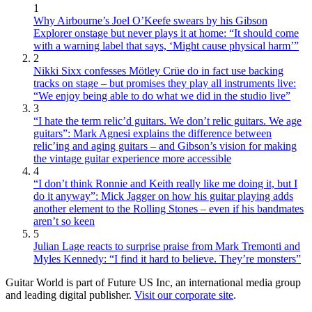
1
Why Airbourne’s Joel O’Keefe swears by his Gibson
Explorer onstage but never plays it at home: “It should come
with a warning label that says, ‘Might cause physical harm’”
2
Nikki Sixx confesses Mötley Crüe do in fact use backing
tracks on stage – but promises they play all instruments live:
“We enjoy being able to do what we did in the studio live”
3
“I hate the term relic’d guitars. We don’t relic guitars. We age
guitars”: Mark Agnesi explains the difference between
relic’ing and aging guitars – and Gibson’s vision for making
the vintage guitar experience more accessible
4
“I don’t think Ronnie and Keith really like me doing it, but I
do it anyway”: Mick Jagger on how his guitar playing adds
another element to the Rolling Stones – even if his bandmates
aren’t so keen
5
Julian Lage reacts to surprise praise from Mark Tremonti and
Myles Kennedy: “I find it hard to believe. They’re monsters”
Guitar World is part of Future US Inc, an international media group
and leading digital publisher.
Visit our corporate site
.