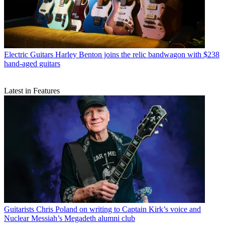
Electric Guitars
Harley Benton joins the relic bandwagon with $238
hand-aged guitars
Latest in Features
Guitarists
Chris Poland on writing to Captain Kirk’s voice and
Nuclear Messiah’s Megadeth alumni club