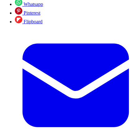
Whatsapp
Pinterest
Flipboard