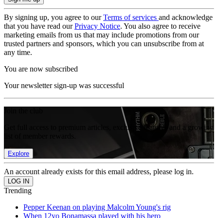
By signing up, you agree to our
Terms of services
and acknowledge
that you have read our
Privacy Notice
. You also agree to receive
marketing emails from us that may include promotions from our
trusted partners and sponsors, which you can unsubscribe from at
any time.
You are now subscribed
Your newsletter sign-up was successful
Join the club
Get full access to premium articles, exclusive features and a growing
list of member rewards.
Explore
An account already exists for this email address, please log in.
Trending
Pepper Keenan on playing Malcolm Young's rig
When 12yo Bonamassa played with his hero