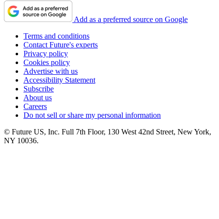
Add as a preferred source on Google
Terms and conditions
Contact Future's experts
Privacy policy
Cookies policy
Advertise with us
Accessibility Statement
Subscribe
About us
Careers
Do not sell or share my personal information
© Future US, Inc. Full 7th Floor, 130 West 42nd Street, New York,
NY 10036.