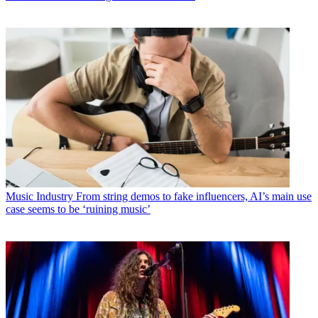
Music Industry
From string demos to fake influencers, AI’s main use
case seems to be ‘ruining music’