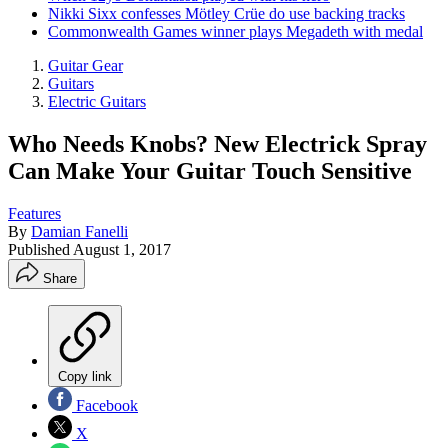
Nikki Sixx confesses Mötley Crüe do use backing tracks
Commonwealth Games winner plays Megadeth with medal
Guitar Gear
Guitars
Electric Guitars
Who Needs Knobs? New Electrick Spray
Can Make Your Guitar Touch Sensitive
Features
By
Damian Fanelli
Published
August 1, 2017
Share
Copy link
Facebook
X