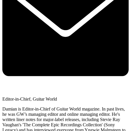
Editor-in-Chief, Guitar World
Damian is Editor-in-Chief of Guitar World magazine. In past lives,
he was GW’s managing editor and online managing editor. He's
written liner notes for major-label releases, including Stevie Ray
Vaughan's 'The Complete Epic Recordings Collection' (Sony
Legacy) and has interviewed everyone from Yngwie Malmsteen to