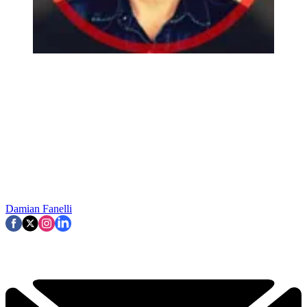
Damian Fanelli