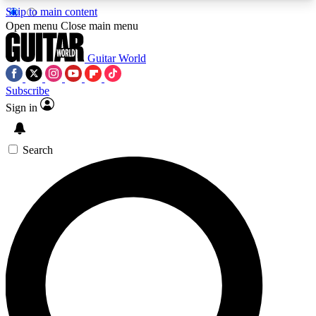
Skip to main content
5
24/7
10.5K+
Open menu
Close main menu
PREMIUM BENEFITS
ACCESS AVAILABLE
ACTIVE MEMBERS
Guitar World
Subscribe
Sign in
AAA Content
Curated Newsle
Exclusive lessons, interviews, presales
Handpicked guitar news,
and features from the GW archive
gear highligh
Search
SIGN UP TO GUITAR WORLD
BACKSTAGE PASS
For the quickest way to join, enter your email
below. We’ll send a confirmation email and sign
you up to Guitar World newsletters with the latest
news, gear reviews, lessons and exclusive offers.