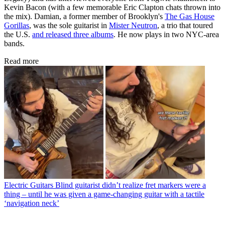
Kevin Bacon (with a few memorable Eric Clapton chats thrown into
the mix). Damian, a former member of Brooklyn's
The Gas House
Gorillas
, was the sole guitarist in
Mister Neutron
, a trio that toured
the U.S.
and released three albums
. He now plays in two NYC-area
bands.
Read more
Electric Guitars
Blind guitarist didn’t realize fret markers were a
thing – until he was given a game-changing guitar with a tactile
‘navigation neck’