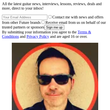
All the latest guitar news, interviews, lessons, reviews, deals and
more, direct to your inbox!
Contact me with news and offers
from other Future brands
Receive email from us on behalf of our
trusted partners or sponsors
By submitting your information you agree to the
Terms &
Conditions
and
Privacy Policy
and are aged 16 or over.