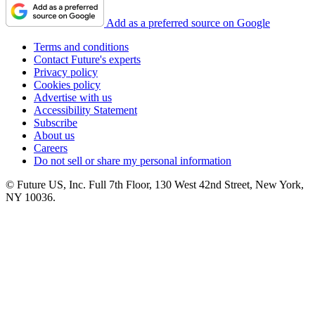
Add as a preferred source on Google
Terms and conditions
Contact Future's experts
Privacy policy
Cookies policy
Advertise with us
Accessibility Statement
Subscribe
About us
Careers
Do not sell or share my personal information
© Future US, Inc. Full 7th Floor, 130 West 42nd Street, New York,
NY 10036.