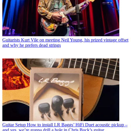
Guitarists
Kurt Vile on meeting Neil Young, his prized vintage offset
and why he prefers dead strings
Guitar Setup
How to install LR Baggs’ HiFi Duet acoustic pickup –
and yes, we’re gonna drill a hole in Chris Buck’s guitar