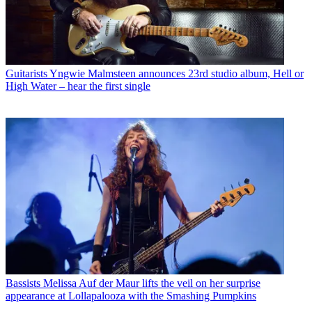
Guitarists
Yngwie Malmsteen announces 23rd studio album, Hell or
High Water – hear the first single
Bassists
Melissa Auf der Maur lifts the veil on her surprise
appearance at Lollapalooza with the Smashing Pumpkins