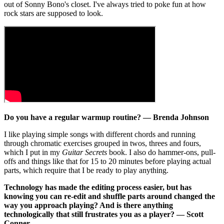
out of Sonny Bono's closet. I've always tried to poke fun at how
rock stars are supposed to look.
Do you have a regular warmup routine? — Brenda Johnson
I like playing simple songs with different chords and running
through chromatic exercises grouped in twos, threes and fours,
which I put in my
Guitar Secrets
book. I also do hammer-ons, pull-
offs and things like that for 15 to 20 minutes before playing actual
parts, which require that I be ready to play anything.
Technology has made the editing process easier, but has
knowing you can re-edit and shuffle parts around changed the
way you approach playing? And is there anything
technologically that still frustrates you as a player? — Scott
Conner