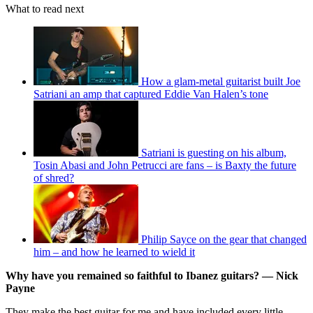
What to read next
How a glam-metal guitarist built Joe
Satriani an amp that captured Eddie Van Halen’s tone
Satriani is guesting on his album,
Tosin Abasi and John Petrucci are fans – is Baxty the future
of shred?
Philip Sayce on the gear that changed
him – and how he learned to wield it
Why have you remained so faithful to Ibanez guitars? — Nick
Payne
They make the best guitar for me and have included every little