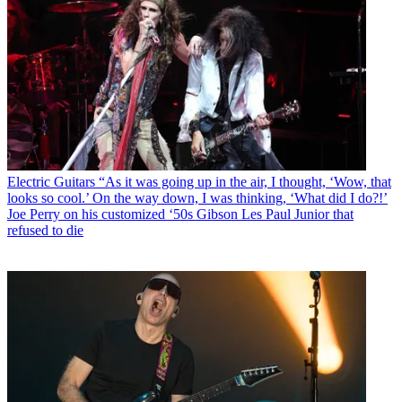
Electric Guitars
“As it was going up in the air, I thought, ‘Wow, that
looks so cool.’ On the way down, I was thinking, ‘What did I do?!’
Joe Perry on his customized ‘50s Gibson Les Paul Junior that
refused to die