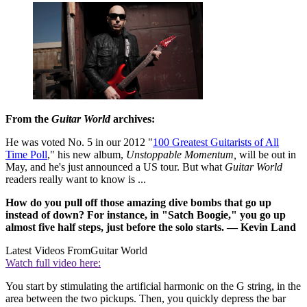
From the
Guitar World
archives:
He was voted No. 5 in our 2012 "
100 Greatest Guitarists of All
Time Poll
," his new album,
Unstoppable Momentum,
will be out in
May, and he's just announced a US tour. But what
Guitar World
readers really want to know is ...
How do you pull off those amazing dive bombs that go up
instead of down? For instance, in "Satch Boogie," you go up
almost five half steps, just before the solo starts. — Kevin Land
Latest Videos From
Guitar World
Watch full video here:
You start by stimulating the artificial harmonic on the G string, in the
area between the two pickups. Then, you quickly depress the bar