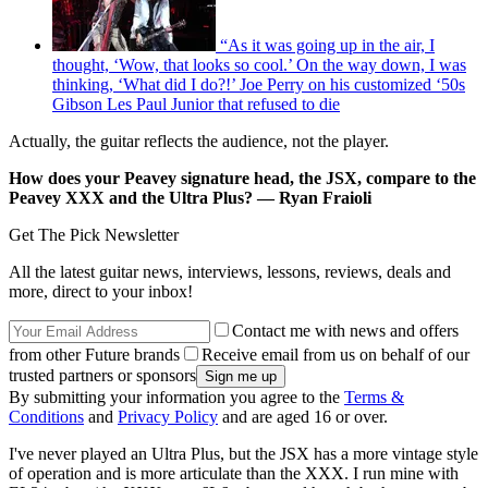
“As it was going up in the air, I
thought, ‘Wow, that looks so cool.’ On the way down, I was
thinking, ‘What did I do?!’ Joe Perry on his customized ‘50s
Gibson Les Paul Junior that refused to die
Actually, the guitar reflects the audience, not the player.
How does your Peavey signature head, the JSX, compare to the
Peavey XXX and the Ultra Plus? — Ryan Fraioli
Get The Pick Newsletter
All the latest guitar news, interviews, lessons, reviews, deals and
more, direct to your inbox!
Contact me with news and offers
from other Future brands
Receive email from us on behalf of our
trusted partners or sponsors
By submitting your information you agree to the
Terms &
Conditions
and
Privacy Policy
and are aged 16 or over.
I've never played an Ultra Plus, but the JSX has a more vintage style
of operation and is more articulate than the XXX. I run mine with