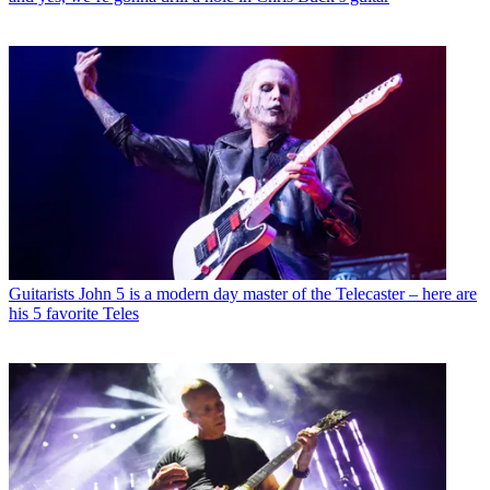
Guitarists
John 5 is a modern day master of the Telecaster – here are
his 5 favorite Teles