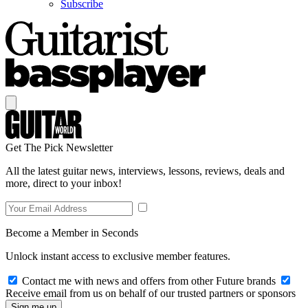
Subscribe
Get The Pick Newsletter
All the latest guitar news, interviews, lessons, reviews, deals and
more, direct to your inbox!
Become a Member in Seconds
Unlock instant access to exclusive member features.
Contact me with news and offers from other Future brands
Receive email from us on behalf of our trusted partners or sponsors