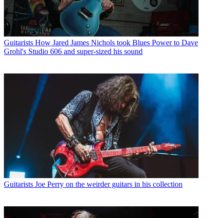
Guitarists
How Jared James Nichols took Blues Power to Dave
Grohl's Studio 606 and super-sized his sound
Guitarists
Joe Perry on the weirder guitars in his collection