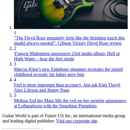
1
"The Floyd Rose genuinely feels like the finishing touch this
model always needed": Gibson Victory Floyd Rose review
2
Yngwie Malmsteen announces 23rd studio album, Hell or
High Water – hear the first single
3
Marcus King’s new Epiphone signature recreates the prized
childhood acoustic his father gave him
4
Feel is more important than accuracy. Just ask Kim Thayil,
Alex Lifeson and Jimmy Page
5
Melissa Auf der Maur lifts the veil on her surprise appearance
at Lollapalooza with the Smashing Pumpkins
Guitar World is part of Future US Inc, an international media group
and leading digital publisher.
Visit our corporate site
.