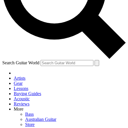
Contact me with news and offers from other Future
brands
By submitting your information you agree to the
Terms & Conditions
and
Privacy Policy
and are aged 16 or over.
Search Guitar World
Artists
Gear
Lessons
Buying Guides
Acoustic
Reviews
More
Bass
Australian Guitar
Store