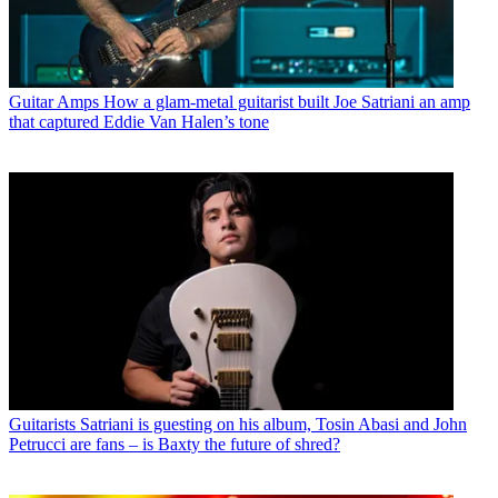
Guitar Amps
How a glam-metal guitarist built Joe Satriani an amp
that captured Eddie Van Halen’s tone
Guitarists
Satriani is guesting on his album, Tosin Abasi and John
Petrucci are fans – is Baxty the future of shred?