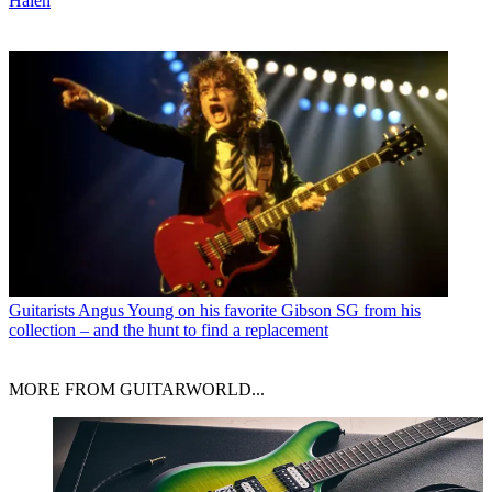
Halen
Guitarists
Angus Young on his favorite Gibson SG from his
collection – and the hunt to find a replacement
MORE FROM GUITARWORLD...