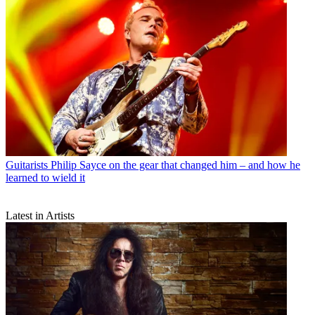
Guitarists
Philip Sayce on the gear that changed him – and how he
learned to wield it
Latest in Artists