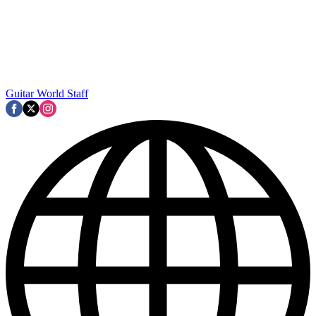
Guitar World Staff