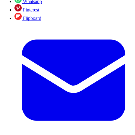
Whatsapp
Pinterest
Flipboard