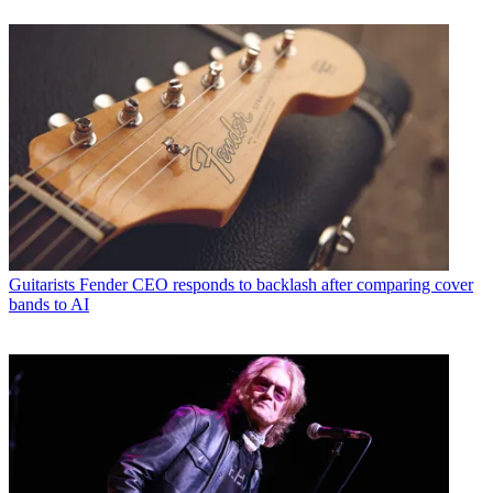
Guitarists
Fender CEO responds to backlash after comparing cover
bands to AI