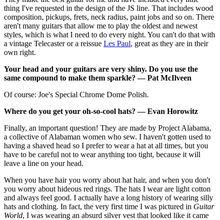
thing I've requested in the design of the JS line. That includes wood
composition, pickups, frets, neck radius, paint jobs and so on. There
aren't many guitars that allow me to play the oldest and newest
styles, which is what I need to do every night. You can't do that with
a vintage Telecaster or a reissue
Les Paul
, great as they are in their
own right.
Your head and your guitars are very shiny. Do you use the
same compound to make them sparkle? — Pat McIlveen
Of course: Joe's Special Chrome Dome Polish.
Where do you get your oh-so-cool hats? — Evan Horowitz
Finally, an important question! They are made by Project Alabama,
a collective of Alabaman women who sew. I haven't gotten used to
having a shaved head so I prefer to wear a hat at all times, but you
have to be careful not to wear anything too tight, because it will
leave a line on your head.
When you have hair you worry about hat hair, and when you don't
you worry about hideous red rings. The hats I wear are light cotton
and always feel good. I actually have a long history of wearing silly
hats and clothing. In fact, the very first time I was pictured in
Guitar
World
, I was wearing an absurd silver vest that looked like it came