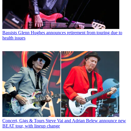
Bassists
Glenn Hughes announces retirement from touring due to
health issues
Concert, Gigs & Tours
Steve Vai and Adrian Belew announce new
BEAT tour, with lineup change