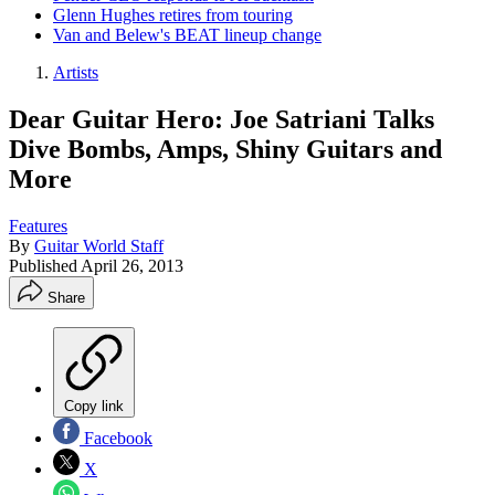
Glenn Hughes retires from touring
Van and Belew's BEAT lineup change
Artists
Dear Guitar Hero: Joe Satriani Talks
Dive Bombs, Amps, Shiny Guitars and
More
Features
By
Guitar World Staff
Published
April 26, 2013
Share
Copy link
Facebook
X