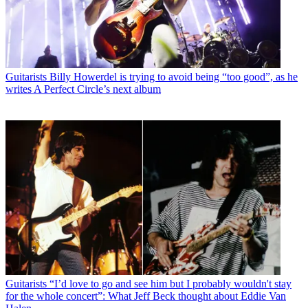
Guitarists
Billy Howerdel is trying to avoid being “too good”, as he
writes A Perfect Circle’s next album
Guitarists
“I’d love to go and see him but I probably wouldn't stay
for the whole concert”: What Jeff Beck thought about Eddie Van