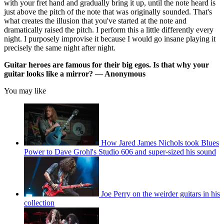
with your fret hand and gradually bring it up, until the note heard is
just above the pitch of the note that was originally sounded. That's
what creates the illusion that you've started at the note and
dramatically raised the pitch. I perform this a little differently every
night. I purposely improvise it because I would go insane playing it
precisely the same night after night.
Guitar heroes are famous for their big egos. Is that why your
guitar looks like a mirror? — Anonymous
You may like
How Jared James Nichols took Blues
Power to Dave Grohl's Studio 606 and super-sized his sound
Joe Perry on the weirder guitars in his
collection