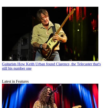
Guitarists
How Keith Urban found Clarence, the Telecaster that's
still his number one
Latest in Features