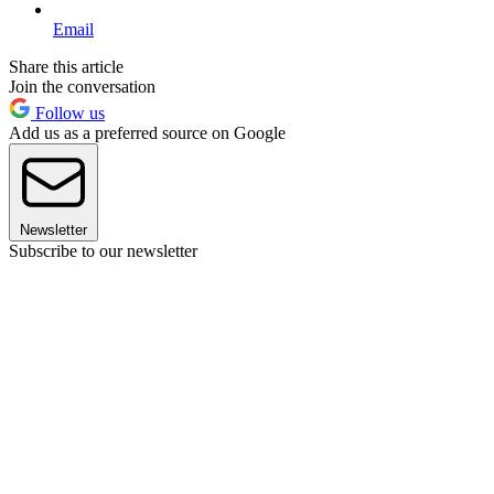
Email
Share this article
Join the conversation
Follow us
Add us as a preferred source on Google
Newsletter
Subscribe to our newsletter