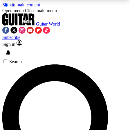
Skip to main content
5
24/7
10.5K+
Open menu
Close main menu
PREMIUM BENEFITS
ACCESS AVAILABLE
ACTIVE MEMBERS
Guitar World
Subscribe
Sign in
AAA Content
Curated Newsle
Exclusive lessons, interviews, presales
Handpicked guitar news,
and features from the GW archive
gear highligh
Search
SIGN UP TO GUITAR WORLD
BACKSTAGE PASS
For the quickest way to join, enter your email
below. We’ll send a confirmation email and sign
you up to Guitar World newsletters with the latest
news, gear reviews, lessons and exclusive offers.