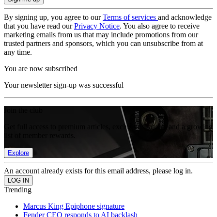
By signing up, you agree to our
Terms of services
and acknowledge
that you have read our
Privacy Notice
. You also agree to receive
marketing emails from us that may include promotions from our
trusted partners and sponsors, which you can unsubscribe from at
any time.
You are now subscribed
Your newsletter sign-up was successful
Join the club
Get full access to premium articles, exclusive features and a growing
list of member rewards.
Explore
An account already exists for this email address, please log in.
Trending
Marcus King Epiphone signature
Fender CEO responds to AI backlash