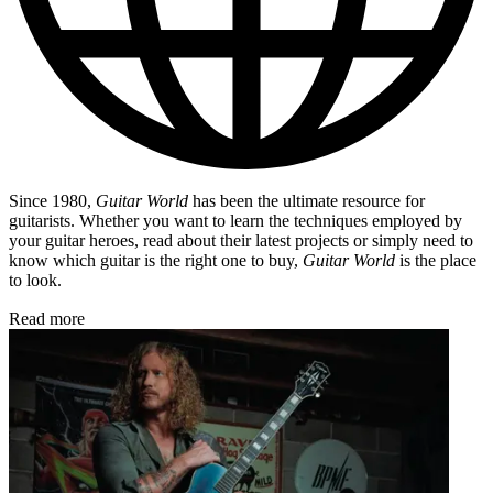
Since 1980,
Guitar World
has been the ultimate resource for
guitarists. Whether you want to learn the techniques employed by
your guitar heroes, read about their latest projects or simply need to
know which guitar is the right one to buy,
Guitar World
is the place
to look.
Read more