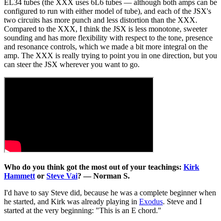
EL34 tubes (the XXX uses 6L6 tubes — although both amps can be
configured to run with either model of tube), and each of the JSX's
two circuits has more punch and less distortion than the XXX.
Compared to the XXX, I think the JSX is less monotone, sweeter
sounding and has more flexibility with respect to the tone, presence
and resonance controls, which we made a bit more integral on the
amp. The XXX is really trying to point you in one direction, but you
can steer the JSX wherever you want to go.
Who do you think got the most out of your teachings:
Kirk
Hammett
or
Steve Vai
? — Norman S.
I'd have to say Steve did, because he was a complete beginner when
he started, and Kirk was already playing in
Exodus
. Steve and I
started at the very beginning: "This is an E chord."