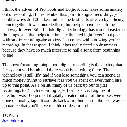
I think the advent of Pro Tools and Logic Audio takes some anxiety
out of recording. But remember this: prior to digital recording, you
could always do 100 takes and use the best parts of each by splicing
them together. It was more tedious, but people have been doing it
that way forever. Still, I think digital technology has made it easier to
fix things, and that helps to eliminate the "red light fever" that goes
with studio recording-the anxiety that comes with knowing you're
recording. In that respect, I think it has really freed up drummers
because they have so much pressure to nail a song from beginning
to end.
The most frustrating thing about digital recording is the anxiety that
the system will bomb and there won't be anything there. The
technology is still iffy, and if you lose something you can spend as
much money trying to retrieve it as you've spent on everything else
up to that point. As a result, many of us back up our digital
recordings to 2-inch recording tape. For instance, Engines of
Creation was 100 percent digitally created but all of the mixes were
done on analog tape. It sounds backward, but it's still the best way to
guarantee that you'll have reliable copies around.
TOPICS
Joe Satriani