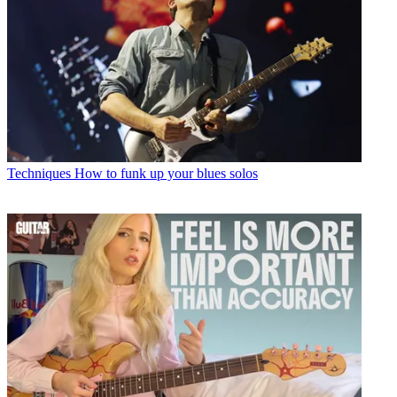
Techniques
How to funk up your blues solos