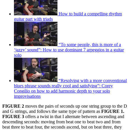
How to build a compelling rhythm
guitar part with triads
“To some people, this is more of a
‘jazzy’ sound”: How to use dominant 7 arpeggios in a guitar
solo
“Resolving with a more conventional
blues phrase sounds really cool and satisfying”: Corey
Congilio on how to add harmonic depth to your solo
improvisations
FIGURE 2
moves the pairs of seconds up one string group to the D
and G strings, and follows the same type of pattern as
FIGURE 1.
FIGURE 3
offers a twist in that I alternate between ascending and
descending seconds: moving from beat one to beat two and from
beat three to beat four, the seconds ascend, but on beat three, they