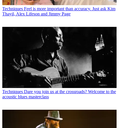
Techniques
Feel is more important than accuracy. Just ask Kim
Thayil, Alex Lifeson and Jimmy Page
Techniques
Dare you join us at the crossroads? Welcome to the
acoustic blues masterclass