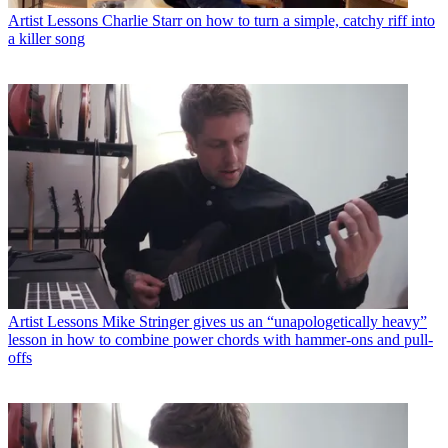
Artist Lessons
Charlie Starr on how to turn a simple, catchy riff into
a killer song
Artist Lessons
Mike Stringer gives us an “unapologetically heavy”
lesson in how to combine power chords with hammer-ons and pull-
offs