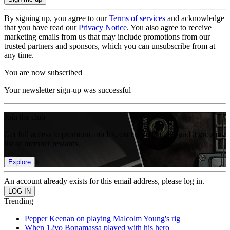
By signing up, you agree to our
Terms of services
and acknowledge
that you have read our
Privacy Notice
. You also agree to receive
marketing emails from us that may include promotions from our
trusted partners and sponsors, which you can unsubscribe from at
any time.
You are now subscribed
Your newsletter sign-up was successful
Join the club
Get full access to premium articles, exclusive features and a growing
list of member rewards.
Explore
An account already exists for this email address, please log in.
Trending
Pepper Keenan on playing Malcolm Young's rig
When 12yo Bonamassa played with his hero