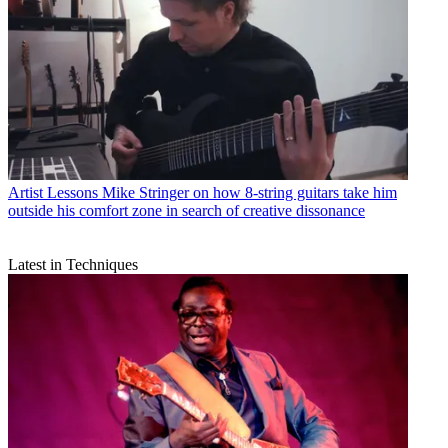
Artist Lessons
Mike Stringer on how 8-string guitars take him
outside his comfort zone in search of creative dissonance
Latest in Techniques