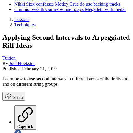
Nikki Sixx confesses Mötley Crüe do use backing tracks
Commonwealth Games winner plays Megadeth with medal
Lessons
Techniques
Applying Second Intervals to Arpeggiated
Riff Ideas
Tuition
By
Joel Hoekstra
Published
February 21, 2019
Learn how to use second intervals in different areas of the fretboard
and on different string groups.
Share
Copy link