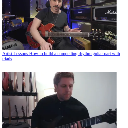
Artist Lessons
How to build a compelling rhythm guitar part with
triads