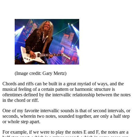
(Image credit: Gary Mertz)
Chords and riffs can be built in a great myriad of ways, and the
musical feeling of a certain pattern or harmonic structure is
oftentimes defined by the intervallic relationship between the notes
in the chord or riff.
One of my favorite intervallic sounds is that of second intervals, or
seconds, wherein two notes, sounded together, are only a half step
or whole step apart.
For example, if we were to play the notes E and F, the notes are a