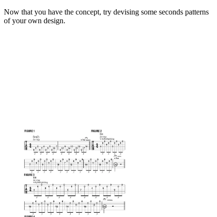
Now that you have the concept, try devising some seconds patterns
of your own design.