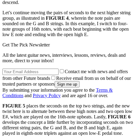
descend.
Let’s continue moving the pairs of seconds to the next higher string
group, as illustrated in
FIGURE 4
, wherein the note pairs are
sounded on the G and B strings. In this example, I switch to four-
note groups of 16th notes, with each beat beginning with the open
low E note and ending with the open high E.
Get The Pick Newsletter
All the latest guitar news, interviews, lessons, reviews, deals and
more, direct to your inbox!
Contact me with news and offers
from other Future brands
Receive email from us on behalf of our
trusted partners or sponsors
By submitting your information you agree to the
Terms &
Conditions
and
Privacy Policy
and are aged 16 or over.
FIGURE 5
places the seconds on the top two strings, and the new
twist here is to alternate between these high notes and two open low
E#, which are played on the 16th-note upbeats. Lastly,
FIGURE 6
develops the concept a little further by incorporating seconds on two
different string pairs, the G and B, and the B and high E, again
played in eighth-note triplets against an open low-E pedal tone.