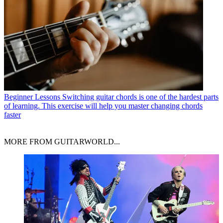
Beginner Lessons
Switching guitar chords is one of the hardest parts
of learning. This exercise will help you master changing chords
faster
MORE FROM GUITARWORLD...