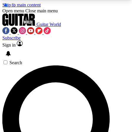
Skip to main content
5
24/7
10.5K+
Open menu
Close main menu
PREMIUM BENEFITS
ACCESS AVAILABLE
ACTIVE MEMBERS
Guitar World
Subscribe
Sign in
AAA Content
Curated Newsle
Exclusive lessons, interviews, presales
Handpicked guitar news,
and features from the GW archive
gear highligh
Search
SIGN UP TO GUITAR WORLD
BACKSTAGE PASS
For the quickest way to join, enter your email
below. We’ll send a confirmation email and sign
you up to Guitar World newsletters with the latest
news, gear reviews, lessons and exclusive offers.