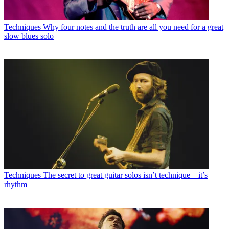
Techniques
Why four notes and the truth are all you need for a great
slow blues solo
Techniques
The secret to great guitar solos isn’t technique – it’s
rhythm