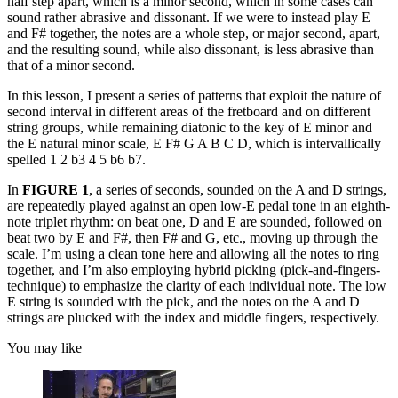
half step apart, which is a minor second, which in some cases can
sound rather abrasive and dissonant. If we were to instead play E
and F# together, the notes are a whole step, or major second, apart,
and the resulting sound, while also dissonant, is less abrasive than
that of a minor second.
In this lesson, I present a series of patterns that exploit the nature of
second interval in different areas of the fretboard and on different
string groups, while remaining diatonic to the key of E minor and
the E natural minor scale, E F# G A B C D, which is intervallically
spelled 1 2 b3 4 5 b6 b7.
In
FIGURE 1
, a series of seconds, sounded on the A and D strings,
are repeatedly played against an open low-E pedal tone in an eighth-
note triplet rhythm: on beat one, D and E are sounded, followed on
beat two by E and F#, then F# and G, etc., moving up through the
scale. I’m using a clean tone here and allowing all the notes to ring
together, and I’m also employing hybrid picking (pick-and-fingers-
technique) to emphasize the clarity of each individual note. The low
E string is sounded with the pick, and the notes on the A and D
strings are plucked with the index and middle fingers, respectively.
You may like