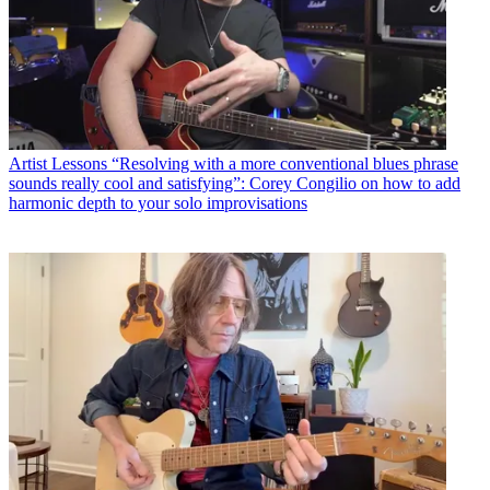
Artist Lessons
“Resolving with a more conventional blues phrase
sounds really cool and satisfying”: Corey Congilio on how to add
harmonic depth to your solo improvisations