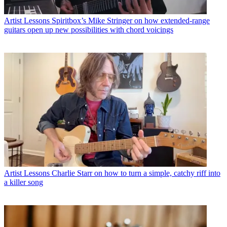
Artist Lessons
Spiritbox’s Mike Stringer on how extended-range
guitars open up new possibilities with chord voicings
Artist Lessons
Charlie Starr on how to turn a simple, catchy riff into
a killer song