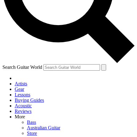
Contact me with news and offers from other Future
brands
By submitting your information you agree to the
Terms & Conditions
and
Privacy Policy
and are aged 16 or over.
Search Guitar World
Artists
Gear
Lessons
Buying Guides
Acoustic
Reviews
More
Bass
Australian Guitar
Store