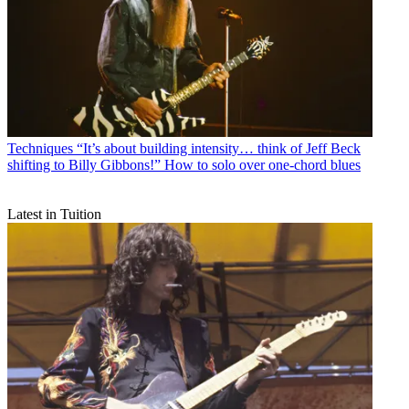
Techniques
“It’s about building intensity… think of Jeff Beck
shifting to Billy Gibbons!” How to solo over one-chord blues
Latest in Tuition