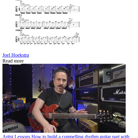
Joel Hoekstra
Read more
Artist Lessons
How to build a compelling rhythm guitar part with