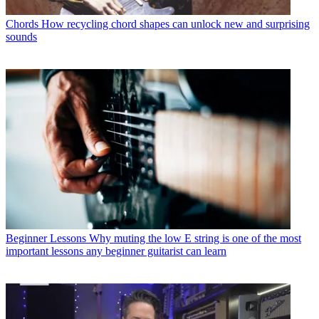
Chords
How recycling chord shapes can unlock new and surprising
sounds
Beginner Lessons
Why muting the low E string is one of the most
important lessons any beginner guitarist can learn