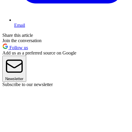
Email
Share this article
Join the conversation
Follow us
Add us as a preferred source on Google
Newsletter
Subscribe to our newsletter