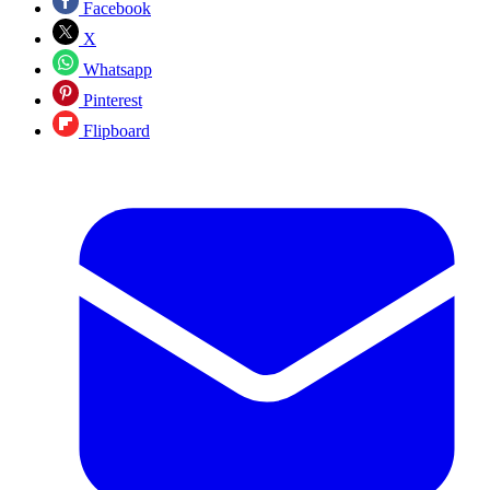
Facebook
X
Whatsapp
Pinterest
Flipboard