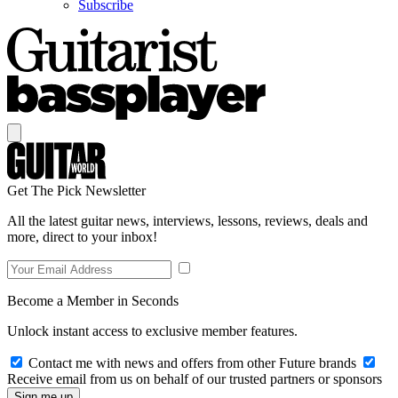
Subscribe
Get The Pick Newsletter
All the latest guitar news, interviews, lessons, reviews, deals and
more, direct to your inbox!
Become a Member in Seconds
Unlock instant access to exclusive member features.
Contact me with news and offers from other Future brands
Receive email from us on behalf of our trusted partners or sponsors