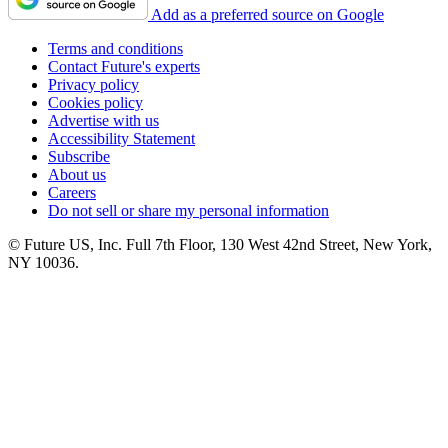
Add as a preferred source on Google
Terms and conditions
Contact Future's experts
Privacy policy
Cookies policy
Advertise with us
Accessibility Statement
Subscribe
About us
Careers
Do not sell or share my personal information
© Future US, Inc. Full 7th Floor, 130 West 42nd Street, New York,
NY 10036.