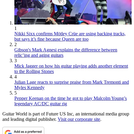
1
Nikki Sixx confirms Mötley Crüe are using backing tracks,
but says it’s fine because Queen are too
2
Gibson's Mark Agnesi explains the difference between
relic’ing and aging guitars
3
Mick Jagger on how his guitar playing adds another element
to the Rolling Stones
4
Julian Lage reacts to surprise praise from Mark Tremonti and
Myles Kennedy
5
Pepper Keenan on the time he got to play Malcolm Young’s
legendary AC/DC guitar rig
Guitar World is part of Future US Inc, an international media group
and leading digital publisher.
Visit our corporate site
.