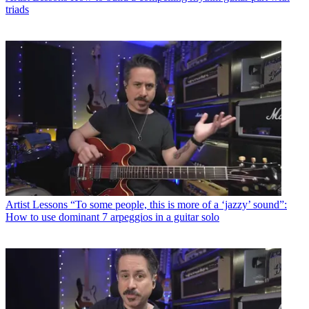
triads
Artist Lessons
“To some people, this is more of a ‘jazzy’ sound”:
How to use dominant 7 arpeggios in a guitar solo