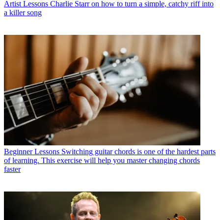
Artist Lessons
Charlie Starr on how to turn a simple, catchy riff into
a killer song
Beginner Lessons
Switching guitar chords is one of the hardest parts
of learning. This exercise will help you master changing chords
faster