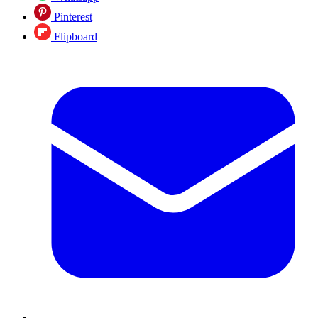
Pinterest
Flipboard