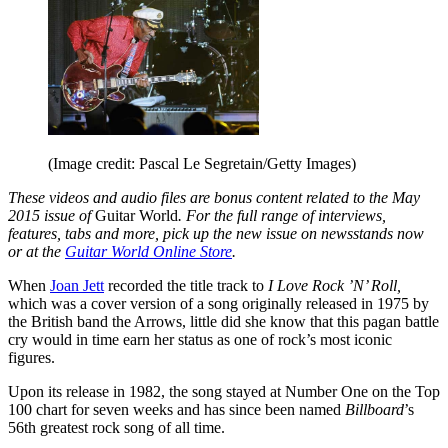
(Image credit: Pascal Le Segretain/Getty Images)
These videos and audio files are bonus content related to the May
2015 issue of
Guitar World
. For the full range of interviews,
features, tabs and more, pick up the new issue on newsstands now
or at the
Guitar World Online Store
.
When
Joan Jett
recorded the title track to
I Love Rock ’N’ Roll,
which was a cover version of a song originally released in 1975 by
the British band the Arrows, little did she know that this pagan battle
cry would in time earn her status as one of rock’s most iconic
figures.
Upon its release in 1982, the song stayed at Number One on the Top
100 chart for seven weeks and has since been named
Billboard
’s
56th greatest rock song of all time.