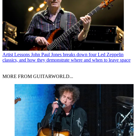
Artist Lessons
John Paul Jones breaks down four Led Zeppelin
classics, and how they demonstrate where and when to leave space
MORE FROM GUITARWORLD...