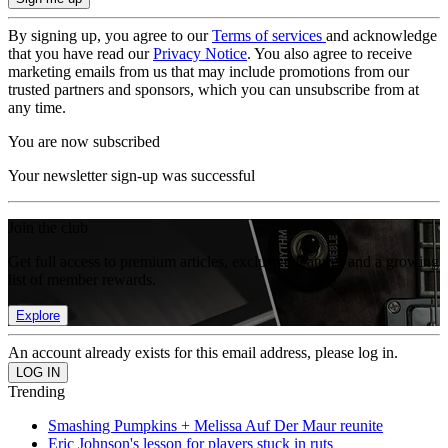
By signing up, you agree to our
Terms of services
and acknowledge
that you have read our
Privacy Notice
. You also agree to receive
marketing emails from us that may include promotions from our
trusted partners and sponsors, which you can unsubscribe from at
any time.
You are now subscribed
Your newsletter sign-up was successful
Join the club
Get full access to premium articles, exclusive features and a growing
list of member rewards.
Explore
An account already exists for this email address, please log in.
Trending
Smashing Pumpkins + Melissa Auf Der Maur reunite
Eric Johnson's lesson for players stuck in ruts