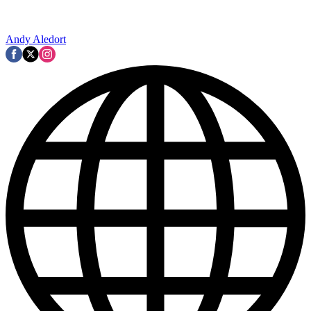
Andy Aledort