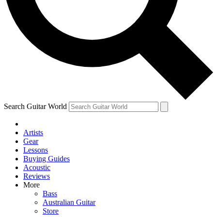
Contact me with news and offers from other Future
brands
By submitting your information you agree to the
Terms & Conditions
and
Privacy Policy
and are aged 16 or over.
Search Guitar World
Artists
Gear
Lessons
Buying Guides
Acoustic
Reviews
More
Bass
Australian Guitar
Store