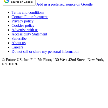
Add as a preferred source on Google
Terms and conditions
Contact Future's experts
Privacy policy
Cookies policy
Advertise with us
Accessibility Statement
Subscribe
About us
Careers
Do not sell or share my personal information
© Future US, Inc. Full 7th Floor, 130 West 42nd Street, New York,
NY 10036.