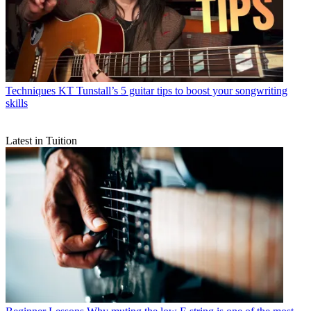
Techniques
KT Tunstall’s 5 guitar tips to boost your songwriting
skills
Latest in Tuition