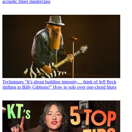
acoustic blues masterclass
Techniques
“It’s about building intensity… think of Jeff Beck
shifting to Billy Gibbons!” How to solo over one-chord blues