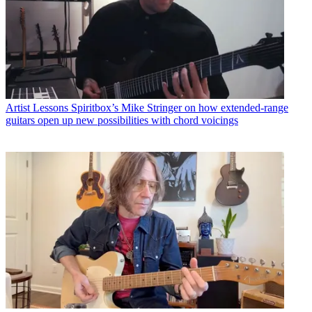
Artist Lessons
Spiritbox’s Mike Stringer on how extended-range
guitars open up new possibilities with chord voicings