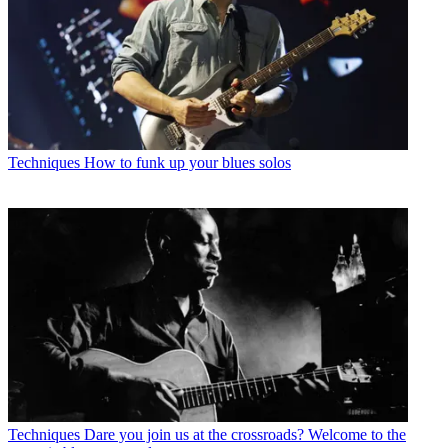
Techniques
How to funk up your blues solos
Techniques
Dare you join us at the crossroads? Welcome to the