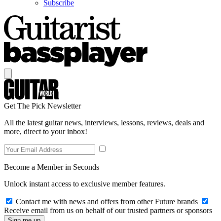
Subscribe
Get The Pick Newsletter
All the latest guitar news, interviews, lessons, reviews, deals and
more, direct to your inbox!
Become a Member in Seconds
Unlock instant access to exclusive member features.
Contact me with news and offers from other Future brands
Receive email from us on behalf of our trusted partners or sponsors