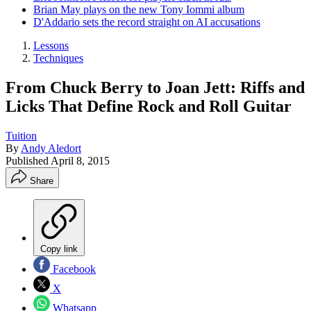
Brian May plays on the new Tony Iommi album
D'Addario sets the record straight on AI accusations
Lessons
Techniques
From Chuck Berry to Joan Jett: Riffs and
Licks That Define Rock and Roll Guitar
Tuition
By
Andy Aledort
Published
April 8, 2015
Share
Copy link
Facebook
X
Whatsapp