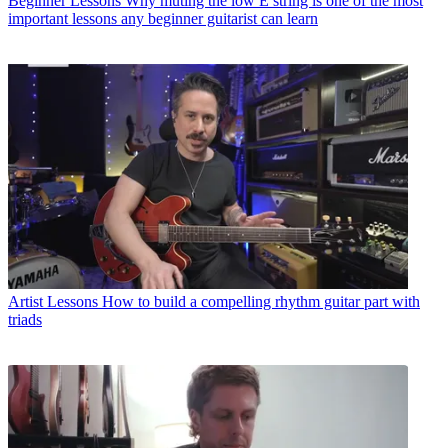
Beginner Lessons
Why muting the low E string is one of the most
important lessons any beginner guitarist can learn
Artist Lessons
How to build a compelling rhythm guitar part with
triads