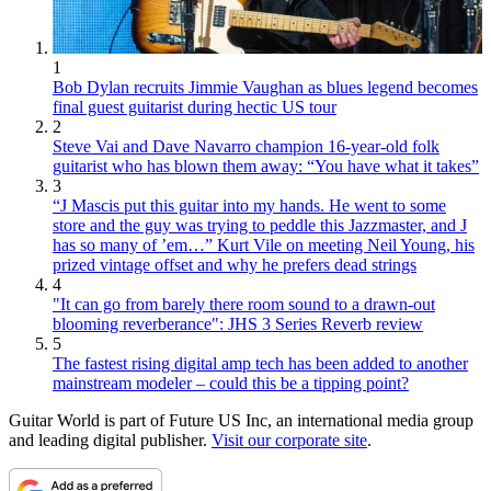
1
Bob Dylan recruits Jimmie Vaughan as blues legend becomes
final guest guitarist during hectic US tour
2
Steve Vai and Dave Navarro champion 16-year-old folk
guitarist who has blown them away: “You have what it takes”
3
“J Mascis put this guitar into my hands. He went to some
store and the guy was trying to peddle this Jazzmaster, and J
has so many of ’em…” Kurt Vile on meeting Neil Young, his
prized vintage offset and why he prefers dead strings
4
"It can go from barely there room sound to a drawn-out
blooming reverberance": JHS 3 Series Reverb review
5
The fastest rising digital amp tech has been added to another
mainstream modeler – could this be a tipping point?
Guitar World is part of Future US Inc, an international media group
and leading digital publisher.
Visit our corporate site
.