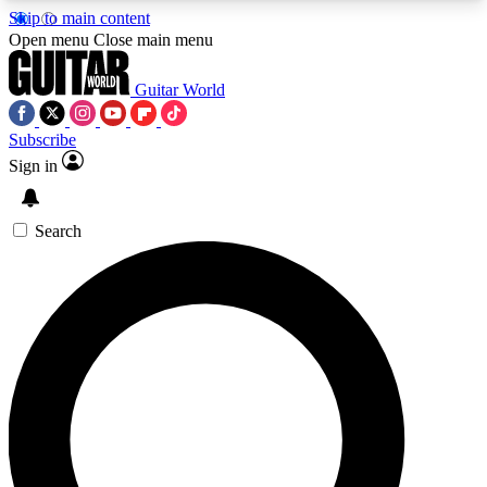
Skip to main content
5
24/7
10.5K+
Open menu
Close main menu
PREMIUM BENEFITS
ACCESS AVAILABLE
ACTIVE MEMBERS
Guitar World
Subscribe
Sign in
AAA Content
Curated Newsle
Exclusive lessons, interviews, presales
Handpicked guitar news,
and features from the GW archive
gear highligh
Search
SIGN UP TO GUITAR WORLD
BACKSTAGE PASS
For the quickest way to join, enter your email
below. We’ll send a confirmation email and sign
you up to Guitar World newsletters with the latest
news, gear reviews, lessons and exclusive offers.