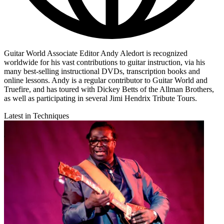
Guitar World Associate Editor Andy Aledort is recognized
worldwide for his vast contributions to guitar instruction, via his
many best-selling instructional DVDs, transcription books and
online lessons. Andy is a regular contributor to Guitar World and
Truefire, and has toured with Dickey Betts of the Allman Brothers,
as well as participating in several Jimi Hendrix Tribute Tours.
Latest in Techniques