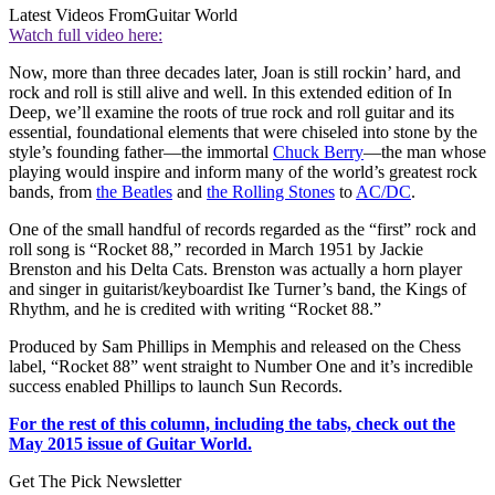
Latest Videos From
Guitar World
Watch full video here:
Now, more than three decades later, Joan is still rockin’ hard, and
rock and roll is still alive and well. In this extended edition of In
Deep, we’ll examine the roots of true rock and roll guitar and its
essential, foundational elements that were chiseled into stone by the
style’s founding father—the immortal
Chuck Berry
—the man whose
playing would inspire and inform many of the world’s greatest rock
bands, from
the Beatles
and
the Rolling Stones
to
AC/DC
.
One of the small handful of records regarded as the “first” rock and
roll song is “Rocket 88,” recorded in March 1951 by Jackie
Brenston and his Delta Cats. Brenston was actually a horn player
and singer in guitarist/keyboardist Ike Turner’s band, the Kings of
Rhythm, and he is credited with writing “Rocket 88.”
Produced by Sam Phillips in Memphis and released on the Chess
label, “Rocket 88” went straight to Number One and it’s incredible
success enabled Phillips to launch Sun Records.
For the rest of this column, including the tabs, check out the
May 2015 issue of Guitar World.
Get The Pick Newsletter