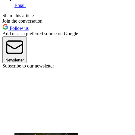
Email
Share this article
Join the conversation
Follow us
Add us as a preferred source on Google
Newsletter
Subscribe to our newsletter