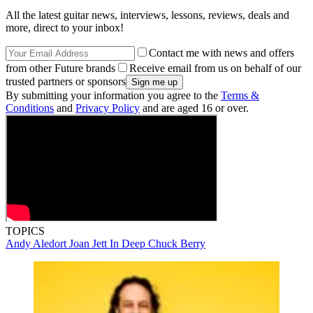
All the latest guitar news, interviews, lessons, reviews, deals and
more, direct to your inbox!
Contact me with news and offers
from other Future brands
Receive email from us on behalf of our
trusted partners or sponsors
By submitting your information you agree to the
Terms &
Conditions
and
Privacy Policy
and are aged 16 or over.
TOPICS
Andy Aledort
Joan Jett
In Deep
Chuck Berry