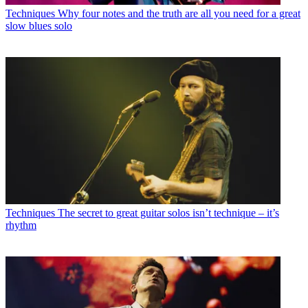
Techniques
Why four notes and the truth are all you need for a great
slow blues solo
Techniques
The secret to great guitar solos isn’t technique – it’s
rhythm