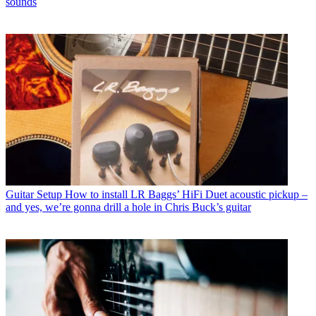
sounds
Guitar Setup
How to install LR Baggs’ HiFi Duet acoustic pickup –
and yes, we’re gonna drill a hole in Chris Buck’s guitar