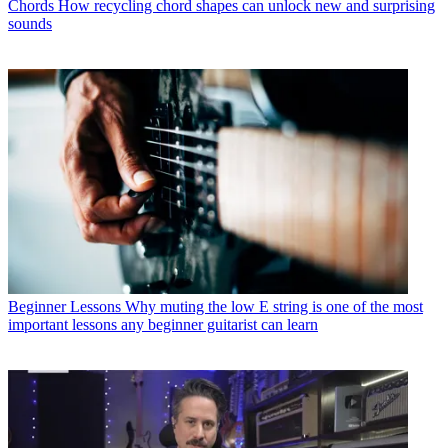
Chords
How recycling chord shapes can unlock new and surprising
sounds
Beginner Lessons
Why muting the low E string is one of the most
important lessons any beginner guitarist can learn