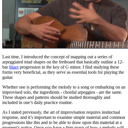
Last time, I introduced the concept of mapping out a series of
arpeggiated triad shapes on the fretboard that basically outline a 12-
bar
blues
progression in the key of G minor. I find studying these
forms very beneficial, as they serve as essential tools for playing the
guitar.
Whether one is performing the melody to a song or embarking on an
improvised solo, the ingredients - chordal arpeggios - are the same.
These shapes and patterns should be studied thoroughly and
included in one’s daily practice routine.
As I stated previously, the art of improvisation requires instinctual
response, and it’s important to examine simple material and common
progressions like this and to be able to draw upon this material at a
moment’s notice. Once you have a firm grasp of how a melody will