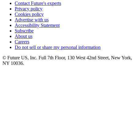
Contact Future's experts
Privacy policy
Cookies policy
Advertise with us
Accessibility Statement
Subscribe
About us
Careers
Do not sell or share my personal information
© Future US, Inc. Full 7th Floor, 130 West 42nd Street, New York,
NY 10036.