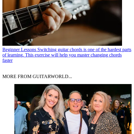
Beginner Lessons
Switching guitar chords is one of the hardest parts
of learning. This exercise will help you master changing chords
faster
MORE FROM GUITARWORLD...