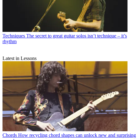
Techniques
The secret to great guitar solos isn’t technique – it’s
rhythm
Latest in Lessons
Chords
How recycling chord shapes can unlock new and surprising