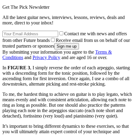
Get The Pick Newsletter
All the latest guitar news, interviews, lessons, reviews, deals and
more, direct to your inbox!
Contact me with news and offers
from other Future brands
Receive email from us on behalf of our
trusted partners or sponsors
By submitting your information you agree to the
Terms &
Conditions
and
Privacy Policy
and are aged 16 or over.
In
FIGURE 3
, I simply reverse the order of each arpeggio, starting
with a descending form for the tonic position, followed by the
ascending form for first inversion. Once again, I use a combo of all
downstrokes, alternate picking and rest-stroke picking.
To me, the hardest thing to achieve on guitar is to play legato, which
means evenly and with consistent articulation, allowing each note to
ring as long as possible. But one should also practice the patterns
playing each note in the arpeggios staccato
(each note short and
detached), fortissimo
(very loud) and pianissimo
(very quiet).
It’s important to bring different dynamics to these exercises, so that
you will ultimately attain expert control of your technique and