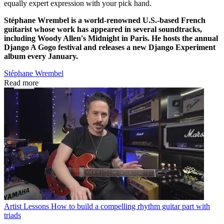
equally expert expression with your pick hand.
Stéphane Wrembel is a world-renowned U.S.-based French
guitarist whose work has appeared in several soundtracks,
including Woody Allen's Midnight in Paris. He hosts the annual
Django A Gogo festival and releases a new Django Experiment
album every January.
Stéphane Wrembel
Read more
Artist Lessons
How to build a compelling rhythm guitar part with
triads