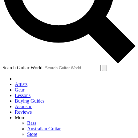
Contact me with news and offers from other Future brands
By submitting your information you agree to the
Terms & Conditions
and
Privacy Policy
and ar
Search Guitar World
Artists
Gear
Lessons
Buying Guides
Acoustic
Reviews
More
Bass
Australian Guitar
Store