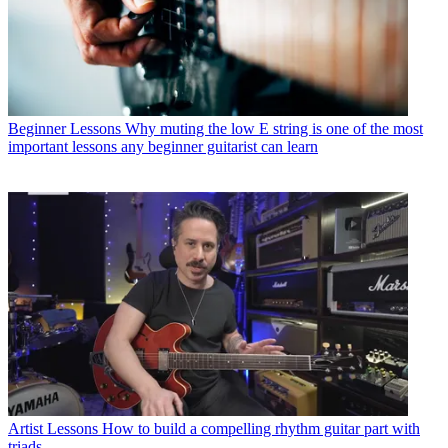
Beginner Lessons
Why muting the low E string is one of the most
important lessons any beginner guitarist can learn
Artist Lessons
How to build a compelling rhythm guitar part with
triads