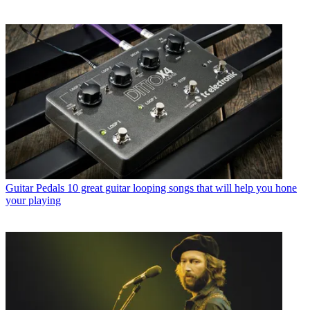
Guitar Pedals
10 great guitar looping songs that will help you hone
your playing