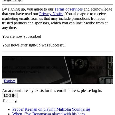
By signing up, you agree to our
Terms of services
and acknowledge
that you have read our
Privacy Notice
. You also agree to receive
marketing emails from us that may include promotions from our
trusted partners and sponsors, which you can unsubscribe from at
any time.
You are now subscribed
Your newsletter sign-up was successful
Join the club
Get full access to premium articles, exclusive features and a growing
list of member rewards.
Explore
An account already exists for this email address, please log in.
Trending
Pepper Keenan on playing Malcolm Young's rig
When 12yo Bonamassa played with his hero