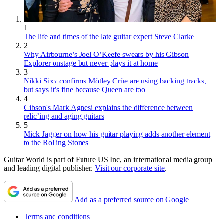
1
The life and times of the late guitar expert Steve Clarke
2
Why Airbourne’s Joel O’Keefe swears by his Gibson
Explorer onstage but never plays it at home
3
Nikki Sixx confirms Mötley Crüe are using backing tracks,
but says it’s fine because Queen are too
4
Gibson's Mark Agnesi explains the difference between
relic’ing and aging guitars
5
Mick Jagger on how his guitar playing adds another element
to the Rolling Stones
Guitar World is part of Future US Inc, an international media group
and leading digital publisher.
Visit our corporate site
.
Add as a preferred source on Google
Terms and conditions