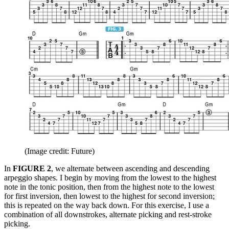
(Image credit: Future)
In
FIGURE 2
, we alternate between ascending and descending
arpeggio shapes. I begin by moving from the lowest to the highest
note in the tonic position, then from the highest note to the lowest
for first inversion, then lowest to the highest for second inversion;
this is repeated on the way back down. For this exercise, I use a
combination of all downstrokes, alternate picking and rest-stroke
picking.