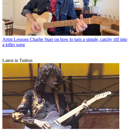
Artist Lessons
Charlie Starr on how to turn a simple, catchy riff into
a killer song
Latest in Tuition