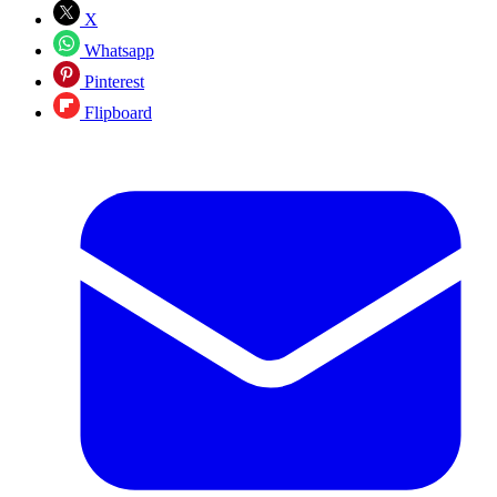
X
Whatsapp
Pinterest
Flipboard