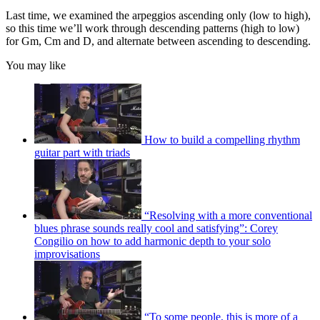
Last time, we examined the arpeggios ascending only (low to high),
so this time we’ll work through descending patterns (high to low)
for Gm, Cm and D, and alternate between ascending to descending.
You may like
How to build a compelling rhythm
guitar part with triads
“Resolving with a more conventional
blues phrase sounds really cool and satisfying”: Corey
Congilio on how to add harmonic depth to your solo
improvisations
“To some people, this is more of a