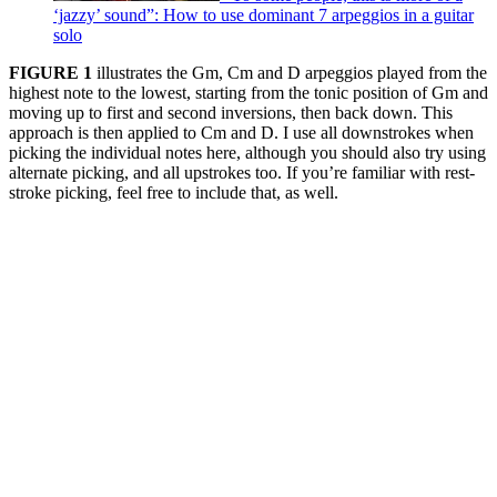
‘jazzy’ sound”: How to use dominant 7 arpeggios in a guitar
solo
FIGURE 1
illustrates the Gm, Cm and D arpeggios played from the
highest note to the lowest, starting from the tonic position of Gm and
moving up to first and second inversions, then back down. This
approach is then applied to Cm and D. I use all downstrokes when
picking the individual notes here, although you should also try using
alternate picking, and all upstrokes too. If you’re familiar with rest-
stroke picking, feel free to include that, as well.