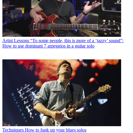
Artist Lessons
“To some people, this is more of a ‘jazzy’ sound”:
How to use dominant 7 arpeggios in a guitar solo
Techniques
How to funk up your blues solos