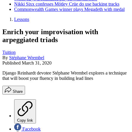
Nikki Sixx confesses Mötley Crüe do use backing tracks
Commonwealth Games winner plays Megadeth with medal
Lessons
Enrich your improvisation with
arpeggiated triads
Tuition
By
Stéphane Wrembel
Published
March 31, 2020
Django Reinhardt devotee Stéphane Wrembel explores a technique
that will boost your fluency in building lead lines
Share
Copy link
Facebook