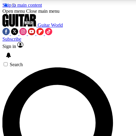
Skip to main content
5
24/7
10.5K+
Open menu
Close main menu
PREMIUM BENEFITS
ACCESS AVAILABLE
ACTIVE MEMB
Guitar World
Subscribe
Sign in
AAA Content
Curated Newsle
Exclusive lessons, interviews, presales
Handpicked guitar news,
and features from the GW archive
gear highligh
Search
SIGN UP TO GUITAR WORLD BACKSTAG
For the quickest way to join, enter your email below. We’ll s
confirmation email and sign you up to Guitar World newslette
latest news, gear reviews, lessons and exclusive offers.