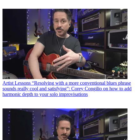
Artist Lessons
“Resolving with a more conventional blues phrase
sounds really cool and satisfying”: Corey Congilio on how to add
harmonic depth to your solo improvisations