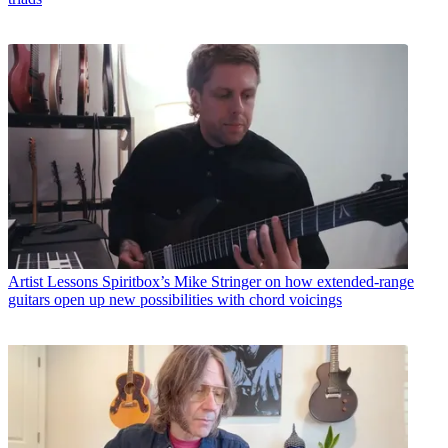
Artist Lessons
Spiritbox’s Mike Stringer on how extended-range
guitars open up new possibilities with chord voicings