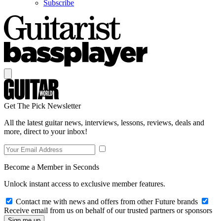
Subscribe
Get The Pick Newsletter
All the latest guitar news, interviews, lessons, reviews, deals and
more, direct to your inbox!
Become a Member in Seconds
Unlock instant access to exclusive member features.
Contact me with news and offers from other Future brands
Receive email from us on behalf of our trusted partners or sponsors