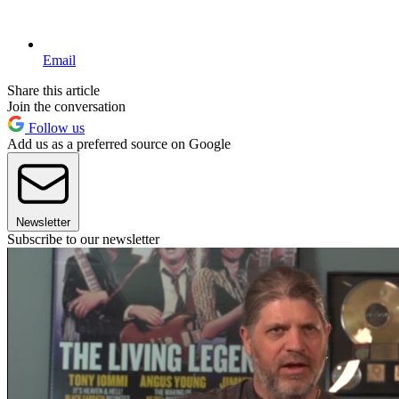
Email
Share this article
Join the conversation
Follow us
Add us as a preferred source on Google
Newsletter
Subscribe to our newsletter