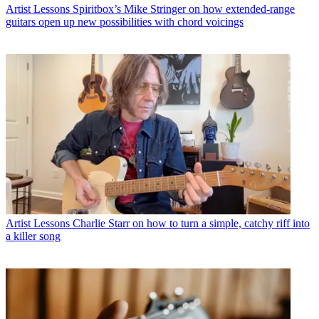
Artist Lessons
Spiritbox’s Mike Stringer on how extended-range
guitars open up new possibilities with chord voicings
Artist Lessons
Charlie Starr on how to turn a simple, catchy riff into
a killer song