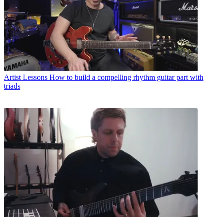
Artist Lessons
How to build a compelling rhythm guitar part with
triads