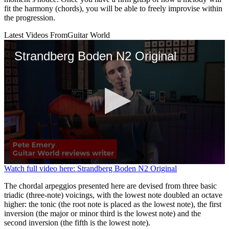
fit the harmony (chords), you will be able to freely improvise within
the progression.
Latest Videos From
Guitar World
Strandberg Boden N2 Original
0
Watch full video here: Strandberg Boden N2 Original
seconds
of
The chordal arpeggios presented here are devised from three basic
2
triadic (three-note) voicings, with the lowest note doubled an octave
minutes,
higher: the tonic (the root note is placed as the lowest note), the first
25
inversion (the major or minor third is the lowest note) and the
seconds
second inversion (the fifth is the lowest note).