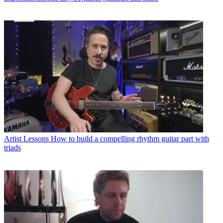
Artist Lessons
How to build a compelling rhythm guitar part with
triads