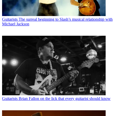
Guitarists
The surreal beginning to Slash’s musical relationship with
Michael Jackson
Guitarists
Brian Fallon on the lick that every guitarist should know