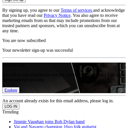
By signing up, you agree to our
Terms of services
and acknowledge
that you have read our
Privacy Notice
. You also agree to receive
marketing emails from us that may include promotions from our
trusted partners and sponsors, which you can unsubscribe from at
any time.
You are now subscribed
Your newsletter sign-up was successful
Join the club
Get full access to premium articles, exclusive features and a growing
list of member rewards.
Explore
An account already exists for this email address, please log in.
Trending
Jimmie Vaughan joins Bob Dylan band
Vai and Navarro champion 16yo folk guitarist