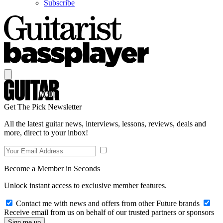
Subscribe
Get The Pick Newsletter
All the latest guitar news, interviews, lessons, reviews, deals and
more, direct to your inbox!
Become a Member in Seconds
Unlock instant access to exclusive member features.
Contact me with news and offers from other Future brands
Receive email from us on behalf of our trusted partners or sponsors