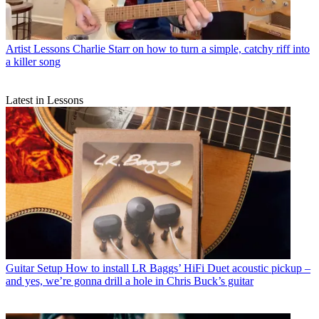
Artist Lessons
Charlie Starr on how to turn a simple, catchy riff into
a killer song
Latest in Lessons
Guitar Setup
How to install LR Baggs’ HiFi Duet acoustic pickup –
and yes, we’re gonna drill a hole in Chris Buck’s guitar