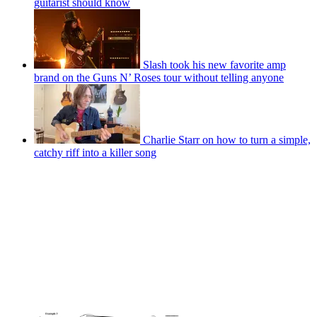
guitarist should know
Slash took his new favorite amp
brand on the Guns N’ Roses tour without telling anyone
Charlie Starr on how to turn a simple,
catchy riff into a killer song