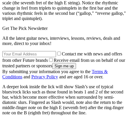
scale (the seventh fret of the high E string). Notice the rhythmic
change in feel from triplets to quintuplets in the first bar and the
various rhythmic feels in the second bar (“gallop," “reverse gallop,"
triplet and quintuplet).
Get The Pick Newsletter
All the latest guitar news, interviews, lessons, reviews, deals and
more, direct to your inbox!
Contact me with news and offers
from other Future brands
Receive email from us on behalf of our
trusted partners or sponsors
By submitting your information you agree to the
Terms &
Conditions
and
Privacy Policy
and are aged 16 or over.
A deeper look inside the lick will show Slash’s use of typical
blues/rock licks such as those found in beats 1 and 2 of the second
bar, which become more effective when surrounded by semi-
diatonic slurs. Fingered as Slash would, note also the return to the
middle-finger note on the high E (seventh fret) after the ring-finger
note on the B (eighth fret) throughout the line.