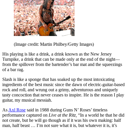
(Image credit: Martin Philbey/Getty Images)
His playing is like a drink, a drink known as the New Jersey
Turnpike, a drink that can be made only at the end of the night—
from the spillover from the bartender’s bar mat and the squeezings
of a bar rag.
Slash is like a sponge that has soaked up the most intoxicating
ingredients of the best music since the dawn of electric-guitar-based
rock and roll, and wrung out a grimy, adventurous and uniquely
tasty concoction that never ceases to inspire. He is the reason I play
guitar, my musical messiah.
As
Axl Rose
said in 1988 during Guns N’ Roses’ timeless
performance captured on
Live at the Ritz,
“In a world he that he did
not create, but he will go though as if it was his own making: half
man, half beast … I’m not sure what it is, but whatever it is, it’s