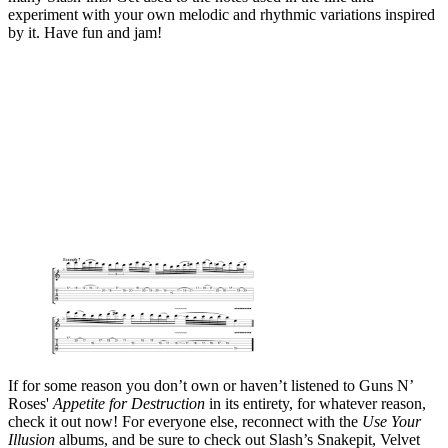
experiment with your own melodic and rhythmic variations inspired
by it. Have fun and jam!
If for some reason you don’t own or haven’t listened to Guns N’
Roses'
Appetite for Destruction
in its entirety, for whatever reason,
check it out now! For everyone else, reconnect with the
Use Your
Illusion
albums, and be sure to check out Slash’s Snakepit, Velvet