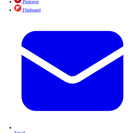
Pinterest
Flipboard
Email