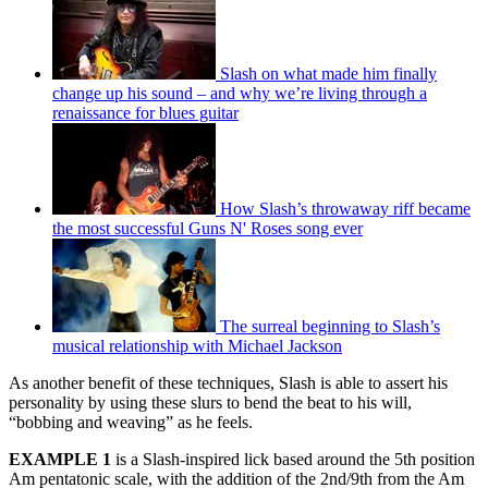
Slash on what made him finally
change up his sound – and why we’re living through a
renaissance for blues guitar
How Slash’s throwaway riff became
the most successful Guns N' Roses song ever
The surreal beginning to Slash’s
musical relationship with Michael Jackson
As another benefit of these techniques, Slash is able to assert his
personality by using these slurs to bend the beat to his will,
“bobbing and weaving” as he feels.
EXAMPLE 1
is a Slash-inspired lick based around the 5th position
Am pentatonic scale, with the addition of the 2nd/9th from the Am