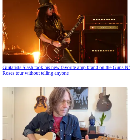
Guitarists
Slash took his new favorite amp brand on the Guns N’
Roses tour without telling anyone