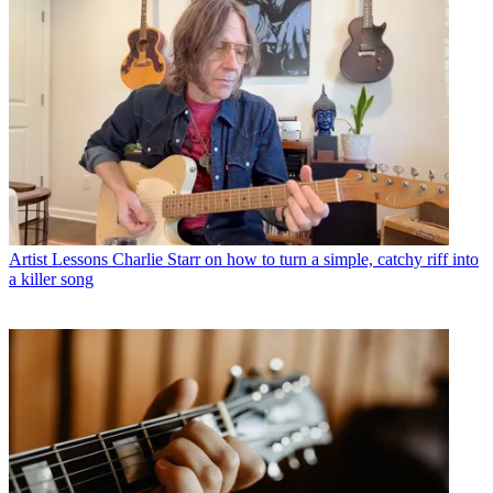
Artist Lessons
Charlie Starr on how to turn a simple, catchy riff into
a killer song