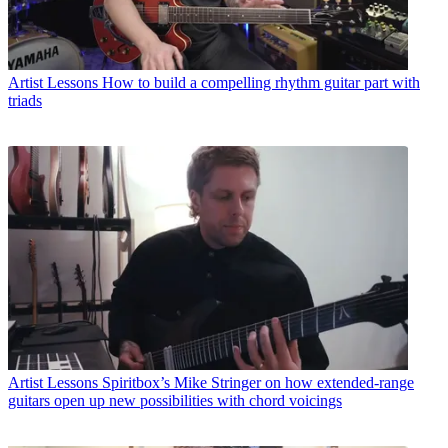
Artist Lessons
How to build a compelling rhythm guitar part with
triads
Artist Lessons
Spiritbox’s Mike Stringer on how extended-range
guitars open up new possibilities with chord voicings