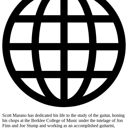
Scott Marano has dedicated his life to the study of the guitar, honing
his chops at the Berklee College of Music under the tutelage of Jon
Finn and Joe Stump and working as an accomplished guitarist,