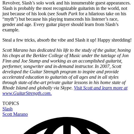
Revolver, Slash’s solo work and his innumerable guest appearances.
Slash is probably the most recognizable guitarists in the world, not
just because of his look (see
South Park
for a hilarious take on his
“myth”) but because his playing transcends his listener’s race,
gender and age. Every guitar player should learn from Slash’s
example.
Steal a few tricks, absorb the vibe and Slash it up! Happy shredding!
Scott Marano has dedicated his life to the study of the guitar, honing
his chops at the Berklee College of Music under the tutelage of Jon
Finn and Joe Stump and working as an accomplished guitarist,
performer, songwriter and in-demand instructor. In 2007, Scott
developed the Guitar Strength program to inspire and provide
accelerated education to guitarists of all ages and in all styles
through state-of-the-art private guitar lessons in his home state of
Rhode Island and globally via Skype.
Visit Scott and learn more at
www.GuitarStrength.com.
TOPICS
Slash
Scott Marano