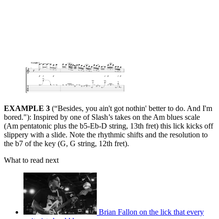
EXAMPLE 3
(“Besides, you ain't got nothin' better to do. And I'm
bored."): Inspired by one of Slash’s takes on the Am blues scale
(Am pentatonic plus the b5-Eb-D string, 13th fret) this lick kicks off
slippery with a slide. Note the rhythmic shifts and the resolution to
the b7 of the key (G, G string, 12th fret).
What to read next
Brian Fallon on the lick that every