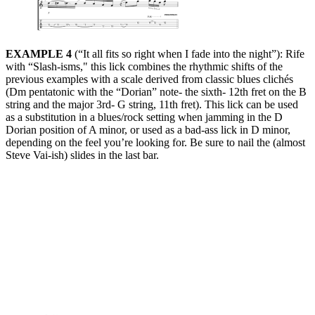
EXAMPLE 4
(“It all fits so right when I fade into the night”): Rife
with “Slash-isms," this lick combines the rhythmic shifts of the
previous examples with a scale derived from classic blues clichés
(Dm pentatonic with the “Dorian” note- the sixth- 12th fret on the B
string and the major 3rd- G string, 11th fret). This lick can be used
as a substitution in a blues/rock setting when jamming in the D
Dorian position of A minor, or used as a bad-ass lick in D minor,
depending on the feel you’re looking for. Be sure to nail the (almost
Steve Vai-ish) slides in the last bar.