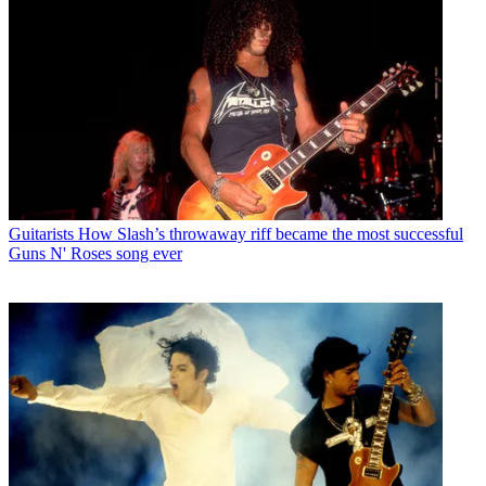
Guitarists
How Slash’s throwaway riff became the most successful
Guns N' Roses song ever