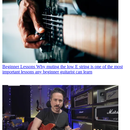
Beginner Lessons
Why muting the low E string is one of the most
important lessons any beginner guitarist can learn