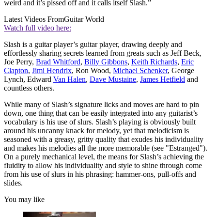
weird and it’s pissed off and it calls itself Slash.”
Latest Videos From
Guitar World
Watch full video here:
Slash is a guitar player’s guitar player, drawing deeply and
effortlessly sharing secrets learned from greats such as Jeff Beck,
Joe Perry,
Brad Whitford
,
Billy Gibbons
,
Keith Richards
,
Eric
Clapton
,
Jimi Hendrix
, Ron Wood,
Michael Schenker
, George
Lynch, Edward
Van Halen
,
Dave Mustaine
,
James Hetfield
and
countless others.
While many of Slash’s signature licks and moves are hard to pin
down, one thing that can be easily integrated into any guitarist’s
vocabulary is his use of slurs. Slash’s playing is obviously built
around his uncanny knack for melody, yet that melodicism is
seasoned with a greasy, gritty quality that exudes his individuality
and makes his melodies all the more memorable (see "Estranged").
On a purely mechanical level, the means for Slash’s achieving the
fluidity to allow his individuality and style to shine through come
from his use of slurs in his phrasing: hammer-ons, pull-offs and
slides.
You may like