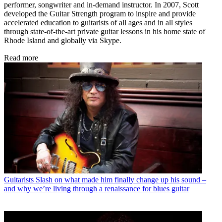
performer, songwriter and in-demand instructor. In 2007, Scott
developed the Guitar Strength program to inspire and provide
accelerated education to guitarists of all ages and in all styles
through state-of-the-art private guitar lessons in his home state of
Rhode Island and globally via Skype.
Read more
Guitarists
Slash on what made him finally change up his sound –
and why we’re living through a renaissance for blues guitar