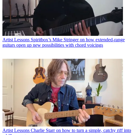
Artist Lessons
Spiritbox’s Mike Stringer on how extended-range
guitars open up new possibilities with chord voicings
Artist Lessons
Charlie Starr on how to turn a simple, catchy riff into