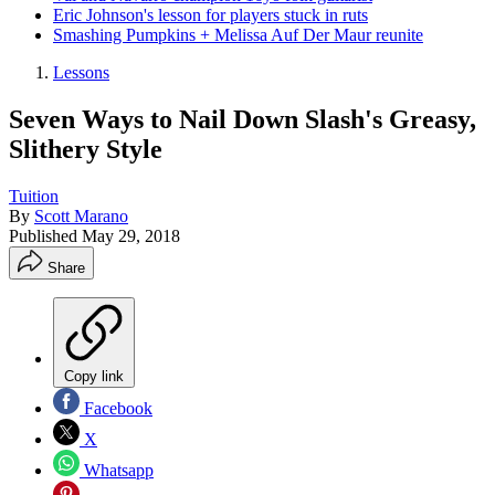
Eric Johnson's lesson for players stuck in ruts
Smashing Pumpkins + Melissa Auf Der Maur reunite
Lessons
Seven Ways to Nail Down Slash's Greasy,
Slithery Style
Tuition
By
Scott Marano
Published
May 29, 2018
Share
Copy link
Facebook
X
Whatsapp