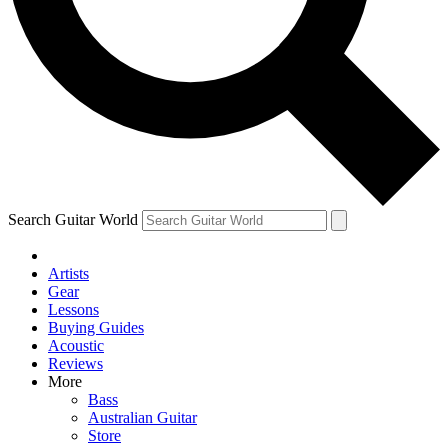
Contact me with news and offers from other Future
brands
By submitting your information you agree to the
Terms & Conditions
and
Privacy Policy
and are aged 16 or over.
Search Guitar World
Artists
Gear
Lessons
Buying Guides
Acoustic
Reviews
More
Bass
Australian Guitar
Store