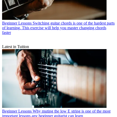
Beginner Lessons
Switching guitar chords is one of the hardest parts
of learning. This exercise will help you master changing chords
faster
Latest in Tuition
Beginner Lessons
Why muting the low E string is one of the most
important lessons any beginner guitarist can learn