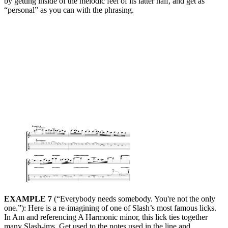
by getting inside of the melodic feel of its latter half, and get as
“personal” as you can with the phrasing.
EXAMPLE 7
(“Everybody needs somebody. You're not the only
one.”): Here is a re-imagining of one of Slash’s most famous licks.
In Am and referencing A Harmonic minor, this lick ties together
many Slash-ims. Get used to the notes used in the line and