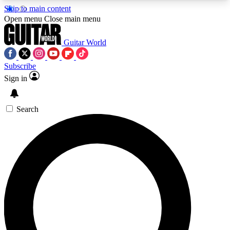
Skip to main content
5
24/7
10.5K+
Open menu
Close main menu
PREMIUM BENEFITS
ACCESS AVAILABLE
ACTIVE MEMBERS
Guitar World
Subscribe
Sign in
AAA Content
Curated Newsle
Exclusive lessons, interviews, presales
Handpicked guitar news,
and features from the GW archive
gear highligh
Search
SIGN UP TO GUITAR WORLD
BACKSTAGE PASS
For the quickest way to join, enter your email
below. We’ll send a confirmation email and sign
you up to Guitar World newsletters with the latest
news, gear reviews, lessons and exclusive offers.