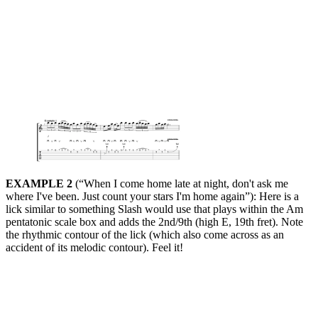
EXAMPLE 2
(“When I come home late at night, don't ask me
where I've been. Just count your stars I'm home again”): Here is a
lick similar to something Slash would use that plays within the Am
pentatonic scale box and adds the 2nd/9th (high E, 19th fret). Note
the rhythmic contour of the lick (which also come across as an
accident of its melodic contour). Feel it!