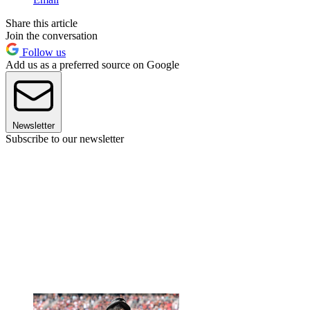
Share this article
Join the conversation
Follow us
Add us as a preferred source on Google
Newsletter
Subscribe to our newsletter