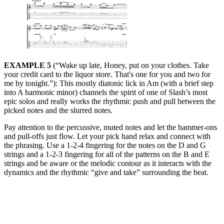
EXAMPLE 5
(“Wake up late, Honey, put on your clothes. Take
your credit card to the liquor store. That's one for you and two for
me by tonight.”): This mostly diatonic lick in Am (with a brief step
into A harmonic minor) channels the spirit of one of Slash’s most
epic solos and really works the rhythmic push and pull between the
picked notes and the slurred notes.
Pay attention to the percussive, muted notes and let the hammer-ons
and pull-offs just flow. Let your pick hand relax and connect with
the phrasing. Use a 1-2-4 fingering for the notes on the D and G
strings and a 1-2-3 fingering for all of the patterns on the B and E
strings and be aware or the melodic contour as it interacts with the
dynamics and the rhythmic “give and take” surrounding the beat.