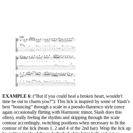
EXAMPLE 6
: (“But if you could heal a broken heart, wouldn't
time be out to charm you?”): This lick is inspired by some of Slash’s
best “bouncing” through a scale in a pseudo-flamenco style (once
again occasionally flirting with Harmonic minor, Slash does this
often), really feeling the rhythm and skipping through the scale
contour accordingly, switching positions when necessary to fit the
contour of the lick (beats 1, 2 and 4 of the 2nd bar). Wrap the lick up