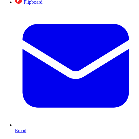
Flipboard
Email