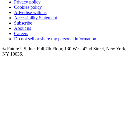
Privacy policy
Cookies policy
Advertise with us
Accessibility Statement
Subscribe
About us
Careers
Do not sell or share my personal information
© Future US, Inc. Full 7th Floor, 130 West 42nd Street, New York,
NY 10036.