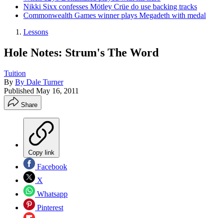
Nikki Sixx confesses Mötley Crüe do use backing tracks
Commonwealth Games winner plays Megadeth with medal
Lessons
Hole Notes: Strum's The Word
Tuition
By
By Dale Turner
Published
May 16, 2011
Share
Copy link
Facebook
X
Whatsapp
Pinterest