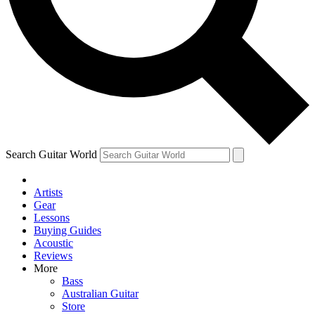
Contact me with news and offers from other Future
brands
By submitting your information you agree to the
Terms & Conditions
and
Privacy Policy
and are aged 16 or over.
Search Guitar World
Artists
Gear
Lessons
Buying Guides
Acoustic
Reviews
More
Bass
Australian Guitar
Store