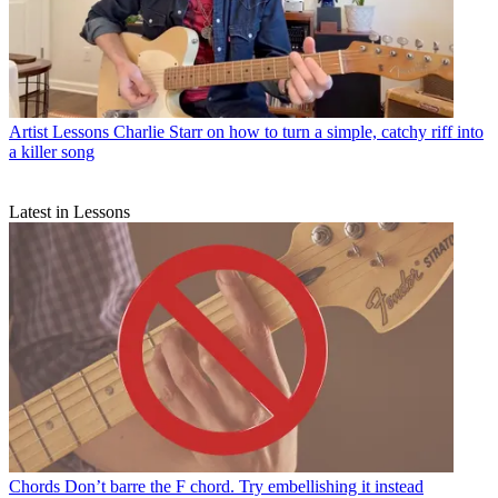
Artist Lessons
Charlie Starr on how to turn a simple, catchy riff into
a killer song
Latest in Lessons
Chords
Don’t barre the F chord. Try embellishing it instead