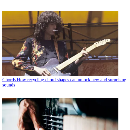
Chords
How recycling chord shapes can unlock new and surprising
sounds