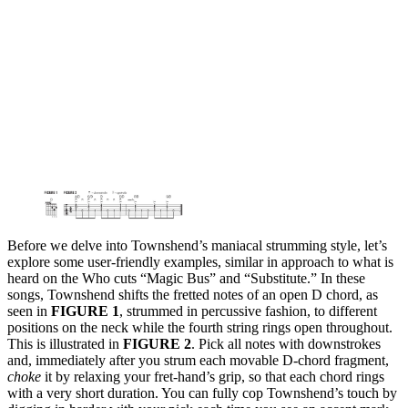
Before we delve into Townshend’s maniacal strumming style, let’s
explore some user-friendly examples, similar in approach to what is
heard on the Who cuts “Magic Bus” and “Substitute.” In these
songs, Townshend shifts the fretted notes of an open D chord, as
seen in
FIGURE 1
, strummed in percussive fashion, to different
positions on the neck while the fourth string rings open throughout.
This is illustrated in
FIGURE 2
. Pick all notes with downstrokes
and, immediately after you strum each movable D-chord fragment,
choke
it by relaxing your fret-hand’s grip, so that each chord rings
with a very short duration. You can fully cop Townshend’s touch by