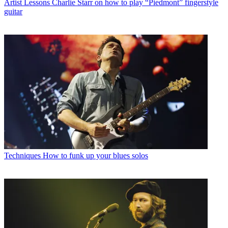
Artist Lessons
Charlie Starr on how to play “Piedmont” fingerstyle
guitar
Techniques
How to funk up your blues solos