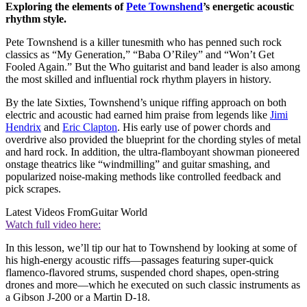
Exploring the elements of
Pete Townshend
’s energetic acoustic
rhythm style.
Pete Townshend is a killer tunesmith who has penned such rock
classics as “My Generation,” “Baba O’Riley” and “Won’t Get
Fooled Again.” But the Who guitarist and band leader is also among
the most skilled and influential rock rhythm players in history.
By the late Sixties, Townshend’s unique riffing approach on both
electric and acoustic had earned him praise from legends like
Jimi
Hendrix
and
Eric Clapton
. His early use of power chords and
overdrive also provided the blueprint for the chording styles of metal
and hard rock. In addition, the ultra-flamboyant showman pioneered
onstage theatrics like “windmilling” and guitar smashing, and
popularized noise-making methods like controlled feedback and
pick scrapes.
Latest Videos From
Guitar World
Watch full video here:
In this lesson, we’ll tip our hat to Townshend by looking at some of
his high-energy acoustic riffs—passages featuring super-quick
flamenco-flavored strums, suspended chord shapes, open-string
drones and more—which he executed on such classic instruments as
a Gibson J-200 or a Martin D-18.