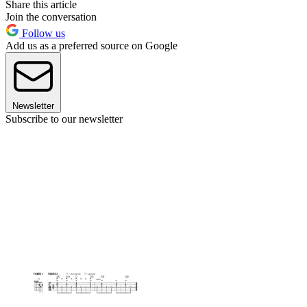
Share this article
Join the conversation
Follow us
Add us as a preferred source on Google
Newsletter
Subscribe to our newsletter