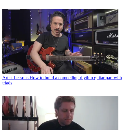
Artist Lessons
How to build a compelling rhythm guitar part with
triads