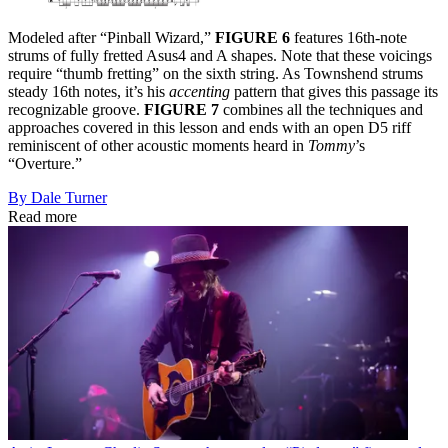
Modeled after “Pinball Wizard,”
FIGURE 6
features 16th-note
strums of fully fretted Asus4 and A shapes. Note that these voicings
require “thumb fretting” on the sixth string. As Townshend strums
steady 16th notes, it’s his
accenting
pattern that gives this passage its
recognizable groove.
FIGURE 7
combines all the techniques and
approaches covered in this lesson and ends with an open D5 riff
reminiscent of other acoustic moments heard in
Tommy
’s
“Overture.”
By Dale Turner
Read more