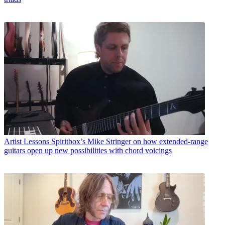
Artist Lessons
Spiritbox’s Mike Stringer on how extended-range
guitars open up new possibilities with chord voicings