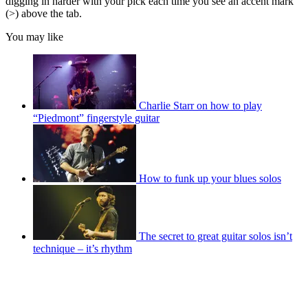
digging in harder with your pick each time you see an accent mark
(>) above the tab.
You may like
Charlie Starr on how to play
“Piedmont” fingerstyle guitar
How to funk up your blues solos
The secret to great guitar solos isn’t
technique – it’s rhythm