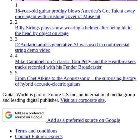
1
16-year-old guitar prodigy blows America’s Got Talent away
once again with crushing cover of Muse hit
2
Billy Strings plays show wearing a helmet after being hit in
the head by object on stage
3
D’Addario admits generative AI was used in controversial
string demo video
4
Mike Campbell on 5 classic Tom Petty and the Heartbreakers
tracks recorded with his Fender Broadcaster
5
From Chet Atkins to the Acoustasonic – the surprising history
of hybrid acoustic-electric guitars
Guitar World is part of Future US Inc, an international media group
and leading digital publisher.
Visit our corporate site
.
Add as a preferred source on Google
Terms and conditions
Contact Future's experts