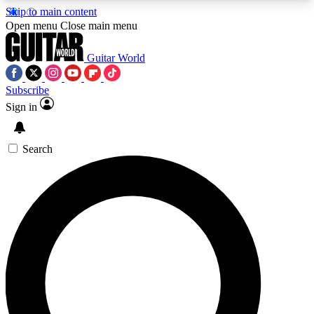
Skip to main content
5
24/7
10.5K+
Open menu
Close main menu
PREMIUM BENEFITS
ACCESS AVAILABLE
ACTIVE MEMBERS
Guitar World
Subscribe
Sign in
AAA Content
Curated Newsle
Exclusive lessons, interviews, presales
Handpicked guitar news,
and features from the GW archive
gear highligh
Search
SIGN UP TO GUITAR WORLD
BACKSTAGE PASS
For the quickest way to join, enter your email
below. We’ll send a confirmation email and sign
you up to Guitar World newsletters with the latest
news, gear reviews, lessons and exclusive offers.