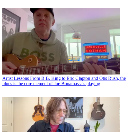
Artist Lessons
From B.B. King to Eric Clapton and Otis Rush, the
blues is the core element of Joe Bonamassa's playing