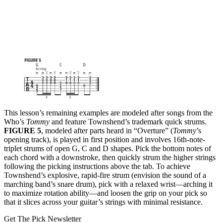
This lesson’s remaining examples are modeled after songs from the
Who’s
Tommy
and feature Townshend’s trademark quick strums.
FIGURE 5
, modeled after parts heard in “Overture” (
Tommy
’s
opening track), is played in first position and involves 16th-note-
triplet strums of open G, C and D shapes. Pick the bottom notes of
each chord with a downstroke, then quickly strum the higher strings
following the picking instructions above the tab. To achieve
Townshend’s explosive, rapid-fire strum (envision the sound of a
marching band’s snare drum), pick with a relaxed wrist—arching it
to maximize rotation ability—and loosen the grip on your pick so
that it slices across your guitar’s strings with minimal resistance.
Get The Pick Newsletter