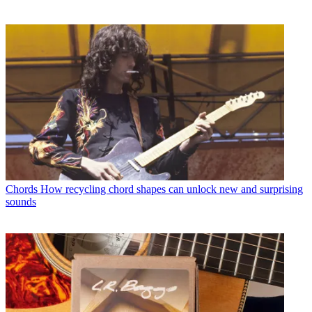
Chords
How recycling chord shapes can unlock new and surprising
sounds