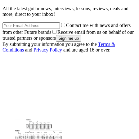
All the latest guitar news, interviews, lessons, reviews, deals and
more, direct to your inbox!
Contact me with news and offers
from other Future brands
Receive email from us on behalf of our
trusted partners or sponsors
By submitting your information you agree to the
Terms &
Conditions
and
Privacy Policy
and are aged 16 or over.