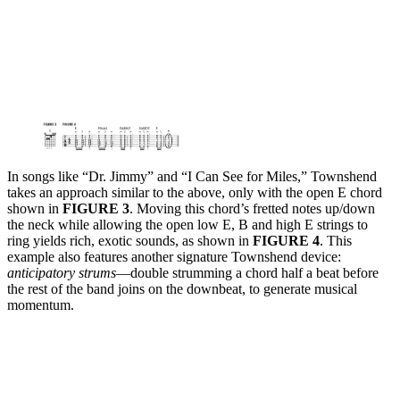
In songs like “Dr. Jimmy” and “I Can See for Miles,” Townshend
takes an approach similar to the above, only with the open E chord
shown in
FIGURE 3
. Moving this chord’s fretted notes up/down
the neck while allowing the open low E, B and high E strings to
ring yields rich, exotic sounds, as shown in
FIGURE 4
. This
example also features another signature Townshend device:
anticipatory strums
—double strumming a chord half a beat before
the rest of the band joins on the downbeat, to generate musical
momentum.