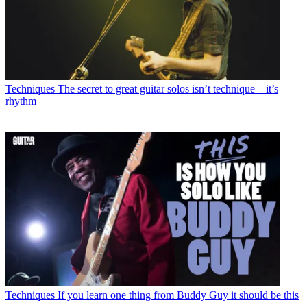
Techniques
The secret to great guitar solos isn’t technique – it’s
rhythm
Techniques
If you learn one thing from Buddy Guy it should be this