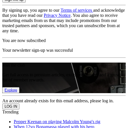
By signing up, you agree to our
Terms of services
and acknowledge
that you have read our
Privacy Notice
. You also agree to receive
marketing emails from us that may include promotions from our
trusted partners and sponsors, which you can unsubscribe from at
any time.
You are now subscribed
Your newsletter sign-up was successful
Join the club
Get full access to premium articles, exclusive features and a growing
list of member rewards.
Explore
An account already exists for this email address, please log in.
Trending
Pepper Keenan on playing Malcolm Young's rig
When 12yo Bonamassa played with his hero