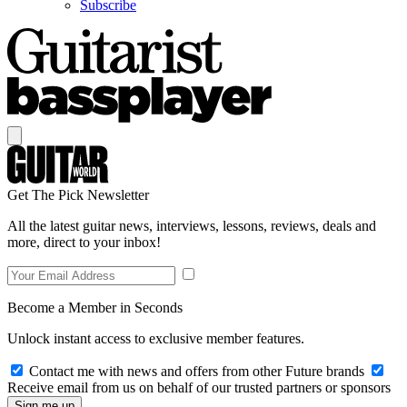
Subscribe
Get The Pick Newsletter
All the latest guitar news, interviews, lessons, reviews, deals and
more, direct to your inbox!
Become a Member in Seconds
Unlock instant access to exclusive member features.
Contact me with news and offers from other Future brands
Receive email from us on behalf of our trusted partners or sponsors