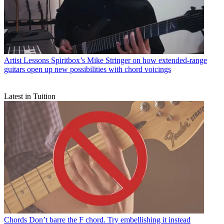
Artist Lessons
Spiritbox’s Mike Stringer on how extended-range
guitars open up new possibilities with chord voicings
Latest in Tuition
Chords
Don’t barre the F chord. Try embellishing it instead