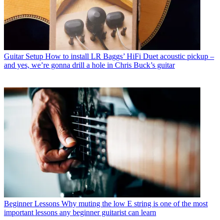
Guitar Setup
How to install LR Baggs’ HiFi Duet acoustic pickup –
and yes, we’re gonna drill a hole in Chris Buck’s guitar
Beginner Lessons
Why muting the low E string is one of the most
important lessons any beginner guitarist can learn