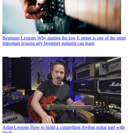
Beginner Lessons
Why muting the low E string is one of the most
important lessons any beginner guitarist can learn
Artist Lessons
How to build a compelling rhythm guitar part with
triads