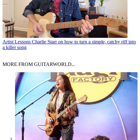
Artist Lessons
Charlie Starr on how to turn a simple, catchy riff into
a killer song
MORE FROM GUITARWORLD...