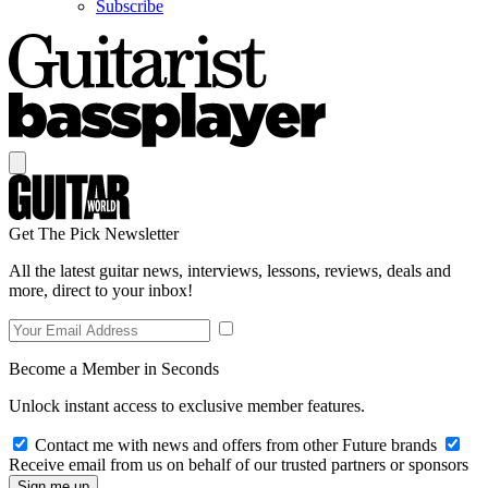
Subscribe
Get The Pick Newsletter
All the latest guitar news, interviews, lessons, reviews, deals and
more, direct to your inbox!
Become a Member in Seconds
Unlock instant access to exclusive member features.
Contact me with news and offers from other Future brands
Receive email from us on behalf of our trusted partners or sponsors