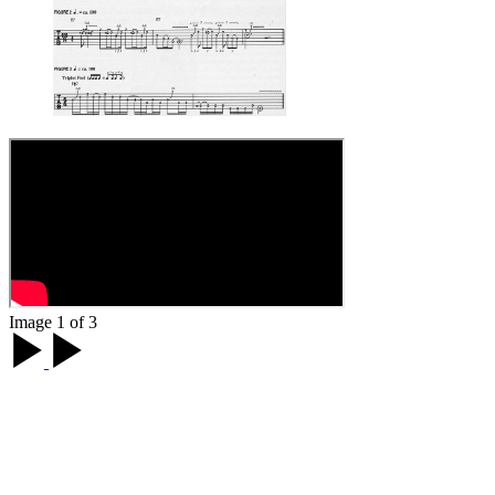
Image 1 of 3