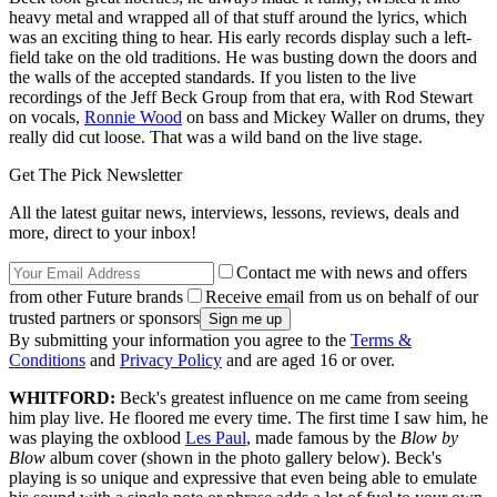
heavy metal and wrapped all of that stuff around the lyrics, which
was an exciting thing to hear. His early records display such a left-
field take on the old traditions. He was busting down the doors and
the walls of the accepted standards. If you listen to the live
recordings of the Jeff Beck Group from that era, with Rod Stewart
on vocals,
Ronnie Wood
on bass and Mickey Waller on drums, they
really did cut loose. That was a wild band on the live stage.
Get The Pick Newsletter
All the latest guitar news, interviews, lessons, reviews, deals and
more, direct to your inbox!
Contact me with news and offers
from other Future brands
Receive email from us on behalf of our
trusted partners or sponsors
By submitting your information you agree to the
Terms &
Conditions
and
Privacy Policy
and are aged 16 or over.
WHITFORD:
Beck's greatest influence on me came from seeing
him play live. He floored me every time. The first time I saw him, he
was playing the oxblood
Les Paul
, made famous by the
Blow by
Blow
album cover (shown in the photo gallery below). Beck's
playing is so unique and expressive that even being able to emulate