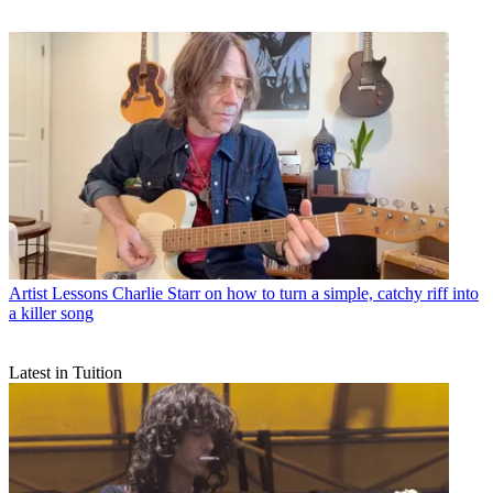
Artist Lessons
Charlie Starr on how to turn a simple, catchy riff into
a killer song
Latest in Tuition