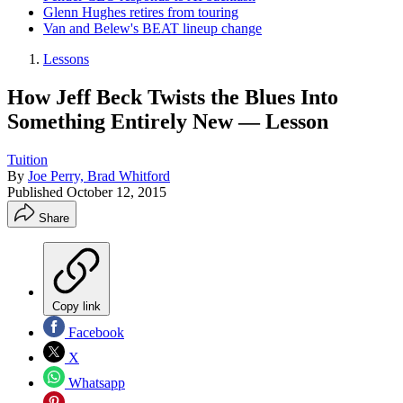
Glenn Hughes retires from touring
Van and Belew's BEAT lineup change
Lessons
How Jeff Beck Twists the Blues Into
Something Entirely New — Lesson
Tuition
By
Joe Perry, Brad Whitford
Published
October 12, 2015
Share
Copy link
Facebook
X
Whatsapp