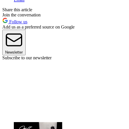
Share this article
Join the conversation
Follow us
Add us as a preferred source on Google
Newsletter
Subscribe to our newsletter