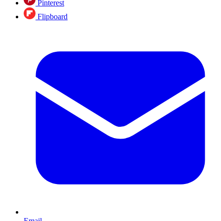
Pinterest
Flipboard
Email