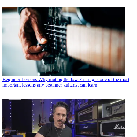
Beginner Lessons
Why muting the low E string is one of the most
important lessons any beginner guitarist can learn