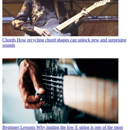
Chords
How recycling chord shapes can unlock new and surprising
sounds
Beginner Lessons
Why muting the low E string is one of the most