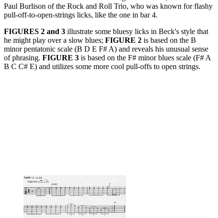
Paul Burlison of the Rock and Roll Trio, who was known for flashy
pull-off-to-open-strings licks, like the one in bar 4.
FIGURES 2 and 3
illustrate some bluesy licks in Beck's style that
he might play over a slow blues;
FIGURE 2
is based on the B
minor pentatonic scale (B D E F# A) and reveals his unusual sense
of phrasing.
FIGURE 3
is based on the F# minor blues scale (F# A
B C C# E) and utilizes some more cool pull-offs to open strings.