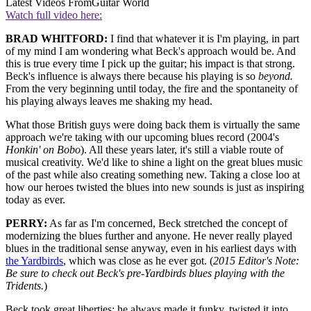
Latest Videos From
Guitar World
Watch full video here:
BRAD WHITFORD:
I find that whatever it is I'm playing, in part
of my mind I am wondering what Beck's approach would be. And
this is true every time I pick up the guitar; his impact is that strong.
Beck's influence is always there because his playing is so
beyond.
From the very beginning until today, the fire and the spontaneity of
his playing always leaves me shaking my head.
What those British guys were doing back them is virtually the same
approach we're taking with our upcoming blues record (2004's
Honkin' on Bobo
). All these years later, it's still a viable route of
musical creativity. We'd like to shine a light on the great blues music
of the past while also creating something new. Taking a close loo at
how our heroes twisted the blues into new sounds is just as inspiring
today as ever.
PERRY:
As far as I'm concerned, Beck stretched the concept of
modernizing the blues further and anyone. He never really played
blues in the traditional sense anyway, even in his earliest days with
the Yardbirds
, which was close as he ever got. (
2015 Editor's Note:
Be sure to check out Beck's pre-Yardbirds blues playing with the
Tridents.
)
Beck took great liberties; he always made it funky, twisted it into