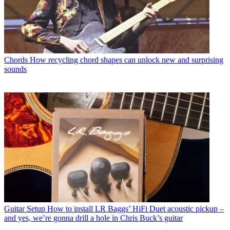
Chords
How recycling chord shapes can unlock new and surprising
sounds
Guitar Setup
How to install LR Baggs’ HiFi Duet acoustic pickup –
and yes, we’re gonna drill a hole in Chris Buck’s guitar