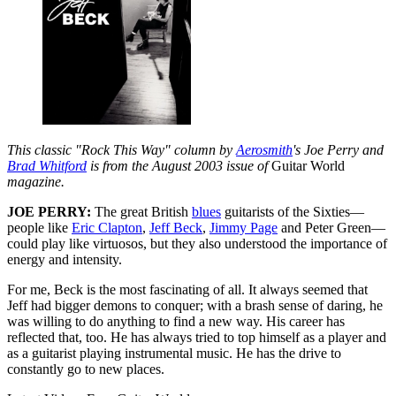
This classic "Rock This Way" column by
Aerosmith
's Joe Perry and
Brad Whitford
is from the August 2003 issue of
Guitar World
magazine.
JOE PERRY:
The great British
blues
guitarists of the Sixties—
people like
Eric Clapton
,
Jeff Beck
,
Jimmy Page
and Peter Green—
could play like virtuosos, but they also understood the importance of
energy and intensity.
For me, Beck is the most fascinating of all. It always seemed that
Jeff had bigger demons to conquer; with a brash sense of daring, he
was willing to do anything to find a new way. His career has
reflected that, too. He has always tried to top himself as a player and
as a guitarist playing instrumental music. He has the drive to
constantly go to new places.