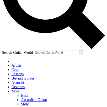
Contact me with news and offers from other Future brands
By submitting your information you agree to the
Terms & Conditions
and
Privacy Policy
and ar
Search Guitar World
Artists
Gear
Lessons
Buying Guides
Acoustic
Reviews
More
Bass
Australian Guitar
Store