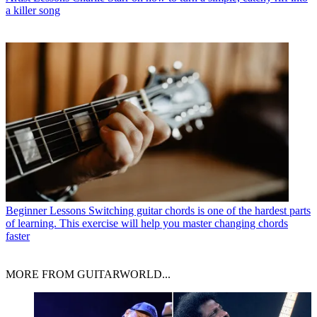
a killer song
Beginner Lessons
Switching guitar chords is one of the hardest parts
of learning. This exercise will help you master changing chords
faster
MORE FROM GUITARWORLD...