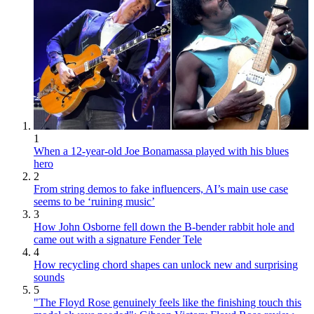
1
When a 12-year-old Joe Bonamassa played with his blues
hero
2
From string demos to fake influencers, AI’s main use case
seems to be ‘ruining music’
3
How John Osborne fell down the B-bender rabbit hole and
came out with a signature Fender Tele
4
How recycling chord shapes can unlock new and surprising
sounds
5
"The Floyd Rose genuinely feels like the finishing touch this