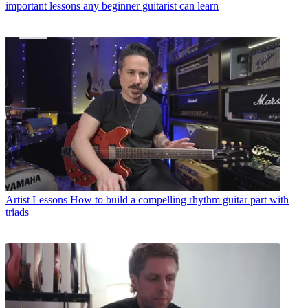
important lessons any beginner guitarist can learn
Artist Lessons
How to build a compelling rhythm guitar part with
triads