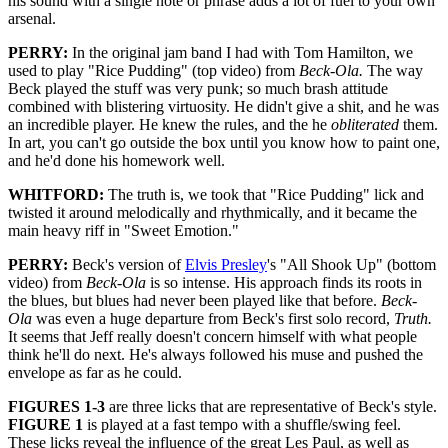
his sound with a single note or phrase adds a lot of fuel to your own
arsenal.
PERRY:
In the original jam band I had with Tom Hamilton, we
used to play "Rice Pudding" (top video) from
Beck-Ola.
The way
Beck played the stuff was very punk; so much brash attitude
combined with blistering virtuosity. He didn't give a shit, and he was
an incredible player. He knew the rules, and the he
obliterated
them.
In art, you can't go outside the box until you know how to paint one,
and he'd done his homework well.
WHITFORD:
The truth is, we took that "Rice Pudding" lick and
twisted it around melodically and rhythmically, and it became the
main heavy riff in "Sweet Emotion."
PERRY:
Beck's version of
Elvis Presley
's "All Shook Up" (bottom
video) from
Beck-Ola
is so intense. His approach finds its roots in
the blues, but blues had never been played like that before.
Beck-
Ola
was even a huge departure from Beck's first solo record,
Truth.
It seems that Jeff really doesn't concern himself with what people
think he'll do next. He's always followed his muse and pushed the
envelope as far as he could.
FIGURES 1-3
are three licks that are representative of Beck's style.
FIGURE 1
is played at a fast tempo with a shuffle/swing feel.
These licks reveal the influence of the great Les Paul, as well as