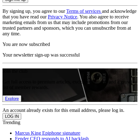
By signing up, you agree to our
Terms of services
and acknowledge
that you have read our
Privacy Notice
. You also agree to receive
marketing emails from us that may include promotions from our
trusted partners and sponsors, which you can unsubscribe from at
any time.
You are now subscribed
Your newsletter sign-up was successful
Join the club
Get full access to premium articles, exclusive features and a growing
list of member rewards.
Explore
An account already exists for this email address, please log in.
Trending
Marcus King Epiphone signature
Fender CEO responds to AI backlash