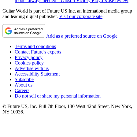
model always needed": Gibson Victory Floyd Rose review
Guitar World is part of Future US Inc, an international media group
and leading digital publisher.
Visit our corporate site
.
Add as a preferred source on Google
Terms and conditions
Contact Future's experts
Privacy policy
Cookies policy
Advertise with us
Accessibility Statement
Subscribe
About us
Careers
Do not sell or share my personal information
© Future US, Inc. Full 7th Floor, 130 West 42nd Street, New York,
NY 10036.