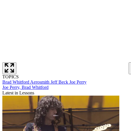
TOPICS
Brad Whitford
Aerosmith
Jeff Beck
Joe Perry
Joe Perry, Brad Whitford
Latest in Lessons