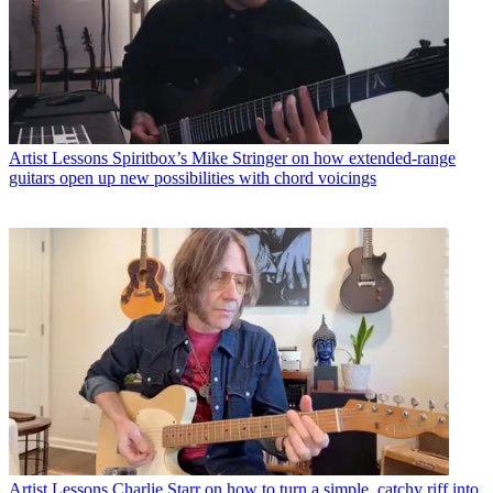
Artist Lessons
Spiritbox’s Mike Stringer on how extended-range
guitars open up new possibilities with chord voicings
Artist Lessons
Charlie Starr on how to turn a simple, catchy riff into