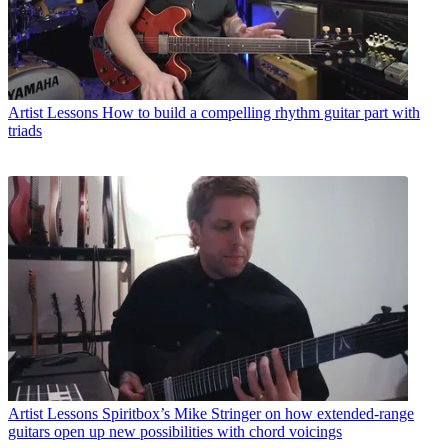
Artist Lessons
How to build a compelling rhythm guitar part with
triads
Artist Lessons
Spiritbox’s Mike Stringer on how extended-range
guitars open up new possibilities with chord voicings