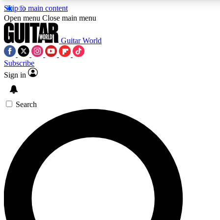
Skip to main content
Open menu
Close main menu
Guitar World
Subscribe
Sign in
AAA Content
Curated Newsle
Exclusive lessons, interviews, presales
Handpicked guitar news,
and features from the GW archive
gear highligh
Search
SIGN UP TO GUITAR WORLD BACKSTAG
For the quickest way to join, enter your email below. We’ll s
offers.