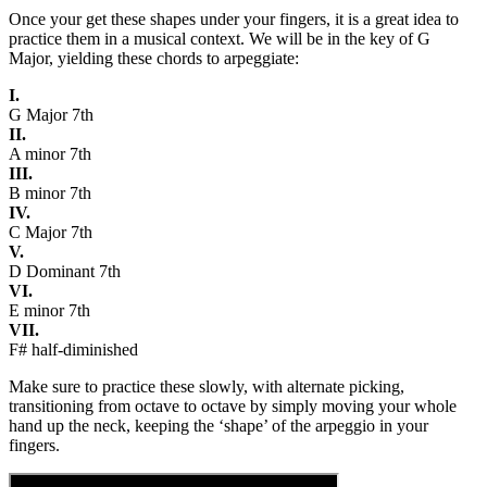
Once your get these shapes under your fingers, it is a great idea to
practice them in a musical context. We will be in the key of G
Major, yielding these chords to arpeggiate:
I.
G Major 7th
II.
A minor 7th
III.
B minor 7th
IV.
C Major 7th
V.
D Dominant 7th
VI.
E minor 7th
VII.
F# half-diminished
Make sure to practice these slowly, with alternate picking,
transitioning from octave to octave by simply moving your whole
hand up the neck, keeping the ‘shape’ of the arpeggio in your
fingers.