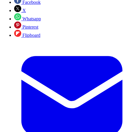
Facebook
X
Whatsapp
Pinterest
Flipboard