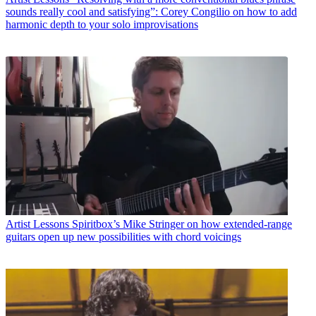
sounds really cool and satisfying”: Corey Congilio on how to add
harmonic depth to your solo improvisations
Artist Lessons
Spiritbox’s Mike Stringer on how extended-range
guitars open up new possibilities with chord voicings