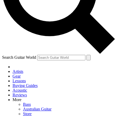
Contact me with news and offers from other Future
brands
By submitting your information you agree to the
Terms & Conditions
and
Privacy Policy
and are aged 16 or over.
Search Guitar World
Artists
Gear
Lessons
Buying Guides
Acoustic
Reviews
More
Bass
Australian Guitar
Store