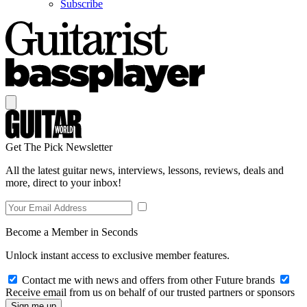
Subscribe
Get The Pick Newsletter
All the latest guitar news, interviews, lessons, reviews, deals and
more, direct to your inbox!
Become a Member in Seconds
Unlock instant access to exclusive member features.
Contact me with news and offers from other Future brands
Receive email from us on behalf of our trusted partners or sponsors