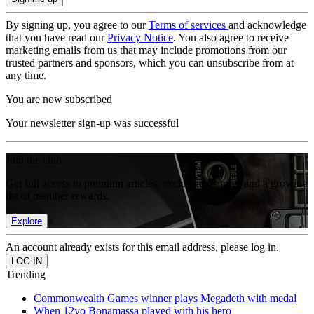
By signing up, you agree to our
Terms of services
and acknowledge
that you have read our
Privacy Notice
. You also agree to receive
marketing emails from us that may include promotions from our
trusted partners and sponsors, which you can unsubscribe from at
any time.
You are now subscribed
Your newsletter sign-up was successful
Join the club
Get full access to premium articles, exclusive features and a growing
list of member rewards.
Explore
An account already exists for this email address, please log in.
Trending
Commonwealth Games winner plays Megadeth with medal
When 12yo Bonamassa played with his hero