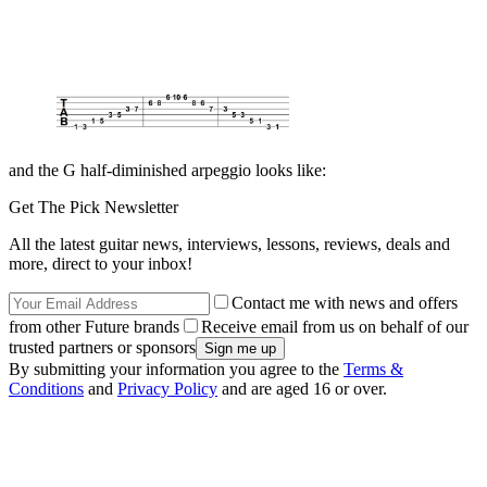
and the G half-diminished arpeggio looks like:
Get The Pick Newsletter
All the latest guitar news, interviews, lessons, reviews, deals and
more, direct to your inbox!
Contact me with news and offers
from other Future brands
Receive email from us on behalf of our
trusted partners or sponsors
By submitting your information you agree to the
Terms &
Conditions
and
Privacy Policy
and are aged 16 or over.