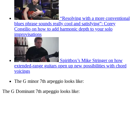
“Resolving with a more conventional
blues phrase sounds really cool and satisfying”: Corey
Congilio on how to add harmonic depth to your solo
improvisations
Spiritbox’s Mike Stringer on how
extended-range guitars open up new possibilities with chord
voicings
The G minor 7th arpeggio looks like:
The G Dominant 7th arpeggio looks like: