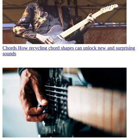
Chords
How recycling chord shapes can unlock new and surprising
sounds