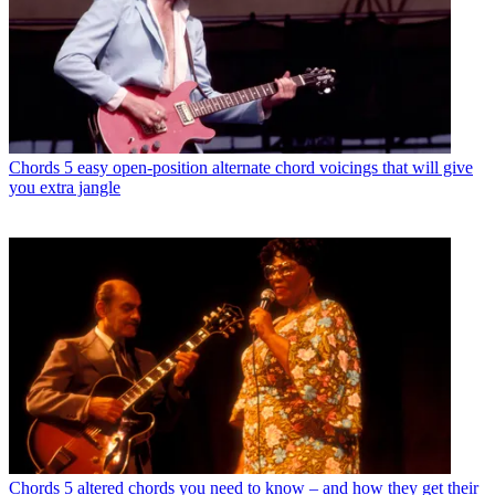
Chords
5 easy open-position alternate chord voicings that will give
you extra jangle
Chords
5 altered chords you need to know – and how they get their