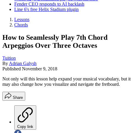
Fender CEO responds to AI backlash
Line 6's free Helix Stadium plugin
Lessons
Chords
How to Seamlessly Play 7th Chord
Arpeggios Over Three Octaves
Tuition
By
Adrian Galysh
Published
November 9, 2018
Not only will this lesson help expand your musical vocabulary, but it
may also change how you visualize and navigate the fretboard.
Share
Copy link