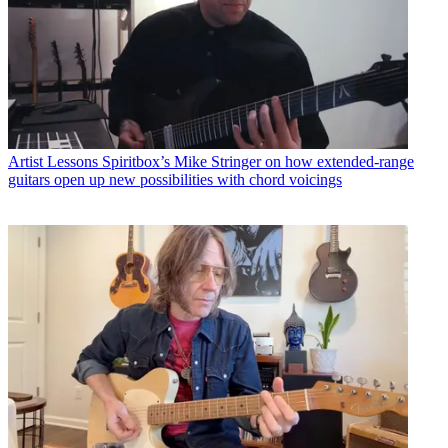
Artist Lessons
Spiritbox’s Mike Stringer on how extended-range
guitars open up new possibilities with chord voicings