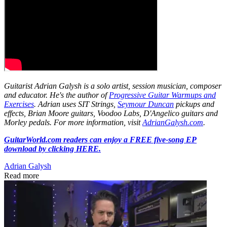
Guitarist Adrian Galysh is a solo artist, session musician, composer
and educator. He's the author of
Progressive Guitar Warmups and
Exercises
. Adrian uses SIT Strings,
Seymour Duncan
pickups and
effects, Brian Moore guitars, Voodoo Labs, D'Angelico guitars and
Morley pedals. For more information, visit
AdrianGalysh.com
.
GuitarWorld.com readers can enjoy a FREE five-song EP
download by clicking HERE.
Adrian Galysh
Read more