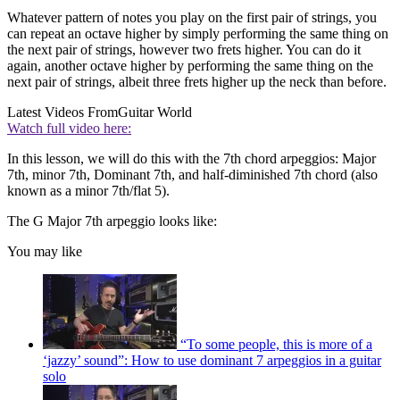
Whatever pattern of notes you play on the first pair of strings, you
can repeat an octave higher by simply performing the same thing on
the next pair of strings, however two frets higher. You can do it
again, another octave higher by performing the same thing on the
next pair of strings, albeit three frets higher up the neck than before.
Latest Videos From
Guitar World
Watch full video here:
In this lesson, we will do this with the 7th chord arpeggios: Major
7th, minor 7th, Dominant 7th, and half-diminished 7th chord (also
known as a minor 7th/flat 5).
The G Major 7th arpeggio looks like:
You may like
“To some people, this is more of a
‘jazzy’ sound”: How to use dominant 7 arpeggios in a guitar
solo