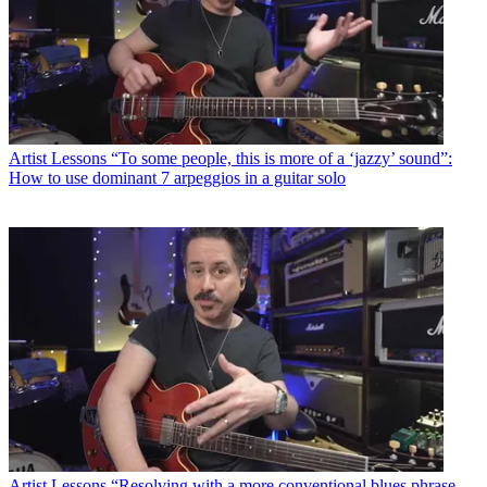
Artist Lessons
“To some people, this is more of a ‘jazzy’ sound”:
How to use dominant 7 arpeggios in a guitar solo
Artist Lessons
“Resolving with a more conventional blues phrase