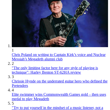
1
Chris Poland on writing to Captain Kirk’s voice and Nuclear
Messiah’s Megadeth alumni club
2
"The only limiting factor here for any style of playing is
technique": Harley Benton ST-62HA review
3
Chrissie Hynde on the underrated guitar hero who defined the
Pretenders
4
Elite swimmer wins Commonwealth Games gold – then uses
medal to play Megadeth
5
"Try to put yourself in the mindset of a music listener, not a