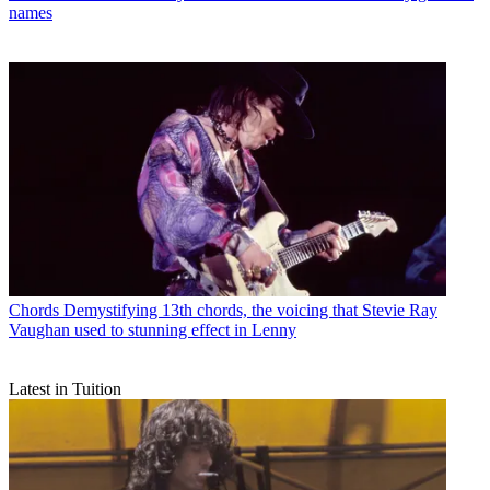
names
Chords
Demystifying 13th chords, the voicing that Stevie Ray
Vaughan used to stunning effect in Lenny
Latest in Tuition