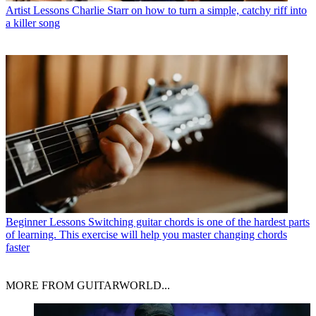
Artist Lessons
Charlie Starr on how to turn a simple, catchy riff into
a killer song
Beginner Lessons
Switching guitar chords is one of the hardest parts
of learning. This exercise will help you master changing chords
faster
MORE FROM GUITARWORLD...