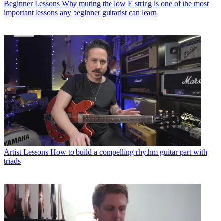
Beginner Lessons
Why muting the low E string is one of the most
important lessons any beginner guitarist can learn
Artist Lessons
How to build a compelling rhythm guitar part with
triads