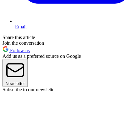
Email
Share this article
Join the conversation
Follow us
Add us as a preferred source on Google
Newsletter
Subscribe to our newsletter