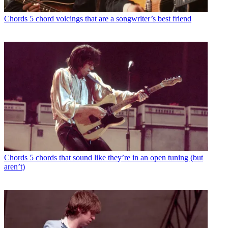
Chords
5 chord voicings that are a songwriter’s best friend
Chords
5 chords that sound like they’re in an open tuning (but
aren’t)