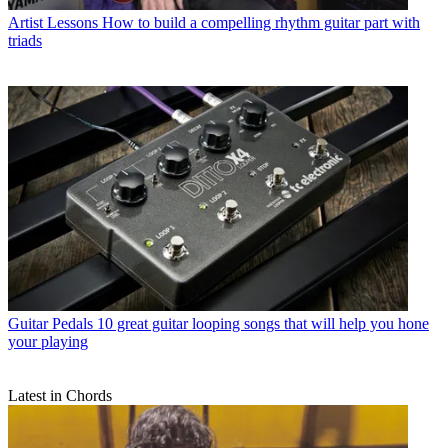
Artist Lessons
How to build a compelling rhythm guitar part with
triads
Guitar Pedals
10 great guitar looping songs that will help you hone
your playing
Latest in Chords