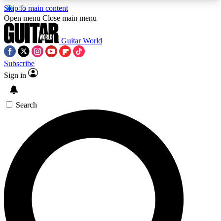
Skip to main content
5
24/7
10.5K+
Open menu
Close main menu
PREMIUM BENEFITS
ACCESS AVAILABLE
ACTIVE MEMBERS
Guitar World
Subscribe
Sign in
AAA Content
Curated Newsle
Exclusive lessons, interviews, presales
Handpicked guitar news,
and features from the GW archive
gear highligh
Search
SIGN UP TO GUITAR WORLD
BACKSTAGE PASS
For the quickest way to join, enter your email
below. We’ll send a confirmation email and sign
you up to Guitar World newsletters with the latest
news, gear reviews, lessons and exclusive offers.