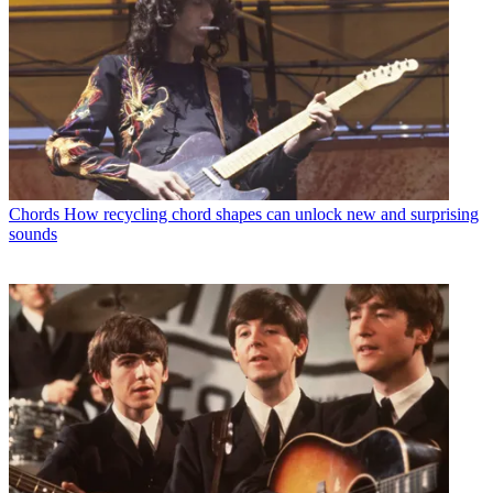
Chords
How recycling chord shapes can unlock new and surprising
sounds