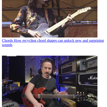
Chords
How recycling chord shapes can unlock new and surprising
sounds