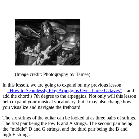
(Image credit: Photography by Tamea)
In this lesson, we are going to expand on my previous lesson
—
"How to Seamlessly Play Arpeggios Over Three Octaves"
—and
add the chord’s 7th degree to the arpeggios. Not only will this lesson
help expand your musical vocabulary, but it may also change how
you visualize and navigate the fretboard.
The six strings of the guitar can be looked at as three pairs of strings.
The first pair being the low E and A strings. The second pair being
the “middle” D and G strings, and the third pair being the B and
high E strings.