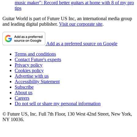
music maker": Record better guitars at home with 8 of my pro
tips
Guitar World is part of Future US Inc, an international media group
and leading digital publisher.
Visit our corporate site
.
Add as a preferred source on Google
Terms and conditions
Contact Future's experts
Privacy policy
Cookies policy
Advertise with us
Accessibility Statement
Subscribe
About us
Careers
Do not sell or share my personal information
© Future US, Inc. Full 7th Floor, 130 West 42nd Street, New York,
NY 10036.