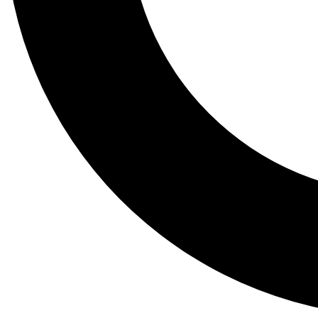
Tail
Lessons, gear a