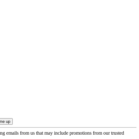
ing emails from us that may include promotions from our trusted