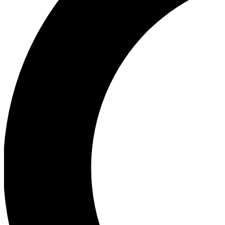
Ea
Our biggest stories will 
Ac
Unlock badges a
Join th
Connect with fello