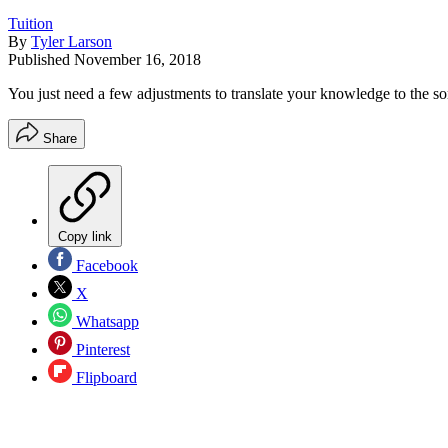
Tuition
By
Tyler Larson
Published
November 16, 2018
You just need a few adjustments to translate your knowledge to the som
Share
Copy link
Facebook
X
Whatsapp
Pinterest
Flipboard