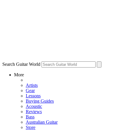
Search Guitar World
More
Artists
Gear
Lessons
Buying Guides
Acoustic
Reviews
Bass
Australian Guitar
Store