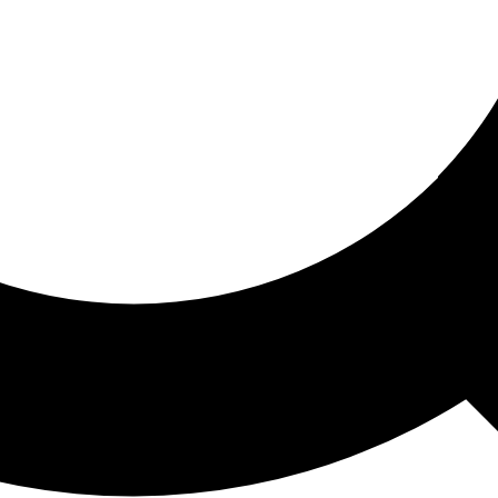
ored For You
nd stories picked for you