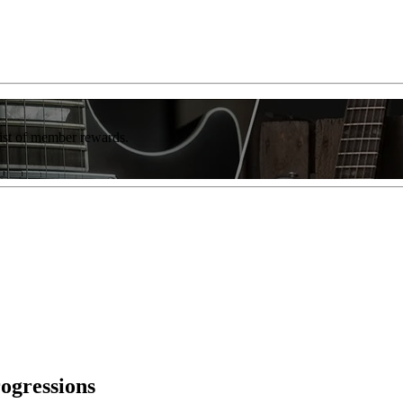
list of member rewards.
rogressions