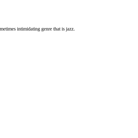
etimes intimidating genre that is jazz.