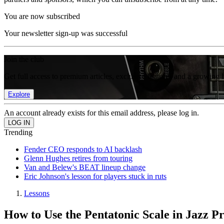
You are now subscribed
Your newsletter sign-up was successful
Join the club
Get full access to premium articles, exclusive features and a growing 
Explore
An account already exists for this email address, please log in.
Trending
Fender CEO responds to AI backlash
Glenn Hughes retires from touring
Van and Belew's BEAT lineup change
Eric Johnson's lesson for players stuck in ruts
Lessons
How to Use the Pentatonic Scale in Jazz P