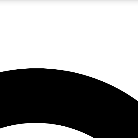
5
24/7
10.5K+
PREMIUM BENEFITS
ACCESS AVAILABLE
ACTIVE MEMBERS
A Content
presales and features from the GW archive
d Newsletters
s, lessons and gear highlights