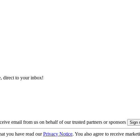
, direct to your inbox!
eive email from us on behalf of our trusted partners or sponsors
hat you have read our
Privacy Notice
. You also agree to receive market