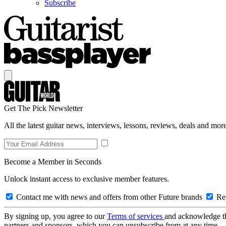
Subscribe
Get The Pick Newsletter
All the latest guitar news, interviews, lessons, reviews, deals and more
Become a Member in Seconds
Unlock instant access to exclusive member features.
Contact me with news and offers from other Future brands
Rec
By signing up, you agree to our
Terms of services
and acknowledge t
partners and sponsors, which you can unsubscribe from at any time.