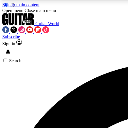
Skip to main content
Open menu
Close main menu
Guitar World
Subscribe
Sign in
AA
Exclusive lessons, interviews, 
Search
Curate
Handpicked guitar new