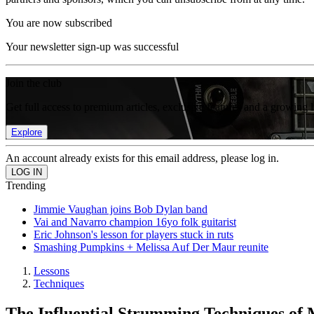
You are now subscribed
Your newsletter sign-up was successful
Join the club
Get full access to premium articles, exclusive features and a growing 
Explore
An account already exists for this email address, please log in.
Trending
Jimmie Vaughan joins Bob Dylan band
Vai and Navarro champion 16yo folk guitarist
Eric Johnson's lesson for players stuck in ruts
Smashing Pumpkins + Melissa Auf Der Maur reunite
Lessons
Techniques
The Influential Strumming Techniques of 