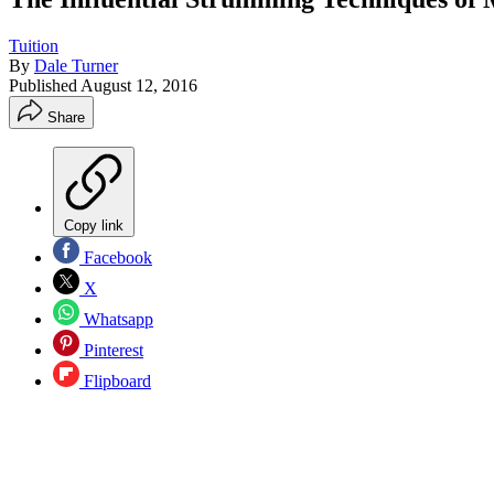
Tuition
By
Dale Turner
Published
August 12, 2016
Share
Copy link
Facebook
X
Whatsapp
Pinterest
Flipboard