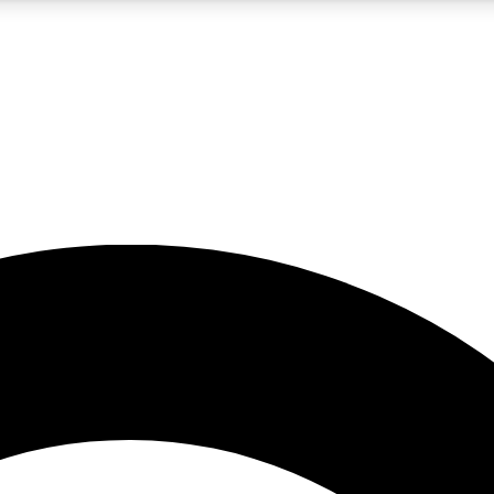
5
24/7
10.5K+
PREMIUM BENEFITS
ACCESS AVAILABLE
ACTIVE MEMBERS
A Content
presales and features from the GW archive
d Newsletters
s, lessons and gear highlights