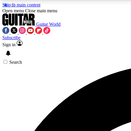
Skip to main content
Open menu
Close main menu
Guitar World
Subscribe
Sign in
AA
Exclusive lessons, interviews, 
Search
Curate
Handpicked guitar new