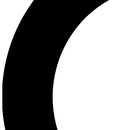
Ea
Our biggest stories will 
Ac
Unlock badges a
Join th
Connect with fello