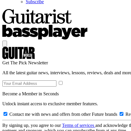
Subscribe
Get The Pick Newsletter
All the latest guitar news, interviews, lessons, reviews, deals and more
Become a Member in Seconds
Unlock instant access to exclusive member features.
Contact me with news and offers from other Future brands
Rec
By signing up, you agree to our
Terms of services
and acknowledge t
partners and sponsors, which you can unsubscribe from at any time.