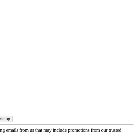
ing emails from us that may include promotions from our trusted