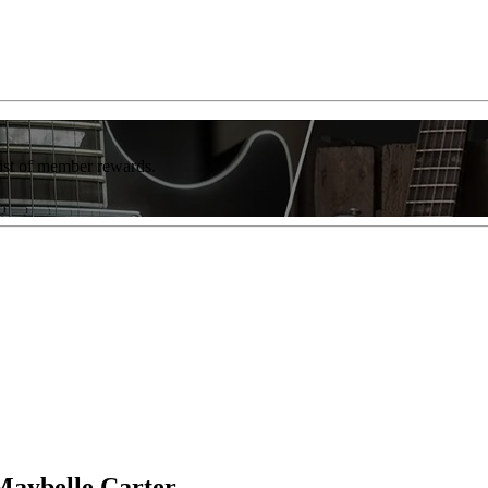
list of member rewards.
Maybelle Carter