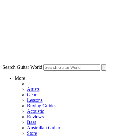
Search Guitar World
More
Artists
Gear
Lessons
Buying Guides
Acoustic
Reviews
Bass
Australian Guitar
Store