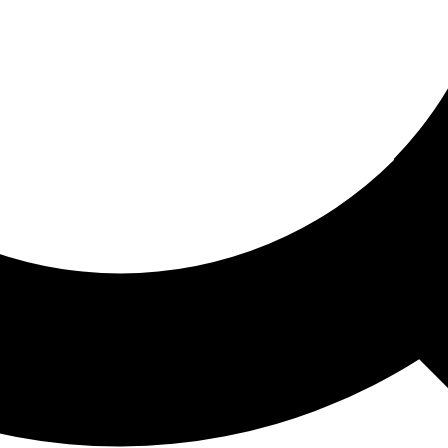
ored For You
nd stories picked for you