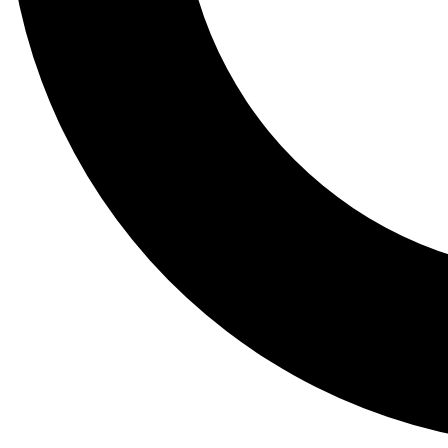
Tail
Lessons, gear a