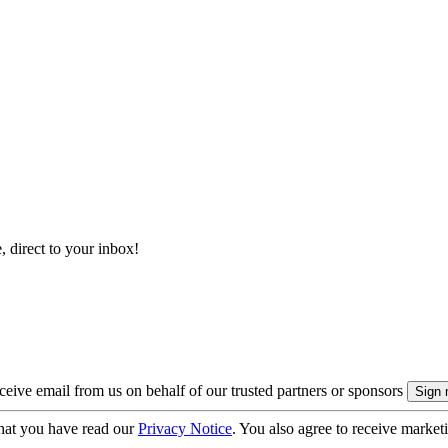
, direct to your inbox!
eive email from us on behalf of our trusted partners or sponsors
hat you have read our
Privacy Notice
. You also agree to receive market