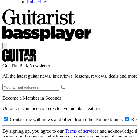
Subscribe
Get The Pick Newsletter
All the latest guitar news, interviews, lessons, reviews, deals and more
Become a Member in Seconds
Unlock instant access to exclusive member features.
Contact me with news and offers from other Future brands
Rec
By signing up, you agree to our
Terms of services
and acknowledge t
partners and sponsors, which you can unsubscribe from at any time.