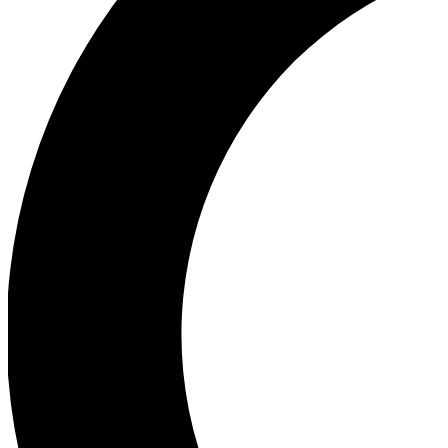
Ea
Our biggest stories will 
Ac
Unlock badges a
Join th
Connect with fello