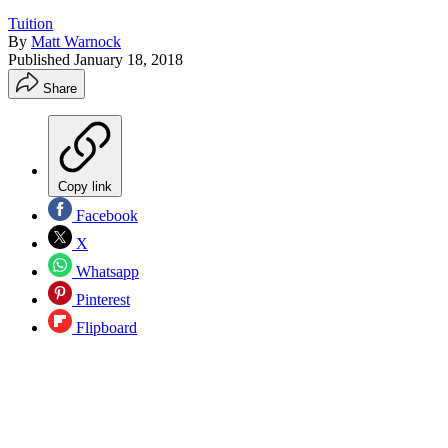
Tuition
By
Matt Warnock
Published
January 18, 2018
Share
Copy link
Facebook
X
Whatsapp
Pinterest
Flipboard