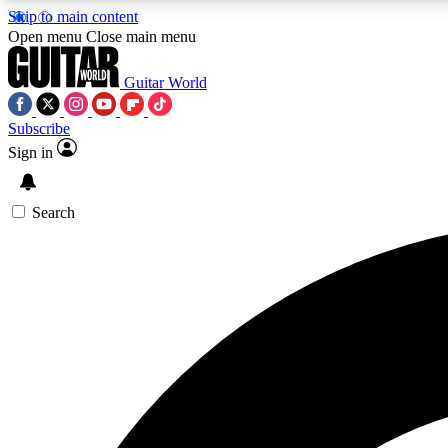
Skip to main content
Open menu
Close main menu
Guitar World
Subscribe
Sign in
AA
Exclusive lessons, interviews, 
Search
Curate
Handpicked guitar new