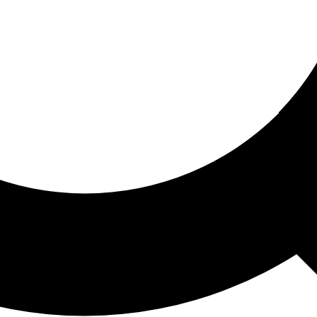
ored For You
nd stories picked for you