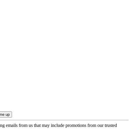
ing emails from us that may include promotions from our trusted