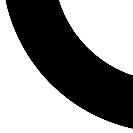
Tail
Lessons, gear a