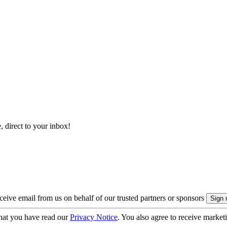
, direct to your inbox!
eive email from us on behalf of our trusted partners or sponsors
hat you have read our
Privacy Notice
. You also agree to receive market