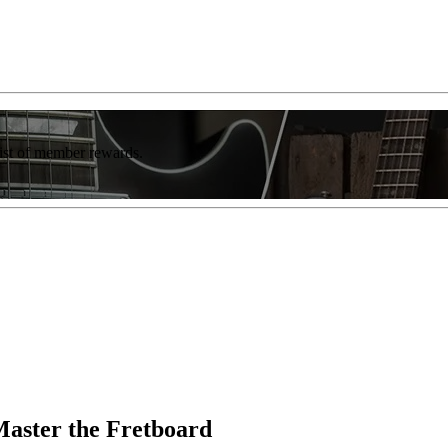
list of member rewards.
Master the Fretboard