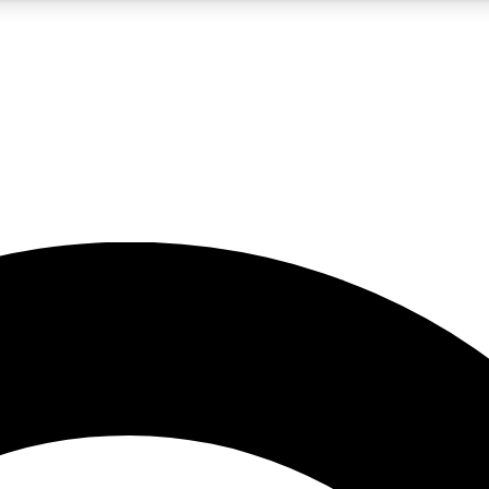
5
24/7
10.5K+
PREMIUM BENEFITS
ACCESS AVAILABLE
ACTIVE MEMBERS
A Content
presales and features from the GW archive
d Newsletters
s, lessons and gear highlights