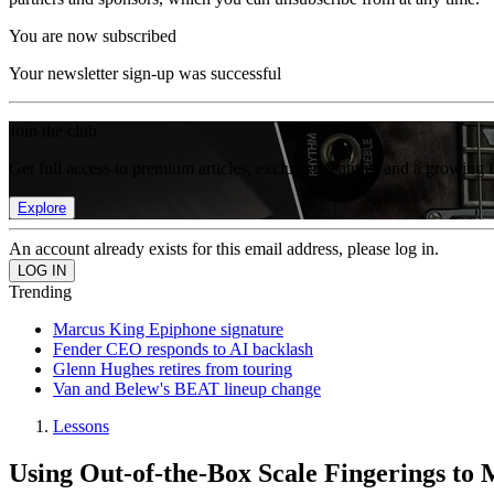
You are now subscribed
Your newsletter sign-up was successful
Join the club
Get full access to premium articles, exclusive features and a growing 
Explore
An account already exists for this email address, please log in.
Trending
Marcus King Epiphone signature
Fender CEO responds to AI backlash
Glenn Hughes retires from touring
Van and Belew's BEAT lineup change
Lessons
Using Out-of-the-Box Scale Fingerings to 