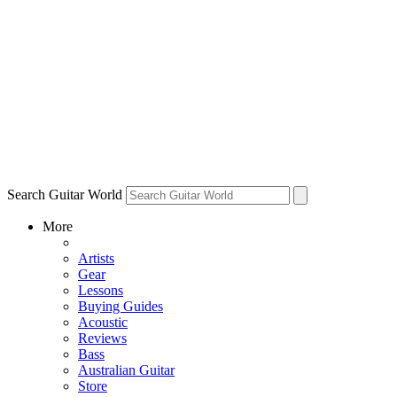
Search Guitar World
More
Artists
Gear
Lessons
Buying Guides
Acoustic
Reviews
Bass
Australian Guitar
Store