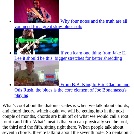
Why four notes and the truth are all
you need for a great slow blues solo
If you learn one thing from Jake E.
Lee it should be this: bigger stretches for better shredding
From B.B. King to Eric Clapton and
Otis Rush, the blues is the core element of Joe Bonamassa's
playing
What’s cool about the diatonic scales is when we talk about chords,
and chord theory, which again we will be getting into in the next
couple of months, chords are built off of what we would call a root
fourth and fifth. What’s neat is that you can physically see the root,
the third and the fifth, sitting right there. When people talk about
seventh chords, they’re talking about the seventh note. So pentatonic