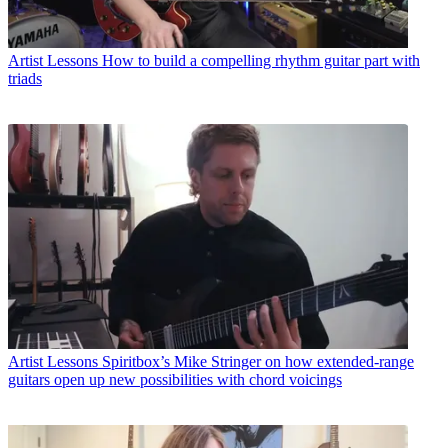
Artist Lessons
How to build a compelling rhythm guitar part with
triads
Artist Lessons
Spiritbox’s Mike Stringer on how extended-range
guitars open up new possibilities with chord voicings