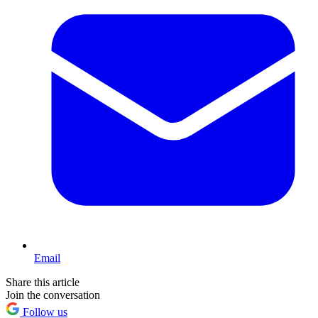
Email
Share this article
Join the conversation
Follow us