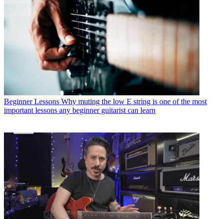
Beginner Lessons
Why muting the low E string is one of the most
important lessons any beginner guitarist can learn