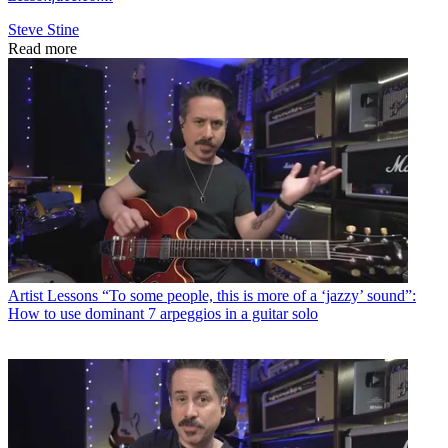
Steve Stine
Read more
Artist Lessons
“To some people, this is more of a ‘jazzy’ sound”:
How to use dominant 7 arpeggios in a guitar solo