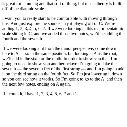
is great for jamming and that sort of thing, but music theory is built
off of the diatonic scale.
I want you to really start to be comfortable with moving through
this. And just explore the sounds. Try it playing off of C. We’re
adding 1, 2, 3, 4, 5, 6, 7. If we were looking at this major pentatonic
scale sitting in C, and we added those two notes, we’d be adding the
fourth and the seventh.
If we were looking at it from the minor perspective, come down
here to A — so in the same position, but looking at A as the root,
we’ll add in the sixth or the ninth. In order to show you that, I’m
going to need to show you another octave. I’m going to take the
seventh — the seventh fret of the first string — and I’m going to add
it on the third string on the fourth fret. So I’m just lowering it down
so you can see how it works. So I’m going to go to the A, and then
the next few notes, ending on A again.
If I count it, I have 1, 2, 3, 4, 5, 6, 7 and 1.