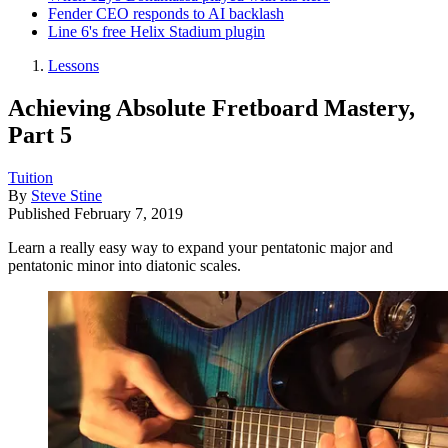
Fender CEO responds to AI backlash
Line 6's free Helix Stadium plugin
Lessons
Achieving Absolute Fretboard Mastery,
Part 5
Tuition
By
Steve Stine
Published
February 7, 2019
Learn a really easy way to expand your pentatonic major and
pentatonic minor into diatonic scales.