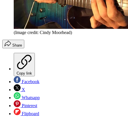
(Image credit: Cindy Moorhead)
Share
Copy link
Facebook
X
Whatsapp
Pinterest
Flipboard