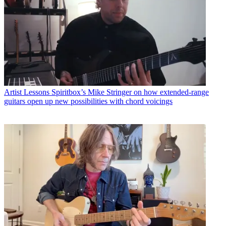
Artist Lessons
Spiritbox’s Mike Stringer on how extended-range
guitars open up new possibilities with chord voicings