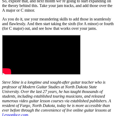
So, explore that, and next month we’re going to start expanding on
the theory behind this. Take your jam tracks, and add those over the
A major or C minor.
As you do it, use your meandering skills to add those in seamlessly
and flawlessly. And then start taking the sixth (for A minor) or fourth
(for C major) out, and see how that works over your jams.
Steve Stine is a longtime and sought-after guitar teacher who is
professor of Modern Guitar Studies at North Dakota State
University. Over the last 27 years, he has taught thousands of
students, including established touring musicians, and released
numerous video guitar lesson courses via established publishers. A
resident of Fargo, North Dakota, today he is more accessible than
ever before through the convenience of live online guitar lessons at
Lessonface.com.