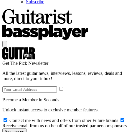
Subscribe
Get The Pick Newsletter
All the latest guitar news, interviews, lessons, reviews, deals and
more, direct to your inbox!
Become a Member in Seconds
Unlock instant access to exclusive member features.
Contact me with news and offers from other Future brands
Receive email from us on behalf of our trusted partners or sponsors