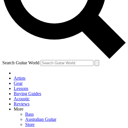
Contact me with news and offers from other Future brands
By submitting your information you agree to the
Terms & Conditions
and
Privacy Policy
and are aged 16 or over.
Search Guitar World
Artists
Gear
Lessons
Buying Guides
Acoustic
Reviews
More
Bass
Australian Guitar
Store