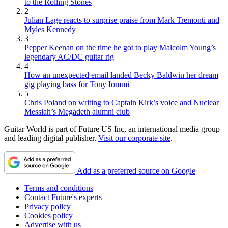
to the Rolling Stones
2
Julian Lage reacts to surprise praise from Mark Tremonti and
Myles Kennedy
3
Pepper Keenan on the time he got to play Malcolm Young’s
legendary AC/DC guitar rig
4
How an unexpected email landed Becky Baldwin her dream
gig playing bass for Tony Iommi
5
Chris Poland on writing to Captain Kirk’s voice and Nuclear
Messiah’s Megadeth alumni club
Guitar World is part of Future US Inc, an international media group
and leading digital publisher.
Visit our corporate site
.
Add as a preferred source on Google
Terms and conditions
Contact Future's experts
Privacy policy
Cookies policy
Advertise with us