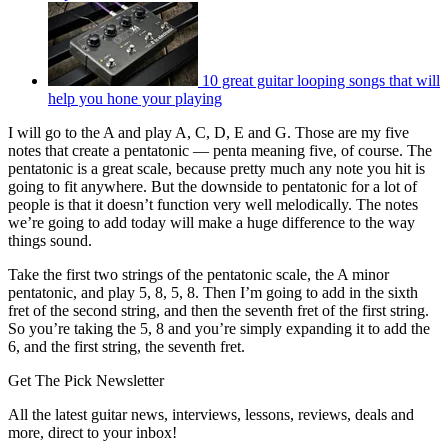
10 great guitar looping songs that will
help you hone your playing
I will go to the A and play A, C, D, E and G. Those are my five
notes that create a pentatonic — penta meaning five, of course. The
pentatonic is a great scale, because pretty much any note you hit is
going to fit anywhere. But the downside to pentatonic for a lot of
people is that it doesn’t function very well melodically. The notes
we’re going to add today will make a huge difference to the way
things sound.
Take the first two strings of the pentatonic scale, the A minor
pentatonic, and play 5, 8, 5, 8. Then I’m going to add in the sixth
fret of the second string, and then the seventh fret of the first string.
So you’re taking the 5, 8 and you’re simply expanding it to add the
6, and the first string, the seventh fret.
Get The Pick Newsletter
All the latest guitar news, interviews, lessons, reviews, deals and
more, direct to your inbox!