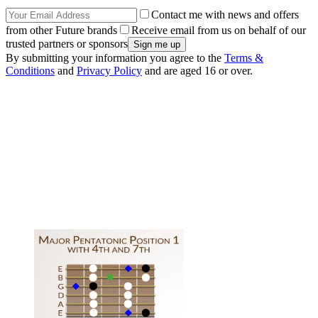
Contact me with news and offers
from other Future brands
Receive email from us on behalf of our
trusted partners or sponsors
By submitting your information you agree to the
Terms &
Conditions
and
Privacy Policy
and are aged 16 or over.