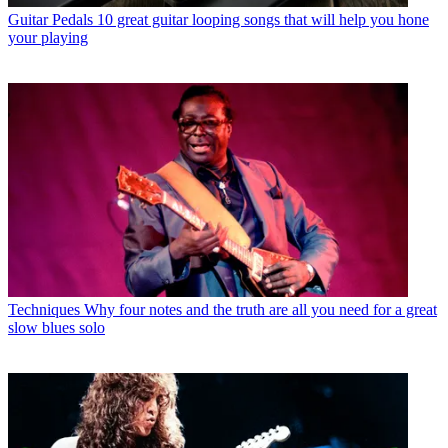
Guitar Pedals
10 great guitar looping songs that will help you hone
your playing
Techniques
Why four notes and the truth are all you need for a great
slow blues solo