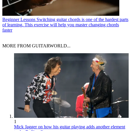
Beginner Lessons
Switching guitar chords is one of the hardest parts
of learning. This exercise will help you master changing chords
faster
MORE FROM GUITARWORLD...
1
Mick Jagger on how his guitar playing adds another element