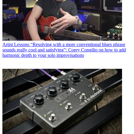
Artist Lessons
“Resolving with a more conventional blues phrase
sounds really cool and satisfying”: Corey Congilio on how to add
harmonic depth to your solo improvisations