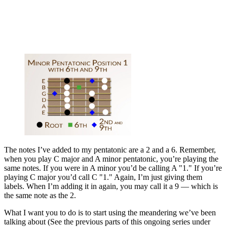
The notes I’ve added to my pentatonic are a 2 and a 6. Remember,
when you play C major and A minor pentatonic, you’re playing the
same notes. If you were in A minor you’d be calling A "1." If you’re
playing C major you’d call C "1." Again, I’m just giving them
labels. When I’m adding it in again, you may call it a 9 — which is
the same note as the 2.
What I want you to do is to start using the meandering we’ve been
talking about (See the previous parts of this ongoing series under