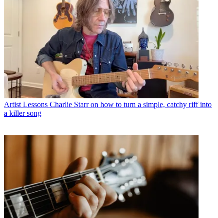
Artist Lessons
Charlie Starr on how to turn a simple, catchy riff into
a killer song