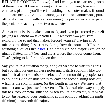
RELATED CONTENT above). And I want you to start using some
of these notes. If I were playing an A minor — using A as my
emphasis pitch — you’ll see that adding these notes makes it sound
a lot more melodic. And, of course, you can use hammer-ons, pull-
offs and slides, but really explore seeing the pentatonic and expand
the pentatonic adding these two new notes.
A great exercise is to take a jam track, and even just record yourself
playing a C chord — take your C. Or whatever — you start
exploring the sound that makes. Record yourself playing an A
minor, same thing. Just start exploring how that sounds. It’ll start
sounding a lot less like
blues
. Can’t the sixth be a major sixth, or the
ninth a flatted ninth? Yes, and that’s where the modes come from.
That’s going to be further down the line.
Say you’re in a situation today, and you wanted to start using this,
but you start playing all these notes and it starts sounding like too
much – it almost sounds too melodic. A common thing people start
to do in this kind of situation is to leave the second string note out,
which is the sixth in minor, (or the fourth in major). We leave that
note out and we just use the seventh. That’s a real nice way to apply
this to a rock or metal situation, when you’re not exactly sure what
to do. Just expand your pentatonic at this point by adding the ninth
(if minor) or seventh (if major).