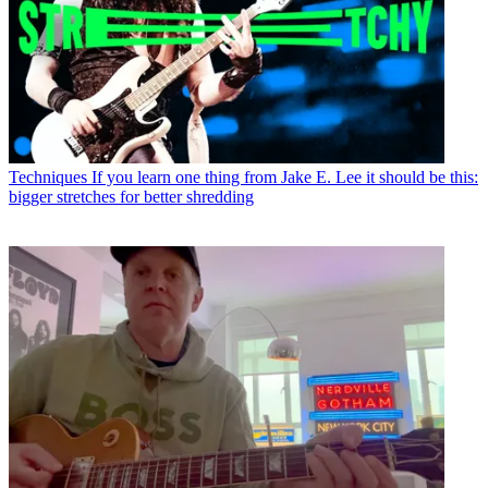
Techniques
If you learn one thing from Jake E. Lee it should be this:
bigger stretches for better shredding