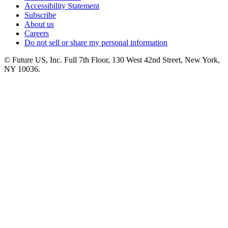
Accessibility Statement
Subscribe
About us
Careers
Do not sell or share my personal information
© Future US, Inc. Full 7th Floor, 130 West 42nd Street, New York,
NY 10036.