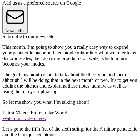
Add us as a preferred source on Google
Newsletter
Subscribe to our newsletter
This month, I’m going to show you a really easy way to expand
your pentatonic major and pentatonic minor into what we refer to as
diatonic scales, the "do re me fa so la ti do" scale, which in turn
becomes your modes.
The goal this month is not to talk about the theory behind them,
although I will be doing that in the next month or two. It’s to get you
adding the pitches and exploring these notes, aurally, as well as
using them in your phrasing.
So let me show you what I’m talking about!
Latest Videos From
Guitar World
Watch full video here:
Let’s go to the fifth fret of the sixth string, for the A minor pentatonic
and the C major pentatonic.