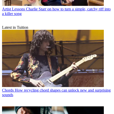
Artist Lessons
Charlie Starr on how to turn a simple, catchy riff into
a killer song
Latest in Tuition
Chords
How recycling chord shapes can unlock new and surprising
sounds