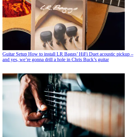
Guitar Setup
How to install LR Baggs’ HiFi Duet acoustic pickup –
and yes, we’re gonna drill a hole in Chris Buck’s guitar