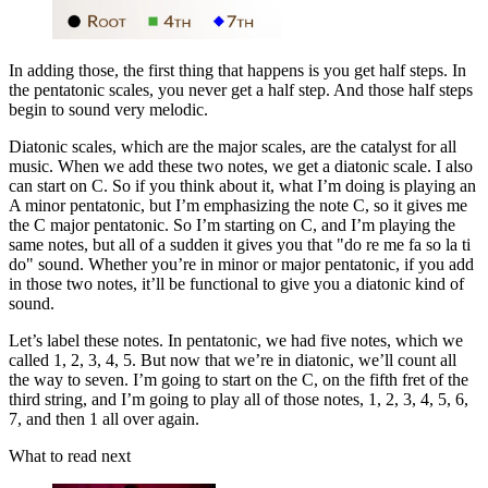
In adding those, the first thing that happens is you get half steps. In
the pentatonic scales, you never get a half step. And those half steps
begin to sound very melodic.
Diatonic scales, which are the major scales, are the catalyst for all
music. When we add these two notes, we get a diatonic scale. I also
can start on C. So if you think about it, what I’m doing is playing an
A minor pentatonic, but I’m emphasizing the note C, so it gives me
the C major pentatonic. So I’m starting on C, and I’m playing the
same notes, but all of a sudden it gives you that "do re me fa so la ti
do" sound. Whether you’re in minor or major pentatonic, if you add
in those two notes, it’ll be functional to give you a diatonic kind of
sound.
Let’s label these notes. In pentatonic, we had five notes, which we
called 1, 2, 3, 4, 5. But now that we’re in diatonic, we’ll count all
the way to seven. I’m going to start on the C, on the fifth fret of the
third string, and I’m going to play all of those notes, 1, 2, 3, 4, 5, 6,
7, and then 1 all over again.
What to read next