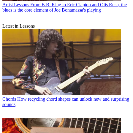
Artist Lessons
From B.B. King to Eric Clapton and Otis Rush, the
blues is the core element of Joe Bonamassa's playing
Latest in Lessons
Chords
How recycling chord shapes can unlock new and surprising
sounds