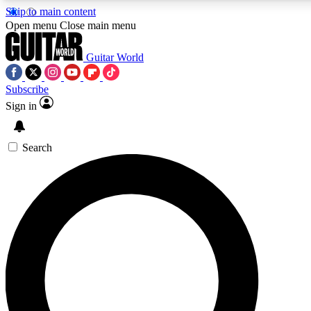
Skip to main content
5
24/7
10.5K+
Open menu
Close main menu
PREMIUM BENEFITS
ACCESS AVAILABLE
ACTIVE MEMBERS
Guitar World
Subscribe
Sign in
AAA Content
Curated Newsle
Exclusive lessons, interviews, presales
Handpicked guitar news,
and features from the GW archive
gear highligh
Search
SIGN UP TO GUITAR WORLD
BACKSTAGE PASS
For the quickest way to join, enter your email below. We’ll
send a confirmation email and sign you up to Guitar World
newsletters with the latest news, gear reviews, lessons and
exclusive offers.