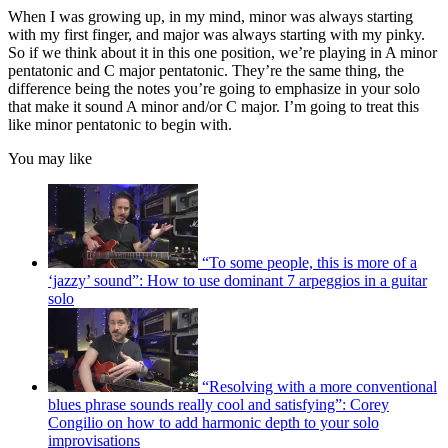
When I was growing up, in my mind, minor was always starting
with my first finger, and major was always starting with my pinky.
So if we think about it in this one position, we’re playing in A minor
pentatonic and C major pentatonic. They’re the same thing, the
difference being the notes you’re going to emphasize in your solo
that make it sound A minor and/or C major. I’m going to treat this
like minor pentatonic to begin with.
You may like
“To some people, this is more of a
‘jazzy’ sound”: How to use dominant 7 arpeggios in a guitar
solo
“Resolving with a more conventional
blues phrase sounds really cool and satisfying”: Corey
Congilio on how to add harmonic depth to your solo
improvisations