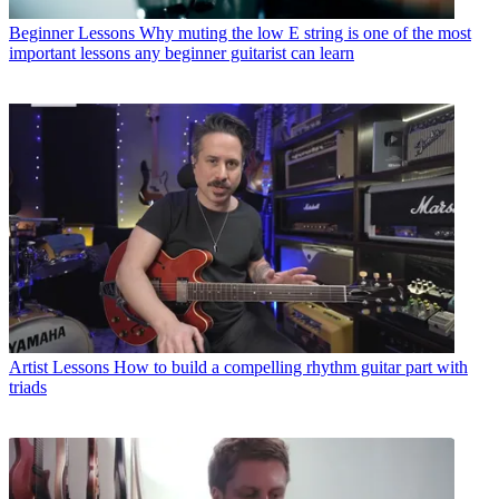
Beginner Lessons
Why muting the low E string is one of the most
important lessons any beginner guitarist can learn
Artist Lessons
How to build a compelling rhythm guitar part with
triads