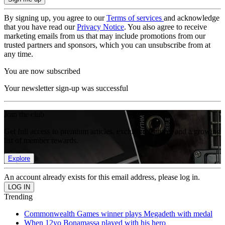
By signing up, you agree to our
Terms of services
and acknowledge
that you have read our
Privacy Notice
. You also agree to receive
marketing emails from us that may include promotions from our
trusted partners and sponsors, which you can unsubscribe from at
any time.
You are now subscribed
Your newsletter sign-up was successful
Join the club
Get full access to premium articles, exclusive features and a growing
list of member rewards.
Explore
An account already exists for this email address, please log in.
Trending
Commonwealth Games winner plays Megadeth with medal
When 12yo Bonamassa played with his hero