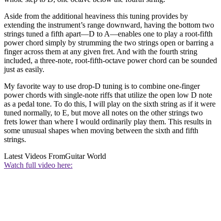
Aside from the additional heaviness this tuning provides by
extending the instrument’s range downward, having the bottom two
strings tuned a fifth apart—D to A—enables one to play a root-fifth
power chord simply by strumming the two strings open or barring a
finger across them at any given fret. And with the fourth string
included, a three-note, root-fifth-octave power chord can be sounded
just as easily.
My favorite way to use drop-D tuning is to combine one-finger
power chords with single-note riffs that utilize the open low D note
as a pedal tone. To do this, I will play on the sixth string as if it were
tuned normally, to E, but move all notes on the other strings two
frets lower than where I would ordinarily play them. This results in
some unusual shapes when moving between the sixth and fifth
strings.
Latest Videos From
Guitar World
Watch full video here: