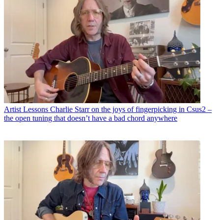
Artist Lessons
Charlie Starr on the joys of fingerpicking in Csus2 –
the open tuning that doesn’t have a bad chord anywhere