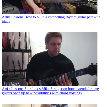
Artist Lessons
How to build a compelling rhythm guitar part with
triads
Artist Lessons
Spiritbox’s Mike Stringer on how extended-range
guitars open up new possibilities with chord voicings