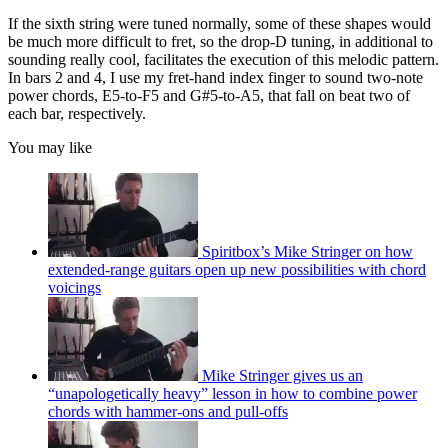
If the sixth string were tuned normally, some of these shapes would
be much more difficult to fret, so the drop-D tuning, in additional to
sounding really cool, facilitates the execution of this melodic pattern.
In bars 2 and 4, I use my fret-hand index finger to sound two-note
power chords, E5-to-F5 and G#5-to-A5, that fall on beat two of
each bar, respectively.
You may like
Spiritbox’s Mike Stringer on how
extended-range guitars open up new possibilities with chord
voicings
Mike Stringer gives us an
“unapologetically heavy” lesson in how to combine power
chords with hammer-ons and pull-offs