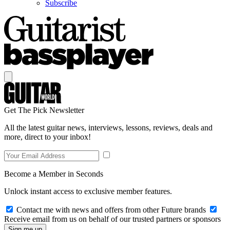
Subscribe
Get The Pick Newsletter
All the latest guitar news, interviews, lessons, reviews, deals and
more, direct to your inbox!
Become a Member in Seconds
Unlock instant access to exclusive member features.
Contact me with news and offers from other Future brands
Receive email from us on behalf of our trusted partners or sponsors