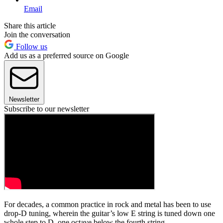
Email
Share this article
Join the conversation
Follow us
Add us as a preferred source on Google
Newsletter
Subscribe to our newsletter
For decades, a common practice in rock and metal has been to use
drop-D tuning, wherein the guitar’s low E string is tuned down one
whole step to D, one octave below the fourth string.