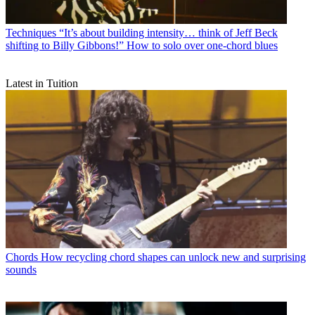
Techniques
“It’s about building intensity… think of Jeff Beck
shifting to Billy Gibbons!” How to solo over one-chord blues
Latest in Tuition
Chords
How recycling chord shapes can unlock new and surprising
sounds