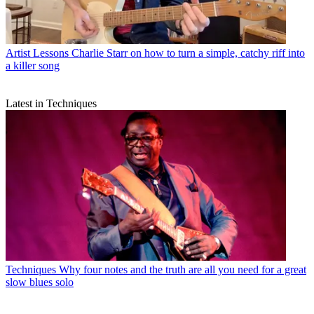
Artist Lessons
Charlie Starr on how to turn a simple, catchy riff into
a killer song
Latest in Techniques
Techniques
Why four notes and the truth are all you need for a great
slow blues solo