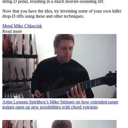
string D pedal, resulting in a much heavier-sounding riff.
Now that you have the idea, try inventing some of your own killer
drop-D riffs using these and other techniques.
Metal Mike Chlasciak
Read more
Artist Lessons
Spiritbox’s Mike Stringer on how extended-range
guitars open up new possibilities with chord voicings