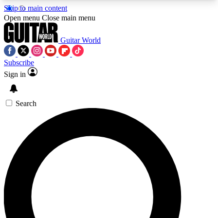
Skip to main content
5
24/7
10.5K+
Open menu
Close main menu
PREMIUM BENEFITS
ACCESS AVAILABLE
ACTIVE MEMBERS
Guitar World
Subscribe
Sign in
AAA Content
Curated Newsle
Exclusive lessons, interviews, presales
Handpicked guitar news,
and features from the GW archive
gear highligh
Search
SIGN UP TO GUITAR WORLD
BACKSTAGE PASS
For the quickest way to join, enter your email
below. We’ll send a confirmation email and sign
you up to Guitar World newsletters with the latest
news, gear reviews, lessons and exclusive offers.