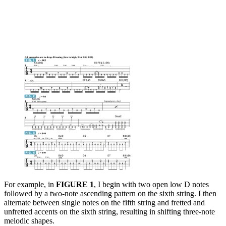
For example, in
FIGURE 1
, I begin with two open low D notes
followed by a two-note ascending pattern on the sixth string. I then
alternate between single notes on the fifth string and fretted and
unfretted accents on the sixth string, resulting in shifting three-note
melodic shapes.