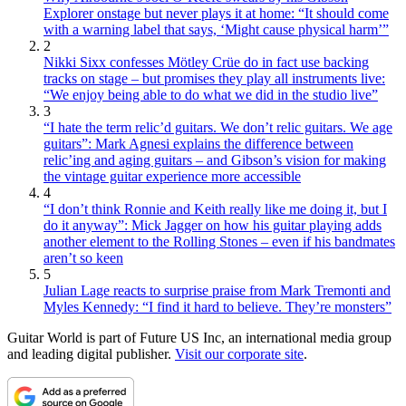
Explorer onstage but never plays it at home: “It should come
with a warning label that says, ‘Might cause physical harm’”
2
Nikki Sixx confesses Mötley Crüe do in fact use backing
tracks on stage – but promises they play all instruments live:
“We enjoy being able to do what we did in the studio live”
3
“I hate the term relic’d guitars. We don’t relic guitars. We age
guitars”: Mark Agnesi explains the difference between
relic’ing and aging guitars – and Gibson’s vision for making
the vintage guitar experience more accessible
4
“I don’t think Ronnie and Keith really like me doing it, but I
do it anyway”: Mick Jagger on how his guitar playing adds
another element to the Rolling Stones – even if his bandmates
aren’t so keen
5
Julian Lage reacts to surprise praise from Mark Tremonti and
Myles Kennedy: “I find it hard to believe. They’re monsters”
Guitar World is part of Future US Inc, an international media group
and leading digital publisher.
Visit our corporate site
.