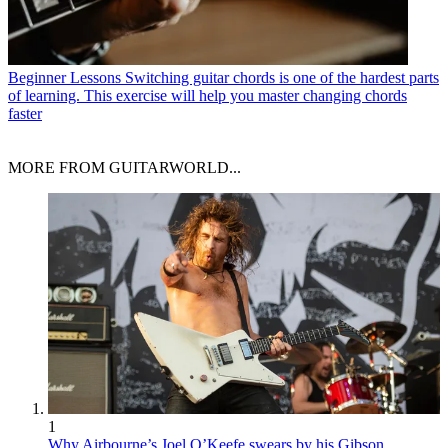
Beginner Lessons
Switching guitar chords is one of the hardest parts
of learning. This exercise will help you master changing chords
faster
MORE FROM GUITARWORLD...
1
Why Airbourne’s Joel O’Keefe swears by his Gibson