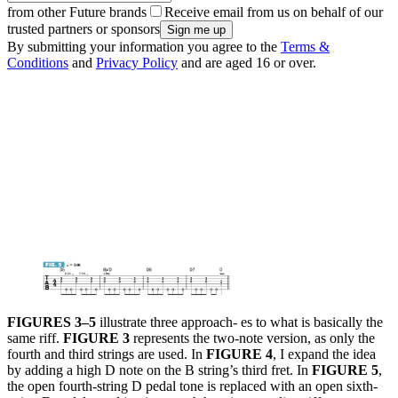
from other Future brands
Receive email from us on behalf of our
trusted partners or sponsors
By submitting your information you agree to the
Terms &
Conditions
and
Privacy Policy
and are aged 16 or over.
FIGURES 3–5
illustrate three approach- es to what is basically the
same riff.
FIGURE 3
represents the two-note version, as only the
fourth and third strings are used. In
FIGURE 4
, I expand the idea
by adding a high D note on the B string’s third fret. In
FIGURE 5
,
the open fourth-string D pedal tone is replaced with an open sixth-