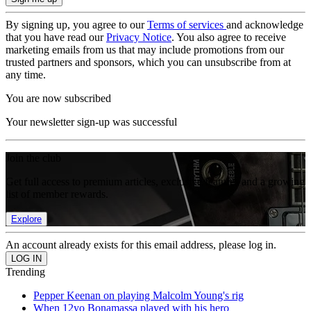
By signing up, you agree to our
Terms of services
and acknowledge
that you have read our
Privacy Notice
. You also agree to receive
marketing emails from us that may include promotions from our
trusted partners and sponsors, which you can unsubscribe from at
any time.
You are now subscribed
Your newsletter sign-up was successful
Join the club
Get full access to premium articles, exclusive features and a growing
list of member rewards.
Explore
An account already exists for this email address, please log in.
Trending
Pepper Keenan on playing Malcolm Young's rig
When 12yo Bonamassa played with his hero