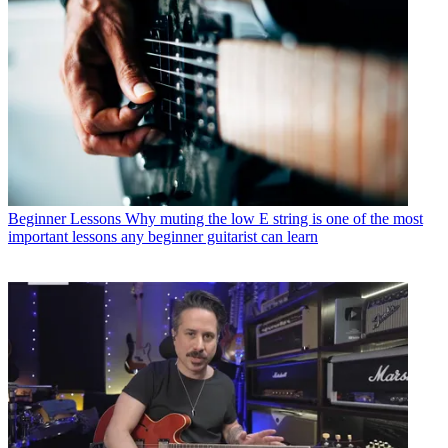
Beginner Lessons
Why muting the low E string is one of the most
important lessons any beginner guitarist can learn