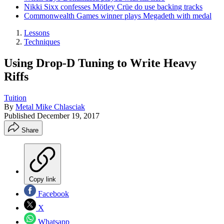
Nikki Sixx confesses Mötley Crüe do use backing tracks
Commonwealth Games winner plays Megadeth with medal
Lessons
Techniques
Using Drop-D Tuning to Write Heavy
Riffs
Tuition
By
Metal Mike Chlasciak
Published
December 19, 2017
Share
Copy link
Facebook
X
Whatsapp