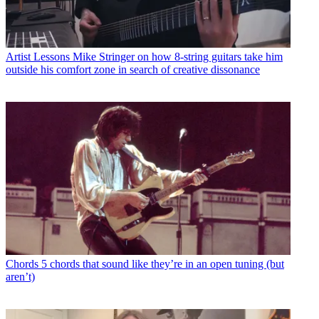
Artist Lessons
Mike Stringer on how 8-string guitars take him
outside his comfort zone in search of creative dissonance
Chords
5 chords that sound like they’re in an open tuning (but
aren’t)