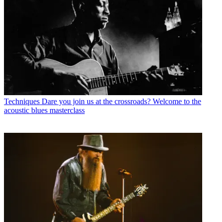
Techniques
Dare you join us at the crossroads? Welcome to the
acoustic blues masterclass