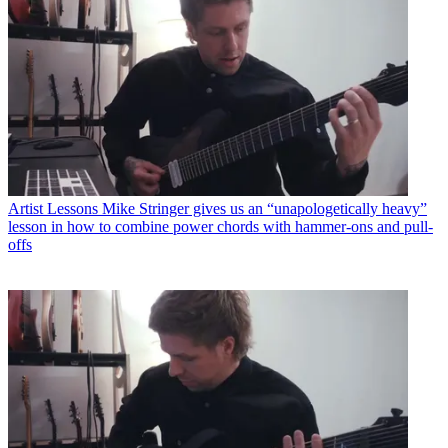
Artist Lessons
Mike Stringer gives us an “unapologetically heavy”
lesson in how to combine power chords with hammer-ons and pull-
offs