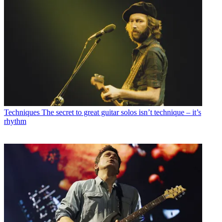
Techniques
The secret to great guitar solos isn’t technique – it’s
rhythm