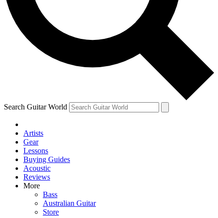
Contact me with news and offers from other Future
brands
By submitting your information you agree to the
Terms & Conditions
and
Privacy Policy
and are aged 16 or over.
Search Guitar World
Artists
Gear
Lessons
Buying Guides
Acoustic
Reviews
More
Bass
Australian Guitar
Store