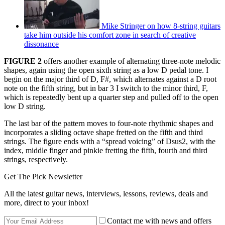
Mike Stringer on how 8-string guitars
take him outside his comfort zone in search of creative
dissonance
FIGURE 2
offers another example of alternating three-note melodic
shapes, again using the open sixth string as a low D pedal tone. I
begin on the major third of D, F#, which alternates against a D root
note on the fifth string, but in bar 3 I switch to the minor third, F,
which is repeatedly bent up a quarter step and pulled off to the open
low D string.
The last bar of the pattern moves to four-note rhythmic shapes and
incorporates a sliding octave shape fretted on the fifth and third
strings. The figure ends with a “spread voicing” of Dsus2, with the
index, middle finger and pinkie fretting the fifth, fourth and third
strings, respectively.
Get The Pick Newsletter
All the latest guitar news, interviews, lessons, reviews, deals and
more, direct to your inbox!
Contact me with news and offers