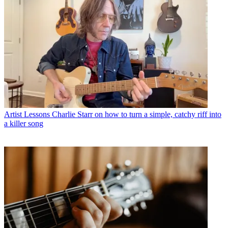
Artist Lessons
Charlie Starr on how to turn a simple, catchy riff into
a killer song