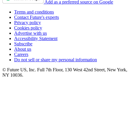
Add as a preferred source on Google
Terms and conditions
Contact Future's experts
Privacy policy
Cookies policy
Advertise with us
Accessibility Statement
Subscribe
About us
Careers
Do not sell or share my personal information
© Future US, Inc. Full 7th Floor, 130 West 42nd Street, New York,
NY 10036.