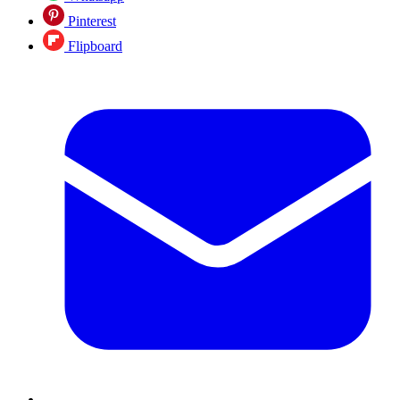
Pinterest
Flipboard