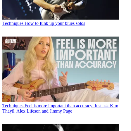
Techniques
How to funk up your blues solos
Techniques
Feel is more important than accuracy. Just ask Kim
Thayil, Alex Lifeson and Jimmy Page