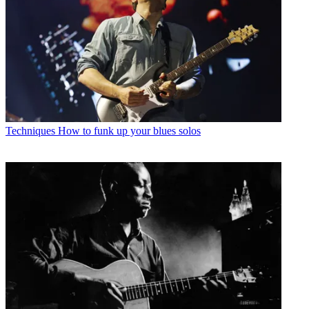
Techniques
How to funk up your blues solos