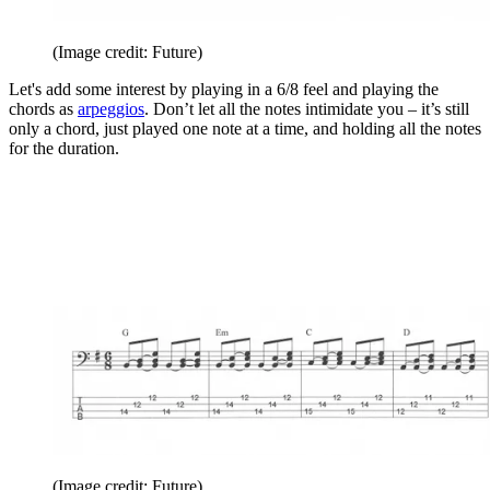
(Image credit: Future)
Let's add some interest by playing in a 6/8 feel and playing the
chords as
arpeggios
. Don’t let all the notes intimidate you – it’s still
only a chord, just played one note at a time, and holding all the notes
for the duration.
(Image credit: Future)