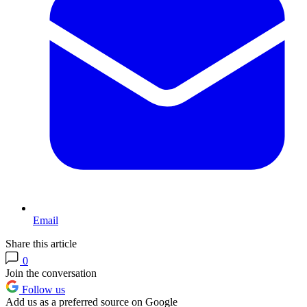
Email
Share this article
0
Join the conversation
Follow us
Add us as a preferred source on Google