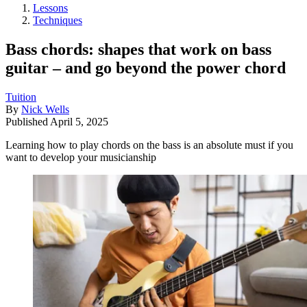
Lessons
Techniques
Bass chords: shapes that work on bass
guitar – and go beyond the power chord
Tuition
By
Nick Wells
Published
April 5, 2025
Learning how to play chords on the bass is an absolute must if you
want to develop your musicianship