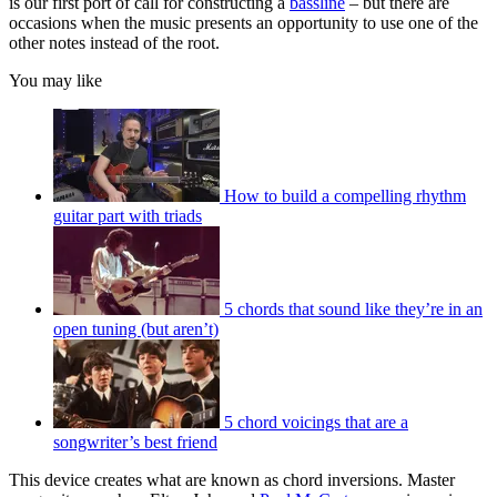
is our first port of call for constructing a
bassline
– but there are
occasions when the music presents an opportunity to use one of the
other notes instead of the root.
You may like
How to build a compelling rhythm
guitar part with triads
5 chords that sound like they’re in an
open tuning (but aren’t)
5 chord voicings that are a
songwriter’s best friend
This device creates what are known as chord inversions. Master