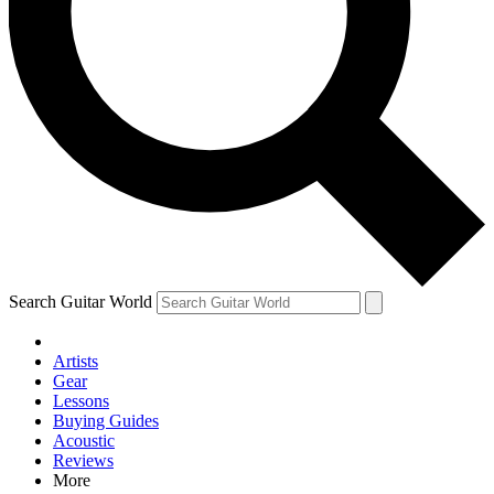
Contact me with news and offers from other Future brands
By submitting your information you agree to the
Terms & Conditions
and
Privacy Policy
and are aged 16 or over.
Search Guitar World
Artists
Gear
Lessons
Buying Guides
Acoustic
Reviews
More