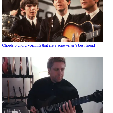
Chords
5 chord voicings that are a songwriter’s best friend