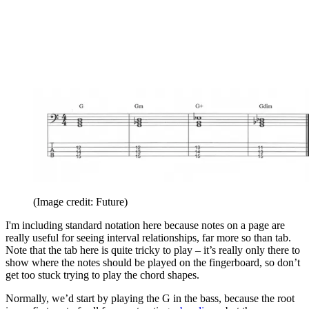
(Image credit: Future)
I'm including standard notation here because notes on a page are
really useful for seeing interval relationships, far more so than tab.
Note that the tab here is quite tricky to play – it’s really only there to
show where the notes should be played on the fingerboard, so don’t
get too stuck trying to play the chord shapes.
Normally, we’d start by playing the G in the bass, because the root