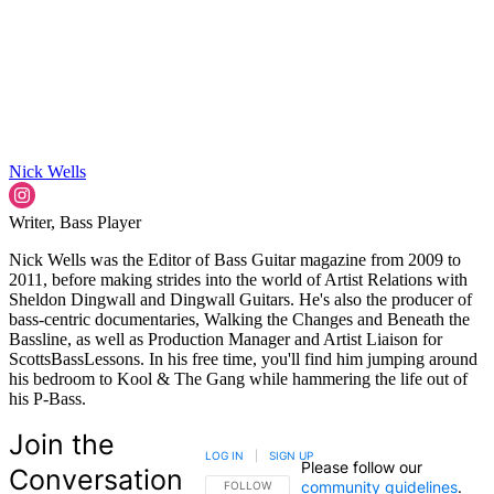
Nick Wells
Writer, Bass Player
Nick Wells was the Editor of Bass Guitar magazine from 2009 to
2011, before making strides into the world of Artist Relations with
Sheldon Dingwall and Dingwall Guitars. He's also the producer of
bass-centric documentaries, Walking the Changes and Beneath the
Bassline, as well as Production Manager and Artist Liaison for
ScottsBassLessons. In his free time, you'll find him jumping around
his bedroom to Kool & The Gang while hammering the life out of
his P-Bass.
Join the
LOG IN
|
SIGN UP
Please follow our
Conversation
community guidelines
.
FOLLOW THIS CONVERSATION TO BE NOTIFIED
FOLLOW