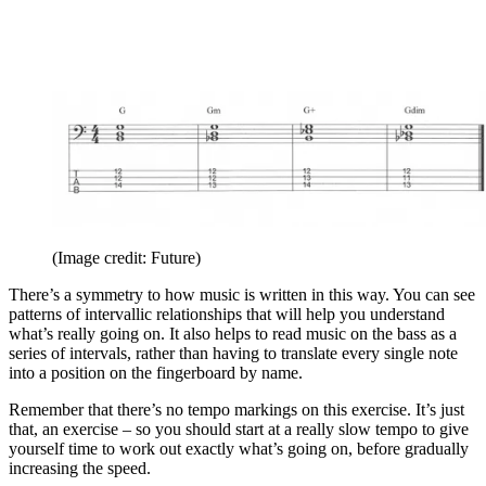
(Image credit: Future)
There’s a symmetry to how music is written in this way. You can see
patterns of intervallic relationships that will help you understand
what’s really going on. It also helps to read music on the bass as a
series of intervals, rather than having to translate every single note
into a position on the fingerboard by name.
Remember that there’s no tempo markings on this exercise. It’s just
that, an exercise – so you should start at a really slow tempo to give
yourself time to work out exactly what’s going on, before gradually
increasing the speed.