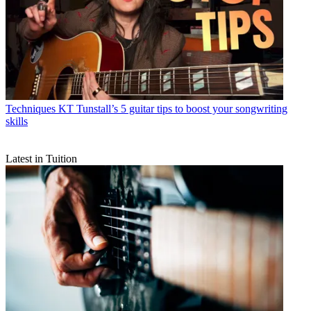
Techniques
KT Tunstall’s 5 guitar tips to boost your songwriting
skills
Latest in Tuition