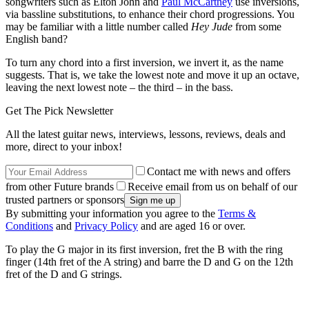
songwriters such as Elton John and
Paul McCartney
use inversions,
via bassline substitutions, to enhance their chord progressions. You
may be familiar with a little number called
Hey Jude
from some
English band?
To turn any chord into a first inversion, we invert it, as the name
suggests. That is, we take the lowest note and move it up an octave,
leaving the next lowest note – the third – in the bass.
Get The Pick Newsletter
All the latest guitar news, interviews, lessons, reviews, deals and
more, direct to your inbox!
Contact me with news and offers
from other Future brands
Receive email from us on behalf of our
trusted partners or sponsors
By submitting your information you agree to the
Terms &
Conditions
and
Privacy Policy
and are aged 16 or over.
To play the G major in its first inversion, fret the B with the ring
finger (14th fret of the A string) and barre the D and G on the 12th
fret of the D and G strings.