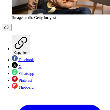
(Image credit: Getty Images)
Copy link
Facebook
X
Whatsapp
Pinterest
Flipboard