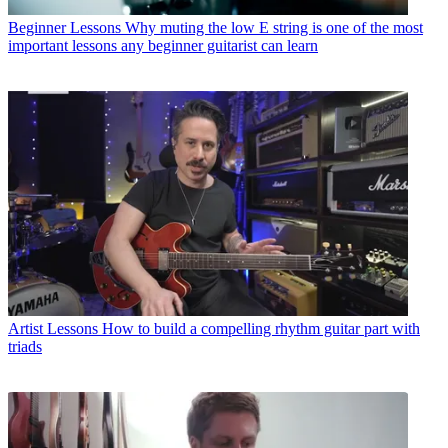
Beginner Lessons
Why muting the low E string is one of the most
important lessons any beginner guitarist can learn
Artist Lessons
How to build a compelling rhythm guitar part with
triads