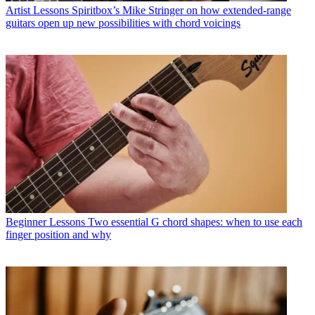
Artist Lessons
Spiritbox’s Mike Stringer on how extended-range
guitars open up new possibilities with chord voicings
Beginner Lessons
Two essential G chord shapes: when to use each
finger position and why