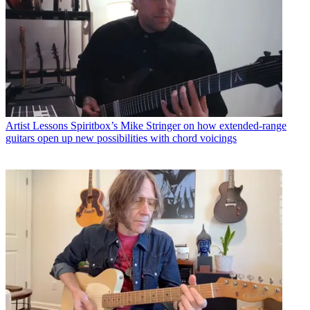
Artist Lessons
Spiritbox’s Mike Stringer on how extended-range
guitars open up new possibilities with chord voicings