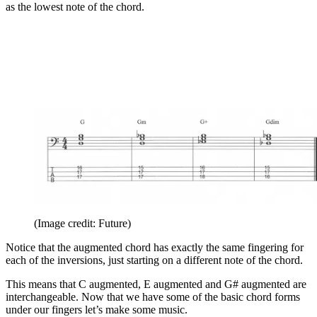
as the lowest note of the chord.
(Image credit: Future)
Notice that the augmented chord has exactly the same fingering for
each of the inversions, just starting on a different note of the chord.
This means that C augmented, E augmented and G# augmented are
interchangeable. Now that we have some of the basic chord forms
under our fingers let’s make some music.