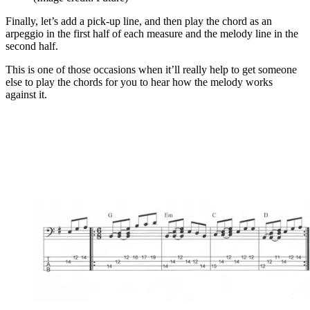
Finally, let’s add a pick-up line, and then play the chord as an
arpeggio in the first half of each measure and the melody line in the
second half.
This is one of those occasions when it’ll really help to get someone
else to play the chords for you to hear how the melody works
against it.