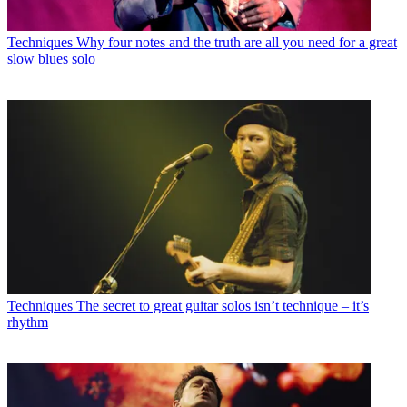
Techniques
Why four notes and the truth are all you need for a great
slow blues solo
Techniques
The secret to great guitar solos isn’t technique – it’s
rhythm