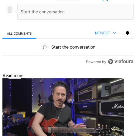
NEWEST
ALL COMMENTS
All Comments
Start the conversation
Powered by
Read more