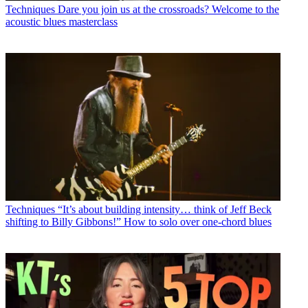
Techniques
Dare you join us at the crossroads? Welcome to the
acoustic blues masterclass
Techniques
“It’s about building intensity… think of Jeff Beck
shifting to Billy Gibbons!” How to solo over one-chord blues