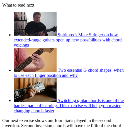
What to read next
Spiritbox’s Mike Stringer on how
extended-range guitars open up new possibilities with chord
voicings
Two essential G chord shapes: when
to use each finger position and why
Switching guitar chords is one of the
hardest parts of learning. This exercise will help you master
changing chords faster
Our next exercise shows our four triads played in the second
inversion. Second inversion chords will have the fifth of the chord