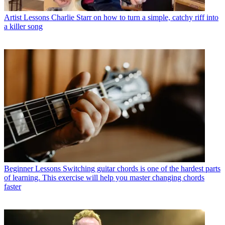
Artist Lessons
Charlie Starr on how to turn a simple, catchy riff into
a killer song
Beginner Lessons
Switching guitar chords is one of the hardest parts
of learning. This exercise will help you master changing chords
faster