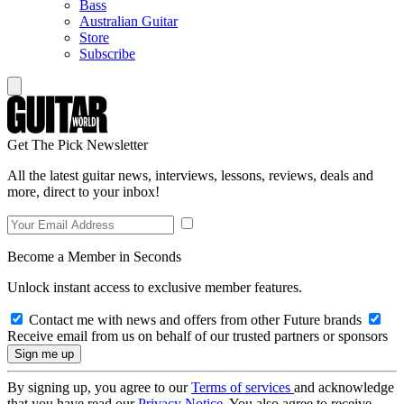
Bass
Australian Guitar
Store
Subscribe
Get The Pick Newsletter
All the latest guitar news, interviews, lessons, reviews, deals and
more, direct to your inbox!
Become a Member in Seconds
Unlock instant access to exclusive member features.
Contact me with news and offers from other Future brands
Receive email from us on behalf of our trusted partners or sponsors
By signing up, you agree to our
Terms of services
and acknowledge
that you have read our
Privacy Notice
. You also agree to receive