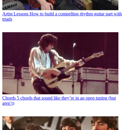
Artist Lessons
How to build a compelling rhythm guitar part with
triads
Chords
5 chords that sound like they’re in an open tuning (but
aren’t)