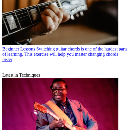
Beginner Lessons
Switching guitar chords is one of the hardest parts
of learning. This exercise will help you master changing chords
faster
Latest in Techniques