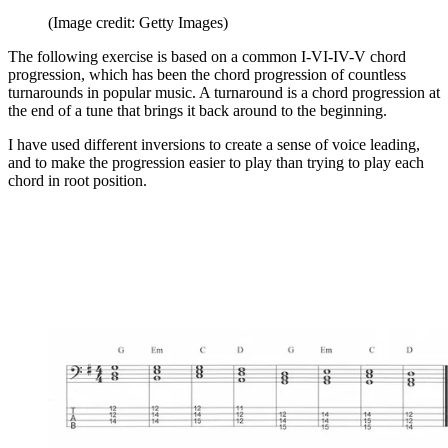
(Image credit: Getty Images)
The following exercise is based on a common I-VI-IV-V chord
progression, which has been the chord progression of countless
turnarounds in popular music. A turnaround is a chord progression at
the end of a tune that brings it back around to the beginning.
I have used different inversions to create a sense of voice leading,
and to make the progression easier to play than trying to play each
chord in root position.