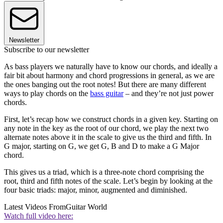
Newsletter
Subscribe to our newsletter
As bass players we naturally have to know our chords, and ideally a
fair bit about harmony and chord progressions in general, as we are
the ones banging out the root notes! But there are many different
ways to play chords on the
bass guitar
– and they’re not just power
chords.
First, let’s recap how we construct chords in a given key. Starting on
any note in the key as the root of our chord, we play the next two
alternate notes above it in the scale to give us the third and fifth. In
G major, starting on G, we get G, B and D to make a G Major
chord.
This gives us a triad, which is a three-note chord comprising the
root, third and fifth notes of the scale. Let’s begin by looking at the
four basic triads: major, minor, augmented and diminished.
Latest Videos From
Guitar World
Watch full video here: