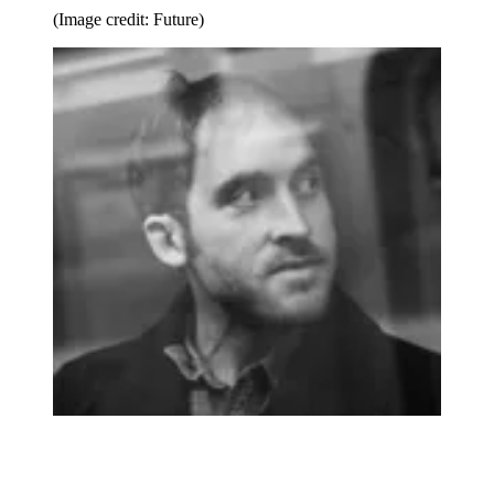
(Image credit: Future)