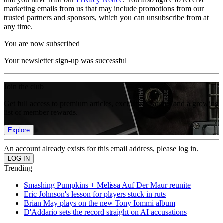
marketing emails from us that may include promotions from our
trusted partners and sponsors, which you can unsubscribe from at
any time.
You are now subscribed
Your newsletter sign-up was successful
Join the club
Get full access to premium articles, exclusive features and a growing
list of member rewards.
Explore
An account already exists for this email address, please log in.
Trending
Smashing Pumpkins + Melissa Auf Der Maur reunite
Eric Johnson's lesson for players stuck in ruts
Brian May plays on the new Tony Iommi album
D'Addario sets the record straight on AI accusations