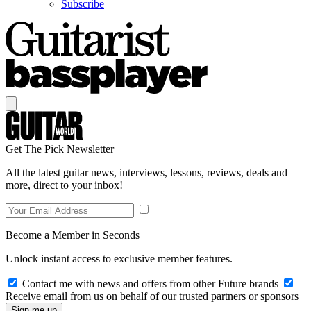
Subscribe
Get The Pick Newsletter
All the latest guitar news, interviews, lessons, reviews, deals and
more, direct to your inbox!
Become a Member in Seconds
Unlock instant access to exclusive member features.
Contact me with news and offers from other Future brands
Receive email from us on behalf of our trusted partners or sponsors