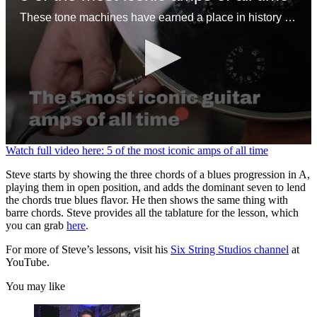
These tone machines have earned a place in history for being first-rate gamechangers
0
Watch full video here: 5 of the most iconic amps of all time
seconds
of
Steve starts by showing the three chords of a blues progression in A,
1
playing them in open position, and adds the dominant seven to lend
minute,
the chords true blues flavor. He then shows the same thing with
31
barre chords. Steve provides all the tablature for the lesson, which
seconds
you can grab
here
.
For more of Steve’s lessons, visit his
Six String Studios channel
at
YouTube.
You may like