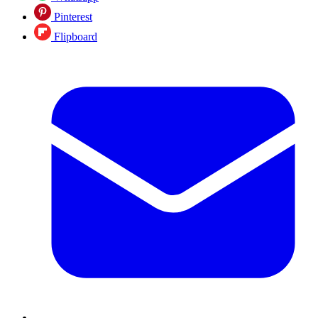
Pinterest
Flipboard