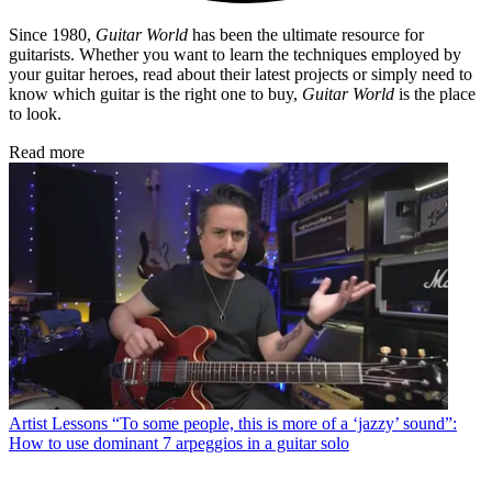
Since 1980,
Guitar World
has been the ultimate resource for
guitarists. Whether you want to learn the techniques employed by
your guitar heroes, read about their latest projects or simply need to
know which guitar is the right one to buy,
Guitar World
is the place
to look.
Read more
Artist Lessons
“To some people, this is more of a ‘jazzy’ sound”:
How to use dominant 7 arpeggios in a guitar solo