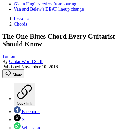
Glenn Hughes retires from touring
Van and Belew's BEAT lineup change
Lessons
Chords
The One Blues Chord Every Guitarist
Should Know
Tuition
By
Guitar World Staff
Published
November 10, 2016
Share
Copy link
Facebook
X
Whatsapp