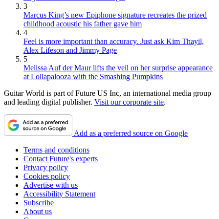
3
Marcus King’s new Epiphone signature recreates the prized
childhood acoustic his father gave him
4
Feel is more important than accuracy. Just ask Kim Thayil,
Alex Lifeson and Jimmy Page
5
Melissa Auf der Maur lifts the veil on her surprise appearance
at Lollapalooza with the Smashing Pumpkins
Guitar World is part of Future US Inc, an international media group
and leading digital publisher.
Visit our corporate site
.
Add as a preferred source on Google
Terms and conditions
Contact Future's experts
Privacy policy
Cookies policy
Advertise with us
Accessibility Statement
Subscribe
About us