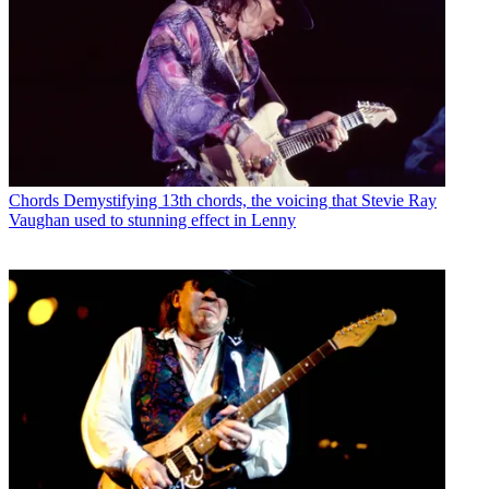
Chords
Demystifying 13th chords, the voicing that Stevie Ray
Vaughan used to stunning effect in Lenny