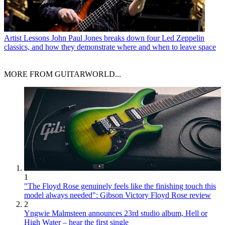
Artist Lessons
John Paul Jones breaks down four Led Zeppelin
classics, and how they demonstrate where and when to leave space
MORE FROM GUITARWORLD...
1
"The Floyd Rose genuinely feels like the finishing touch this
model always needed": Gibson Victory Floyd Rose review
2
Yngwie Malmsteen announces 23rd studio album, Hell or
High Water – hear the first single