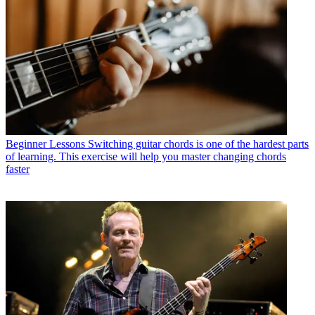
Beginner Lessons
Switching guitar chords is one of the hardest parts
of learning. This exercise will help you master changing chords
faster