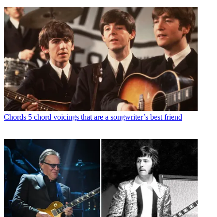
Chords
5 chord voicings that are a songwriter’s best friend