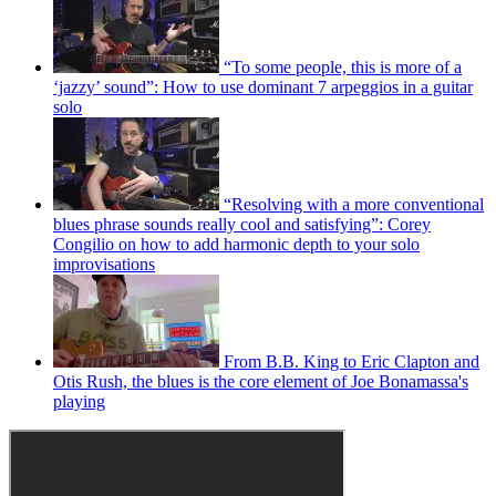
“To some people, this is more of a
‘jazzy’ sound”: How to use dominant 7 arpeggios in a guitar
solo
“Resolving with a more conventional
blues phrase sounds really cool and satisfying”: Corey
Congilio on how to add harmonic depth to your solo
improvisations
From B.B. King to Eric Clapton and
Otis Rush, the blues is the core element of Joe Bonamassa's
playing