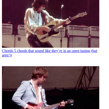
Chords
5 chords that sound like they’re in an open tuning (but
aren’t)