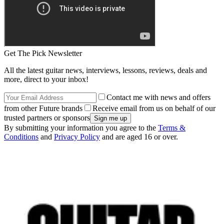
Get The Pick Newsletter
All the latest guitar news, interviews, lessons, reviews, deals and
more, direct to your inbox!
Contact me with news and offers
from other Future brands
Receive email from us on behalf of our
trusted partners or sponsors
By submitting your information you agree to the
Terms &
Conditions
and
Privacy Policy
and are aged 16 or over.