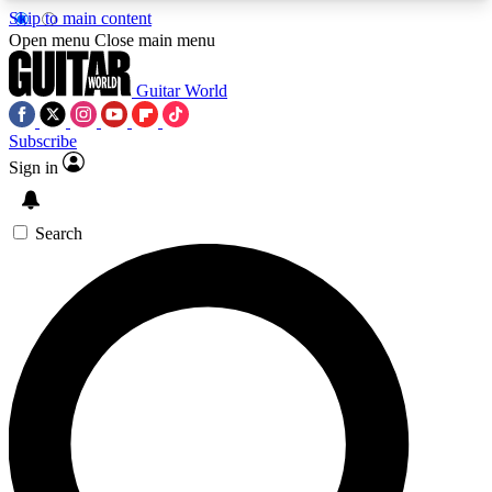
Skip to main content
5
24/7
10.5K+
Open menu
Close main menu
PREMIUM BENEFITS
ACCESS AVAILABLE
ACTIVE MEMBERS
Guitar World
Subscribe
Sign in
AAA Content
Curated Newsle
Exclusive lessons, interviews, presales
Handpicked guitar news,
and features from the GW archive
gear highligh
Search
SIGN UP TO GUITAR WORLD
BACKSTAGE PASS
For the quickest way to join, enter your email
below. We’ll send a confirmation email and sign
you up to Guitar World newsletters with the latest
news, gear reviews, lessons and exclusive offers.