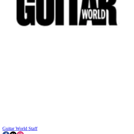
Guitar World Staff