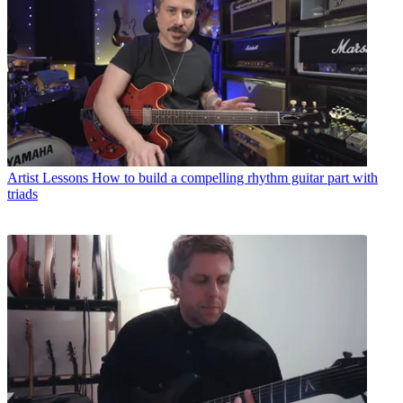
Artist Lessons
How to build a compelling rhythm guitar part with
triads