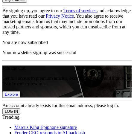
By signing up, you agree to our
Terms of services
and acknowledge
that you have read our
Privacy Notice
. You also agree to receive
marketing emails from us that may include promotions from our
trusted partners and sponsors, which you can unsubscribe from at
any time.
You are now subscribed
Your newsletter sign-up was successful
Join the club
Get full access to premium articles, exclusive features and a growing
list of member rewards.
Explore
An account already exists for this email address, please log in.
Trending
Marcus King Epiphone signature
Fender CEO responds to AI backlash