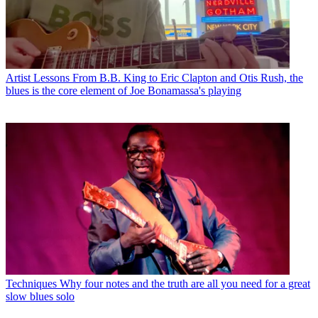
Artist Lessons
From B.B. King to Eric Clapton and Otis Rush, the
blues is the core element of Joe Bonamassa's playing
Techniques
Why four notes and the truth are all you need for a great
slow blues solo