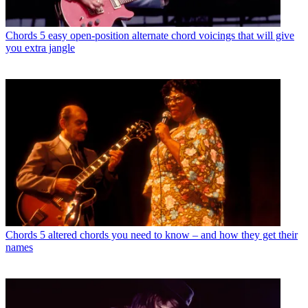
Chords
5 easy open-position alternate chord voicings that will give
you extra jangle
Chords
5 altered chords you need to know – and how they get their
names