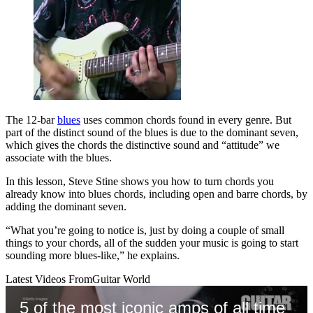
The 12-bar
blues
uses common chords found in every genre. But
part of the distinct sound of the blues is due to the dominant seven,
which gives the chords the distinctive sound and “attitude” we
associate with the blues.
In this lesson, Steve Stine shows you how to turn chords you
already know into blues chords, including open and barre chords, by
adding the dominant seven.
“What you’re going to notice is, just by doing a couple of small
things to your chords, all of the sudden your music is going to start
sounding more blues-like,” he explains.
Latest Videos From
Guitar World
5 of the most iconic amps of all time