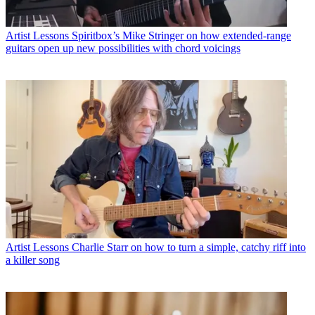
Artist Lessons
Spiritbox’s Mike Stringer on how extended-range
guitars open up new possibilities with chord voicings
Artist Lessons
Charlie Starr on how to turn a simple, catchy riff into
a killer song