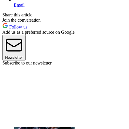
Email
Share this article
Join the conversation
Follow us
Add us as a preferred source on Google
Newsletter
Subscribe to our newsletter