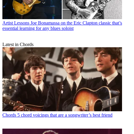
Artist Lessons
Joe Bonamassa on the Eric Clapton classic that’s
essential learning for any blues soloist
Latest in Chords
Chords
5 chord voicings that are a songwriter’s best friend