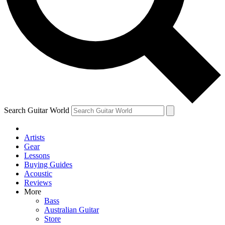
Contact me with news and offers from other Future
brands
By submitting your information you agree to the
Terms & Conditions
and
Privacy Policy
and are aged 16 or over.
Search Guitar World
Artists
Gear
Lessons
Buying Guides
Acoustic
Reviews
More
Bass
Australian Guitar
Store