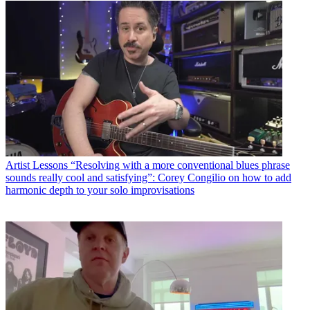
Artist Lessons
“Resolving with a more conventional blues phrase
sounds really cool and satisfying”: Corey Congilio on how to add
harmonic depth to your solo improvisations