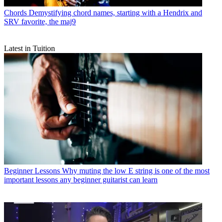
Chords
Demystifying chord names, starting with a Hendrix and
SRV favorite, the maj9
Latest in Tuition
Beginner Lessons
Why muting the low E string is one of the most
important lessons any beginner guitarist can learn