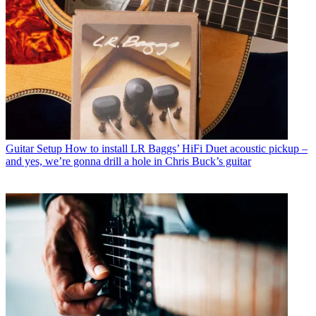
Guitar Setup
How to install LR Baggs’ HiFi Duet acoustic pickup –
and yes, we’re gonna drill a hole in Chris Buck’s guitar