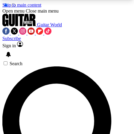
Skip to main content
5
24/7
10.5K+
Open menu
Close main menu
PREMIUM BENEFITS
ACCESS AVAILABLE
ACTIVE MEMBERS
Guitar World
Subscribe
Sign in
AAA Content
Curated Newsle
Exclusive lessons, interviews, presales
Handpicked guitar news,
and features from the GW archive
gear highligh
Search
SIGN UP TO GUITAR WORLD
BACKSTAGE PASS
For the quickest way to join, enter your email
below. We’ll send a confirmation email and sign
you up to Guitar World newsletters with the latest
news, gear reviews, lessons and exclusive offers.