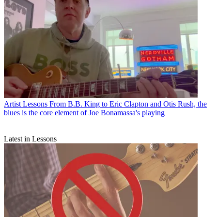
Artist Lessons
From B.B. King to Eric Clapton and Otis Rush, the
blues is the core element of Joe Bonamassa's playing
Latest in Lessons