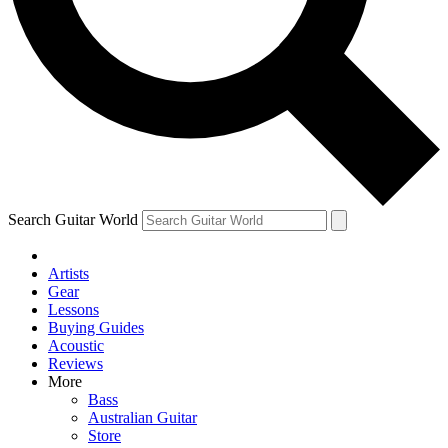
Contact me with news and offers from other Future
brands
By submitting your information you agree to the
Terms & Conditions
and
Privacy Policy
and are aged 16 or over.
Search Guitar World
Artists
Gear
Lessons
Buying Guides
Acoustic
Reviews
More
Bass
Australian Guitar
Store