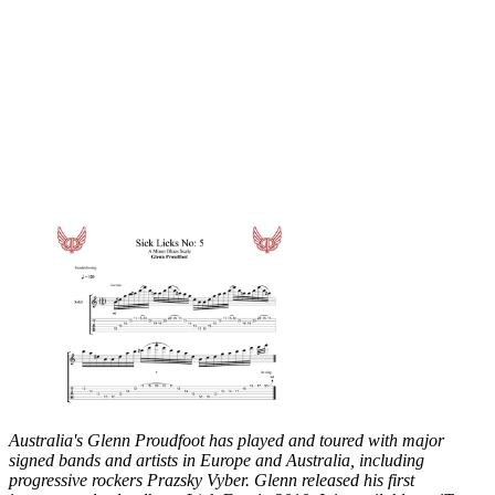
Australia's Glenn Proudfoot has played and toured with major
signed bands and artists in Europe and Australia, including
progressive rockers Prazsky Vyber. Glenn released his first