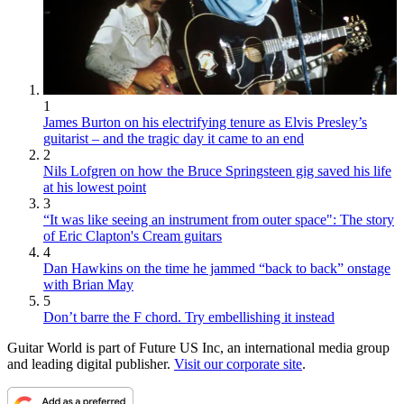
1
James Burton on his electrifying tenure as Elvis Presley’s
guitarist – and the tragic day it came to an end
2
Nils Lofgren on how the Bruce Springsteen gig saved his life
at his lowest point
3
“It was like seeing an instrument from outer space": The story
of Eric Clapton's Cream guitars
4
Dan Hawkins on the time he jammed “back to back” onstage
with Brian May
5
Don’t barre the F chord. Try embellishing it instead
Guitar World is part of Future US Inc, an international media group
and leading digital publisher.
Visit our corporate site
.