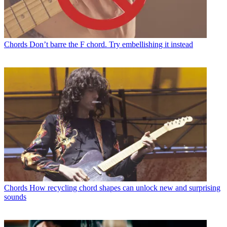
Chords
Don’t barre the F chord. Try embellishing it instead
Chords
How recycling chord shapes can unlock new and surprising
sounds