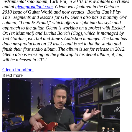
instrumental solo album,
Lick Em
, in 2010. It is available on iTunes
and at
glennproudfoot.com
. Glenn was featured in the October
2010 issue of
Guitar World
and now creates "Betcha Can’t Play
This" segments and lessons for GW. Glenn also has a monthly GW
column, "Loud & Proud," which offers insight into his style and
approach to the guitar. Glenn is working on a project with Ezekiel
Ox (ex Mammal) and Lucius Borich (Cog), which is managed by
Ted Gardner, ex-Tool and Jane's Addiction manager. The band has
done pre-production on 22 tracks and is set to hit the studio and
finish their first studio album. The album is set for release in 2012.
Glenn also is working on the followup to his debut album; it, too,
will be released in 2012.
Glenn Proudfoot
Read more