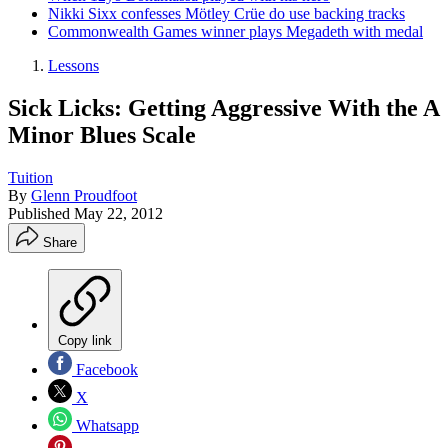
Nikki Sixx confesses Mötley Crüe do use backing tracks
Commonwealth Games winner plays Megadeth with medal
Lessons
Sick Licks: Getting Aggressive With the A
Minor Blues Scale
Tuition
By
Glenn Proudfoot
Published
May 22, 2012
Share
Copy link
Facebook
X
Whatsapp