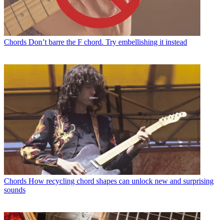
Chords
Don’t barre the F chord. Try embellishing it instead
Chords
How recycling chord shapes can unlock new and surprising
sounds