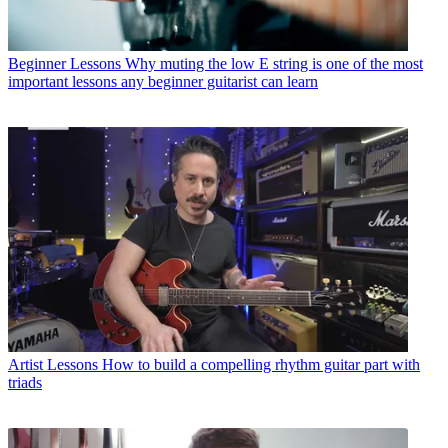
Beginner Lessons
Why muting the low E string is one of the most
important lessons any beginner guitarist can learn
Artist Lessons
How to build a compelling rhythm guitar part with
triads