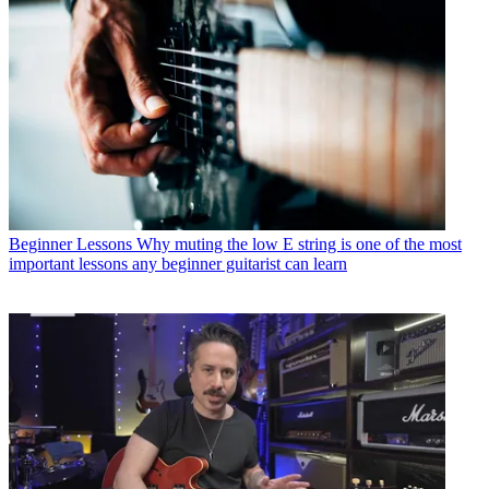
Beginner Lessons
Why muting the low E string is one of the most
important lessons any beginner guitarist can learn