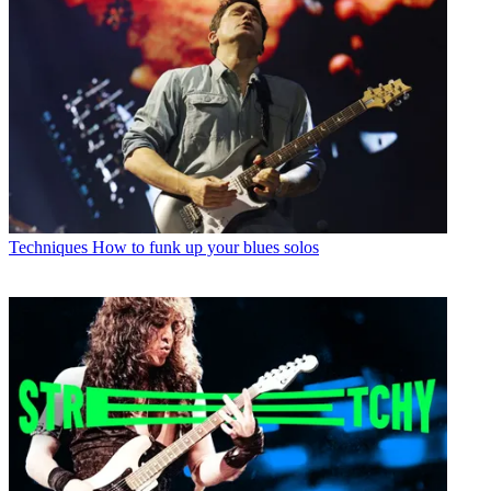
Techniques
How to funk up your blues solos