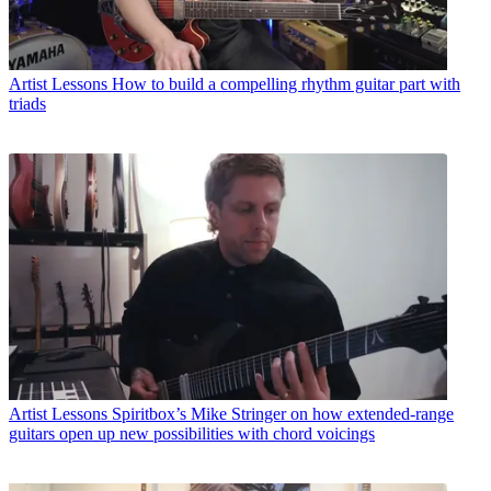
Artist Lessons
How to build a compelling rhythm guitar part with
triads
Artist Lessons
Spiritbox’s Mike Stringer on how extended-range
guitars open up new possibilities with chord voicings