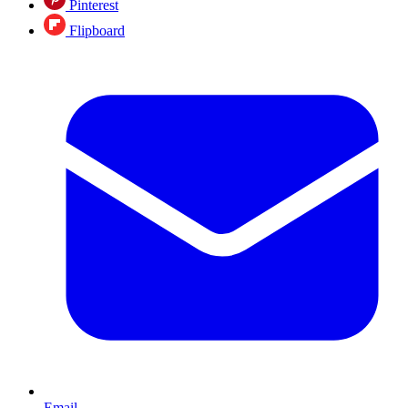
Pinterest
Flipboard
Email