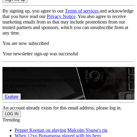
By signing up, you agree to our
Terms of services
and acknowledge
that you have read our
Privacy Notice
. You also agree to receive
marketing emails from us that may include promotions from our
trusted partners and sponsors, which you can unsubscribe from at
any time.
You are now subscribed
Your newsletter sign-up was successful
Join the club
Get full access to premium articles, exclusive features and a growing
list of member rewards.
Explore
An account already exists for this email address, please log in.
Trending
Pepper Keenan on playing Malcolm Young's rig
When 12yo Bonamassa played with his hero