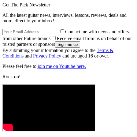
Get The Pick Newsletter
All the latest guitar news, interviews, lessons, reviews, deals and
more, direct to your inbox!
Contact me with news and offers
from other Future brands
Receive email from us on behalf of our
trusted partners or sponsors
By submitting your information you agree to the
Terms &
Conditions
and
Privacy Policy
and are aged 16 or over.
Please feel free to
join me on Youtube here.
Rock on!