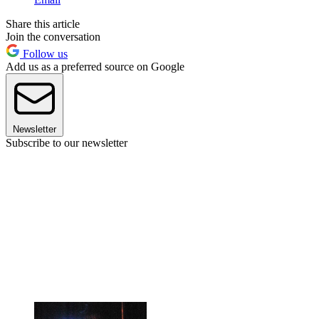
Share this article
Join the conversation
Follow us
Add us as a preferred source on Google
Newsletter
Subscribe to our newsletter