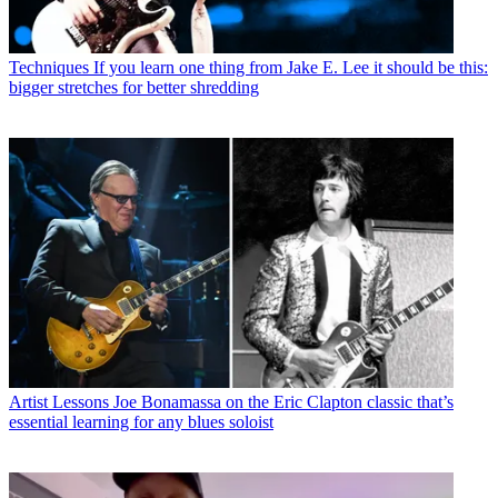
Techniques
If you learn one thing from Jake E. Lee it should be this:
bigger stretches for better shredding
Artist Lessons
Joe Bonamassa on the Eric Clapton classic that’s
essential learning for any blues soloist