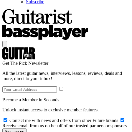
Subscribe
Get The Pick Newsletter
All the latest guitar news, interviews, lessons, reviews, deals and
more, direct to your inbox!
Become a Member in Seconds
Unlock instant access to exclusive member features.
Contact me with news and offers from other Future brands
Receive email from us on behalf of our trusted partners or sponsors