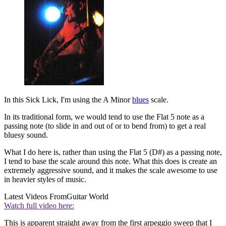
In this Sick Lick, I'm using the A Minor
blues
scale.
In its traditional form, we would tend to use the Flat 5 note as a
passing note (to slide in and out of or to bend from) to get a real
bluesy sound.
What I do here is, rather than using the Flat 5 (D#) as a passing note,
I tend to base the scale around this note. What this does is create an
extremely aggressive sound, and it makes the scale awesome to use
in heavier styles of music.
Latest Videos From
Guitar World
Watch full video here:
This is apparent straight away from the first arpeggio sweep that I