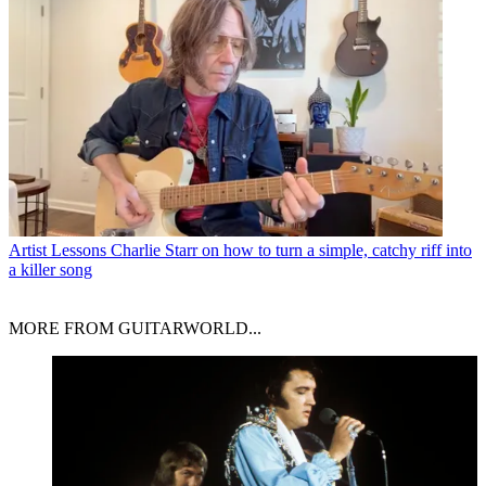
Artist Lessons
Charlie Starr on how to turn a simple, catchy riff into
a killer song
MORE FROM GUITARWORLD...