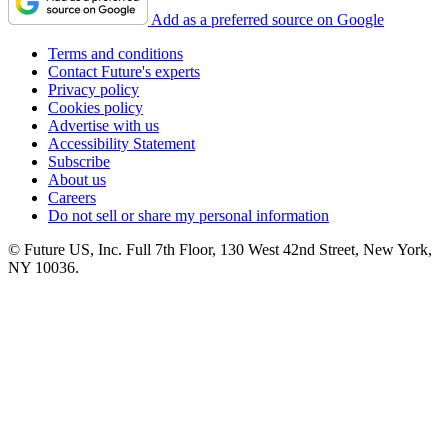
Add as a preferred source on Google
Terms and conditions
Contact Future's experts
Privacy policy
Cookies policy
Advertise with us
Accessibility Statement
Subscribe
About us
Careers
Do not sell or share my personal information
© Future US, Inc. Full 7th Floor, 130 West 42nd Street, New York,
NY 10036.