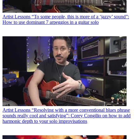
Artist Lessons
“To some people, this is more of a ‘jazzy’ sound”:
How to use dominant 7 arpeggios in a guitar solo
Artist Lessons
“Resolving with a more conventional blues phrase
sounds really cool and satisfying”: Corey Congilio on how to add
harmonic depth to your solo improvisations