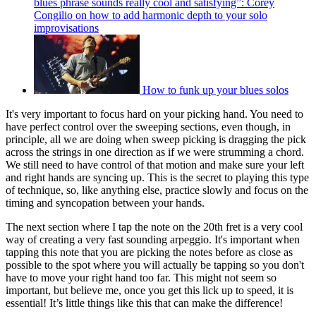
blues phrase sounds really cool and satisfying”: Corey
Congilio on how to add harmonic depth to your solo
improvisations
How to funk up your blues solos
It's very important to focus hard on your picking hand. You need to
have perfect control over the sweeping sections, even though, in
principle, all we are doing when sweep picking is dragging the pick
across the strings in one direction as if we were strumming a chord.
We still need to have control of that motion and make sure your left
and right hands are syncing up. This is the secret to playing this type
of technique, so, like anything else, practice slowly and focus on the
timing and syncopation between your hands.
The next section where I tap the note on the 20th fret is a very cool
way of creating a very fast sounding arpeggio. It's important when
tapping this note that you are picking the notes before as close as
possible to the spot where you will actually be tapping so you don't
have to move your right hand too far. This might not seem so
important, but believe me, once you get this lick up to speed, it is
essential! It’s little things like this that can make the difference!