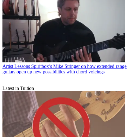
Artist Lessons
Spiritbox’s Mike Stringer on how extended-range
guitars open up new possibilities with chord voicings
Latest in Tuition