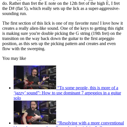
do. Rather than fret the E note on the 12th fret of the high E, I fret
the D# (flat 5), which really sets up the lick as a super-aggressive-
sounding run.
The first section of this lick is one of my favorite runs! I love how it
creates a really alien-like sound. One of the keys to getting this right
is making sure you're double picking the G string (19th fret) on the
transition on the way back down the guitar to the first arpeggio
position, as this sets up the picking pattern and creates and even
flow with the sweeping.
You may like
“To some people, this is more of a
‘jazzy’ sound”: How to use dominant 7 arpeggios in a guitar
solo
“Resolving with a more conventional