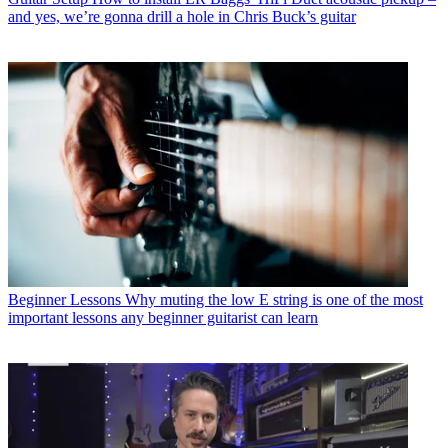
and yes, we’re gonna drill a hole in Chris Buck’s guitar
Beginner Lessons
Why muting the low E string is one of the most
important lessons any beginner guitarist can learn