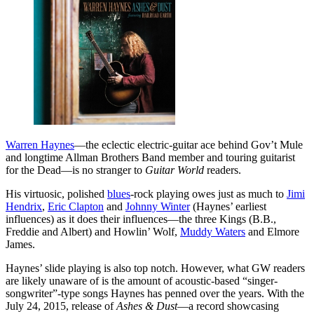
Warren Haynes
—the eclectic electric-guitar ace behind Gov’t Mule
and longtime Allman Brothers Band member and touring guitarist
for the Dead—is no stranger to
Guitar World
readers.
His virtuosic, polished
blues
-rock playing owes just as much to
Jimi
Hendrix
,
Eric Clapton
and
Johnny Winter
(Haynes’ earliest
influences) as it does their influences—the three Kings (B.B.,
Freddie and Albert) and Howlin’ Wolf,
Muddy Waters
and Elmore
James.
Haynes’ slide playing is also top notch. However, what GW readers
are likely unaware of is the amount of acoustic-based “singer-
songwriter”-type songs Haynes has penned over the years. With the
July 24, 2015, release of
Ashes & Dust
—a record showcasing