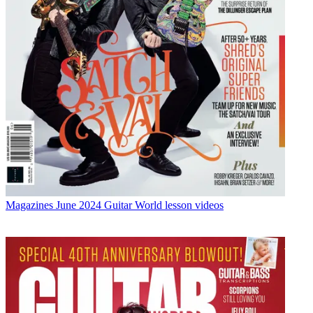
Magazines
June 2024 Guitar World lesson videos