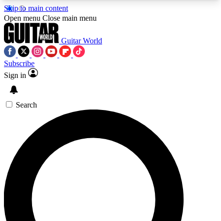
Skip to main content
5
24/7
10.5K+
Open menu
Close main menu
PREMIUM BENEFITS
ACCESS AVAILABLE
ACTIVE MEMBERS
Guitar World
Subscribe
Sign in
AAA Content
Curated Newsle
Exclusive lessons, interviews, presales
Handpicked guitar news,
and features from the GW archive
gear highligh
Search
SIGN UP TO GUITAR WORLD
BACKSTAGE PASS
For the quickest way to join, enter your email
below. We’ll send a confirmation email and sign
you up to Guitar World newsletters with the latest
news, gear reviews, lessons and exclusive offers.