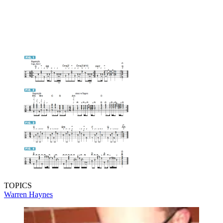
TOPICS
Warren Haynes