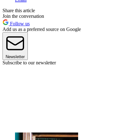
Share this article
Join the conversation
Follow us
Add us as a preferred source on Google
Newsletter
Subscribe to our newsletter