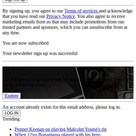
By signing up, you agree to our
Terms of services
and acknowledge
that you have read our
Privacy Notice
. You also agree to receive
marketing emails from us that may include promotions from our
trusted partners and sponsors, which you can unsubscribe from at
any time.
You are now subscribed
Your newsletter sign-up was successful
Join the club
Get full access to premium articles, exclusive features and a growing
list of member rewards.
Explore
An account already exists for this email address, please log in.
Trending
Pepper Keenan on playing Malcolm Young's rig
When 12yo Bonamassa played with his hero