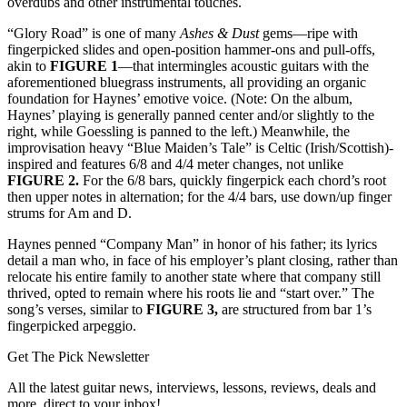
overdubs and other instrumental touches.
“Glory Road” is one of many
Ashes & Dust
gems—ripe with
fingerpicked slides and open-position hammer-ons and pull-offs,
akin to
FIGURE 1
—that intermingles acoustic guitars with the
aforementioned bluegrass instruments, all providing an organic
foundation for Haynes’ emotive voice. (Note: On the album,
Haynes’ playing is generally panned center and/or slightly to the
right, while Goessling is panned to the left.) Meanwhile, the
improvisation heavy “Blue Maiden’s Tale” is Celtic (Irish/Scottish)-
inspired and features 6/8 and 4/4 meter changes, not unlike
FIGURE 2.
For the 6/8 bars, quickly fingerpick each chord’s root
then upper notes in alternation; for the 4/4 bars, use down/up finger
strums for Am and D.
Haynes penned “Company Man” in honor of his father; its lyrics
detail a man who, in face of his employer’s plant closing, rather than
relocate his entire family to another state where that company still
thrived, opted to remain where his roots lie and “start over.” The
song’s verses, similar to
FIGURE 3,
are structured from bar 1’s
fingerpicked arpeggio.
Get The Pick Newsletter
All the latest guitar news, interviews, lessons, reviews, deals and
more, direct to your inbox!