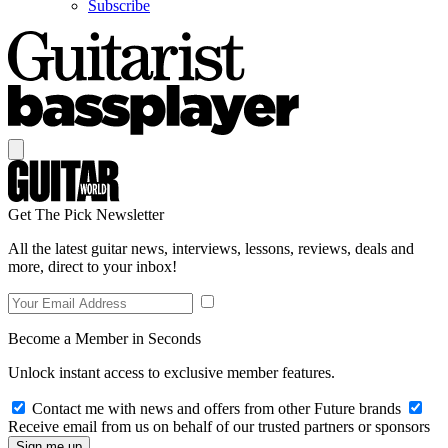
Subscribe
Get The Pick Newsletter
All the latest guitar news, interviews, lessons, reviews, deals and
more, direct to your inbox!
Become a Member in Seconds
Unlock instant access to exclusive member features.
Contact me with news and offers from other Future brands
Receive email from us on behalf of our trusted partners or sponsors