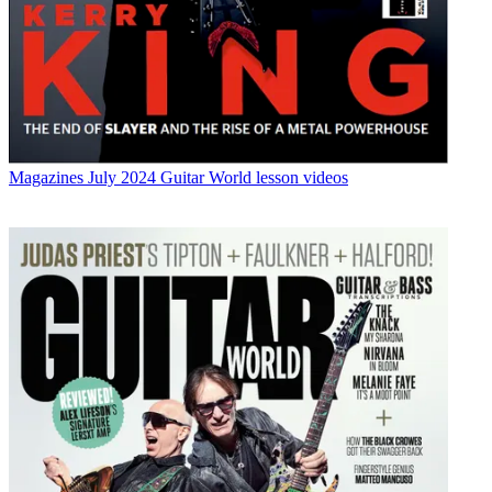
Magazines
July 2024 Guitar World lesson videos