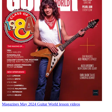
Magazines
May 2024 Guitar World lesson videos