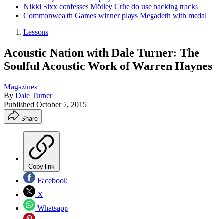
Nikki Sixx confesses Mötley Crüe do use backing tracks
Commonwealth Games winner plays Megadeth with medal
Lessons
Acoustic Nation with Dale Turner: The
Soulful Acoustic Work of Warren Haynes
Magazines
By
Dale Turner
Published
October 7, 2015
Share
Copy link
Facebook
X
Whatsapp