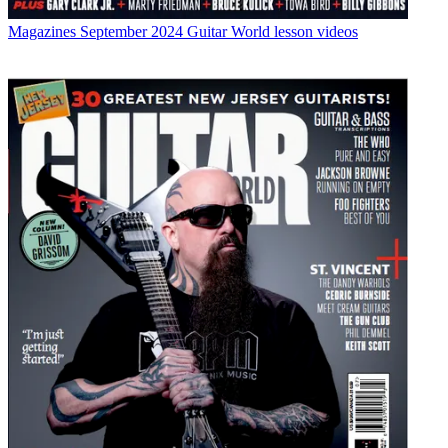
Magazines
September 2024 Guitar World lesson videos