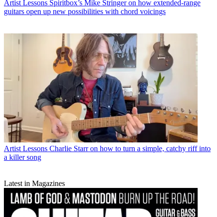
Artist Lessons
Spiritbox’s Mike Stringer on how extended-range
guitars open up new possibilities with chord voicings
Artist Lessons
Charlie Starr on how to turn a simple, catchy riff into
a killer song
Latest in Magazines