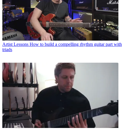
Artist Lessons
How to build a compelling rhythm guitar part with
triads