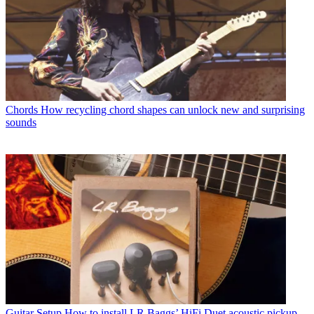
Chords
How recycling chord shapes can unlock new and surprising
sounds
Guitar Setup
How to install LR Baggs’ HiFi Duet acoustic pickup –