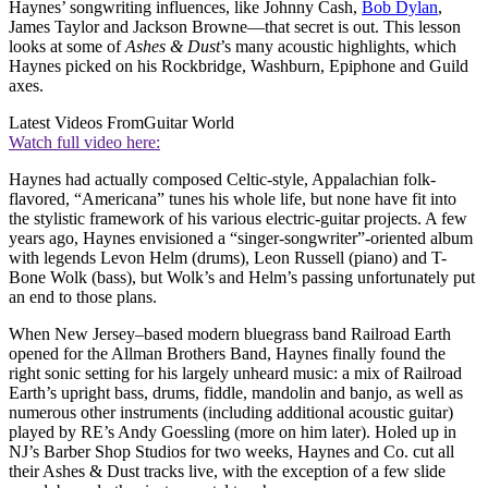
Haynes’ songwriting influences, like Johnny Cash,
Bob Dylan
,
James Taylor and Jackson Browne—that secret is out. This lesson
looks at some of
Ashes & Dust
’s many acoustic highlights, which
Haynes picked on his Rockbridge, Washburn, Epiphone and Guild
axes.
Latest Videos From
Guitar World
Watch full video here:
Haynes had actually composed Celtic-style, Appalachian folk-
flavored, “Americana” tunes his whole life, but none have fit into
the stylistic framework of his various electric-guitar projects. A few
years ago, Haynes envisioned a “singer-songwriter”-oriented album
with legends Levon Helm (drums), Leon Russell (piano) and T-
Bone Wolk (bass), but Wolk’s and Helm’s passing unfortunately put
an end to those plans.
When New Jersey–based modern bluegrass band Railroad Earth
opened for the Allman Brothers Band, Haynes finally found the
right sonic setting for his largely unheard music: a mix of Railroad
Earth’s upright bass, drums, fiddle, mandolin and banjo, as well as
numerous other instruments (including additional acoustic guitar)
played by RE’s Andy Goessling (more on him later). Holed up in
NJ’s Barber Shop Studios for two weeks, Haynes and Co. cut all
their Ashes & Dust tracks live, with the exception of a few slide