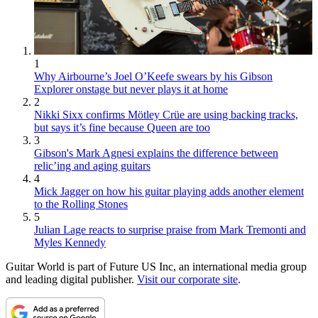
1
Why Airbourne’s Joel O’Keefe swears by his Gibson
Explorer onstage but never plays it at home
2
Nikki Sixx confirms Mötley Crüe are using backing tracks,
but says it’s fine because Queen are too
3
Gibson's Mark Agnesi explains the difference between
relic’ing and aging guitars
4
Mick Jagger on how his guitar playing adds another element
to the Rolling Stones
5
Julian Lage reacts to surprise praise from Mark Tremonti and
Myles Kennedy
Guitar World is part of Future US Inc, an international media group
and leading digital publisher.
Visit our corporate site
.