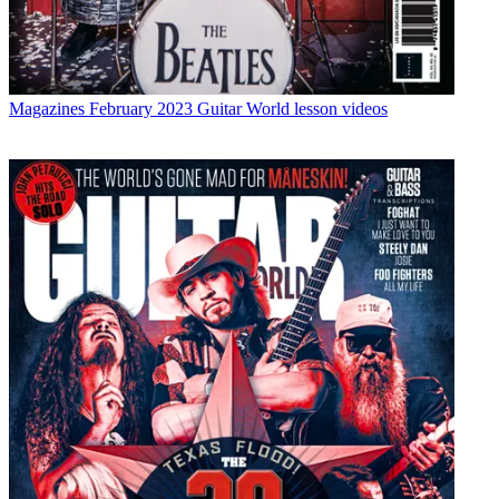
Magazines
February 2023 Guitar World lesson videos