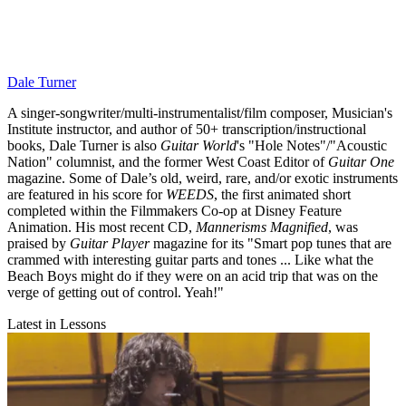
Dale Turner
A singer-songwriter/multi-instrumentalist/film composer, Musician's
Institute instructor, and author of 50+ transcription/instructional
books, Dale Turner is also
Guitar World
's "Hole Notes"/"Acoustic
Nation" columnist, and the former West Coast Editor of
Guitar One
magazine. Some of Dale’s old, weird, rare, and/or exotic instruments
are featured in his score for
WEEDS
, the first animated short
completed within the Filmmakers Co-op at Disney Feature
Animation. His most recent CD,
Mannerisms Magnified
, was
praised by
Guitar Player
magazine for its "Smart pop tunes that are
crammed with interesting guitar parts and tones ... Like what the
Beach Boys might do if they were on an acid trip that was on the
verge of getting out of control. Yeah!"
Latest in Lessons