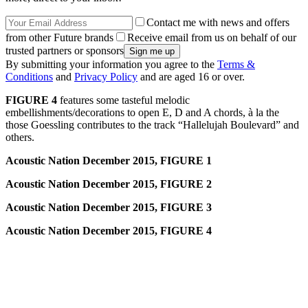
Contact me with news and offers
from other Future brands
Receive email from us on behalf of our
trusted partners or sponsors
By submitting your information you agree to the
Terms &
Conditions
and
Privacy Policy
and are aged 16 or over.
FIGURE 4
features some tasteful melodic
embellishments/decorations to open E, D and A chords, à la the
those Goessling contributes to the track “Hallelujah Boulevard” and
others.
Acoustic Nation December 2015, FIGURE 1
Acoustic Nation December 2015, FIGURE 2
Acoustic Nation December 2015, FIGURE 3
Acoustic Nation December 2015, FIGURE 4