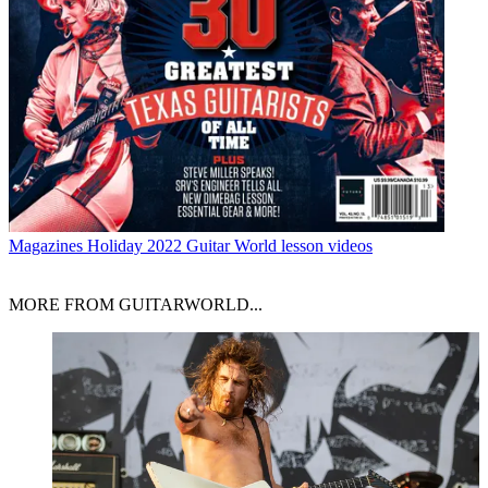
Magazines
Holiday 2022 Guitar World lesson videos
MORE FROM GUITARWORLD...