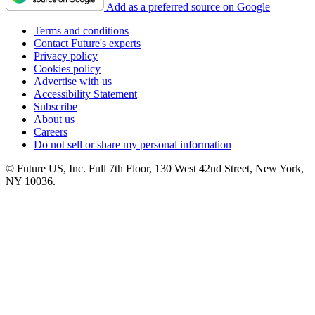
Add as a preferred source on Google
Terms and conditions
Contact Future's experts
Privacy policy
Cookies policy
Advertise with us
Accessibility Statement
Subscribe
About us
Careers
Do not sell or share my personal information
© Future US, Inc. Full 7th Floor, 130 West 42nd Street, New York,
NY 10036.