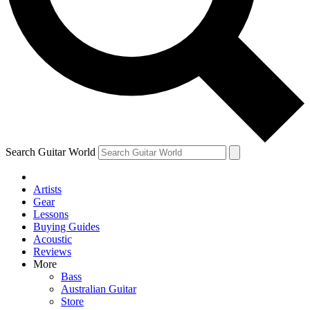
Contact me with news and offers from other Future
brands
By submitting your information you agree to the
Terms & Conditions
and
Privacy Policy
and are aged 16 or over.
Search Guitar World
Artists
Gear
Lessons
Buying Guides
Acoustic
Reviews
More
Bass
Australian Guitar
Store