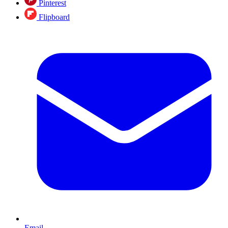
Pinterest
Flipboard
Email