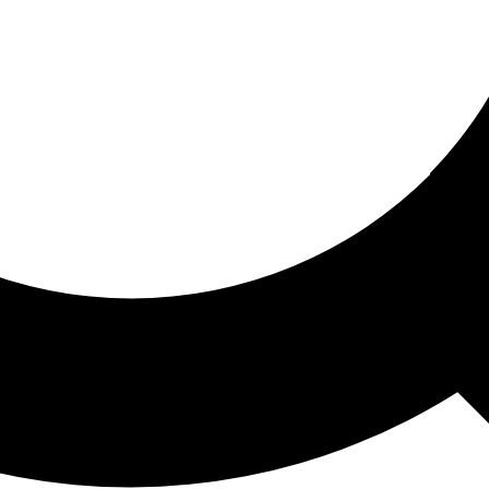
ored For You
nd stories picked for you