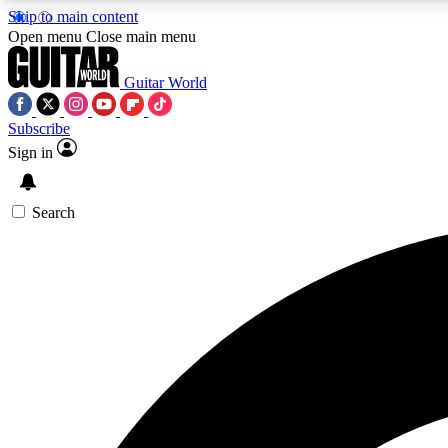
Skip to main content
Open menu
Close main menu
Guitar World
Subscribe
Sign in
AA
Exclusive lessons, interviews, 
Search
Curate
Handpicked guitar new