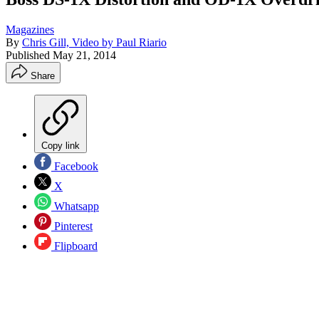
Magazines
By
Chris Gill, Video by Paul Riario
Published
May 21, 2014
Share
Copy link
Facebook
X
Whatsapp
Pinterest
Flipboard