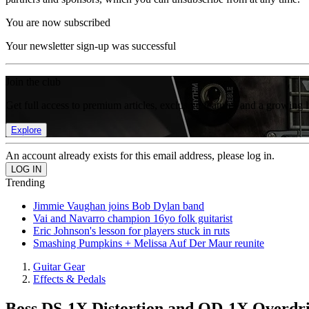
You are now subscribed
Your newsletter sign-up was successful
Join the club
Get full access to premium articles, exclusive features and a growing 
Explore
An account already exists for this email address, please log in.
Trending
Jimmie Vaughan joins Bob Dylan band
Vai and Navarro champion 16yo folk guitarist
Eric Johnson's lesson for players stuck in ruts
Smashing Pumpkins + Melissa Auf Der Maur reunite
Guitar Gear
Effects & Pedals
Boss DS-1X Distortion and OD-1X Overdr