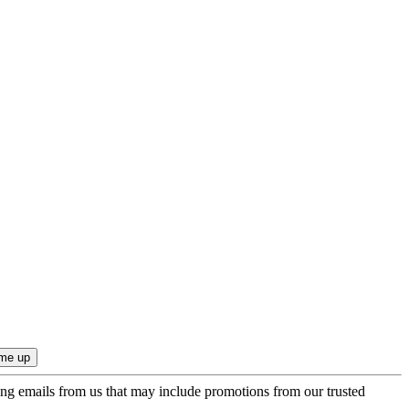
ing emails from us that may include promotions from our trusted