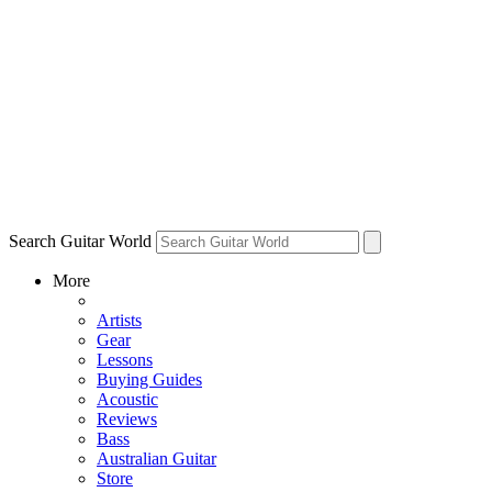
Search Guitar World
More
Artists
Gear
Lessons
Buying Guides
Acoustic
Reviews
Bass
Australian Guitar
Store