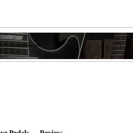
list of member rewards.
ive Pedals — Review