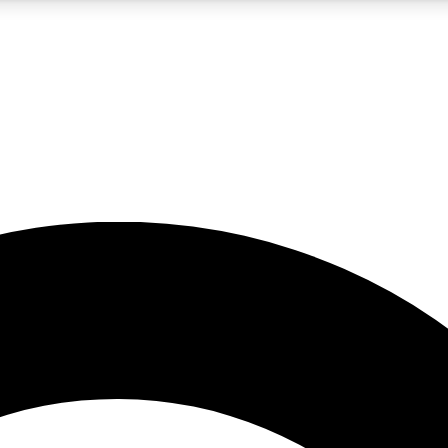
5
24/7
10.5K+
PREMIUM BENEFITS
ACCESS AVAILABLE
ACTIVE MEMBERS
A Content
presales and features from the GW archive
d Newsletters
s, lessons and gear highlights