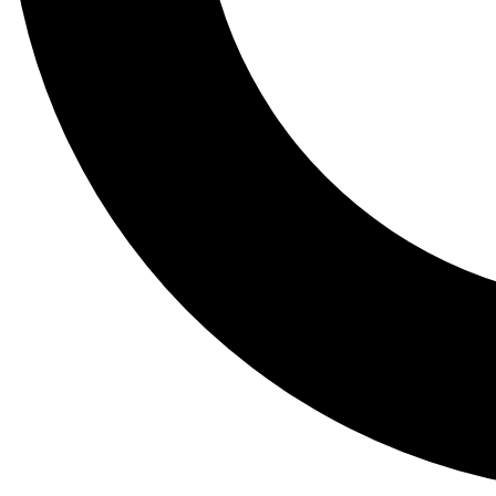
Tail
Lessons, gear a