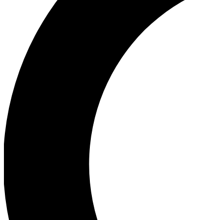
Ea
Our biggest stories will 
Ac
Unlock badges a
Join th
Connect with fello