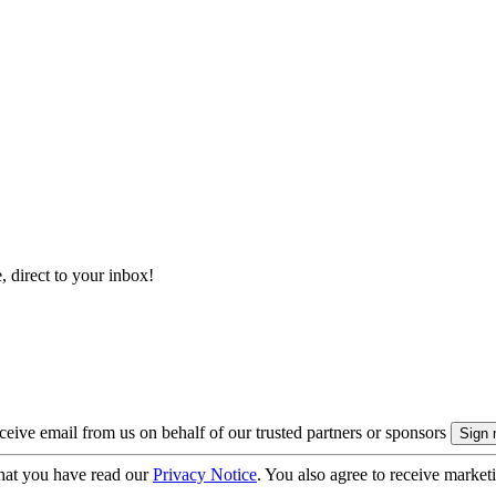
, direct to your inbox!
eive email from us on behalf of our trusted partners or sponsors
hat you have read our
Privacy Notice
. You also agree to receive market