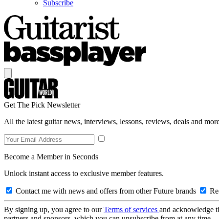
Subscribe
Get The Pick Newsletter
All the latest guitar news, interviews, lessons, reviews, deals and more
Become a Member in Seconds
Unlock instant access to exclusive member features.
Contact me with news and offers from other Future brands
Rec
By signing up, you agree to our
Terms of services
and acknowledge t
partners and sponsors, which you can unsubscribe from at any time.