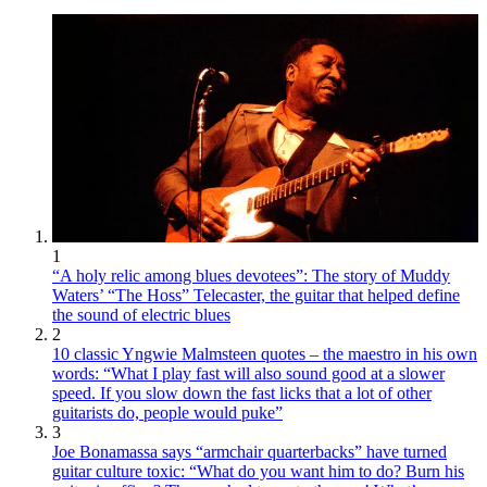
1
“A holy relic among blues devotees”: The story of Muddy
Waters’ “The Hoss” Telecaster, the guitar that helped define
the sound of electric blues
2
10 classic Yngwie Malmsteen quotes – the maestro in his own
words: “What I play fast will also sound good at a slower
speed. If you slow down the fast licks that a lot of other
guitarists do, people would puke”
3
Joe Bonamassa says “armchair quarterbacks” have turned
guitar culture toxic: “What do you want him to do? Burn his