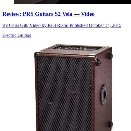
Review: PRS Guitars S2 Vela — Video
By
Chris Gill, Video by Paul Riario
Published
October 14, 2015
Electric Guitars