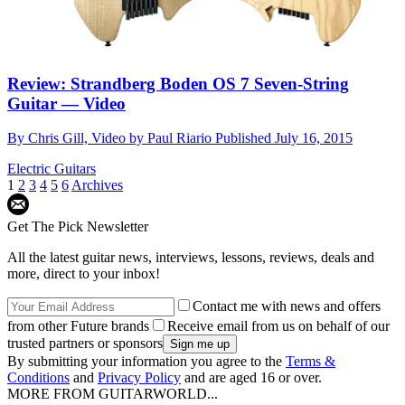
Review: Strandberg Boden OS 7 Seven-String
Guitar — Video
By
Chris Gill, Video by Paul Riario
Published
July 16, 2015
Electric Guitars
1
2
3
4
5
6
Archives
Get The Pick Newsletter
All the latest guitar news, interviews, lessons, reviews, deals and
more, direct to your inbox!
Contact me with news and offers
from other Future brands
Receive email from us on behalf of our
trusted partners or sponsors
By submitting your information you agree to the
Terms &
Conditions
and
Privacy Policy
and are aged 16 or over.
MORE FROM GUITARWORLD...