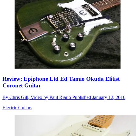
Review: Epiphone Ltd Ed Tamio Okuda Elitist
Coronet Guitar
By
Chris Gill, Video by Paul Riario
Published
January 12, 2016
Electric Guitars