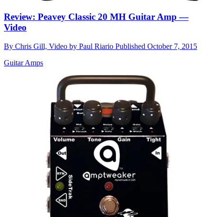
Review: Peavey Classic 20 MH Guitar Amp —
Video
By
Chris Gill, Video by Paul Riario
Published
October 7, 2015
Guitar Amps