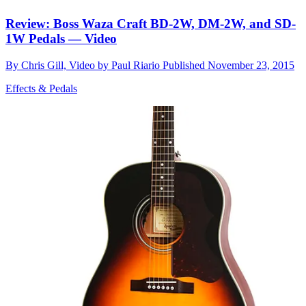
Review: Boss Waza Craft BD-2W, DM-2W, and SD-
1W Pedals — Video
By
Chris Gill, Video by Paul Riario
Published
November 23, 2015
Effects & Pedals