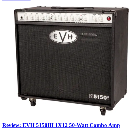
Review: EVH 5150III 1X12 50-Watt Combo Amp