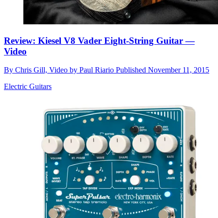
Review: Kiesel V8 Vader Eight-String Guitar —
Video
By
Chris Gill, Video by Paul Riario
Published
November 11, 2015
Electric Guitars