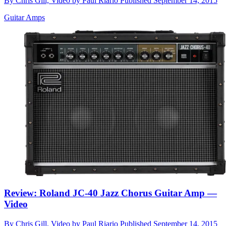
By
Chris Gill, Video by Paul Riario
Published
September 14, 2015
Guitar Amps
Review: Roland JC-40 Jazz Chorus Guitar Amp —
Video
By
Chris Gill, Video by Paul Riario
Published
September 14, 2015