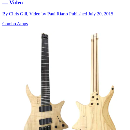
— Video
By
Chris Gill, Video by Paul Riario
Published
July 20, 2015
Combo Amps