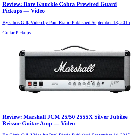
Review: Bare Knuckle Cobra Prewired Guard
Pickups — Video
By
Chris Gill, Video by Paul Riario
Published
September 18, 2015
Guitar Pickups
Review: Marshall JCM 25/50 2555X Silver Jubilee
Reissue Guitar Amp — Video