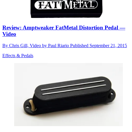
Review: Amptweaker FatMetal Distortion Pedal —
Video
By
Chris Gill, Video by Paul Riario
Published
September 21, 2015
Effects & Pedals