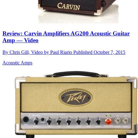
Review: Carvin Amplifiers AG200 Acoustic Guitar
Amp — Video
By
Chris Gill, Video by Paul Riario
Published
October 7, 2015
Acoustic Amps