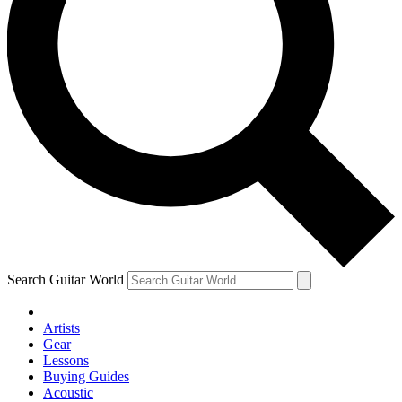
Search Guitar World
Artists
Gear
Lessons
Buying Guides
Acoustic