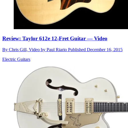
Review: Taylor 612e 12-Fret Guitar — Video
By
Chris Gill, Video by Paul Riario
Published
December 16, 2015
Electric Guitars