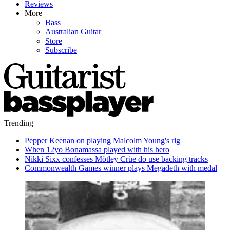
Reviews
More
Bass
Australian Guitar
Store
Subscribe
Trending
Pepper Keenan on playing Malcolm Young's rig
When 12yo Bonamassa played with his hero
Nikki Sixx confesses Mötley Crüe do use backing tracks
Commonwealth Games winner plays Megadeth with medal