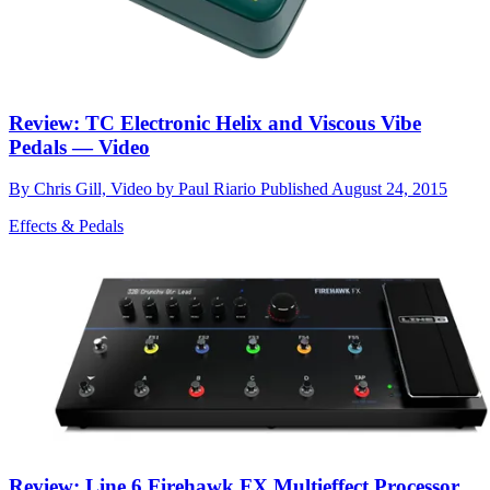
Review: TC Electronic Helix and Viscous Vibe
Pedals — Video
By
Chris Gill, Video by Paul Riario
Published
August 24, 2015
Effects & Pedals
Review: Line 6 Firehawk FX Multieffect Processor