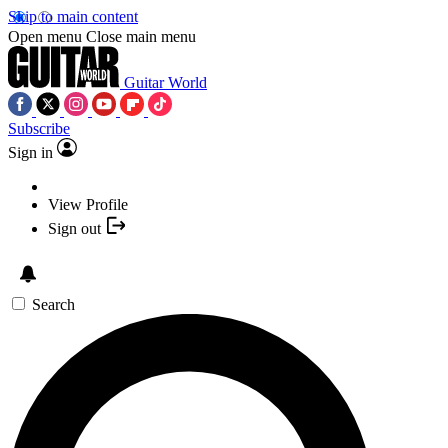
Skip to main content
Open menu
Close main menu
Guitar World
Subscribe
Sign in
View Profile
Sign out
Search