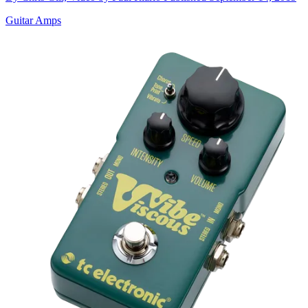
Guitar Amps