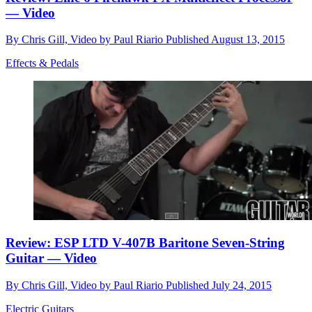
— Video
By
Chris Gill, Video by Paul Riario
Published
August 13, 2015
Effects & Pedals
Review: ESP LTD V-407B Baritone Seven-String
Guitar — Video
By
Chris Gill, Video by Paul Riario
Published
July 24, 2015
Electric Guitars