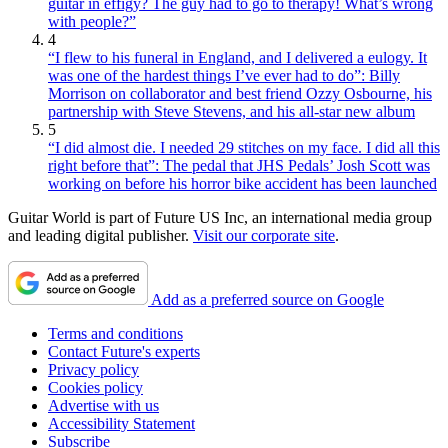
guitar in effigy? The guy had to go to therapy! What’s wrong
with people?”
4
“I flew to his funeral in England, and I delivered a eulogy. It
was one of the hardest things I’ve ever had to do”: Billy
Morrison on collaborator and best friend Ozzy Osbourne, his
partnership with Steve Stevens, and his all-star new album
5
“I did almost die. I needed 29 stitches on my face. I did all this
right before that”: The pedal that JHS Pedals’ Josh Scott was
working on before his horror bike accident has been launched
Guitar World is part of Future US Inc, an international media group
and leading digital publisher.
Visit our corporate site
.
Add as a preferred source on Google
Terms and conditions
Contact Future's experts
Privacy policy
Cookies policy
Advertise with us
Accessibility Statement
Subscribe