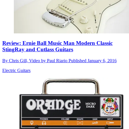
Review: Ernie Ball Music Man Modern Classic
StingRay and Cutlass Guitars
By
Chris Gill, Video by Paul Riario
Published
January 6, 2016
Electric Guitars