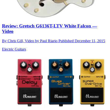
Review: Gretsch G6136T-LTV White Falcon —
Video
By
Chris Gill, Video by Paul Riario
Published
December 11, 2015
Electric Guitars