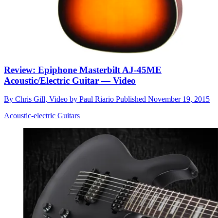
Review: Epiphone Masterbilt AJ-45ME
Acoustic/Electric Guitar — Video
By
Chris Gill, Video by Paul Riario
Published
November 19, 2015
Acoustic-electric Guitars