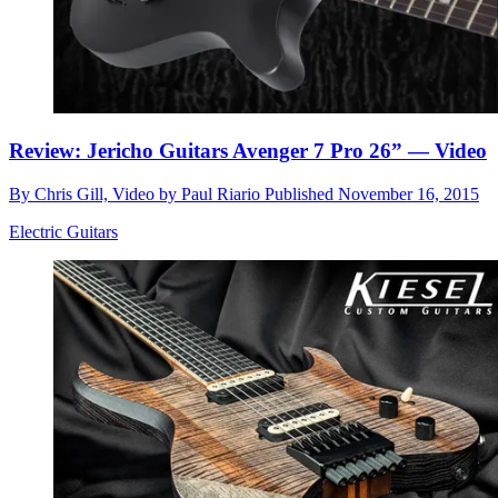
Review: Jericho Guitars Avenger 7 Pro 26” — Video
By
Chris Gill, Video by Paul Riario
Published
November 16, 2015
Electric Guitars