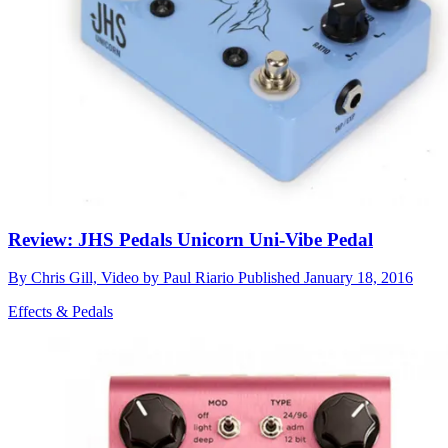
Review: JHS Pedals Unicorn Uni-Vibe Pedal
By
Chris Gill, Video by Paul Riario
Published
January 18, 2016
Effects & Pedals