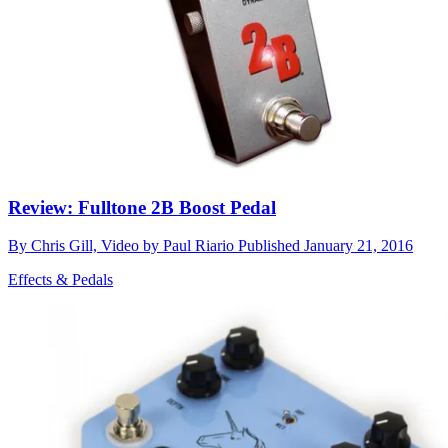
Review: Fulltone 2B Boost Pedal
By
Chris Gill, Video by Paul Riario
Published
January 21, 2016
Effects & Pedals