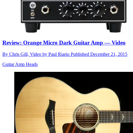
Review: Orange Micro Dark Guitar Amp — Video
By
Chris Gill, Video by Paul Riario
Published
December 21, 2015
Guitar Amp Heads