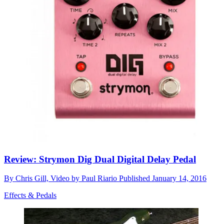
Review: Strymon Dig Dual Digital Delay Pedal
By
Chris Gill, Video by Paul Riario
Published
January 14, 2016
Effects & Pedals