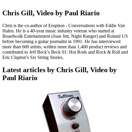
Chris Gill, Video by Paul Riario
Chris is the co-author of Eruption - Conversations with Eddie Van
Halen. He is a 40-year music industry veteran who started at
Boardwalk Entertainment (Joan Jett, Night Ranger) and Roland US
before becoming a guitar journalist in 1991. He has interviewed
more than 600 artists, written more than 1,400 product reviews and
contributed to Jeff Beck’s Beck 01: Hot Rods and Rock & Roll and
Eric Clapton’s Six String Stories.
Latest articles by Chris Gill, Video by
Paul Riario