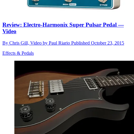
Review: Electro-Harmonix Super Pulsar Pedal —
Video
By
Chris Gill, Video by Paul Riario
Published
October 23, 2015
Effects & Pedals