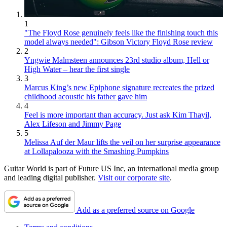
1
"The Floyd Rose genuinely feels like the finishing touch this
model always needed": Gibson Victory Floyd Rose review
2
Yngwie Malmsteen announces 23rd studio album, Hell or
High Water – hear the first single
3
Marcus King’s new Epiphone signature recreates the prized
childhood acoustic his father gave him
4
Feel is more important than accuracy. Just ask Kim Thayil,
Alex Lifeson and Jimmy Page
5
Melissa Auf der Maur lifts the veil on her surprise appearance
at Lollapalooza with the Smashing Pumpkins
Guitar World is part of Future US Inc, an international media group
and leading digital publisher.
Visit our corporate site
.
Add as a preferred source on Google