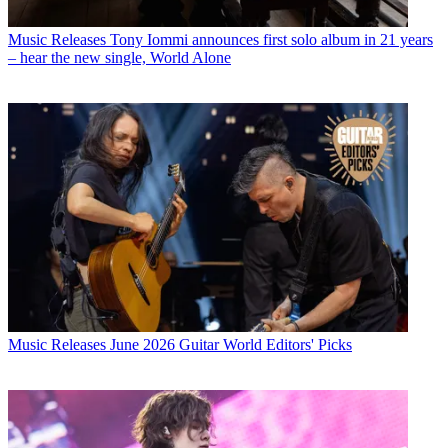
Music Releases
Tony Iommi announces first solo album in 21 years
– hear the new single, World Alone
Music Releases
June 2026 Guitar World Editors' Picks