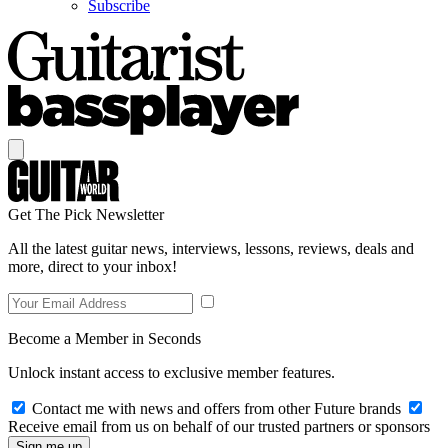
Subscribe
Get The Pick Newsletter
All the latest guitar news, interviews, lessons, reviews, deals and
more, direct to your inbox!
Become a Member in Seconds
Unlock instant access to exclusive member features.
Contact me with news and offers from other Future brands
Receive email from us on behalf of our trusted partners or sponsors