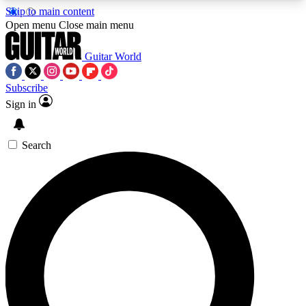
Skip to main content
5
24/7
10.5K+
Open menu
Close main menu
PREMIUM BENEFITS
ACCESS AVAILABLE
ACTIVE MEMBERS
Guitar World
Subscribe
Sign in
AAA Content
Curated Newsle
Exclusive lessons, interviews, presales
Handpicked guitar news,
and features from the GW archive
gear highligh
Search
SIGN UP TO GUITAR WORLD
BACKSTAGE PASS
For the quickest way to join, enter your email
below. We’ll send a confirmation email and sign
you up to Guitar World newsletters with the latest
news, gear reviews, lessons and exclusive offers.