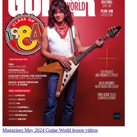
Magazines
May 2024 Guitar World lesson videos