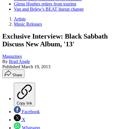
Glenn Hughes retires from touring
Van and Belew's BEAT lineup change
Artists
Music Releases
Exclusive Interview: Black Sabbath
Discuss New Album, '13'
Magazines
By
Brad Angle
Published
March 19, 2013
Share
Copy link
Facebook
X
Whatsapp