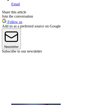
Email
Share this article
Join the conversation
Follow us
Add us as a preferred source on Google
Newsletter
Subscribe to our newsletter