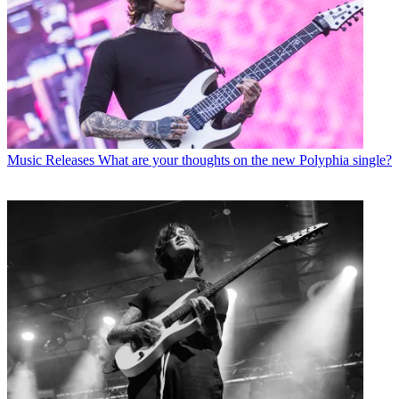
Music Releases
What are your thoughts on the new Polyphia single?