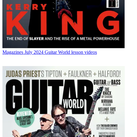
Magazines
July 2024 Guitar World lesson videos