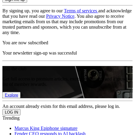
By signing up, you agree to our
Terms of services
and acknowledge
that you have read our
Privacy Notice
. You also agree to receive
marketing emails from us that may include promotions from our
trusted partners and sponsors, which you can unsubscribe from at
any time.
You are now subscribed
Your newsletter sign-up was successful
Join the club
Get full access to premium articles, exclusive features and a growing
list of member rewards.
Explore
An account already exists for this email address, please log in.
Trending
Marcus King Epiphone signature
Fender CEO responds to AI backlash