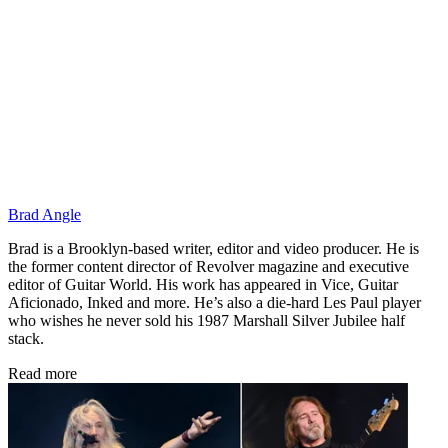
Brad Angle
Brad is a Brooklyn-based writer, editor and video producer. He is
the former content director of Revolver magazine and executive
editor of Guitar World. His work has appeared in Vice, Guitar
Aficionado, Inked and more. He’s also a die-hard Les Paul player
who wishes he never sold his 1987 Marshall Silver Jubilee half
stack.
Read more