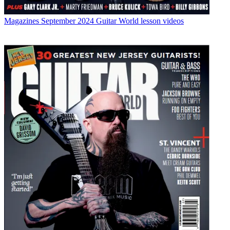
Magazines
September 2024 Guitar World lesson videos