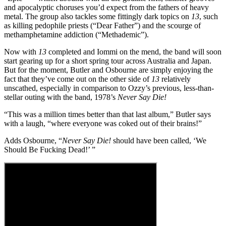
and apocalyptic choruses you’d expect from the fathers of heavy
metal. The group also tackles some fittingly dark topics on
13
, such
as killing pedophile priests (“Dear Father”) and the scourge of
methamphetamine addiction (“Methademic”).
Now with
13
completed and Iommi on the mend, the band will soon
start gearing up for a short spring tour across Australia and Japan.
But for the moment, Butler and Osbourne are simply enjoying the
fact that they’ve come out on the other side of
13
relatively
unscathed, especially in comparison to Ozzy’s previous, less-than-
stellar outing with the band, 1978’s
Never Say Die!
“This was a million times better than that last album,” Butler says
with a laugh, “where everyone was coked out of their brains!”
Adds Osbourne, “
Never Say Die!
should have been called, ‘We
Should Be Fucking Dead!’ ”