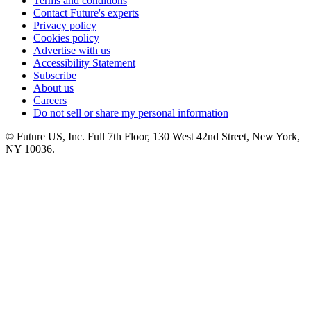
Terms and conditions
Contact Future's experts
Privacy policy
Cookies policy
Advertise with us
Accessibility Statement
Subscribe
About us
Careers
Do not sell or share my personal information
© Future US, Inc. Full 7th Floor, 130 West 42nd Street, New York,
NY 10036.