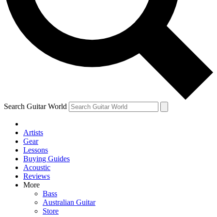
Contact me with news and offers from other Future
brands
By submitting your information you agree to the
Terms & Conditions
and
Privacy Policy
and are aged 16 or over.
Search Guitar World
Artists
Gear
Lessons
Buying Guides
Acoustic
Reviews
More
Bass
Australian Guitar
Store