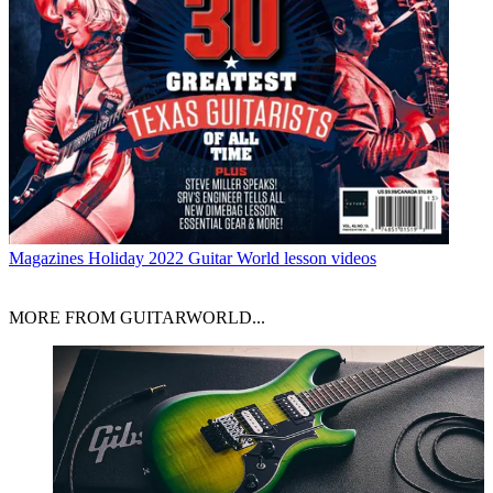
Magazines
Holiday 2022 Guitar World lesson videos
MORE FROM GUITARWORLD...