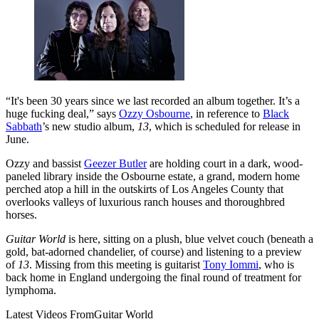
“It's been 30 years since we last recorded an album together. It’s a
huge fucking deal,” says
Ozzy Osbourne
, in reference to
Black
Sabbath
’s new studio album,
13
, which is scheduled for release in
June.
Ozzy and bassist
Geezer Butler
are holding court in a dark, wood-
paneled library inside the Osbourne estate, a grand, modern home
perched atop a hill in the outskirts of Los Angeles County that
overlooks valleys of luxurious ranch houses and thoroughbred
horses.
Guitar World
is here, sitting on a plush, blue velvet couch (beneath a
gold, bat-adorned chandelier, of course) and listening to a preview
of
13
. Missing from this meeting is guitarist
Tony Iommi
, who is
back home in England undergoing the final round of treatment for
lymphoma.
Latest Videos From
Guitar World