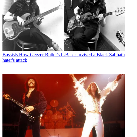
Bassists
How Geezer Butler's P-Bass survived a Black Sabbath
hater's attack