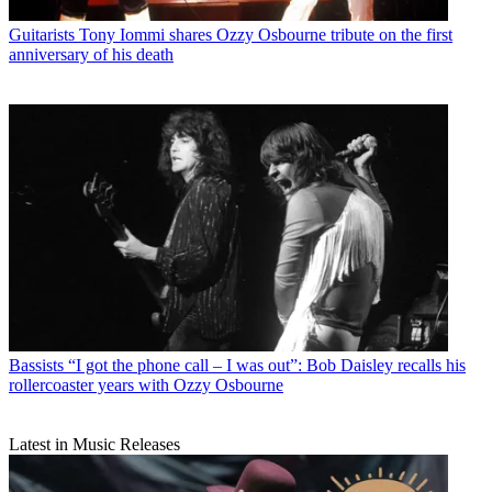
Guitarists
Tony Iommi shares Ozzy Osbourne tribute on the first
anniversary of his death
Bassists
“I got the phone call – I was out”: Bob Daisley recalls his
rollercoaster years with Ozzy Osbourne
Latest in Music Releases