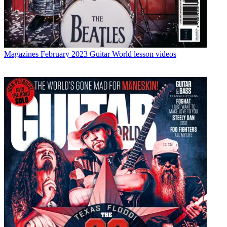
Magazines
February 2023 Guitar World lesson videos