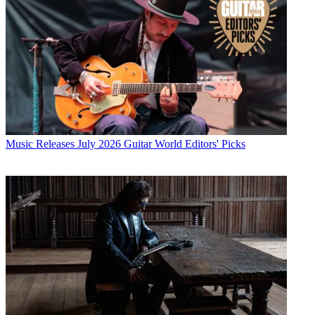
Music Releases
July 2026 Guitar World Editors' Picks