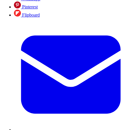
Pinterest
Flipboard