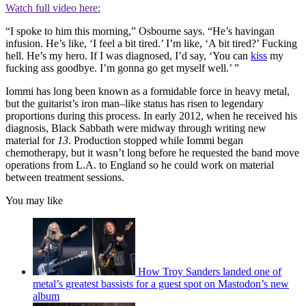
Watch full video here:
“I spoke to him this morning,” Osbourne says. “He’s havingan
infusion. He’s like, ‘I feel a bit tired.’ I’m like, ‘A bit tired?’ Fucking
hell. He’s my hero. If I was diagnosed, I’d say, ‘You can
kiss
my
fucking ass goodbye. I’m gonna go get myself well.’ ”
Iommi has long been known as a formidable force in heavy metal,
but the guitarist’s iron man–like status has risen to legendary
proportions during this process. In early 2012, when he received his
diagnosis, Black Sabbath were midway through writing new
material for
13
. Production stopped while Iommi began
chemotherapy, but it wasn’t long before he requested the band move
operations from L.A. to England so he could work on material
between treatment sessions.
You may like
How Troy Sanders landed one of
metal’s greatest bassists for a guest spot on Mastodon’s new
album