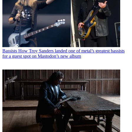
Bassists
How Troy Sanders landed one of metal’s greatest bassists
for a guest spot on Mastodon’s new album