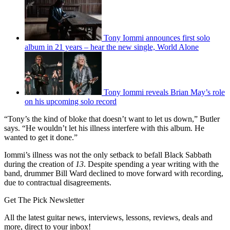
Tony Iommi announces first solo
album in 21 years – hear the new single, World Alone
Tony Iommi reveals Brian May’s role
on his upcoming solo record
“Tony’s the kind of bloke that doesn’t want to let us down,” Butler
says. “He wouldn’t let his illness interfere with this album. He
wanted to get it done.”
Iommi’s illness was not the only setback to befall Black Sabbath
during the creation of
13
. Despite spending a year writing with the
band, drummer Bill Ward declined to move forward with recording,
due to contractual disagreements.
Get The Pick Newsletter
All the latest guitar news, interviews, lessons, reviews, deals and
more, direct to your inbox!