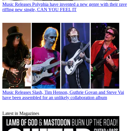
Music Releases
Polyphia have invented a new genre with their rave
riffing new single, CAN YOU FEEL IT
Music Releases
Slash, Tim Henson, Guthrie Govan and Steve Vai
have been assembled for an unlikely collaboration album
Latest in Magazines