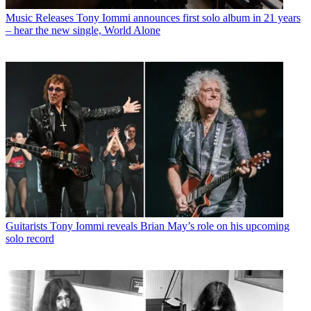
Music Releases
Tony Iommi announces first solo album in 21 years
– hear the new single, World Alone
Guitarists
Tony Iommi reveals Brian May’s role on his upcoming
solo record