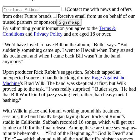
Contact me with news and offers
from other Future brands
Receive email from us on behalf of our
trusted partners or sponsors
By submitting your information you agree to the
Terms &
Conditions
and
Privacy Policy
and are aged 16 or over.
“We’d have loved to have Bill on the album,” Butler says. “But
suddenly something came up. I went to Hawaii when Tony started
his treatment, and when I came back Bill wasn’t in the band
anymore.”
Upon producer Rick Rubin’s suggestion, Sabbath tapped an
unexpected source to handle tracking drums:
Rage Against the
Machine
’s Brad Wilk. The band was skeptical at first, but Wilk
proved up to the task. “I was really surprised,” Butler says. “He had
that Bill Ward kind of jazzy swing feel, rather than heavy metal
bashing.”
With Wilk in place and Iommi working around his treatment
sessions, the band finally began laying down tracks at Rubin’s
studio in California. Sabbath recorded 16 songs, which will get cut
to nine or 10 for the final release. Among these are three seven-plus-
minute behemoths — “End of the Beginning,” “God Is Dead” and
“Epic” — which abound with all the godlike riffs, sinister grooves