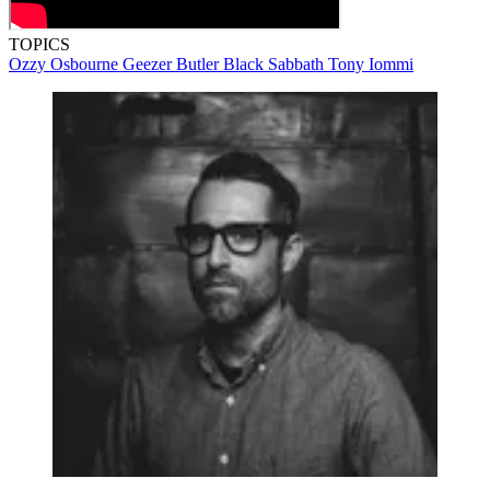
TOPICS
Ozzy Osbourne
Geezer Butler
Black Sabbath
Tony Iommi