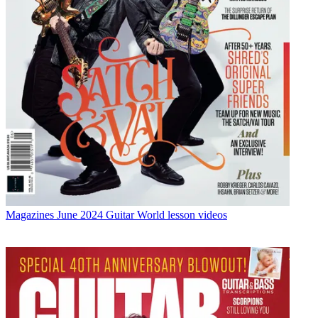
Magazines
June 2024 Guitar World lesson videos