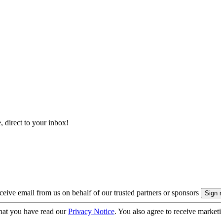
, direct to your inbox!
eive email from us on behalf of our trusted partners or sponsors
hat you have read our
Privacy Notice
. You also agree to receive market