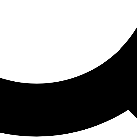
ored For You
nd stories picked for you