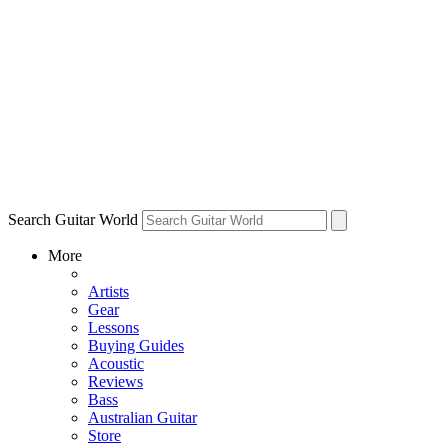
Search Guitar World
More
Artists
Gear
Lessons
Buying Guides
Acoustic
Reviews
Bass
Australian Guitar
Store