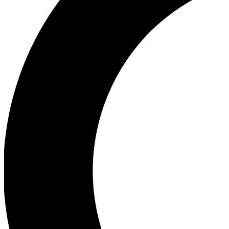
Ea
Our biggest stories will 
Ac
Unlock badges a
Join th
Connect with fello