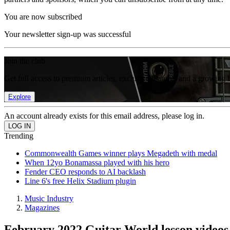
You are now subscribed
Your newsletter sign-up was successful
Join the club
Get full access to premium articles, exclusive features and a growing 
Explore
An account already exists for this email address, please log in.
Trending
Commonwealth Games winner plays Megadeth with medal
When 12yo Bonamassa played with his hero
Fender CEO responds to AI backlash
Line 6's free Helix Stadium plugin
Music Industry
Magazines
February 2022 Guitar World lesson videos