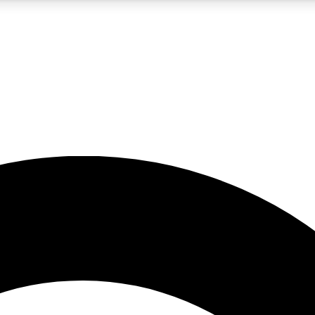
5
24/7
10.5K+
PREMIUM BENEFITS
ACCESS AVAILABLE
ACTIVE MEMBERS
A Content
presales and features from the GW archive
d Newsletters
s, lessons and gear highlights