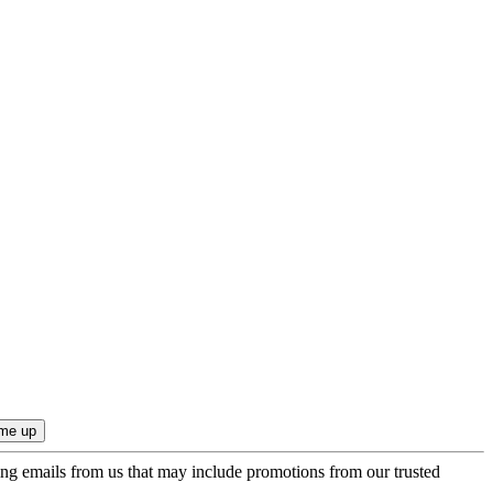
ing emails from us that may include promotions from our trusted