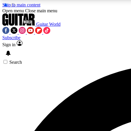
Skip to main content
Open menu
Close main menu
Guitar World
Subscribe
Sign in
AA
Exclusive lessons, interviews, 
Search
Curate
Handpicked guitar new