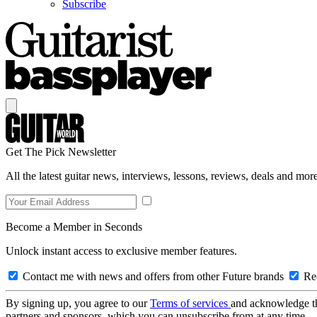
Subscribe
Get The Pick Newsletter
All the latest guitar news, interviews, lessons, reviews, deals and more
Become a Member in Seconds
Unlock instant access to exclusive member features.
Contact me with news and offers from other Future brands
Rec
By signing up, you agree to our
Terms of services
and acknowledge t
partners and sponsors, which you can unsubscribe from at any time.