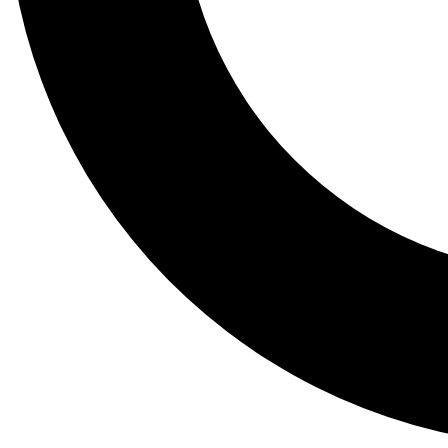
Tail
Lessons, gear a