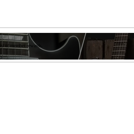
list of member rewards.