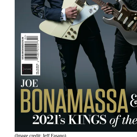
(Image credit: Jeff Fasano)