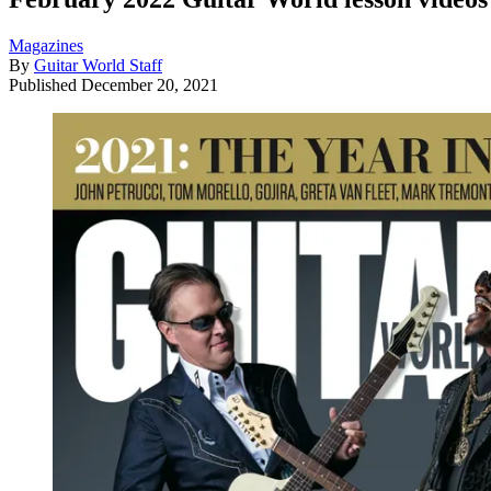
Magazines
By
Guitar World Staff
Published
December 20, 2021