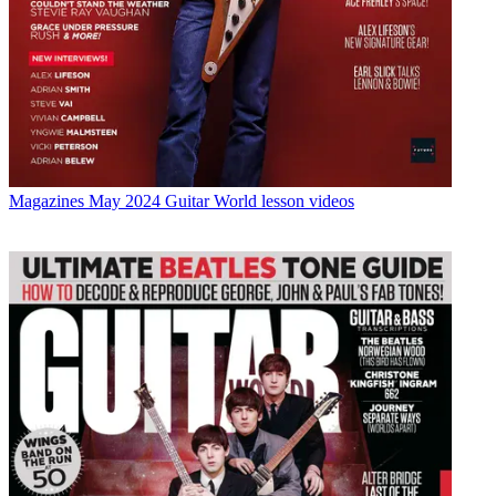
Magazines
May 2024 Guitar World lesson videos