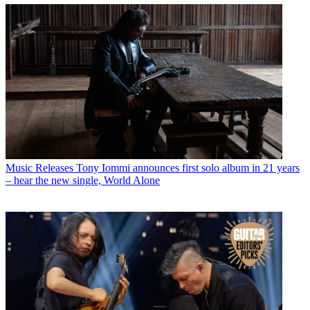
Music Releases
Tony Iommi announces first solo album in 21 years
– hear the new single, World Alone