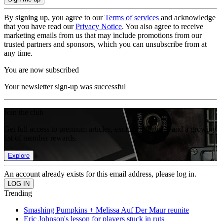
By signing up, you agree to our
Terms of services
and acknowledge
that you have read our
Privacy Notice
. You also agree to receive
marketing emails from us that may include promotions from our
trusted partners and sponsors, which you can unsubscribe from at
any time.
You are now subscribed
Your newsletter sign-up was successful
Join the club
Get full access to premium articles, exclusive features and a growing
list of member rewards.
Explore
An account already exists for this email address, please log in.
Trending
Smashing Pumpkins + Melissa Auf Der Maur reunite
Eric Johnson's lesson for players stuck in ruts