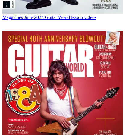
Magazines
June 2024 Guitar World lesson videos