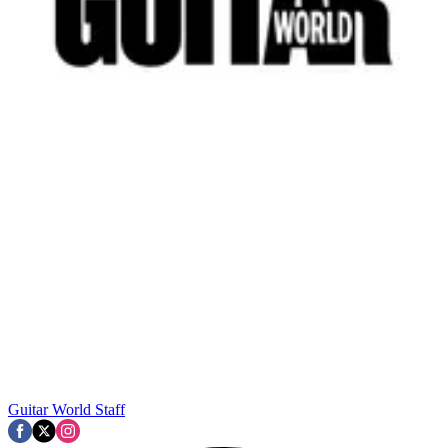
Guitar World Staff