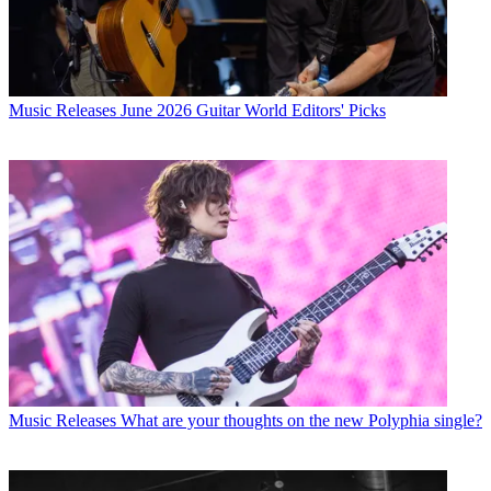
Music Releases
June 2026 Guitar World Editors' Picks
Music Releases
What are your thoughts on the new Polyphia single?