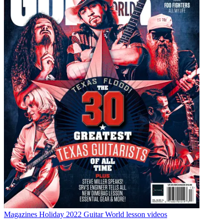
Magazines
Holiday 2022 Guitar World lesson videos