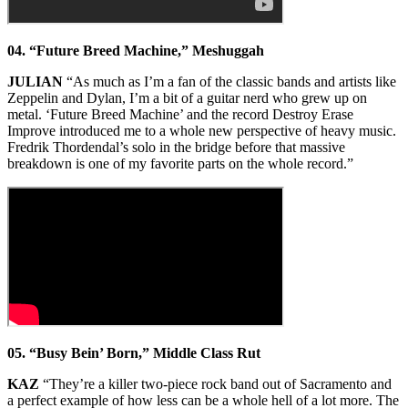
04. “Future Breed Machine,” Meshuggah
JULIAN
“As much as I’m a fan of the classic bands and artists like
Zeppelin and Dylan, I’m a bit of a guitar nerd who grew up on
metal. ‘Future Breed Machine’ and the record Destroy Erase
Improve introduced me to a whole new perspective of heavy music.
Fredrik Thordendal’s solo in the bridge before that massive
breakdown is one of my favorite parts on the whole record.”
05. “Busy Bein’ Born,” Middle Class Rut
KAZ
“They’re a killer two-piece rock band out of Sacramento and
a perfect example of how less can be a whole hell of a lot more. The