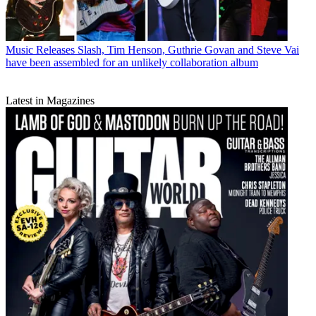
Music Releases
Slash, Tim Henson, Guthrie Govan and Steve Vai
have been assembled for an unlikely collaboration album
Latest in Magazines