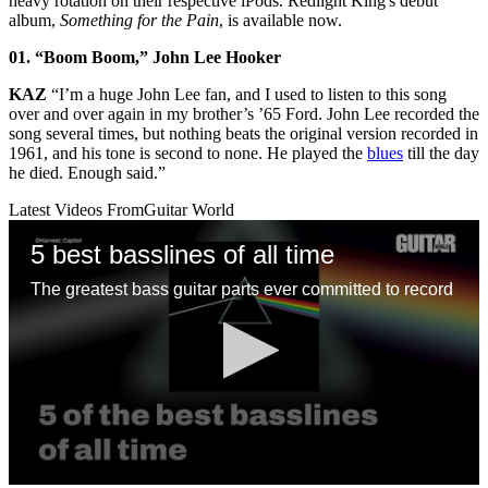
heavy rotation on their respective iPods. Redlight King's debut
album,
Something for the Pain
, is available now.
01. “Boom Boom,” John Lee Hooker
KAZ
“I’m a huge John Lee fan, and I used to listen to this song
over and over again in my brother’s ’65 Ford. John Lee recorded the
song several times, but nothing beats the original version recorded in
1961, and his tone is second to none. He played the
blues
till the day
he died. Enough said.”
Latest Videos From
Guitar World
5 best basslines of all time
The greatest bass guitar parts ever committed to record