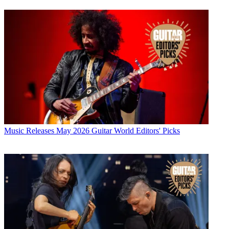
Music Releases
May 2026 Guitar World Editors' Picks