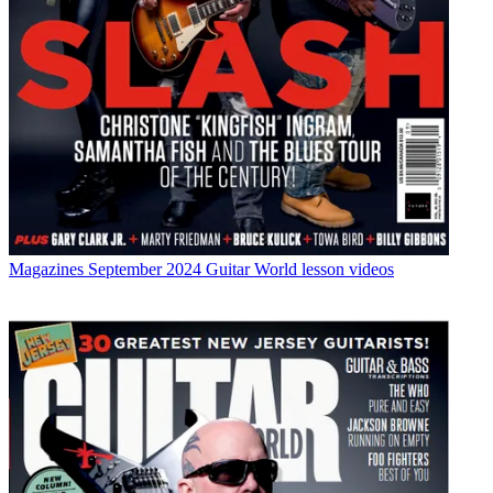
Magazines
September 2024 Guitar World lesson videos