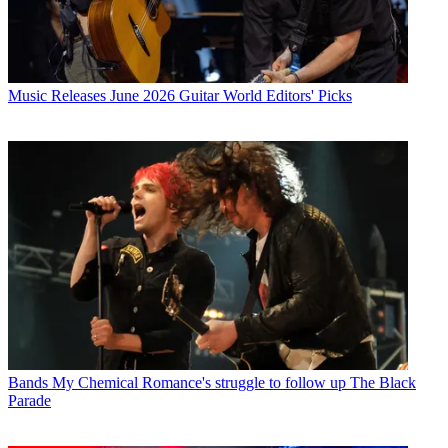
Music Releases
June 2026 Guitar World Editors' Picks
Bands
My Chemical Romance's struggle to follow up The Black
Parade