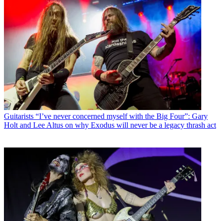
Guitarists
“I’ve never concerned myself with the Big Four”: Gary
Holt and Lee Altus on why Exodus will never be a legacy thrash act