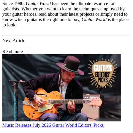
Since 1980,
Guitar World
has been the ultimate resource for
guitarists. Whether you want to learn the techniques employed by
your guitar heroes, read about their latest projects or simply need to
know which guitar is the right one to buy,
Guitar World
is the place
to look.
Next Article:
Read more
Music Releases
July 2026 Guitar World Editors' Picks