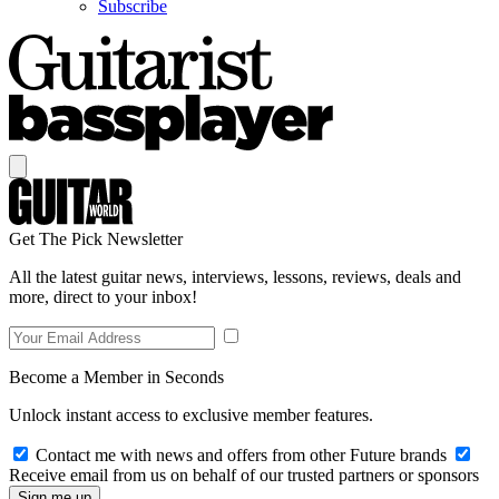
Subscribe
Get The Pick Newsletter
All the latest guitar news, interviews, lessons, reviews, deals and
more, direct to your inbox!
Become a Member in Seconds
Unlock instant access to exclusive member features.
Contact me with news and offers from other Future brands
Receive email from us on behalf of our trusted partners or sponsors