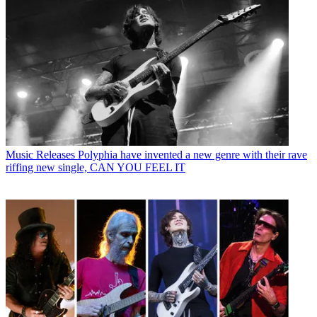
Music Releases
Polyphia have invented a new genre with their rave
riffing new single, CAN YOU FEEL IT