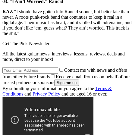
03. “I Ain’t Worried,” Rancid
KAZ
“I should have gotten into Rancid sooner, but better late than
never. A roots punk-rock band that continues to keep it real in a
digital age. Their music has heart, and it’s filled with adrenaline, and
if you don’t like ’em, guess what? They ain’t worried. This track is
the shit.”
Get The Pick Newsletter
All the latest guitar news, interviews, lessons, reviews, deals and
more, direct to your inbox!
Contact me with news and offers
from other Future brands
Receive email from us on behalf of our
trusted partners or sponsors
By submitting your information you agree to the
Terms &
Conditions
and
Privacy Policy
and are aged 16 or over.