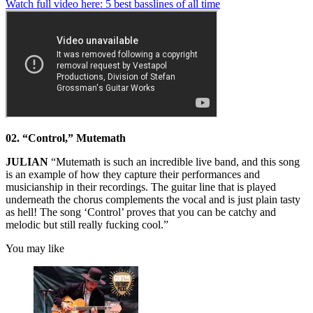
0
Watch full video here: 5 best basslines of all time
seconds
of
1
minute,
13
seconds
02. “Control,” Mutemath
JULIAN
“Mutemath is such an incredible live band, and this song
is an example of how they capture their performances and
musicianship in their recordings. The guitar line that is played
underneath the chorus complements the vocal and is just plain tasty
as hell! The song ‘Control’ proves that you can be catchy and
melodic but still really fucking cool.”
You may like