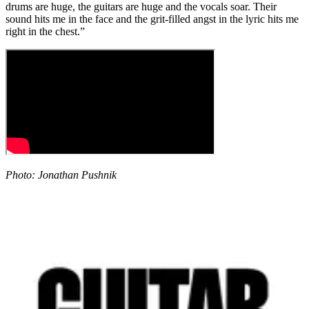
drums are huge, the guitars are huge and the vocals soar. Their
sound hits me in the face and the grit-filled angst in the lyric hits me
right in the chest.”
Photo: Jonathan Pushnik