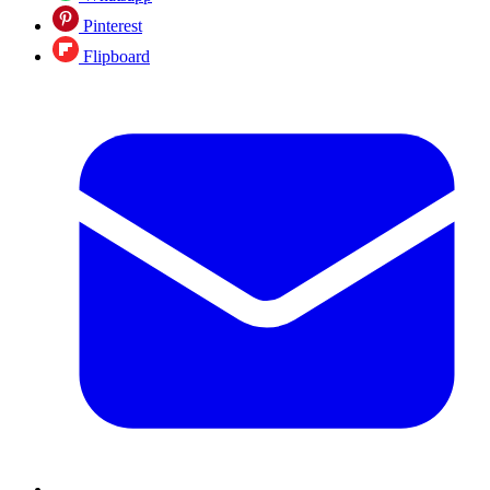
Pinterest
Flipboard