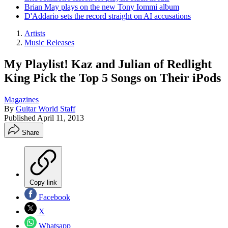
Brian May plays on the new Tony Iommi album
D'Addario sets the record straight on AI accusations
Artists
Music Releases
My Playlist! Kaz and Julian of Redlight
King Pick the Top 5 Songs on Their iPods
Magazines
By
Guitar World Staff
Published
April 11, 2013
Share
Copy link
Facebook
X
Whatsapp