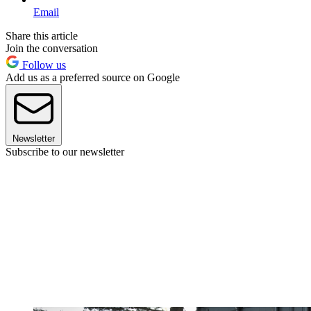
Email
Share this article
Join the conversation
Follow us
Add us as a preferred source on Google
Newsletter
Subscribe to our newsletter