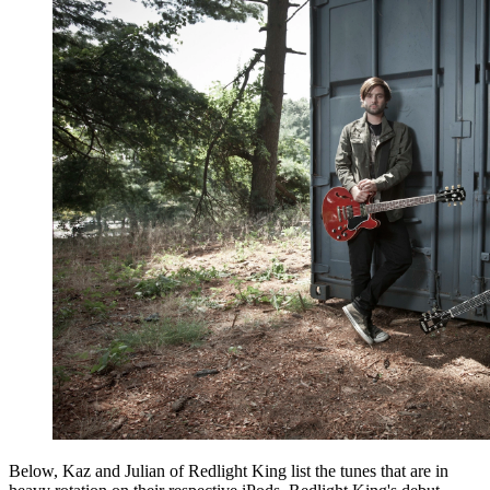
Below, Kaz and Julian of Redlight King list the tunes that are in