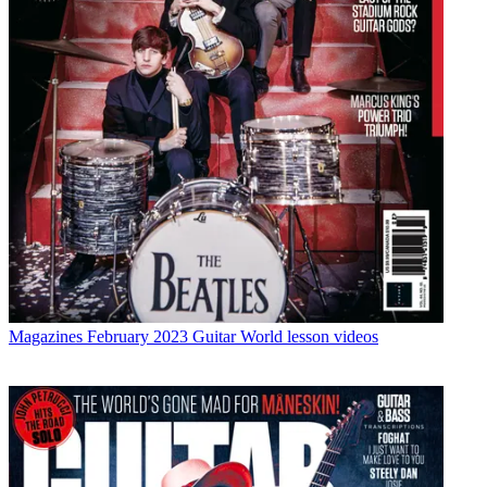
Magazines
February 2023 Guitar World lesson videos