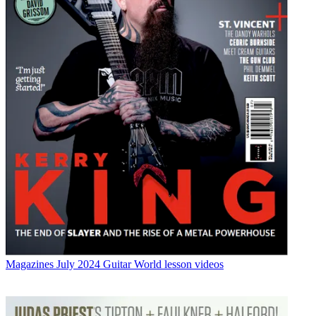
Magazines
July 2024 Guitar World lesson videos