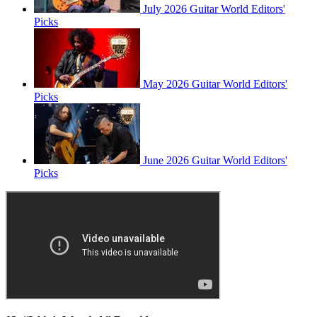
July 2026 Guitar World Editors'
Picks
May 2026 Guitar World Editors'
Picks
June 2026 Guitar World Editors'
Picks