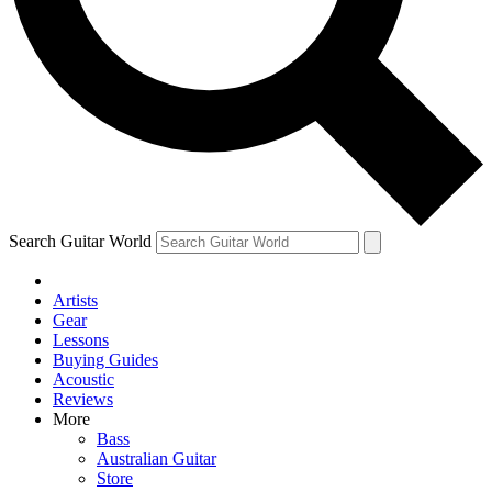
Contact me with news and offers from other Future brands
By submitting your information you agree to the
Terms & Conditions
and
Privacy Policy
and ar
Search Guitar World
Artists
Gear
Lessons
Buying Guides
Acoustic
Reviews
More
Bass
Australian Guitar
Store