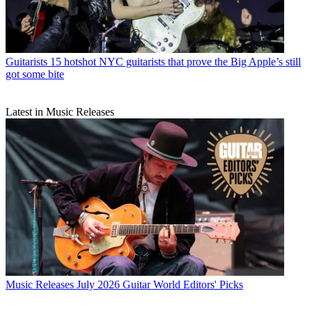
Guitarists
15 hotshot NYC guitarists that prove the Big Apple’s still
got some bite
Latest in Music Releases
Music Releases
July 2026 Guitar World Editors' Picks