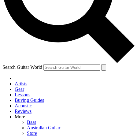
Contact me with news and offers from other Future
brands
By submitting your information you agree to the
Terms & Conditions
and
Privacy Policy
and are aged 16 or over.
Search Guitar World
Artists
Gear
Lessons
Buying Guides
Acoustic
Reviews
More
Bass
Australian Guitar
Store