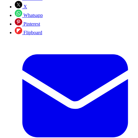
X
Whatsapp
Pinterest
Flipboard