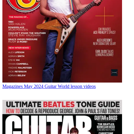
Magazines
May 2024 Guitar World lesson videos