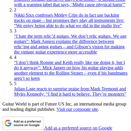
with a warning label that says, ‘Might cause physical harm’”
2
Nikki Sixx confesses Mötley Crüe do in fact use backing
tracks on stage – but promises they play all instruments live:
“We enjoy being able to do what we did in the studio live”
3
“I hate the term relic’d guitars. We don’t relic guitars. We age
guitars”: Mark Agnesi explains the difference between
relic’ing and aging guitars – and Gibson’s vision for making
the vintage guitar experience more accessible
4
“I don’t think Ronnie and Keith really like me doing it, but I
do it anyway”: Mick Jagger on how his guitar playing adds
another element to the Rolling Stones – even if his bandmates
aren’t so keen
5
Julian Lage reacts to surprise praise from Mark Tremonti and
Myles Kennedy: “I find it hard to believe. They’re monsters”
Guitar World is part of Future US Inc, an international media group
and leading digital publisher.
Visit our corporate site
.
Add as a preferred source on Google