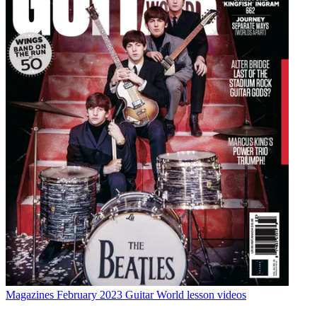
Magazines
February 2023 Guitar World lesson videos