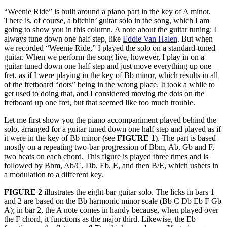
“Weenie Ride” is built around a piano part in the key of A minor.
There is, of course, a bitchin’ guitar solo in the song, which I am
going to show you in this column. A note about the guitar tuning: I
always tune down one half step, like
Eddie Van Halen
. But when
we recorded “Weenie Ride,” I played the solo on a standard-tuned
guitar. When we perform the song live, however, I play in on a
guitar tuned down one half step and just move everything up one
fret, as if I were playing in the key of Bb minor, which results in all
of the fretboard “dots” being in the wrong place. It took a while to
get used to doing that, and I considered moving the dots on the
fretboard up one fret, but that seemed like too much trouble.
Let me first show you the piano accompaniment played behind the
solo, arranged for a guitar tuned down one half step and played as if
it were in the key of Bb minor (see
FIGURE 1
). The part is based
mostly on a repeating two-bar progression of Bbm, Ab, Gb and F,
two beats on each chord. This figure is played three times and is
followed by Bbm, Ab/C, Db, Eb, E, and then B/E, which ushers in
a modulation to a different key.
FIGURE 2
illustrates the eight-bar guitar solo. The licks in bars 1
and 2 are based on the Bb harmonic minor scale (Bb C Db Eb F Gb
A); in bar 2, the A note comes in handy because, when played over
the F chord, it functions as the major third. Likewise, the Eb