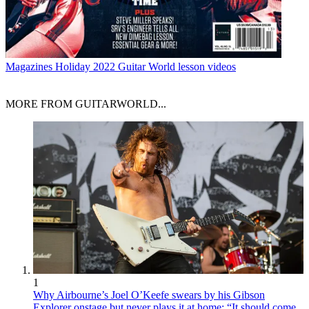
Magazines
Holiday 2022 Guitar World lesson videos
MORE FROM GUITARWORLD...
1
Why Airbourne’s Joel O’Keefe swears by his Gibson
Explorer onstage but never plays it at home: “It should come