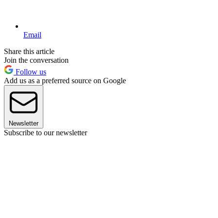
Email
Share this article
Join the conversation
Follow us
Add us as a preferred source on Google
Newsletter
Subscribe to our newsletter