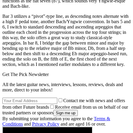
functions as the flat seven (b7), which sounds very Yngwie-esque
and Bach-like.
Bar 3 utilizes a “pivot”-type line, as descending notes alternate with
a high F pedal tone, another Bach/Yngwie convention. In bars 5 and
6, I switch to standard descending and ascending arpeggios that
outline each chord in the progression across the top four strings; in
this way, the solo offers a great way to study classical-style
arpeggios. In bar 8, I bridge the gap between minor and major by
bending up to the relative major of Bb minor, Db, from a half step
below and then shift to a descending Eb major arpeggio-based run,
ending the solo on B, the fifth of E, the first chord of the next
section, which as I mentioned earlier modulates to a different key.
Get The Pick Newsletter
All the latest guitar news, interviews, lessons, reviews, deals and
more, direct to your inbox!
Contact me with news and offers
from other Future brands
Receive email from us on behalf of our
trusted partners or sponsors
By submitting your information you agree to the
Terms &
Conditions
and
Privacy Policy
and are aged 16 or over.