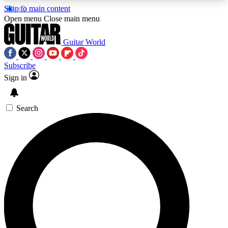
Skip to main content
5
24/7
10.5K+
Open menu
Close main menu
PREMIUM BENEFITS
ACCESS AVAILABLE
ACTIVE MEMBERS
Guitar World
Subscribe
Sign in
AAA Content
Curated Newsle
Exclusive lessons, interviews, presales
Handpicked guitar news,
and features from the GW archive
gear highligh
Search
SIGN UP TO GUITAR WORLD
BACKSTAGE PASS
For the quickest way to join, enter your email
below. We’ll send a confirmation email and sign
you up to Guitar World newsletters with the latest
news, gear reviews, lessons and exclusive offers.