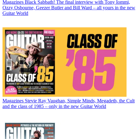
Magazines
Black Sabbath! The final interview with Tony Iommi,
Ozzy Osbourne, Geezer Butler and Bill Ward – all yours in the new
Guitar World
Magazines
Stevie Ray Vaughan, Simple Minds, Megadeth, the Cult
and the class of 1985 – only in the new Guitar World