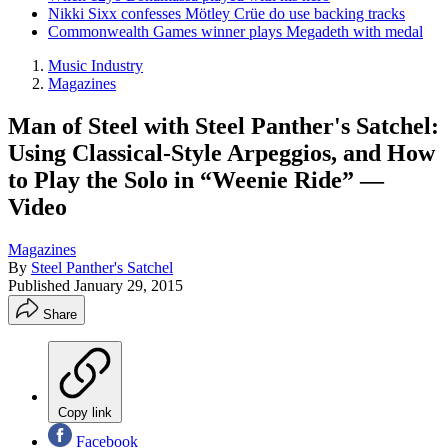
Nikki Sixx confesses Mötley Crüe do use backing tracks
Commonwealth Games winner plays Megadeth with medal
Music Industry
Magazines
Man of Steel with Steel Panther's Satchel:
Using Classical-Style Arpeggios, and How
to Play the Solo in “Weenie Ride” —
Video
Magazines
By
Steel Panther's Satchel
Published
January 29, 2015
Share
Copy link
Facebook