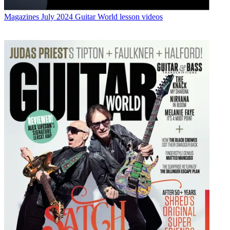
Magazines
July 2024 Guitar World lesson videos