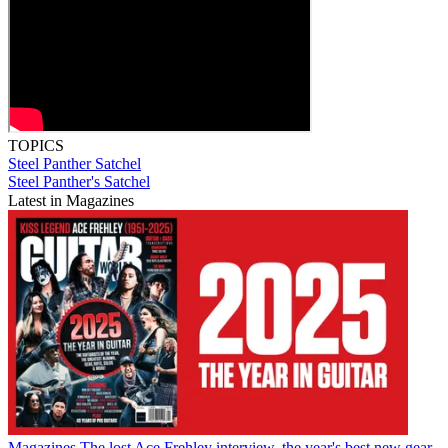
TOPICS
Steel Panther
Satchel
Steel Panther's Satchel
Latest in Magazines
Magazines
The lost Ace Frehley interview, the year's best new gear