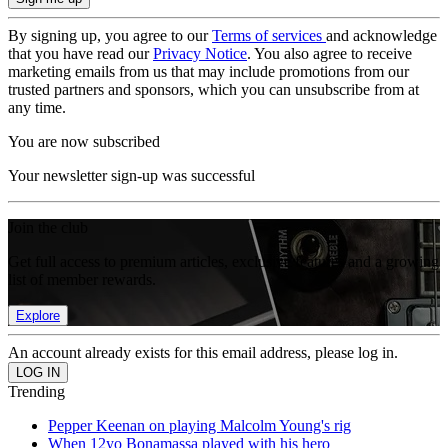
By signing up, you agree to our
Terms of services
and acknowledge
that you have read our
Privacy Notice
. You also agree to receive
marketing emails from us that may include promotions from our
trusted partners and sponsors, which you can unsubscribe from at
any time.
You are now subscribed
Your newsletter sign-up was successful
Join the club
Get full access to premium articles, exclusive features and a growing
list of member rewards.
Explore
An account already exists for this email address, please log in.
Trending
Pepper Keenan on playing Malcolm Young's rig
When 12yo Bonamassa played with his hero