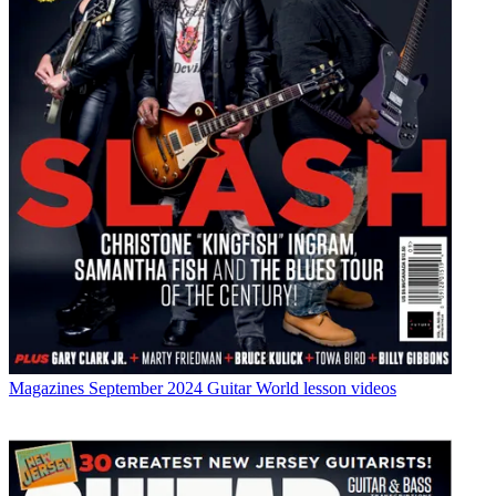
Magazines
September 2024 Guitar World lesson videos