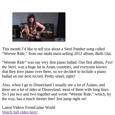
This month I’d like to tell you about a Steel Panther song called
“Weenie Ride,” from our multi-maxi-selling 2012 album,
Balls Out
.
“Weenie Ride” was our very first piano ballad. Our first album,
Feel
the Steel
, was a huge hit in Asian countries, and everyone knows
that they love piano over there, so we decided to include a piano
ballad on our next record. Pretty smart, right?
Also, when I go to Disneyland I usually see a lot of Asians, and
there are a lot of rides at Disneyland, most of them with long lines.
So I put two and two together and wrote “Weenie Ride,” which, by
the way, has a much shorter line! Just jump right on!
Latest Videos From
Guitar World
Watch full video here: