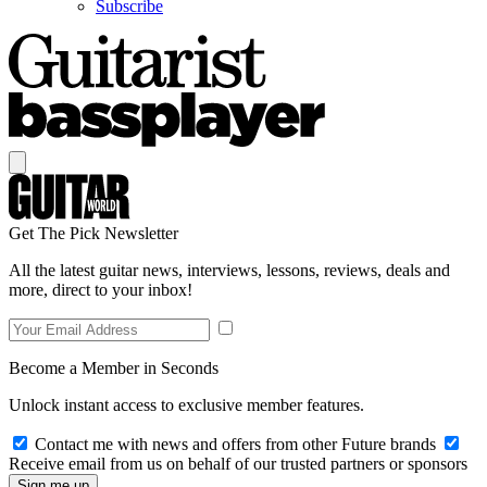
Subscribe
Get The Pick Newsletter
All the latest guitar news, interviews, lessons, reviews, deals and
more, direct to your inbox!
Become a Member in Seconds
Unlock instant access to exclusive member features.
Contact me with news and offers from other Future brands
Receive email from us on behalf of our trusted partners or sponsors