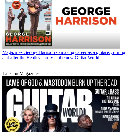
Magazines
George Harrison's amazing career as a guitarist, during
and after the Beatles – only in the new Guitar World
Latest in Magazines