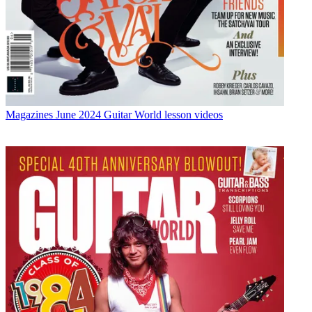
Magazines
June 2024 Guitar World lesson videos