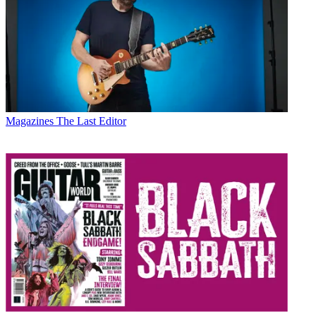
Magazines
The Last Editor