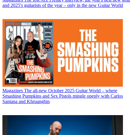
and 2025's guitarists of the year – only in the new Guitar World
Magazines
The all-new October 2025 Guitar World – where
Smashing Pumpkins and Sex Pistols mingle openly with Carlos
Santana and Khruangbin