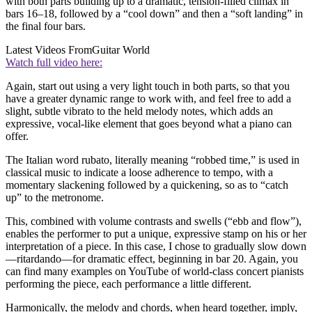
with both parts building up to a dramatic, tension-filled climax in
bars 16–18, followed by a “cool down” and then a “soft landing” in
the final four bars.
Latest Videos From
Guitar World
Watch full video here:
Again, start out using a very light touch in both parts, so that you
have a greater dynamic range to work with, and feel free to add a
slight, subtle vibrato to the held melody notes, which adds an
expressive, vocal-like element that goes beyond what a piano can
offer.
The Italian word rubato, literally meaning “robbed time,” is used in
classical music to indicate a loose adherence to tempo, with a
momentary slackening followed by a quickening, so as to “catch
up” to the metronome.
This, combined with volume contrasts and swells (“ebb and flow”),
enables the performer to put a unique, expressive stamp on his or her
interpretation of a piece. In this case, I chose to gradually slow down
—ritardando—for dramatic effect, beginning in bar 20. Again, you
can find many examples on YouTube of world-class concert pianists
performing the piece, each performance a little different.
Harmonically, the melody and chords, when heard together, imply,