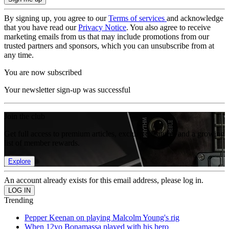
By signing up, you agree to our
Terms of services
and acknowledge
that you have read our
Privacy Notice
. You also agree to receive
marketing emails from us that may include promotions from our
trusted partners and sponsors, which you can unsubscribe from at
any time.
You are now subscribed
Your newsletter sign-up was successful
Join the club
Get full access to premium articles, exclusive features and a growing
list of member rewards.
Explore
An account already exists for this email address, please log in.
Trending
Pepper Keenan on playing Malcolm Young's rig
When 12yo Bonamassa played with his hero