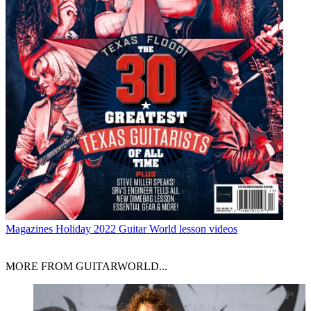
Magazines
Holiday 2022 Guitar World lesson videos
MORE FROM GUITARWORLD...