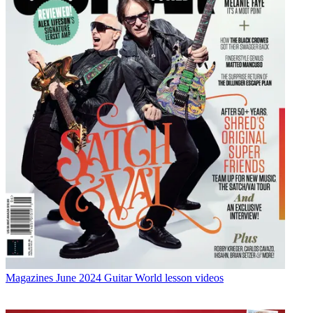
Magazines
June 2024 Guitar World lesson videos