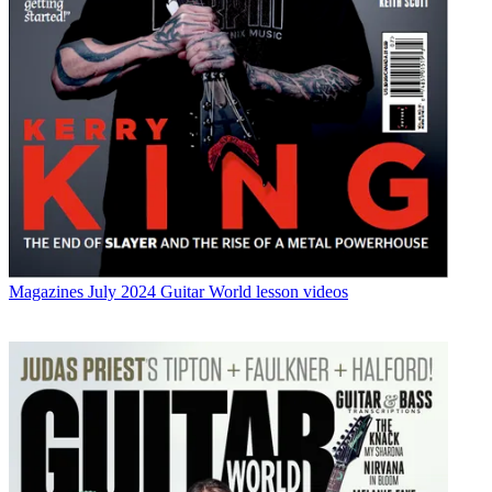
Magazines
July 2024 Guitar World lesson videos