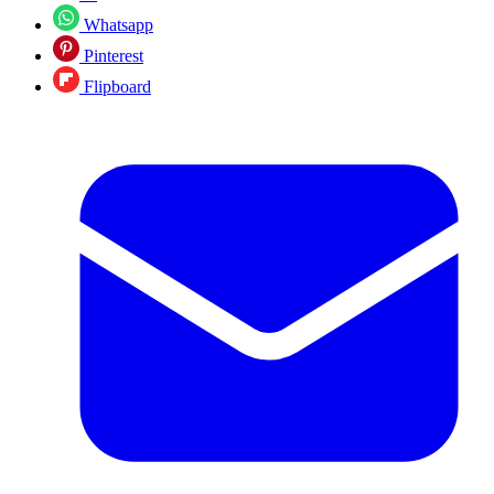
Whatsapp
Pinterest
Flipboard