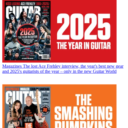
Magazines
The lost Ace Frehley interview, the year's best new gear
and 2025's guitarists of the year – only in the new Guitar World