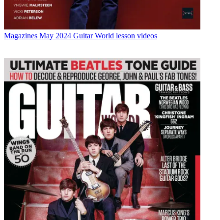
Magazines
May 2024 Guitar World lesson videos