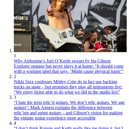
1
Why Airbourne’s Joel O’Keefe swears by his Gibson
Explorer onstage but never plays it at home: “It should come
with a warning label that says, ‘Might cause physical harm’”
2
Nikki Sixx confesses Mötley Crüe do in fact use backing
tracks on stage – but promises they play all instruments live:
“We enjoy being able to do what we did in the studio live”
3
“I hate the term relic’d guitars. We don’t relic guitars. We age
guitars”: Mark Agnesi explains the difference between
relic’ing and aging guitars – and Gibson’s vision for making
the vintage guitar experience more accessible
4
“I don’t think Ronnie and Keith really like me doing it, but I