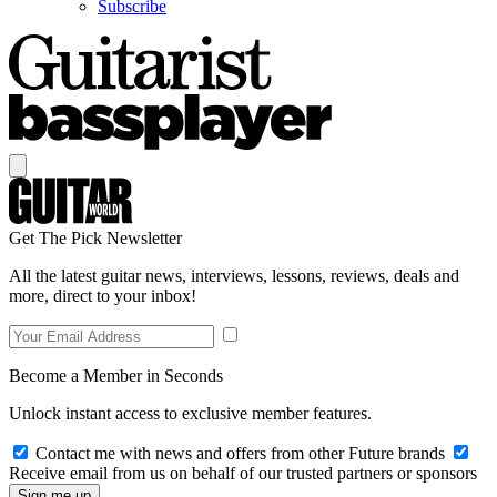
Subscribe
Get The Pick Newsletter
All the latest guitar news, interviews, lessons, reviews, deals and
more, direct to your inbox!
Become a Member in Seconds
Unlock instant access to exclusive member features.
Contact me with news and offers from other Future brands
Receive email from us on behalf of our trusted partners or sponsors