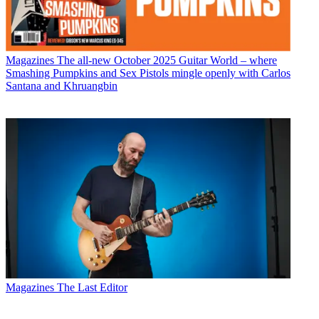
Magazines
The all-new October 2025 Guitar World – where
Smashing Pumpkins and Sex Pistols mingle openly with Carlos
Santana and Khruangbin
Magazines
The Last Editor