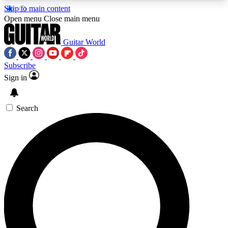
Skip to main content
5
24/7
10.5K+
Open menu
Close main menu
PREMIUM BENEFITS
ACCESS AVAILABLE
ACTIVE MEMBERS
Guitar World
Subscribe
Sign in
AAA Content
Curated Newsle
Exclusive lessons, interviews, presales
Handpicked guitar news,
and features from the GW archive
gear highligh
Search
SIGN UP TO GUITAR WORLD
BACKSTAGE PASS
For the quickest way to join, enter your email
below. We’ll send a confirmation email and sign
you up to Guitar World newsletters with the latest
news, gear reviews, lessons and exclusive offers.