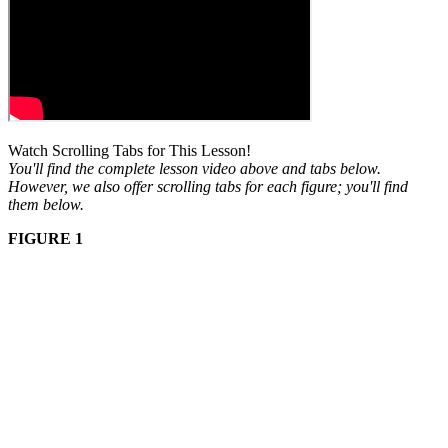
Watch Scrolling Tabs for This Lesson!
You'll find the complete lesson video above and tabs below.
However, we also offer scrolling tabs for each figure; you'll find
them below.
FIGURE 1