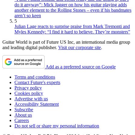
do it anyway”: Mick Jagger on how his guitar playing adds
another element to the Rolling Stones – even if his bandmates
aren’t so keen
5
Julian Lage reacts to surprise praise from Mark Tremonti and
Myles Kennedy: “I find it hard to believe. They’re monsters”
Guitar World is part of Future US Inc, an international media group
and leading digital publisher.
Visit our corporate site
.
Add as a preferred source on Google
Terms and conditions
Contact Future's experts
Privacy policy
Cookies policy
Advertise with us
Accessibility Statement
Subscribe
About us
Careers
Do not sell or share my personal information