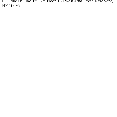
© Future US, Inc. Full 7th Floor, 130 West 42nd Street, New York,
NY 10036.