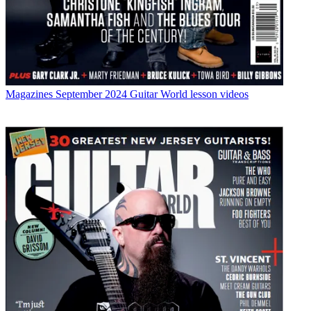
Magazines
September 2024 Guitar World lesson videos