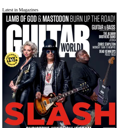
Latest in Magazines