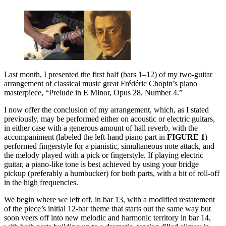
Last month, I presented the first half (bars 1–12) of my two-guitar
arrangement of classical music great Frédéric Chopin’s piano
masterpiece, “Prelude in E Minor, Opus 28, Number 4.”
I now offer the conclusion of my arrangement, which, as I stated
previously, may be performed either on acoustic or electric guitars,
in either case with a generous amount of hall reverb, with the
accompaniment (labeled the left-hand piano part in
FIGURE 1
)
performed fingerstyle for a pianistic, simultaneous note attack, and
the melody played with a pick or fingerstyle. If playing electric
guitar, a piano-like tone is best achieved by using your bridge
pickup (preferably a humbucker) for both parts, with a bit of roll-off
in the high frequencies.
We begin where we left off, in bar 13, with a modified restatement
of the piece’s initial 12-bar theme that starts out the same way but
soon veers off into new melodic and harmonic territory in bar 14,