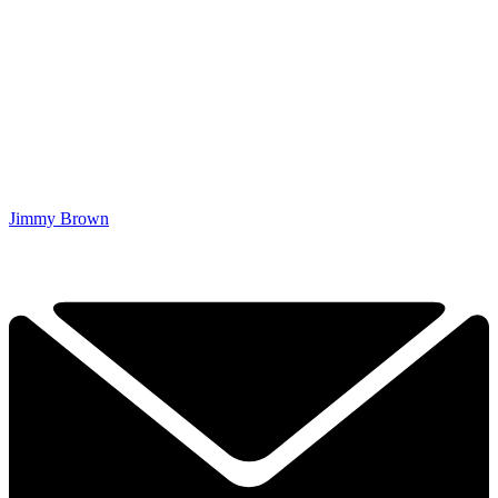
Jimmy Brown