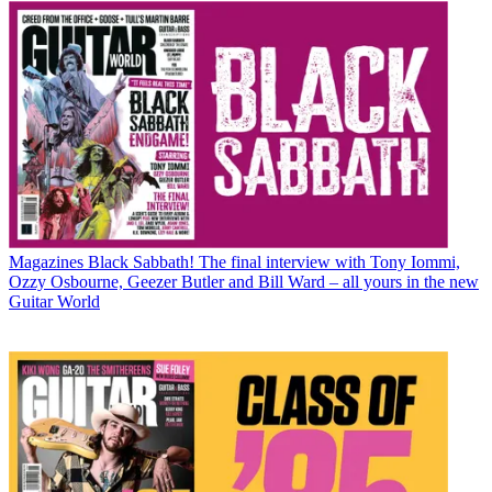
Magazines
Black Sabbath! The final interview with Tony Iommi,
Ozzy Osbourne, Geezer Butler and Bill Ward – all yours in the new
Guitar World