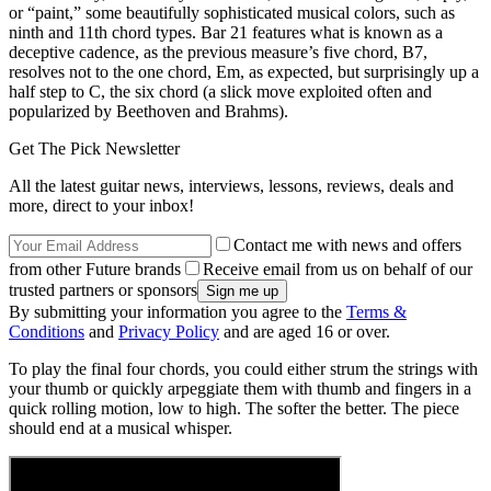
or “paint,” some beautifully sophisticated musical colors, such as
ninth and 11th chord types. Bar 21 features what is known as a
deceptive cadence, as the previous measure’s five chord, B7,
resolves not to the one chord, Em, as expected, but surprisingly up a
half step to C, the six chord (a slick move exploited often and
popularized by Beethoven and Brahms).
Get The Pick Newsletter
All the latest guitar news, interviews, lessons, reviews, deals and
more, direct to your inbox!
Contact me with news and offers
from other Future brands
Receive email from us on behalf of our
trusted partners or sponsors
By submitting your information you agree to the
Terms &
Conditions
and
Privacy Policy
and are aged 16 or over.
To play the final four chords, you could either strum the strings with
your thumb or quickly arpeggiate them with thumb and fingers in a
quick rolling motion, low to high. The softer the better. The piece
should end at a musical whisper.