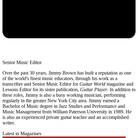
Senior Music Editor
Over the past 30 years, Jimmy Brown has built a reputation as one
of the world's finest music educators, through his work as a
transcriber and Senior Music Editor for
Guitar World
magazine and
Lessons Editor for its sister publication,
Guitar Player
. In addition to
these roles, Jimmy is also a busy working musician, performing
regularly in the greater New York City area. Jimmy earned a
Bachelor of Music degree in Jazz Studies and Performance and
Music Management from William Paterson University in 1989. He
is also an experienced private guitar teacher and an accomplished
writer.
Latest in Magazines