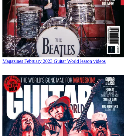
Magazines
February 2023 Guitar World lesson videos