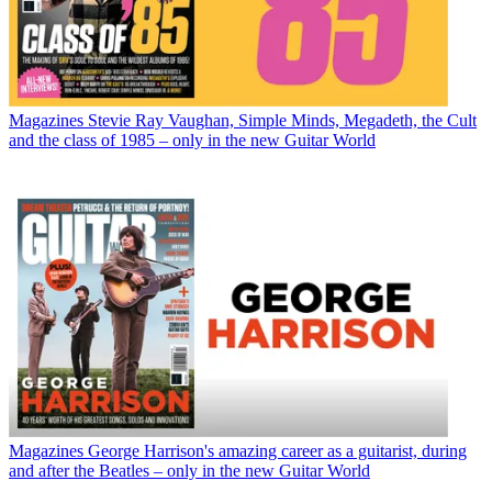
Magazines
Stevie Ray Vaughan, Simple Minds, Megadeth, the Cult
and the class of 1985 – only in the new Guitar World
Magazines
George Harrison's amazing career as a guitarist, during
and after the Beatles – only in the new Guitar World