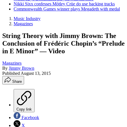
Nikki Sixx confesses Mötley Crüe do use backing tracks
Commonwealth Games winner plays Megadeth with medal
Music Industry
Magazines
String Theory with Jimmy Brown: The
Conclusion of Frédéric Chopin’s “Prelude
in E Minor” — Video
Magazines
By
Jimmy Brown
Published
August 13, 2015
Share
Copy link
Facebook
X