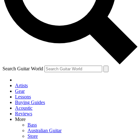
Contact me with news and offers from other Future
brands
By submitting your information you agree to the
Terms & Conditions
and
Privacy Policy
and are aged 16 or over.
Search Guitar World
Artists
Gear
Lessons
Buying Guides
Acoustic
Reviews
More
Bass
Australian Guitar
Store