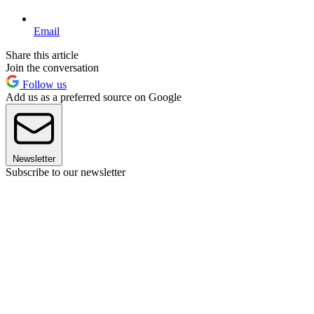
Email
Share this article
Join the conversation
Follow us
Add us as a preferred source on Google
Newsletter
Subscribe to our newsletter