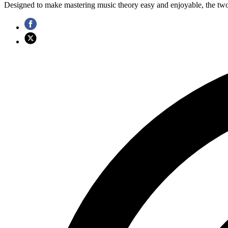
Designed to make mastering music theory easy and enjoyable, the two-b