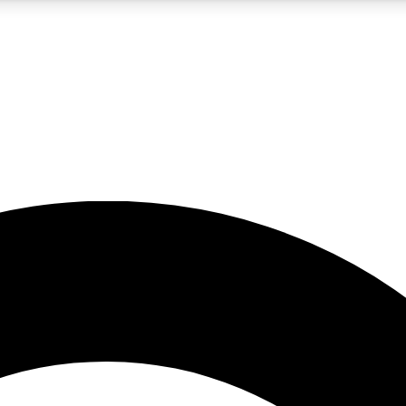
5
24/7
10.5K+
PREMIUM BENEFITS
ACCESS AVAILABLE
ACTIVE MEMBERS
A Content
presales and features from the GW archive
d Newsletters
s, lessons and gear highlights