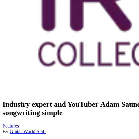
Industry expert and YouTuber Adam Saunde
songwriting simple
Features
By
Guitar World Staff