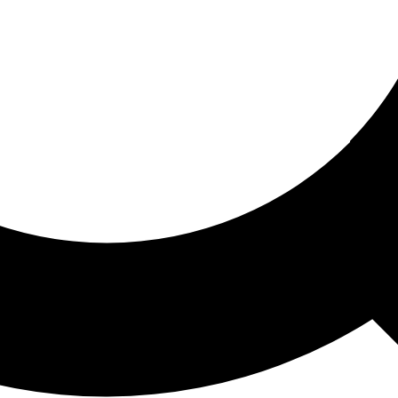
ored For You
nd stories picked for you