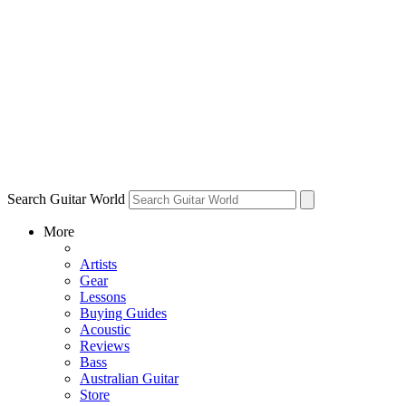
Search Guitar World
More
Artists
Gear
Lessons
Buying Guides
Acoustic
Reviews
Bass
Australian Guitar
Store