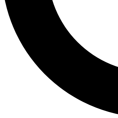
Tail
Lessons, gear a