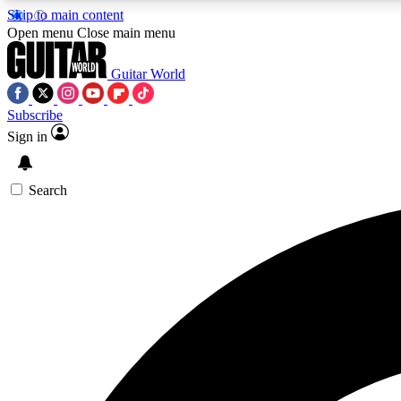
Skip to main content
Open menu
Close main menu
Guitar World
Subscribe
Sign in
AA
Exclusive lessons, interviews, 
Search
Curate
Handpicked guitar new