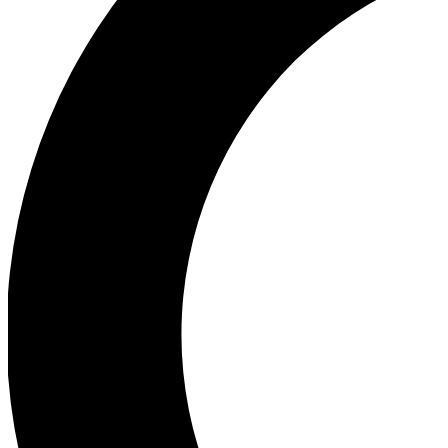
Ea
Our biggest stories will 
Ac
Unlock badges a
Join th
Connect with fello