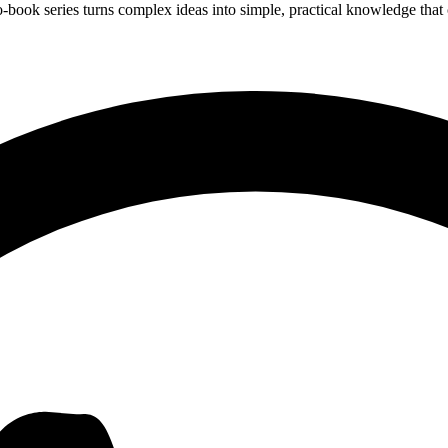
ook series turns complex ideas into simple, practical knowledge that c