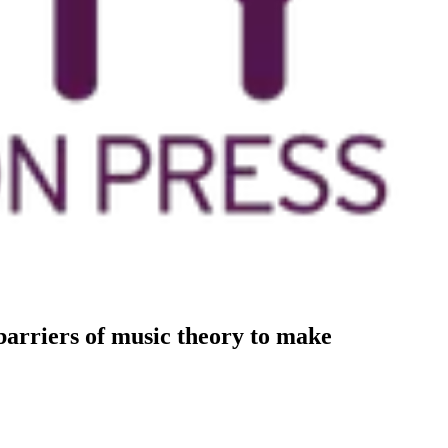
arriers of music theory to make