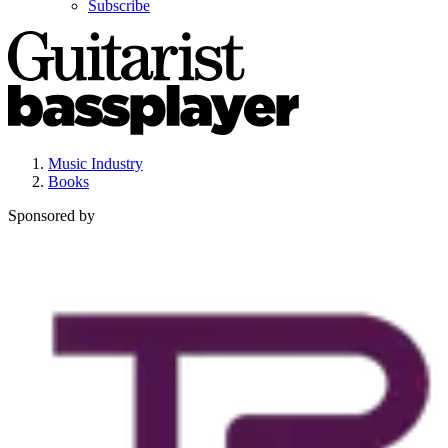
Subscribe
Music Industry
Books
Sponsored by