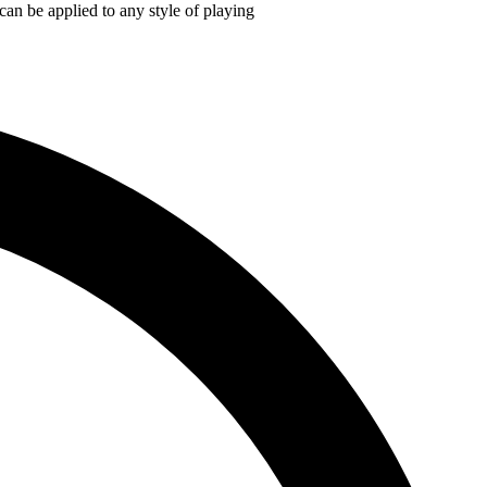
an be applied to any style of playing