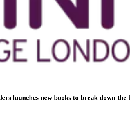
rs launches new books to break down the b