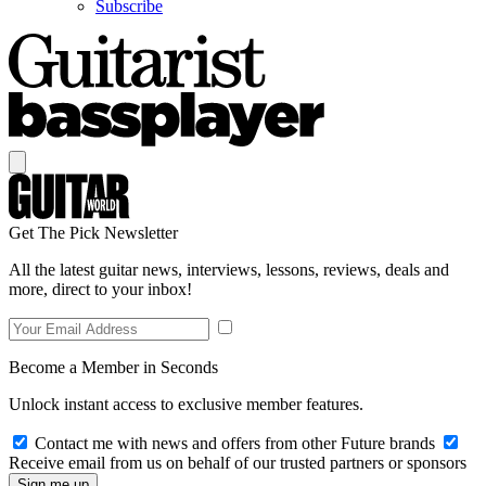
Subscribe
Get The Pick Newsletter
All the latest guitar news, interviews, lessons, reviews, deals and
more, direct to your inbox!
Become a Member in Seconds
Unlock instant access to exclusive member features.
Contact me with news and offers from other Future brands
Receive email from us on behalf of our trusted partners or sponsors