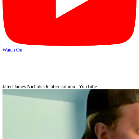
Watch On
Jared James Nichols October column - YouTube