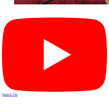
Watch On