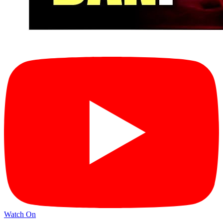
Watch On