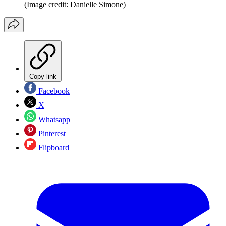
(Image credit: Danielle Simone)
Copy link
Facebook
X
Whatsapp
Pinterest
Flipboard