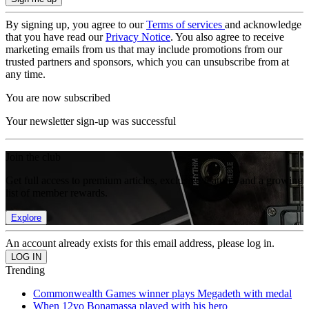
By signing up, you agree to our
Terms of services
and acknowledge
that you have read our
Privacy Notice
. You also agree to receive
marketing emails from us that may include promotions from our
trusted partners and sponsors, which you can unsubscribe from at
any time.
You are now subscribed
Your newsletter sign-up was successful
Join the club
Get full access to premium articles, exclusive features and a growing
list of member rewards.
Explore
An account already exists for this email address, please log in.
Trending
Commonwealth Games winner plays Megadeth with medal
When 12yo Bonamassa played with his hero