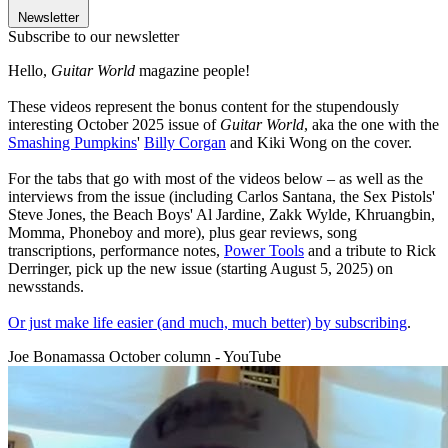
Newsletter
Subscribe to our newsletter
Hello,
Guitar World
magazine people!
These videos represent the bonus content for the stupendously
interesting October 2025 issue of
Guitar World
, aka the one with the
Smashing Pumpkins
'
Billy Corgan
and Kiki Wong on the cover.
For the tabs that go with most of the videos below – as well as the
interviews from the issue (including Carlos Santana, the Sex Pistols'
Steve Jones, the Beach Boys' Al Jardine, Zakk Wylde, Khruangbin,
Momma, Phoneboy and more), plus gear reviews, song
transcriptions, performance notes,
Power Tools
and a tribute to Rick
Derringer, pick up the new issue (starting August 5, 2025) on
newsstands.
Or just make life easier (and much, much better) by subscribing
.
Joe Bonamassa October column - YouTube