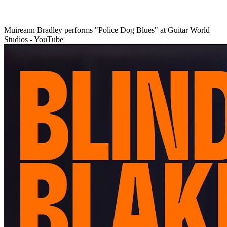
Muireann Bradley performs "Police Dog Blues" at Guitar World
Studios - YouTube