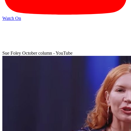
Watch On
Sue Foley October column - YouTube