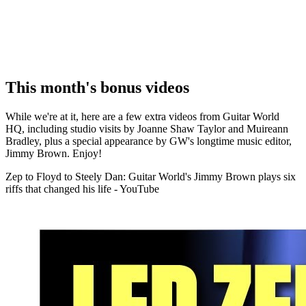
This month's bonus videos
While we're at it, here are a few extra videos from Guitar World
HQ, including studio visits by Joanne Shaw Taylor and Muireann
Bradley, plus a special appearance by GW's longtime music editor,
Jimmy Brown. Enjoy!
Zep to Floyd to Steely Dan: Guitar World's Jimmy Brown plays six
riffs that changed his life - YouTube