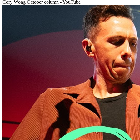
Cory Wong October column - YouTube