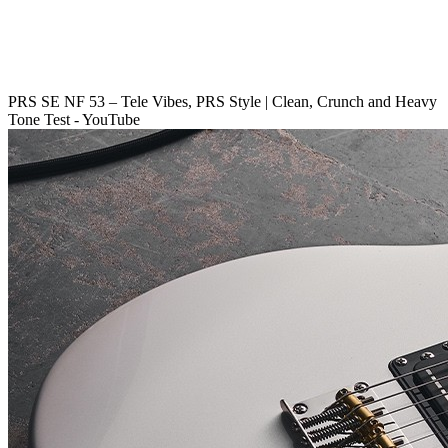
PRS SE NF 53 – Tele Vibes, PRS Style | Clean, Crunch and Heavy
Tone Test - YouTube