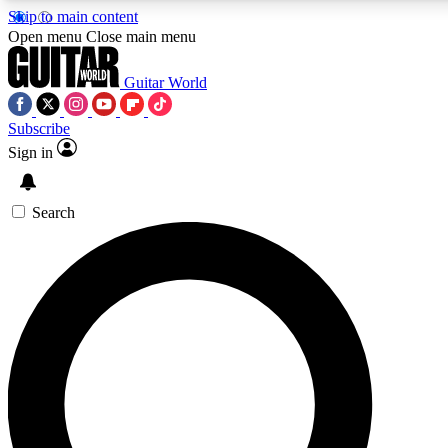
Skip to main content
Open menu
Close main menu
Guitar World
Subscribe
Sign in
AAA Content
Curated Newsle
Exclusive lessons, interviews, presales
Handpicked guitar news,
and features from the GW archive
gear highligh
Search
SIGN UP TO GUITAR WORLD BACKSTAG
For the quickest way to join, enter your email below. We’ll s
exclusive offers.