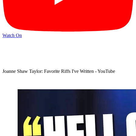
Watch On
Joanne Shaw Taylor: Favorite Riffs I've Written - YouTube