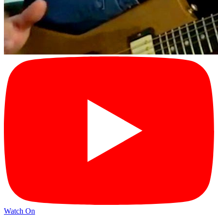
Watch On