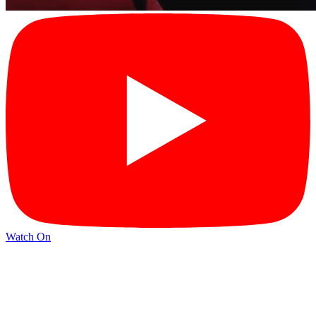
Watch On