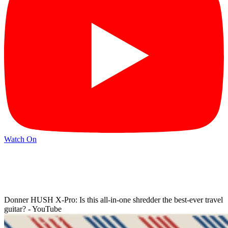
Watch On
Donner HUSH X-Pro: Is this all-in-one shredder the best-ever travel
guitar? - YouTube