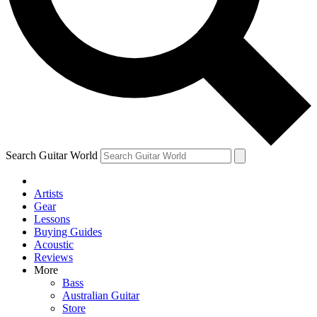
Contact me with news and offers from other Future brands
By submitting your information you agree to the
Terms & Conditions
and
Privacy Policy
and ar
Search Guitar World
Artists
Gear
Lessons
Buying Guides
Acoustic
Reviews
More
Bass
Australian Guitar
Store