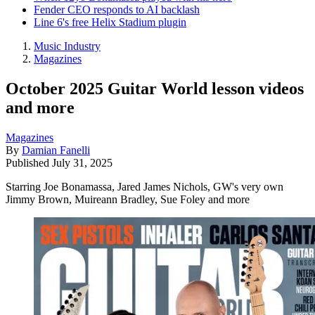
Fender CEO responds to AI backlash
Line 6's free Helix Stadium plugin
Music Industry
Magazines
October 2025 Guitar World lesson videos
and more
Magazines
By
Damian Fanelli
Published
July 31, 2025
Starring Joe Bonamassa, Jared James Nichols, GW's very own
Jimmy Brown, Muireann Bradley, Sue Foley and more