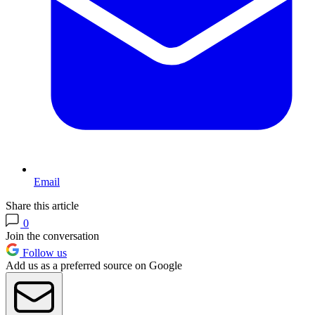
Email
Share this article
0
Join the conversation
Follow us
Add us as a preferred source on Google