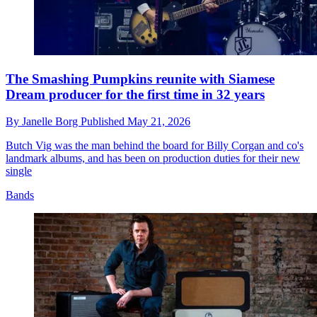
The Smashing Pumpkins reunite with Siamese
Dream producer for the first time in 32 years
By
Janelle Borg
Published
May 21, 2026
Butch Vig was the man behind the board for Billy Corgan and co's
landmark albums, and has been on production duties for their new
single
Bands