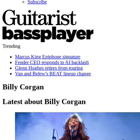
Subscribe
Trending
Marcus King Epiphone signature
Fender CEO responds to AI backlash
Glenn Hughes retires from touring
Van and Belew's BEAT lineup change
Billy Corgan
Latest about Billy Corgan