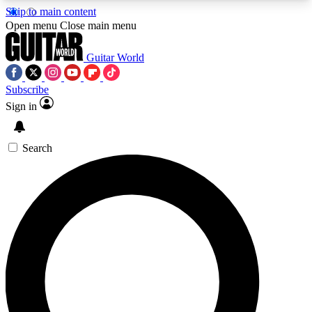
Skip to main content
5
24/7
10.5K+
Open menu
Close main menu
PREMIUM BENEFITS
ACCESS AVAILABLE
ACTIVE MEMBERS
Guitar World
Subscribe
Sign in
AAA Content
Curated Newsle
Exclusive lessons, interviews, presales
Handpicked guitar news,
and features from the GW archive
gear highligh
Search
SIGN UP TO GUITAR WORLD
BACKSTAGE PASS
For the quickest way to join, enter your email
below. We’ll send a confirmation email and sign
you up to Guitar World newsletters with the latest
news, gear reviews, lessons and exclusive offers.