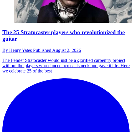
The 25 Stratocaster players who revolutionized the
guitar
By
Henry Yates
Published
August 2, 2026
The Fender Stratocaster would just be a glorified carpentry project
without the players who danced across its neck and gave it life. Here
we celebrate 25 of the best