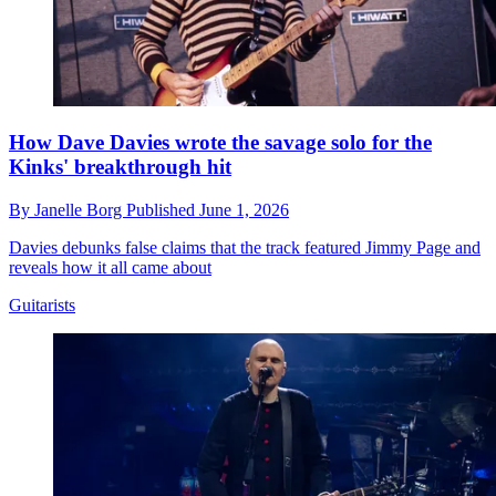
How Dave Davies wrote the savage solo for the
Kinks' breakthrough hit
By
Janelle Borg
Published
June 1, 2026
Davies debunks false claims that the track featured Jimmy Page and
reveals how it all came about
Guitarists