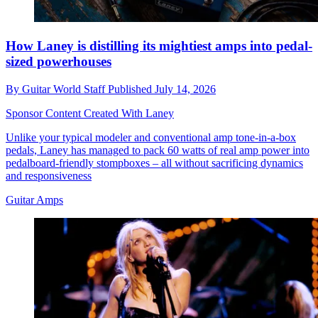
How Laney is distilling its mightiest amps into pedal-
sized powerhouses
By
Guitar World Staff
Published
July 14, 2026
Sponsor Content Created With Laney
Unlike your typical modeler and conventional amp tone-in-a-box
pedals, Laney has managed to pack 60 watts of real amp power into
pedalboard-friendly stompboxes – all without sacrificing dynamics
and responsiveness
Guitar Amps