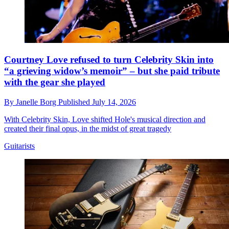
Courtney Love refused to turn Celebrity Skin into
“a grieving widow’s memoir” – but she paid tribute
with the gear she played
By
Janelle Borg
Published
July 14, 2026
With Celebrity Skin, Love shifted Hole's musical direction and
created their final opus, in the midst of great tragedy
Guitarists