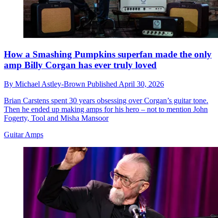
How a Smashing Pumpkins superfan made the only
amp Billy Corgan has ever truly loved
By
Michael Astley-Brown
Published
April 30, 2026
Brian Carstens spent 30 years obsessing over Corgan’s guitar tone.
Then he ended up making amps for his hero – not to mention John
Fogerty, Tool and Misha Mansoor
Guitar Amps