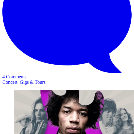
4 Comments
Concert, Gigs & Tours