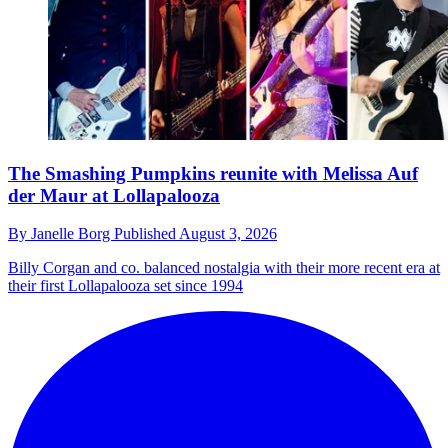
The Smashing Pumpkins reunite with Melissa Auf
der Maur at Lollapalooza
By
Janelle Borg
Published
August 3, 2026
Billy Corgan and co. balanced nostalgia with their more recent era at
their first Lollapalooza set since 1994