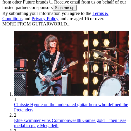
from other Future brands
Receive email from us on behalf of our
trusted partners or sponsors
By submitting your information you agree to the
Terms &
Conditions
and
Privacy Policy
and are aged 16 or over.
MORE FROM GUITARWORLD...
1
Chrissie Hynde on the underrated guitar hero who defined the
Pretenders
2
Elite swimmer wins Commonwealth Games gold – then uses
medal to play Megadeth
3