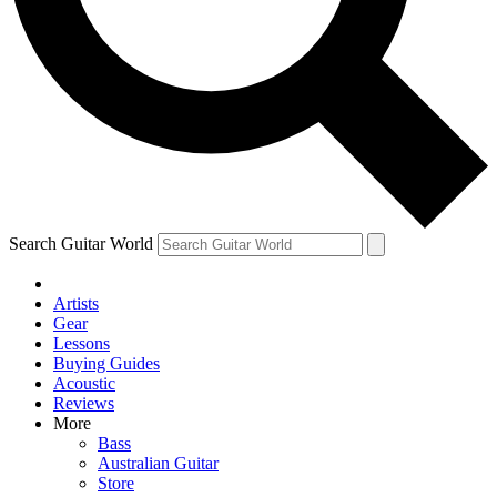
Contact me with news and offers from other Future
brands
By submitting your information you agree to the
Terms & Conditions
and
Privacy Policy
and are aged 16 or over.
Search Guitar World
Artists
Gear
Lessons
Buying Guides
Acoustic
Reviews
More
Bass
Australian Guitar
Store