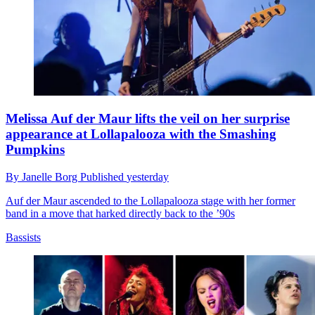
Melissa Auf der Maur lifts the veil on her surprise
appearance at Lollapalooza with the Smashing
Pumpkins
By
Janelle Borg
Published
yesterday
Auf der Maur ascended to the Lollapalooza stage with her former
band in a move that harked directly back to the ’90s
Bassists