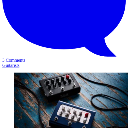
3 Comments
Guitarists