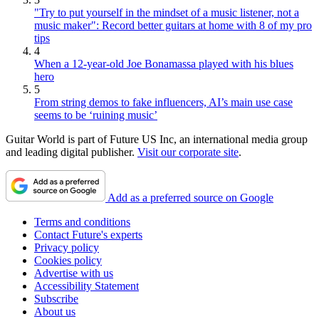
"Try to put yourself in the mindset of a music listener, not a
music maker": Record better guitars at home with 8 of my pro
tips
4
When a 12-year-old Joe Bonamassa played with his blues
hero
5
From string demos to fake influencers, AI’s main use case
seems to be ‘ruining music’
Guitar World is part of Future US Inc, an international media group
and leading digital publisher.
Visit our corporate site
.
Add as a preferred source on Google
Terms and conditions
Contact Future's experts
Privacy policy
Cookies policy
Advertise with us
Accessibility Statement
Subscribe
About us