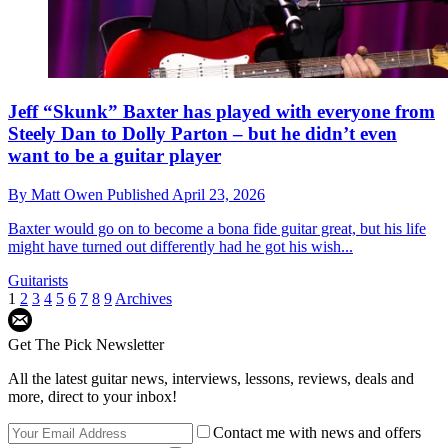
Jeff “Skunk” Baxter has played with everyone from
Steely Dan to Dolly Parton – but he didn’t even
want to be a guitar player
By
Matt Owen
Published
April 23, 2026
Baxter would go on to become a bona fide guitar great, but his life
might have turned out differently had he got his wish...
Guitarists
1
2
3
4
5
6
7
8
9
Archives
Get The Pick Newsletter
All the latest guitar news, interviews, lessons, reviews, deals and
more, direct to your inbox!
Contact me with news and offers