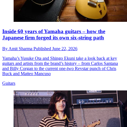
Inside 60 years of Yamaha guitars – how the
Japanese firm forged its own six-string path
By
Amit Sharma
Published
June 22, 2026
Yamaha’s Yusuke Ota and Shingo Ekuni take a look back at key
guitars and artists from the brand’s history – from Carlos Santana
and Billy Corgan to the current one-two Revstar punch of Chris
Buck and Matteo Mancuso
Guitars