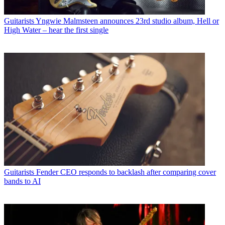
Guitarists
Yngwie Malmsteen announces 23rd studio album, Hell or
High Water – hear the first single
Guitarists
Fender CEO responds to backlash after comparing cover
bands to AI