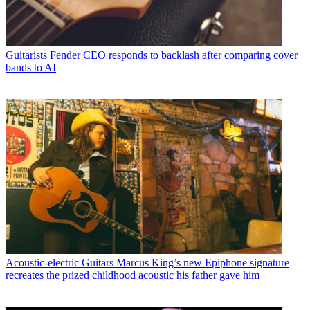
Guitarists
Fender CEO responds to backlash after comparing cover
bands to AI
Acoustic-electric Guitars
Marcus King’s new Epiphone signature
recreates the prized childhood acoustic his father gave him