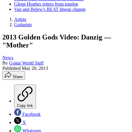
Glenn Hughes retires from touring
Van and Belew's BEAT lineup change
Artists
Guitarists
2013 Golden Gods Video: Danzig —
"Mother"
News
By
Guitar World Staff
Published
May 20, 2013
Share
Copy link
Facebook
X
Whatsapp