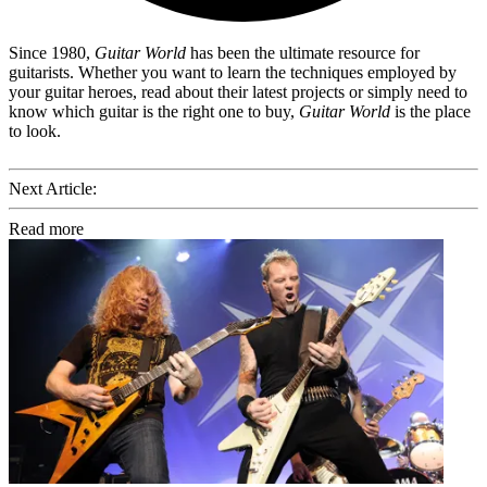
Since 1980,
Guitar World
has been the ultimate resource for
guitarists. Whether you want to learn the techniques employed by
your guitar heroes, read about their latest projects or simply need to
know which guitar is the right one to buy,
Guitar World
is the place
to look.
Next Article:
Read more