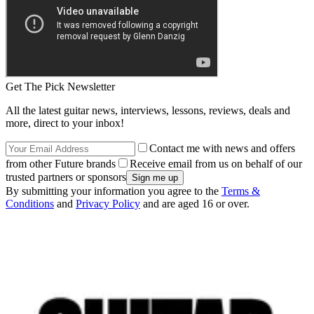
Get The Pick Newsletter
All the latest guitar news, interviews, lessons, reviews, deals and
more, direct to your inbox!
Contact me with news and offers
from other Future brands
Receive email from us on behalf of our
trusted partners or sponsors
By submitting your information you agree to the
Terms &
Conditions
and
Privacy Policy
and are aged 16 or over.