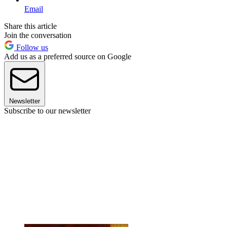
Email
Share this article
Join the conversation
Follow us
Add us as a preferred source on Google
Newsletter
Subscribe to our newsletter