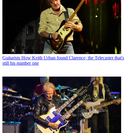
Guitarists
How Keith Urban found Clarence, the Telecaster that's
still his number one