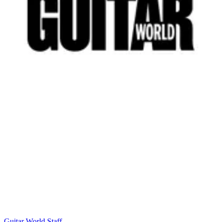
Guitar World Staff