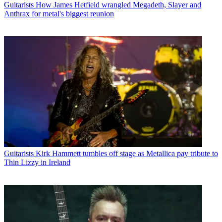
Guitarists
How James Hetfield wrangled Megadeth, Slayer and
Anthrax for metal's biggest reunion
Guitarists
Kirk Hammett tumbles off stage as Metallica pay tribute to
Thin Lizzy in Ireland