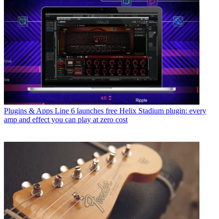
Plugins & Apps
Line 6 launches free Helix Stadium plugin: every
amp and effect you can play at zero cost