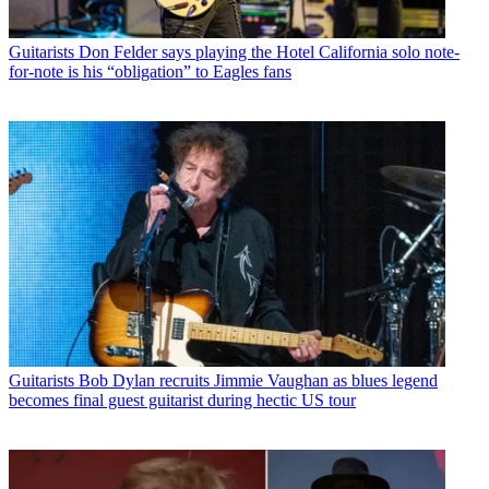
Guitarists
Don Felder says playing the Hotel California solo note-
for-note is his “obligation” to Eagles fans
Guitarists
Bob Dylan recruits Jimmie Vaughan as blues legend
becomes final guest guitarist during hectic US tour