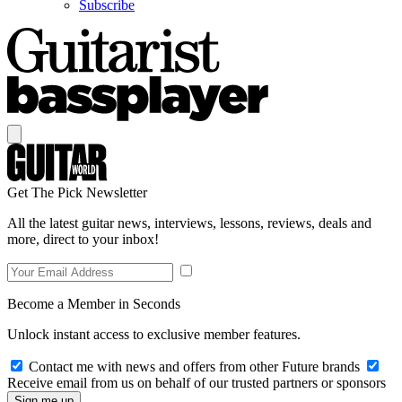
Subscribe
Get The Pick Newsletter
All the latest guitar news, interviews, lessons, reviews, deals and
more, direct to your inbox!
Become a Member in Seconds
Unlock instant access to exclusive member features.
Contact me with news and offers from other Future brands
Receive email from us on behalf of our trusted partners or sponsors