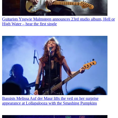
Guitarists
Yngwie Malmsteen announces 23rd studio album, Hell or
High Water – hear the first single
Bassists
Melissa Auf der Maur lifts the veil on her surprise
appearance at Lollapalooza with the Smashing Pumpkins