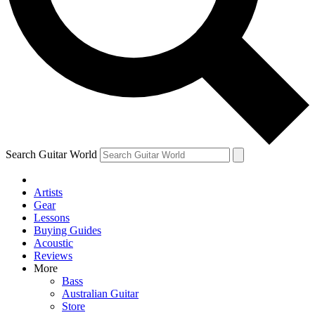
Contact me with news and offers from other Future
brands
By submitting your information you agree to the
Terms & Conditions
and
Privacy Policy
and are aged 16 or over.
Search Guitar World
Artists
Gear
Lessons
Buying Guides
Acoustic
Reviews
More
Bass
Australian Guitar
Store