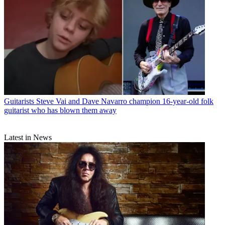
Guitarists
Steve Vai and Dave Navarro champion 16-year-old folk
guitarist who has blown them away
Latest in News