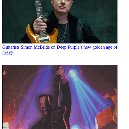
Guitarists
Simon McBride on Deep Purple’s new golden age of
heavy