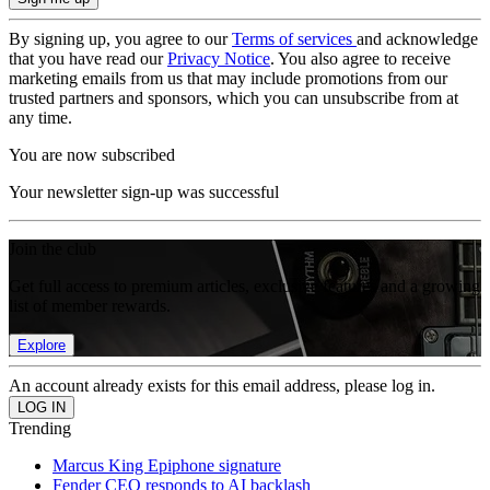
By signing up, you agree to our
Terms of services
and acknowledge
that you have read our
Privacy Notice
. You also agree to receive
marketing emails from us that may include promotions from our
trusted partners and sponsors, which you can unsubscribe from at
any time.
You are now subscribed
Your newsletter sign-up was successful
Join the club
Get full access to premium articles, exclusive features and a growing
list of member rewards.
Explore
An account already exists for this email address, please log in.
Trending
Marcus King Epiphone signature
Fender CEO responds to AI backlash