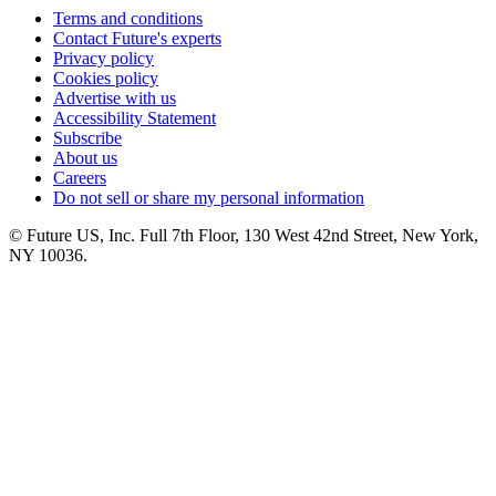
Terms and conditions
Contact Future's experts
Privacy policy
Cookies policy
Advertise with us
Accessibility Statement
Subscribe
About us
Careers
Do not sell or share my personal information
© Future US, Inc. Full 7th Floor, 130 West 42nd Street, New York,
NY 10036.