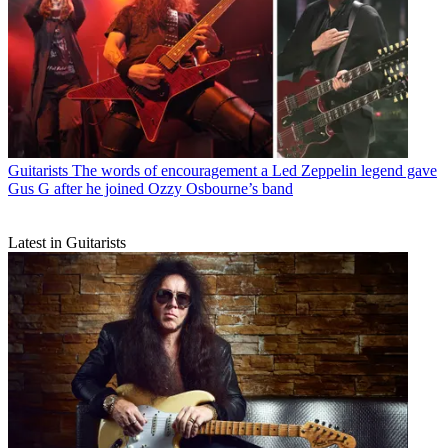
Guitarists
The words of encouragement a Led Zeppelin legend gave
Gus G after he joined Ozzy Osbourne’s band
Latest in Guitarists