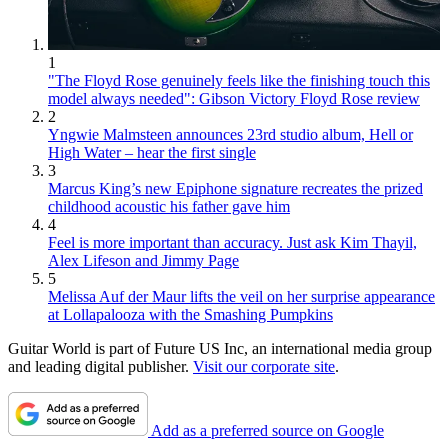
1
"The Floyd Rose genuinely feels like the finishing touch this
model always needed": Gibson Victory Floyd Rose review
2
Yngwie Malmsteen announces 23rd studio album, Hell or
High Water – hear the first single
3
Marcus King’s new Epiphone signature recreates the prized
childhood acoustic his father gave him
4
Feel is more important than accuracy. Just ask Kim Thayil,
Alex Lifeson and Jimmy Page
5
Melissa Auf der Maur lifts the veil on her surprise appearance
at Lollapalooza with the Smashing Pumpkins
Guitar World is part of Future US Inc, an international media group
and leading digital publisher.
Visit our corporate site
.
Add as a preferred source on Google