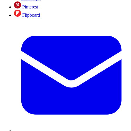
Pinterest
Flipboard