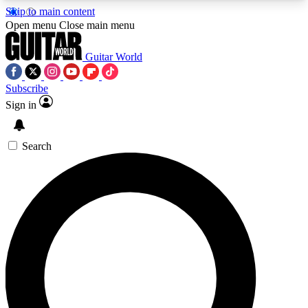
Skip to main content
5
24/7
10.5K+
Open menu
Close main menu
PREMIUM BENEFITS
ACCESS AVAILABLE
ACTIVE MEMBERS
Guitar World
Subscribe
Sign in
AAA Content
Curated Newsle
Exclusive lessons, interviews, presales
Handpicked guitar news,
and features from the GW archive
gear highligh
Search
SIGN UP TO GUITAR WORLD
BACKSTAGE PASS
For the quickest way to join, enter your email
below. We’ll send a confirmation email and sign
you up to Guitar World newsletters with the latest
news, gear reviews, lessons and exclusive offers.