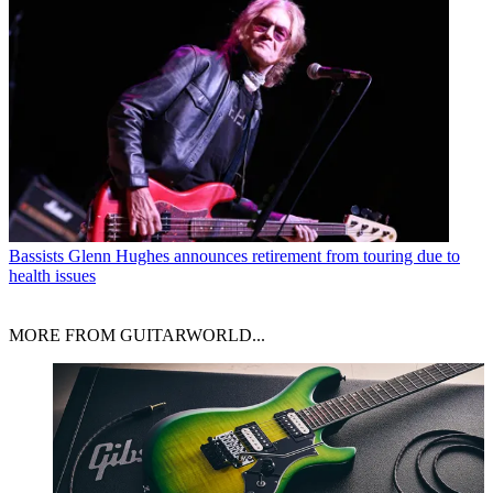
Bassists
Glenn Hughes announces retirement from touring due to
health issues
MORE FROM GUITARWORLD...