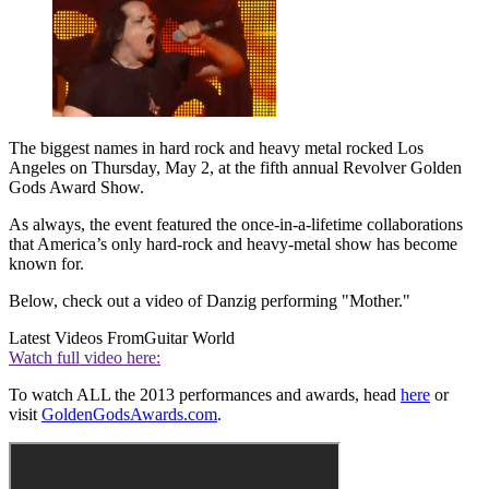
The biggest names in hard rock and heavy metal rocked Los
Angeles on Thursday, May 2, at the fifth annual Revolver Golden
Gods Award Show.
As always, the event featured the once-in-a-lifetime collaborations
that America’s only hard-rock and heavy-metal show has become
known for.
Below, check out a video of Danzig performing "Mother."
Latest Videos From
Guitar World
Watch full video here:
To watch ALL the 2013 performances and awards, head
here
or
visit
GoldenGodsAwards.com
.