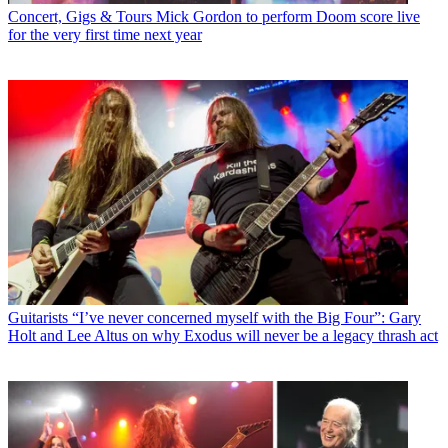
Concert, Gigs & Tours
Mick Gordon to perform Doom score live
for the very first time next year
Guitarists
“I’ve never concerned myself with the Big Four”: Gary
Holt and Lee Altus on why Exodus will never be a legacy thrash act