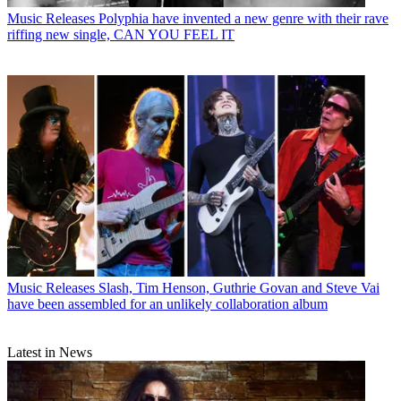
Music Releases
Polyphia have invented a new genre with their rave
riffing new single, CAN YOU FEEL IT
Music Releases
Slash, Tim Henson, Guthrie Govan and Steve Vai
have been assembled for an unlikely collaboration album
Latest in News