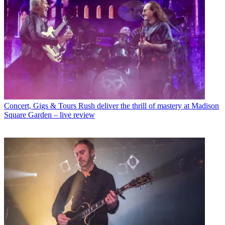
Concert, Gigs & Tours
Rush deliver the thrill of mastery at Madison
Square Garden – live review