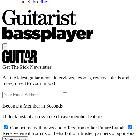
Subscribe
Get The Pick Newsletter
All the latest guitar news, interviews, lessons, reviews, deals and
more, direct to your inbox!
Become a Member in Seconds
Unlock instant access to exclusive member features.
Contact me with news and offers from other Future brands
Receive email from us on behalf of our trusted partners or sponsors