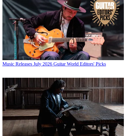
Music Releases
July 2026 Guitar World Editors' Picks