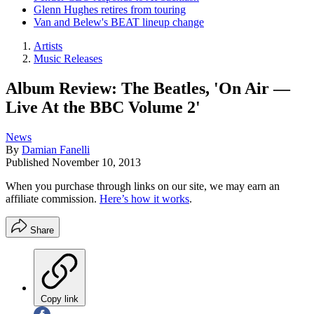
Glenn Hughes retires from touring
Van and Belew's BEAT lineup change
Artists
Music Releases
Album Review: The Beatles, 'On Air —
Live At the BBC Volume 2'
News
By
Damian Fanelli
Published
November 10, 2013
When you purchase through links on our site, we may earn an
affiliate commission.
Here’s how it works
.
Share
Copy link