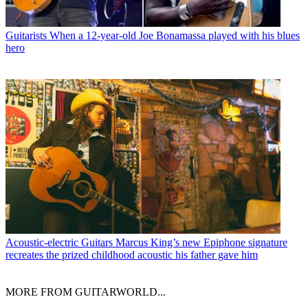
Guitarists
When a 12-year-old Joe Bonamassa played with his blues
hero
Acoustic-electric Guitars
Marcus King’s new Epiphone signature
recreates the prized childhood acoustic his father gave him
MORE FROM GUITARWORLD...