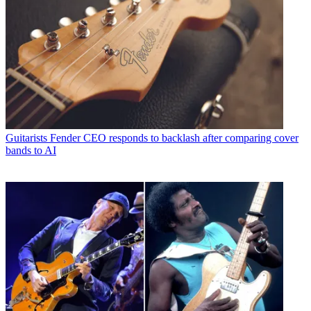
Guitarists
Fender CEO responds to backlash after comparing cover
bands to AI