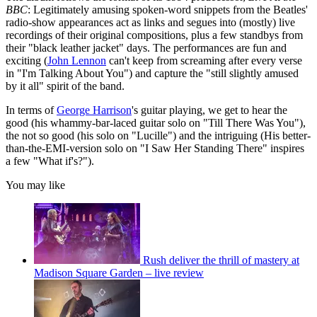
BBC
: Legitimately amusing spoken-word snippets from the Beatles'
radio-show appearances act as links and segues into (mostly) live
recordings of their original compositions, plus a few standbys from
their "black leather jacket" days. The performances are fun and
exciting (
John Lennon
can't keep from screaming after every verse
in "I'm Talking About You") and capture the "still slightly amused
by it all" spirit of the band.
In terms of
George Harrison
's guitar playing, we get to hear the
good (his whammy-bar-laced guitar solo on "Till There Was You"),
the not so good (his solo on "Lucille") and the intriguing (His better-
than-the-EMI-version solo on "I Saw Her Standing There" inspires
a few "What if's?").
You may like
Rush deliver the thrill of mastery at
Madison Square Garden – live review