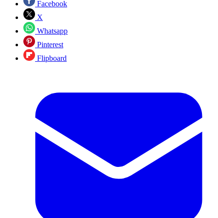
Facebook
X
Whatsapp
Pinterest
Flipboard