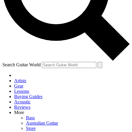
Contact me with news and offers from other Future brands
By submitting your information you agree to the
Terms & Conditions
and
Privacy Policy
and ar
over.
Search Guitar World
Artists
Gear
Lessons
Buying Guides
Acoustic
Reviews
More
Bass
Australian Guitar
Store