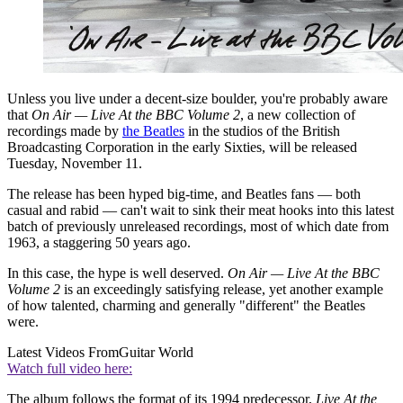
Unless you live under a decent-size boulder, you're probably aware
that
On Air — Live At the BBC Volume 2
, a new collection of
recordings made by
the Beatles
in the studios of the British
Broadcasting Corporation in the early Sixties, will be released
Tuesday, November 11.
The release has been hyped big-time, and Beatles fans — both
casual and rabid — can't wait to sink their meat hooks into this latest
batch of previously unreleased recordings, most of which date from
1963, a staggering 50 years ago.
In this case, the hype is well deserved.
On Air — Live At the BBC
Volume 2
is an exceedingly satisfying release, yet another example
of how talented, charming and generally "different" the Beatles
were.
Latest Videos From
Guitar World
Watch full video here:
The album follows the format of its 1994 predecessor,
Live At the