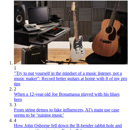
1
"Try to put yourself in the mindset of a music listener, not a
music maker": Record better guitars at home with 8 of my pro
tips
2
When a 12-year-old Joe Bonamassa played with his blues
hero
3
From string demos to fake influencers, AI’s main use case
seems to be ‘ruining music’
4
How John Osborne fell down the B-bender rabbit hole and