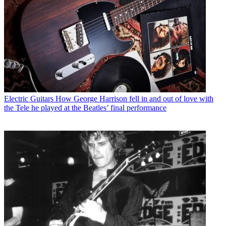
Electric Guitars
How George Harrison fell in and out of love with
the Tele he played at the Beatles’ final performance