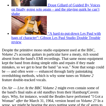
Doug Gillard of Guided By Voices
on finally going solo again – and the playing quirk he can’t
shake
“A hard-to-put-down Les Paul with
bags of character”: Gibson Les Paul Studio Double Trouble
review
Despite the primitive mono studio equipment used at the BBC,
Volume 2
's acoustic guitars in particular have a meaty, rich sound
absent from the band's EMI recordings. That same mono equipment
kept the band from doing simple edits and repairs if they made
mistakes, so we get to hear the band "as was." Note that songs could
be — and often were — enhanced through fairly painstaking
overdubbing methods, which is why some tunes on
Volume 2
feature double-tracked vocals.
On Air — Live At the BBC Volume 2
might even contain some of
the band's final stabs at old standbys from their Hamburg/Cavern
days. Why, for instance, would the Beatles have performed "I Got a
Woman"
after
the March 31, 1964, version heard on
Volume 2
? In a
sense, we might be hearing the guys putting some of the ol' gems to