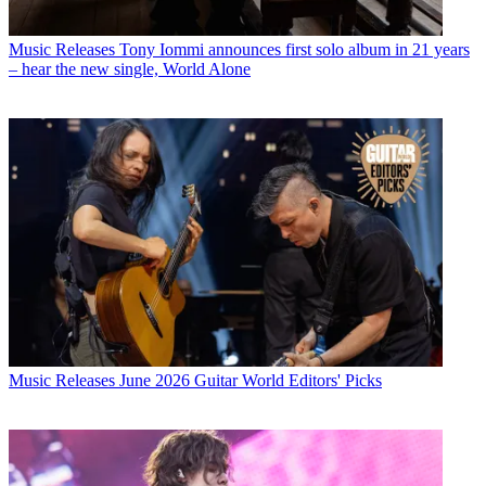
Music Releases
Tony Iommi announces first solo album in 21 years
– hear the new single, World Alone
Music Releases
June 2026 Guitar World Editors' Picks