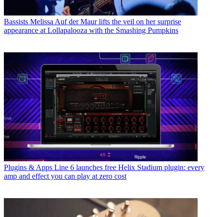
Bassists
Melissa Auf der Maur lifts the veil on her surprise
appearance at Lollapalooza with the Smashing Pumpkins
Plugins & Apps
Line 6 launches free Helix Stadium plugin: every
amp and effect you can play at zero cost