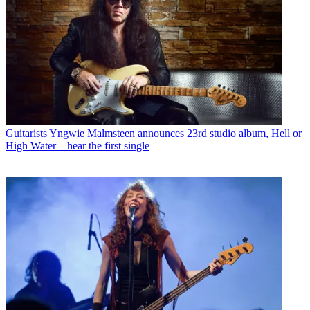
Guitarists
Yngwie Malmsteen announces 23rd studio album, Hell or
High Water – hear the first single