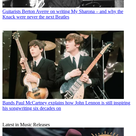
Guitarists
Berton Averre on writing My Sharona – and why the
Knack were never the next Beatles
Bands
Paul McCartney explains how John Lennon is still inspiring
his songwriting six decades on
Latest in Music Releases