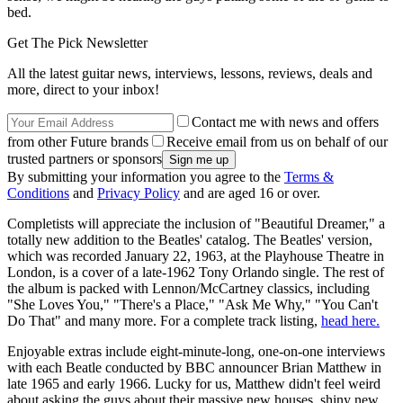
bed.
Get The Pick Newsletter
All the latest guitar news, interviews, lessons, reviews, deals and
more, direct to your inbox!
Contact me with news and offers
from other Future brands
Receive email from us on behalf of our
trusted partners or sponsors
By submitting your information you agree to the
Terms &
Conditions
and
Privacy Policy
and are aged 16 or over.
Completists will appreciate the inclusion of "Beautiful Dreamer," a
totally new addition to the Beatles' catalog. The Beatles' version,
which was recorded January 22, 1963, at the Playhouse Theatre in
London, is a cover of a late-1962 Tony Orlando single. The rest of
the album is packed with Lennon/McCartney classics, including
"She Loves You," "There's a Place," "Ask Me Why," "You Can't
Do That" and many more. For a complete track listing,
head here.
Enjoyable extras include eight-minute-long, one-on-one interviews
with each Beatle conducted by BBC announcer Brian Matthew in
late 1965 and early 1966. Lucky for us, Matthew didn't feel weird
about asking the guys about their massive new houses, shiny new