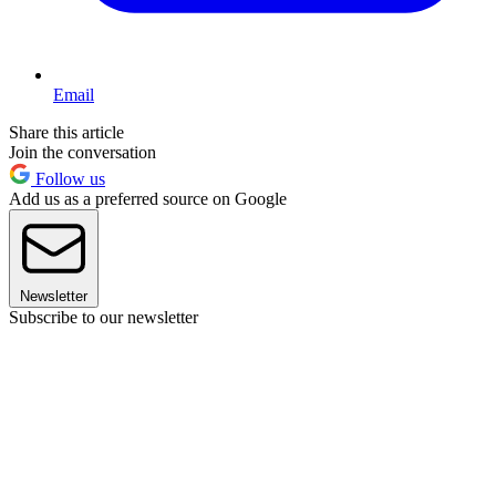
Email
Share this article
Join the conversation
Follow us
Add us as a preferred source on Google
Newsletter
Subscribe to our newsletter