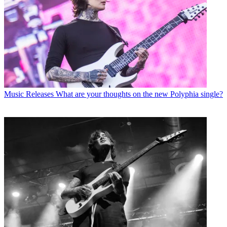
Music Releases
What are your thoughts on the new Polyphia single?