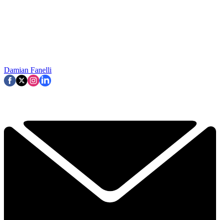
Damian Fanelli