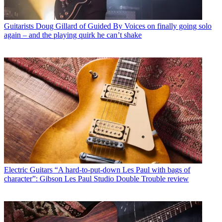
Guitarists
Doug Gillard of Guided By Voices on finally going solo
again – and the playing quirk he can’t shake
Electric Guitars
“A hard-to-put-down Les Paul with bags of
character”: Gibson Les Paul Studio Double Trouble review