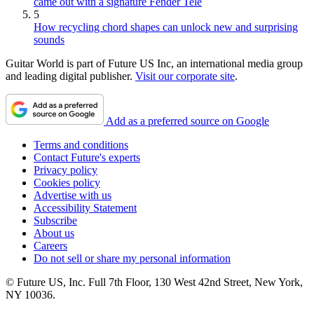
came out with a signature Fender Tele
5
How recycling chord shapes can unlock new and surprising
sounds
Guitar World is part of Future US Inc, an international media group
and leading digital publisher.
Visit our corporate site
.
Add as a preferred source on Google
Terms and conditions
Contact Future's experts
Privacy policy
Cookies policy
Advertise with us
Accessibility Statement
Subscribe
About us
Careers
Do not sell or share my personal information
© Future US, Inc. Full 7th Floor, 130 West 42nd Street, New York,
NY 10036.