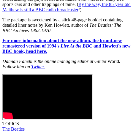
sports cars and other trappings of fame. (
By the way, the 85-year-old
Matthew is still a BBC radio broadcaster
!)
The package is sweetened by a slick 48-page booklet containing
detailed liner notes by Ken Howlett, author of
The Beatles: The
BBC Archives 1962-1970
.
For more information about the new album, the brand-new
remastered version of 1994's
Live At the BBC
and Howlett's new
BBC book, head here.
Damian Fanelli is the online managing editor at
Guitar World
.
Follow him on
Twitter.
TOPICS
The Beatles