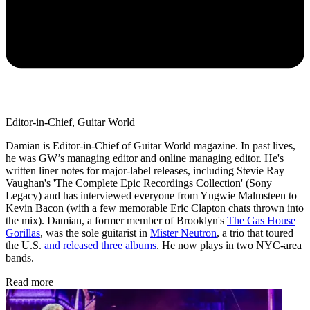
Editor-in-Chief, Guitar World
Damian is Editor-in-Chief of Guitar World magazine. In past lives,
he was GW’s managing editor and online managing editor. He's
written liner notes for major-label releases, including Stevie Ray
Vaughan's 'The Complete Epic Recordings Collection' (Sony
Legacy) and has interviewed everyone from Yngwie Malmsteen to
Kevin Bacon (with a few memorable Eric Clapton chats thrown into
the mix). Damian, a former member of Brooklyn's
The Gas House
Gorillas
, was the sole guitarist in
Mister Neutron
, a trio that toured
the U.S.
and released three albums
. He now plays in two NYC-area
bands.
Read more