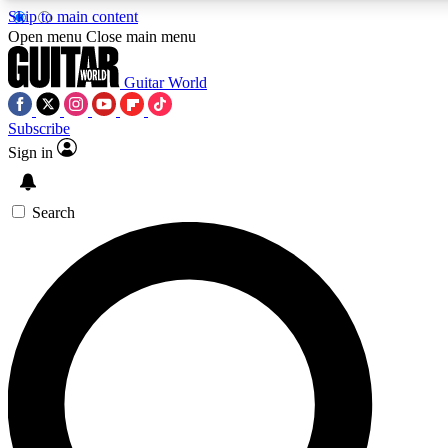
Skip to main content
5
24/7
10.5K+
Open menu
Close main menu
PREMIUM BENEFITS
ACCESS AVAILABLE
ACTIVE MEMBERS
Guitar World
Subscribe
Sign in
AAA Content
Curated Newsle
Exclusive lessons, interviews, presales
Handpicked guitar news,
and features from the GW archive
gear highligh
Search
SIGN UP TO GUITAR WORLD BACKSTA
PASS
For the quickest way to join, enter your email below. We’ll s
confirmation email and sign you up to Guitar World newslette
the latest news, gear reviews, lessons and exclusive offers.