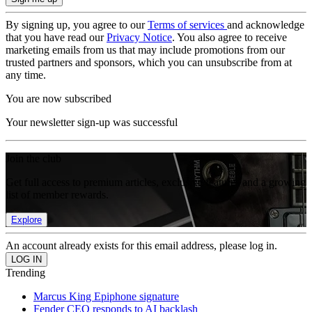
By signing up, you agree to our
Terms of services
and acknowledge
that you have read our
Privacy Notice
. You also agree to receive
marketing emails from us that may include promotions from our
trusted partners and sponsors, which you can unsubscribe from at
any time.
You are now subscribed
Your newsletter sign-up was successful
Join the club
Get full access to premium articles, exclusive features and a growing
list of member rewards.
Explore
An account already exists for this email address, please log in.
Trending
Marcus King Epiphone signature
Fender CEO responds to AI backlash