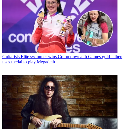
Guitarists
Elite swimmer wins Commonwealth Games gold – then
uses medal to play Megadeth