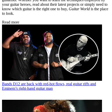
your guitar heroes, read about their latest projects or simply need to
know which guitar is the right one to buy,
Guitar World
is the place
to look.
Read more
Bands
D12 are back with red-hot flows, real guitar riffs and
Eminem’s right-hand guitar man