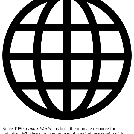
Since 1980,
Guitar World
has been the ultimate resource for
guitarists. Whether you want to learn the techniques employed by