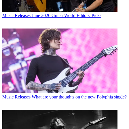
Music Releases
June 2026 Guitar World Editors' Picks
Music Releases
What are your thoughts on the new Polyphia single?