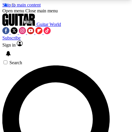
Skip to main content
5
24/7
10.5K+
Open menu
Close main menu
PREMIUM BENEFITS
ACCESS AVAILABLE
ACTIVE MEMBERS
Guitar World
Subscribe
Sign in
AAA Content
Curated Newsle
Exclusive lessons, interviews, presales
Handpicked guitar news,
and features from the GW archive
gear highligh
Search
SIGN UP TO GUITAR WORLD
BACKSTAGE PASS
For the quickest way to join, enter your email
below. We’ll send a confirmation email and sign
you up to Guitar World newsletters with the latest
news, gear reviews, lessons and exclusive offers.