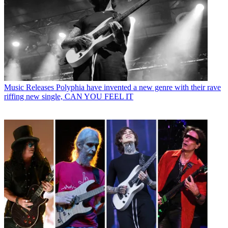
Music Releases
Polyphia have invented a new genre with their rave
riffing new single, CAN YOU FEEL IT