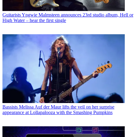
Guitarists
Yngwie Malmsteen announces 23rd studio album, Hell or
High Water – hear the first single
Bassists
Melissa Auf der Maur lifts the veil on her surprise
appearance at Lollapalooza with the Smashing Pumpkins