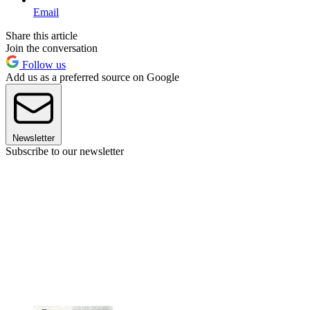
Email
Share this article
Join the conversation
Follow us
Add us as a preferred source on Google
Newsletter
Subscribe to our newsletter