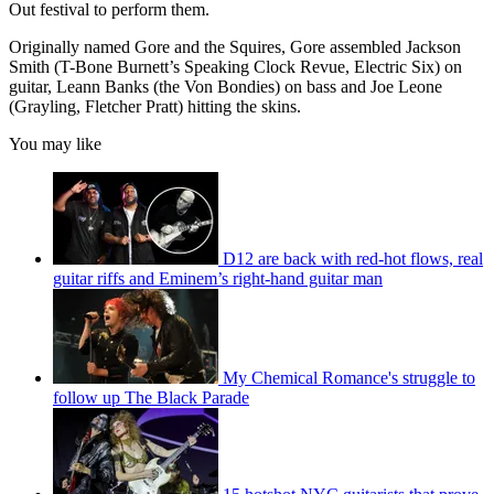
Out festival to perform them.
Originally named Gore and the Squires, Gore assembled Jackson
Smith (T-Bone Burnett’s Speaking Clock Revue, Electric Six) on
guitar, Leann Banks (the Von Bondies) on bass and Joe Leone
(Grayling, Fletcher Pratt) hitting the skins.
You may like
D12 are back with red-hot flows, real
guitar riffs and Eminem’s right-hand guitar man
My Chemical Romance's struggle to
follow up The Black Parade