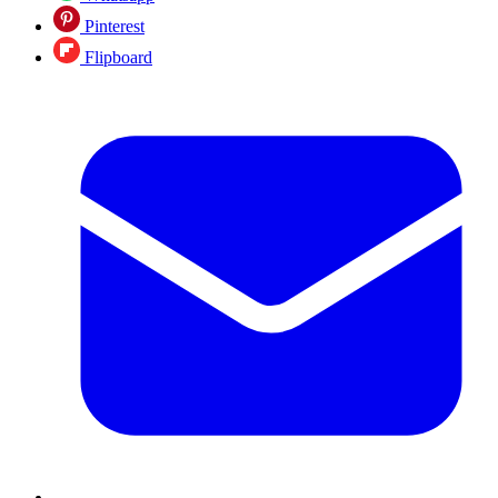
Pinterest
Flipboard