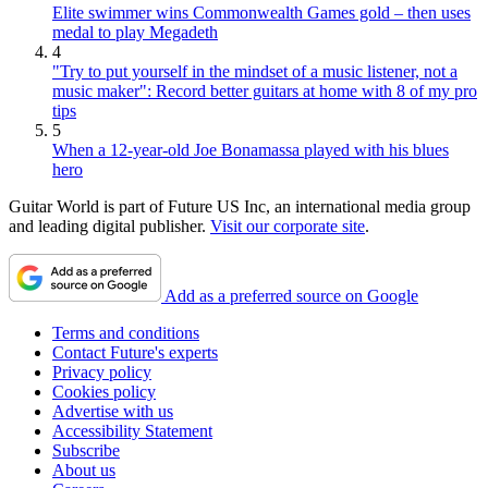
Elite swimmer wins Commonwealth Games gold – then uses
medal to play Megadeth
4
"Try to put yourself in the mindset of a music listener, not a
music maker": Record better guitars at home with 8 of my pro
tips
5
When a 12-year-old Joe Bonamassa played with his blues
hero
Guitar World is part of Future US Inc, an international media group
and leading digital publisher.
Visit our corporate site
.
Add as a preferred source on Google
Terms and conditions
Contact Future's experts
Privacy policy
Cookies policy
Advertise with us
Accessibility Statement
Subscribe
About us