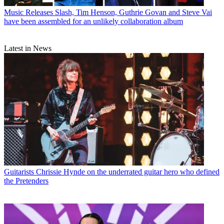
Music Releases
Slash, Tim Henson, Guthrie Govan and Steve Vai
have been assembled for an unlikely collaboration album
Latest in News
Guitarists
Chrissie Hynde on the underrated guitar hero who defined
the Pretenders