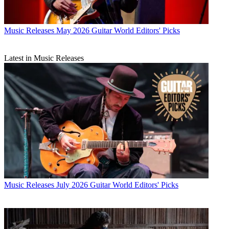
Music Releases
May 2026 Guitar World Editors' Picks
Latest in Music Releases
Music Releases
July 2026 Guitar World Editors' Picks