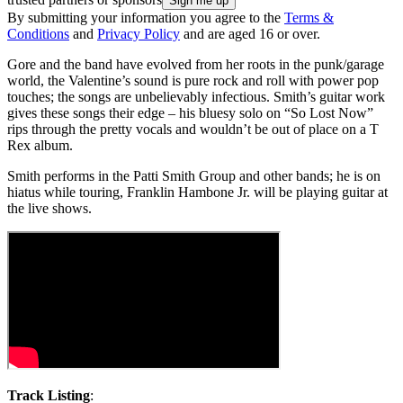
By submitting your information you agree to the
Terms &
Conditions
and
Privacy Policy
and are aged 16 or over.
Gore and the band have evolved from her roots in the punk/garage
world, the Valentine’s sound is pure rock and roll with power pop
touches; the songs are unbelievably infectious. Smith’s guitar work
gives these songs their edge – his bluesy solo on “So Lost Now”
rips through the pretty vocals and wouldn’t be out of place on a T
Rex album.
Smith performs in the Patti Smith Group and other bands; he is on
hiatus while touring, Franklin Hambone Jr. will be playing guitar at
the live shows.
Track Listing
: