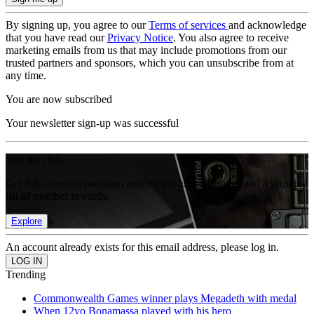
By signing up, you agree to our
Terms of services
and acknowledge
that you have read our
Privacy Notice
. You also agree to receive
marketing emails from us that may include promotions from our
trusted partners and sponsors, which you can unsubscribe from at
any time.
You are now subscribed
Your newsletter sign-up was successful
Join the club
Get full access to premium articles, exclusive features and a growing
list of member rewards.
Explore
An account already exists for this email address, please log in.
Trending
Commonwealth Games winner plays Megadeth with medal
When 12yo Bonamassa played with his hero