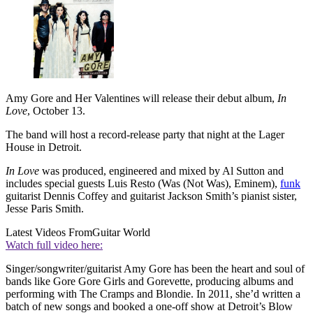
Amy Gore and Her Valentines will release their debut album,
In
Love
, October 13.
The band will host a record-release party that night at the Lager
House in Detroit.
In Love
was produced, engineered and mixed by Al Sutton and
includes special guests Luis Resto (Was (Not Was), Eminem),
funk
guitarist Dennis Coffey and guitarist Jackson Smith’s pianist sister,
Jesse Paris Smith.
Latest Videos From
Guitar World
Watch full video here:
Singer/songwriter/guitarist Amy Gore has been the heart and soul of
bands like Gore Gore Girls and Gorevette, producing albums and
performing with The Cramps and Blondie. In 2011, she’d written a
batch of new songs and booked a one-off show at Detroit’s Blow