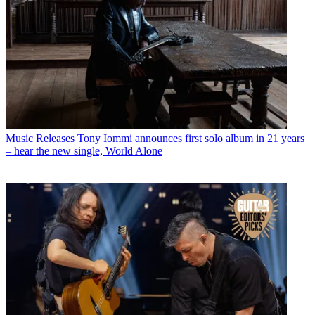
Music Releases
Tony Iommi announces first solo album in 21 years
– hear the new single, World Alone