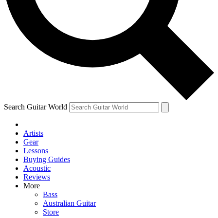
Contact me with news and offers from other Future
brands
By submitting your information you agree to the
Terms & Conditions
and
Privacy Policy
and are aged 16 or over.
Search Guitar World
Artists
Gear
Lessons
Buying Guides
Acoustic
Reviews
More
Bass
Australian Guitar
Store