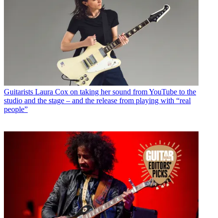
Guitarists
Laura Cox on taking her sound from YouTube to the
studio and the stage – and the release from playing with “real
people”