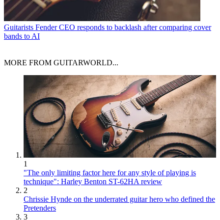
Guitarists
Fender CEO responds to backlash after comparing cover
bands to AI
MORE FROM GUITARWORLD...
1
"The only limiting factor here for any style of playing is
technique": Harley Benton ST-62HA review
2
Chrissie Hynde on the underrated guitar hero who defined the
Pretenders
3