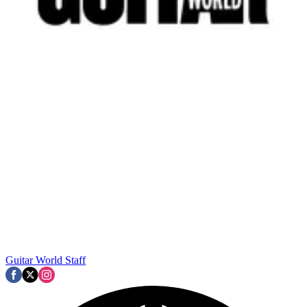
Guitar World Staff