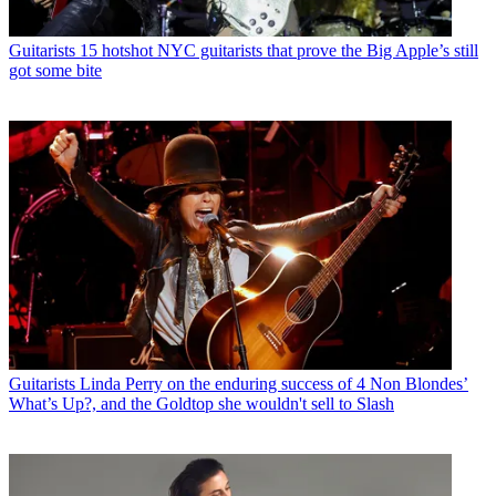
Guitarists
15 hotshot NYC guitarists that prove the Big Apple’s still
got some bite
Guitarists
Linda Perry on the enduring success of 4 Non Blondes’
What’s Up?, and the Goldtop she wouldn't sell to Slash