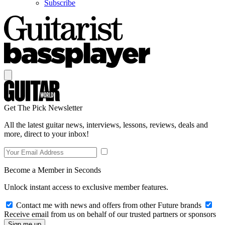
Subscribe
Get The Pick Newsletter
All the latest guitar news, interviews, lessons, reviews, deals and
more, direct to your inbox!
Become a Member in Seconds
Unlock instant access to exclusive member features.
Contact me with news and offers from other Future brands
Receive email from us on behalf of our trusted partners or sponsors