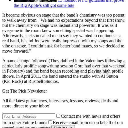
15 hotshot NYC guitarists that prove
the Big Apple’s still got some bite
It became obvious on stage that the band’s chemistry was too potent
to walk away from. "We had no expectations beyond that first show,
but the chemistry on stage was instant and powerful. It was as if
everyone in the room knew something special was happening.
Afterwards, Jackson called me to say they wanted to continue as a
real band, he and Joe were really impressed with my songs and the
vibe on stage. I couldn’t ask for better band mates, so we decided to
move forward.”
A name change followed (They dubbed it the Valentines following a
particularly prolific songwriting session Gore had over that weekend
in February) and the band began recording and playing high profile
shows. In April 2011, the band entered the studio with Al Sutton
(Kid Rock) at Rustbelt Studios.
Get The Pick Newsletter
All the latest guitar news, interviews, lessons, reviews, deals and
more, direct to your inbox!
Contact me with news and offers
from other Future brands
Receive email from us on behalf of our
trusted partners or sponsors