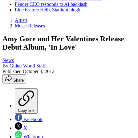
Fender CEO responds to AI backlash
Line 6's free Helix Stadium plugin
Artists
Music Releases
Amy Gore and Her Valentines Release
Debut Album, 'In Love'
News
By
Guitar World Staff
Published
October 3, 2012
Share
Copy link
Facebook
X
Whatsapp