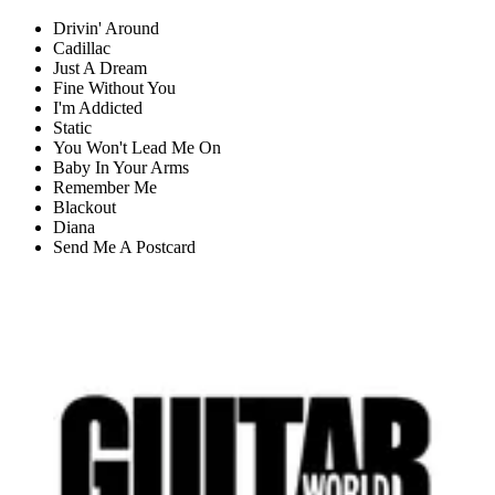
Drivin' Around
Cadillac
Just A Dream
Fine Without You
I'm Addicted
Static
You Won't Lead Me On
Baby In Your Arms
Remember Me
Blackout
Diana
Send Me A Postcard