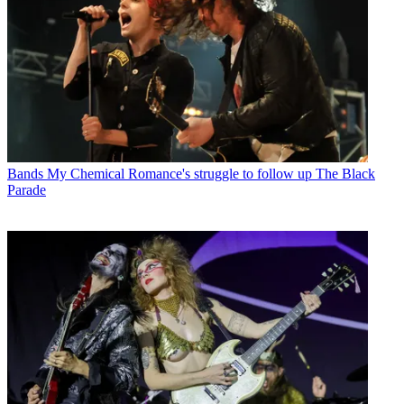
Bands
My Chemical Romance's struggle to follow up The Black
Parade