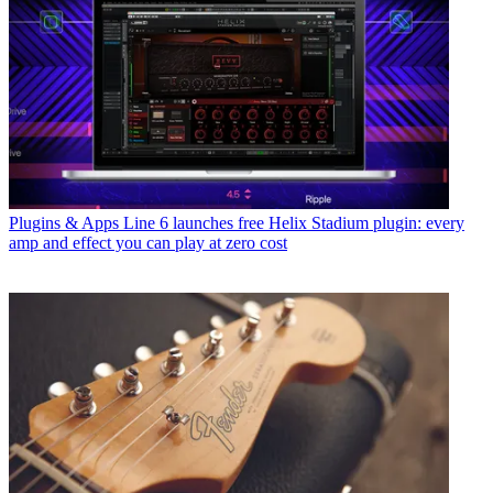
Plugins & Apps
Line 6 launches free Helix Stadium plugin: every
amp and effect you can play at zero cost