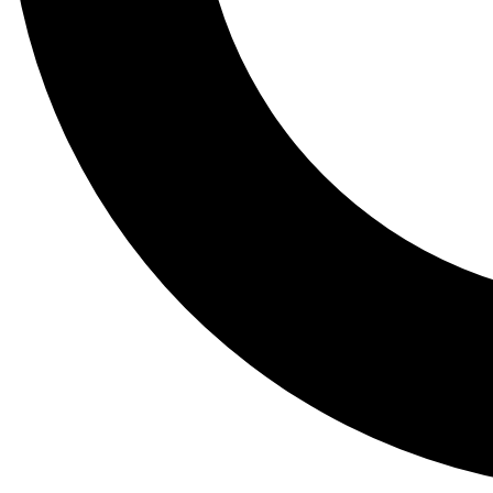
Tail
Lessons, gear a