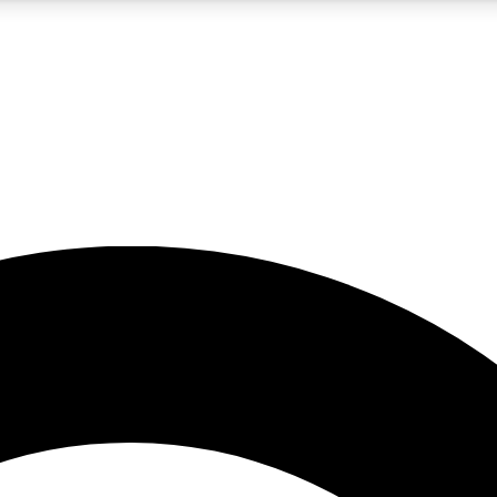
5
24/7
10.5K+
PREMIUM BENEFITS
ACCESS AVAILABLE
ACTIVE MEMBERS
A Content
presales and features from the GW archive
d Newsletters
s, lessons and gear highlights