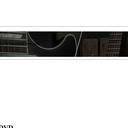
list of member rewards.
e DVD