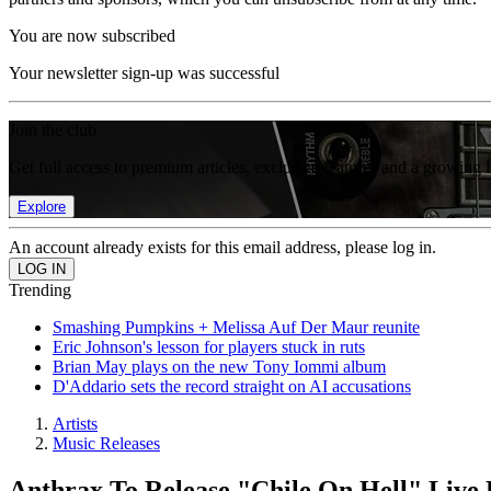
You are now subscribed
Your newsletter sign-up was successful
Join the club
Get full access to premium articles, exclusive features and a growing 
Explore
An account already exists for this email address, please log in.
Trending
Smashing Pumpkins + Melissa Auf Der Maur reunite
Eric Johnson's lesson for players stuck in ruts
Brian May plays on the new Tony Iommi album
D'Addario sets the record straight on AI accusations
Artists
Music Releases
Anthrax To Release "Chile On Hell" Liv