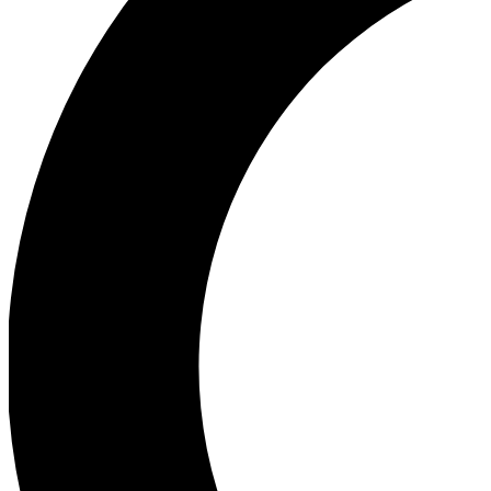
Ea
Our biggest stories will 
Ac
Unlock badges a
Join th
Connect with fello