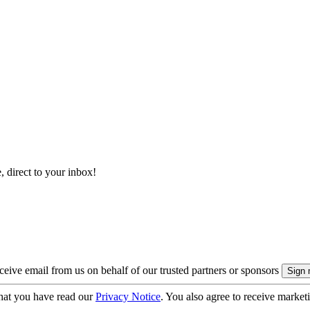
, direct to your inbox!
eive email from us on behalf of our trusted partners or sponsors
hat you have read our
Privacy Notice
. You also agree to receive market