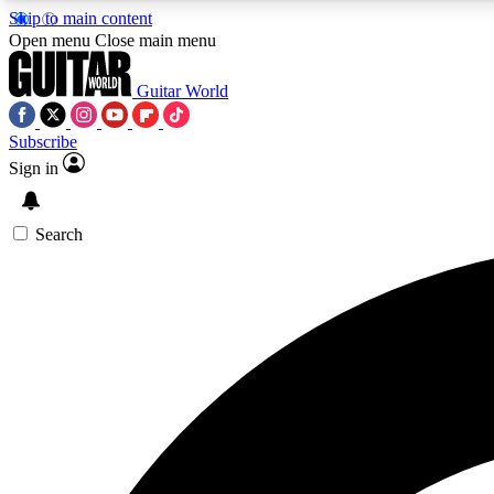
Skip to main content
Open menu
Close main menu
Guitar World
Subscribe
Sign in
AA
Exclusive lessons, interviews, 
Search
Curate
Handpicked guitar new