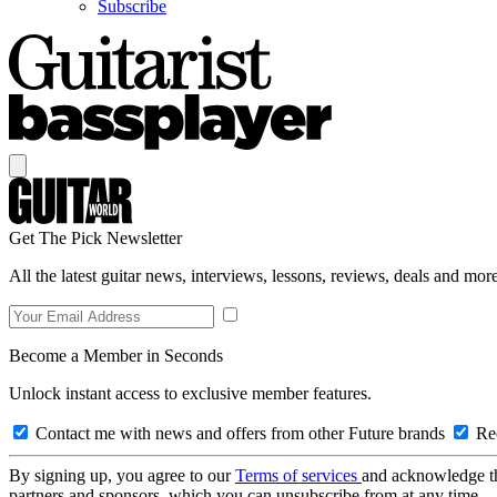
Subscribe
Get The Pick Newsletter
All the latest guitar news, interviews, lessons, reviews, deals and more
Become a Member in Seconds
Unlock instant access to exclusive member features.
Contact me with news and offers from other Future brands
Rec
By signing up, you agree to our
Terms of services
and acknowledge t
partners and sponsors, which you can unsubscribe from at any time.