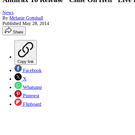
News
By
Melanie Gottshall
Published
May 28, 2014
Share
Copy link
Facebook
X
Whatsapp
Pinterest
Flipboard