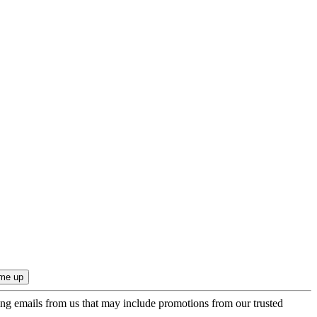
ing emails from us that may include promotions from our trusted