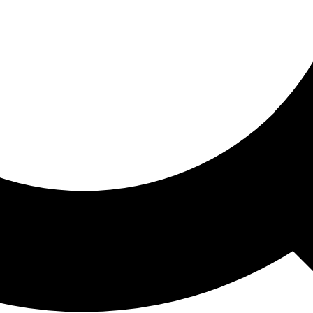
ored For You
nd stories picked for you