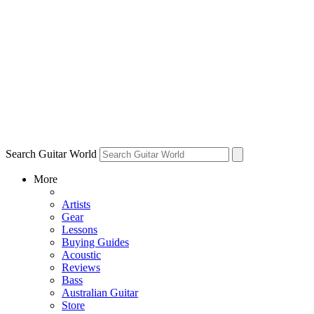
Search Guitar World
More
Artists
Gear
Lessons
Buying Guides
Acoustic
Reviews
Bass
Australian Guitar
Store