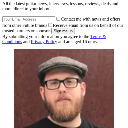
All the latest guitar news, interviews, lessons, reviews, deals and
more, direct to your inbox!
Contact me with news and offers
from other Future brands
Receive email from us on behalf of our
trusted partners or sponsors
By submitting your information you agree to the
Terms &
Conditions
and
Privacy Policy
and are aged 16 or over.