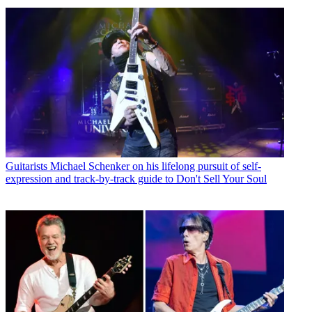
Guitarists
Michael Schenker on his lifelong pursuit of self-
expression and track-by-track guide to Don't Sell Your Soul