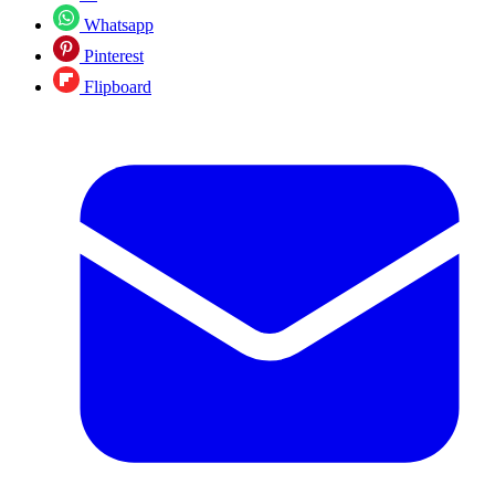
Whatsapp
Pinterest
Flipboard