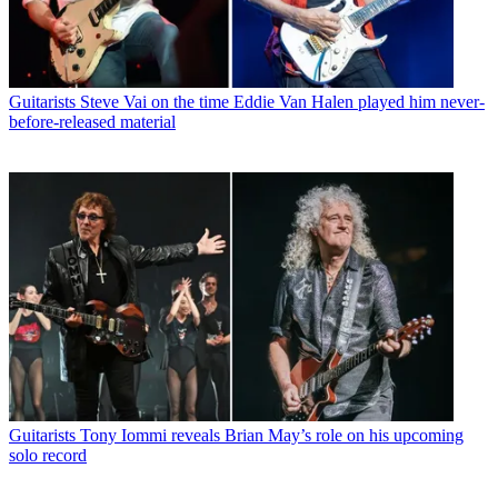
Guitarists
Steve Vai on the time Eddie Van Halen played him never-
before-released material
Guitarists
Tony Iommi reveals Brian May’s role on his upcoming
solo record