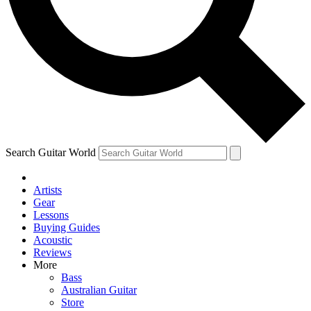
Contact me with news and offers from other Future
brands
By submitting your information you agree to the
Terms & Conditions
and
Privacy Policy
and are aged 16 or over.
Search Guitar World
Artists
Gear
Lessons
Buying Guides
Acoustic
Reviews
More
Bass
Australian Guitar
Store