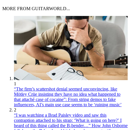
MORE FROM GUITARWORLD...
1
“The firm’s scattershot denial seemed unconvincing, like
Mötley Crüe insisting they have no idea what happened to
that attaché case of cocaine”: From string demos to fake
influencers, AI’s main use case seems to be ‘ruining music’
2
“I was watching a Brad Paisley video and saw this
contraption attached to his strap: ‘What is going on here?’ I
heard of this thing called the B-bender…” How John Osborne