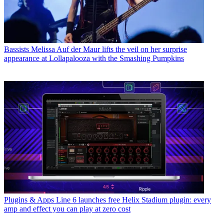
Bassists
Melissa Auf der Maur lifts the veil on her surprise
appearance at Lollapalooza with the Smashing Pumpkins
Plugins & Apps
Line 6 launches free Helix Stadium plugin: every
amp and effect you can play at zero cost