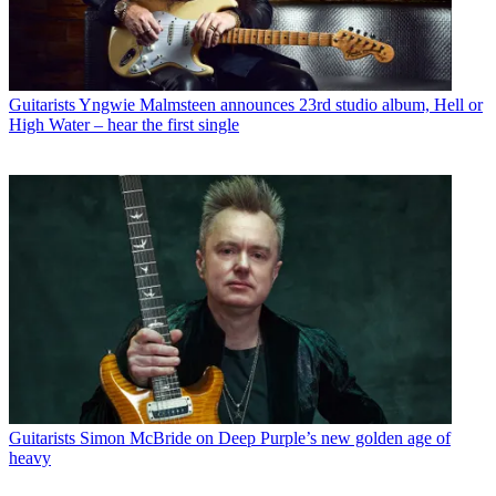
Guitarists
Yngwie Malmsteen announces 23rd studio album, Hell or
High Water – hear the first single
Guitarists
Simon McBride on Deep Purple’s new golden age of
heavy