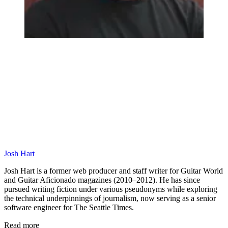
Josh Hart
Josh Hart is a former web producer and staff writer for Guitar World
and Guitar Aficionado magazines (2010–2012). He has since
pursued writing fiction under various pseudonyms while exploring
the technical underpinnings of journalism, now serving as a senior
software engineer for The Seattle Times.
Read more