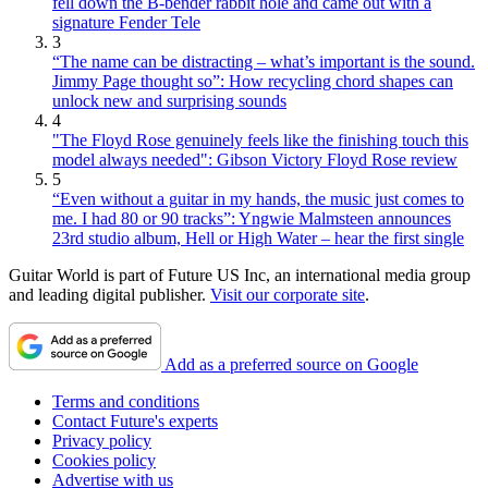
fell down the B-bender rabbit hole and came out with a
signature Fender Tele
3
“The name can be distracting – what’s important is the sound.
Jimmy Page thought so”: How recycling chord shapes can
unlock new and surprising sounds
4
"The Floyd Rose genuinely feels like the finishing touch this
model always needed": Gibson Victory Floyd Rose review
5
“Even without a guitar in my hands, the music just comes to
me. I had 80 or 90 tracks”: Yngwie Malmsteen announces
23rd studio album, Hell or High Water – hear the first single
Guitar World is part of Future US Inc, an international media group
and leading digital publisher.
Visit our corporate site
.
Add as a preferred source on Google
Terms and conditions
Contact Future's experts
Privacy policy
Cookies policy
Advertise with us