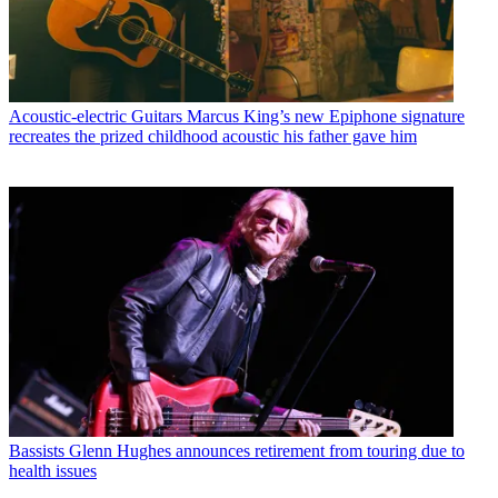
Acoustic-electric Guitars
Marcus King’s new Epiphone signature
recreates the prized childhood acoustic his father gave him
Bassists
Glenn Hughes announces retirement from touring due to
health issues