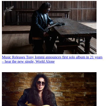
Music Releases
Tony Iommi announces first solo album in 21 years
– hear the new single, World Alone