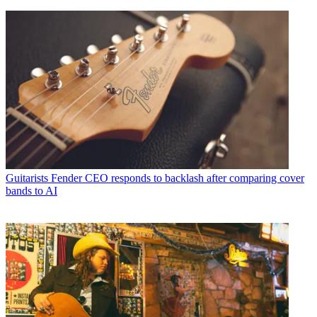
Guitarists
Fender CEO responds to backlash after comparing cover
bands to AI