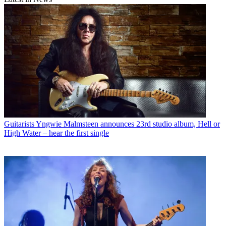
Guitarists
Yngwie Malmsteen announces 23rd studio album, Hell or
High Water – hear the first single