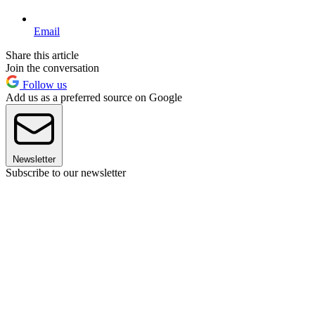
Email
Share this article
Join the conversation
Follow us
Add us as a preferred source on Google
Newsletter
Subscribe to our newsletter