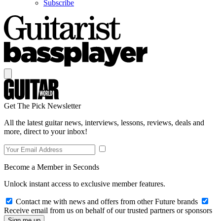
Subscribe
Get The Pick Newsletter
All the latest guitar news, interviews, lessons, reviews, deals and
more, direct to your inbox!
Become a Member in Seconds
Unlock instant access to exclusive member features.
Contact me with news and offers from other Future brands
Receive email from us on behalf of our trusted partners or sponsors