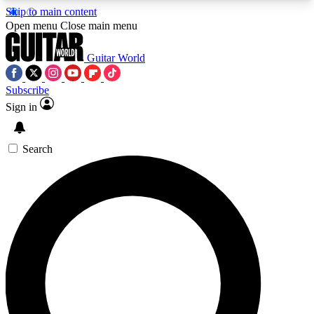
Skip to main content
5
24/7
10.5K+
Open menu
Close main menu
PREMIUM BENEFITS
ACCESS AVAILABLE
ACTIVE MEMBERS
Guitar World
Subscribe
Sign in
AAA Content
Curated Newsle
Exclusive lessons, interviews, presales
Handpicked guitar news,
and features from the GW archive
gear highligh
Search
SIGN UP TO GUITAR WORLD
BACKSTAGE PASS
For the quickest way to join, enter your email
below. We’ll send a confirmation email and sign
you up to Guitar World newsletters with the latest
news, gear reviews, lessons and exclusive offers.