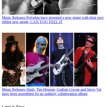
Music Releases
Polyphia have invented a new genre with their rave
riffing new single, CAN YOU FEEL IT
Music Releases
Slash, Tim Henson, Guthrie Govan and Steve Vai
have been assembled for an unlikely collaboration album
Latest in News