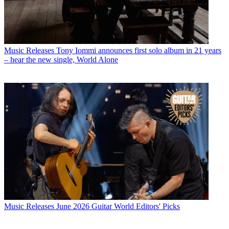
Music Releases
Tony Iommi announces first solo album in 21 years
– hear the new single, World Alone
Music Releases
June 2026 Guitar World Editors' Picks