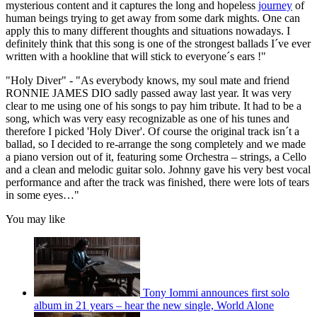
mysterious content and it captures the long and hopeless
journey
of
human beings trying to get away from some dark mights. One can
apply this to many different thoughts and situations nowadays. I
definitely think that this song is one of the strongest ballads I´ve ever
written with a hookline that will stick to everyone´s ears !"
"Holy Diver" - "As everybody knows, my soul mate and friend
RONNIE JAMES DIO sadly passed away last year. It was very
clear to me using one of his songs to pay him tribute. It had to be a
song, which was very easy recognizable as one of his tunes and
therefore I picked 'Holy Diver'. Of course the original track isn´t a
ballad, so I decided to re-arrange the song completely and we made
a piano version out of it, featuring some Orchestra – strings, a Cello
and a clean and melodic guitar solo. Johnny gave his very best vocal
performance and after the track was finished, there were lots of tears
in some eyes…"
You may like
Tony Iommi announces first solo
album in 21 years – hear the new single, World Alone