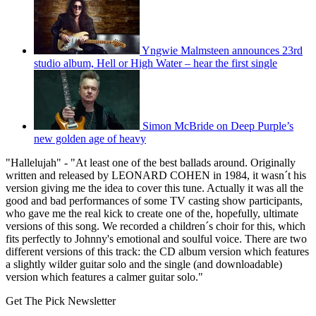
Yngwie Malmsteen announces 23rd
studio album, Hell or High Water – hear the first single
Simon McBride on Deep Purple’s
new golden age of heavy
"Hallelujah" - "At least one of the best ballads around. Originally
written and released by LEONARD COHEN in 1984, it wasn´t his
version giving me the idea to cover this tune. Actually it was all the
good and bad performances of some TV casting show participants,
who gave me the real kick to create one of the, hopefully, ultimate
versions of this song. We recorded a children´s choir for this, which
fits perfectly to Johnny's emotional and soulful voice. There are two
different versions of this track: the CD album version which features
a slightly wilder guitar solo and the single (and downloadable)
version which features a calmer guitar solo."
Get The Pick Newsletter