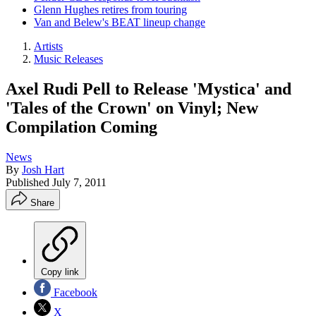
Glenn Hughes retires from touring
Van and Belew's BEAT lineup change
Artists
Music Releases
Axel Rudi Pell to Release 'Mystica' and
'Tales of the Crown' on Vinyl; New
Compilation Coming
News
By
Josh Hart
Published
July 7, 2011
Share
Copy link
Facebook
X