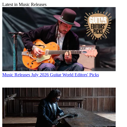
Latest in Music Releases
Music Releases
July 2026 Guitar World Editors' Picks