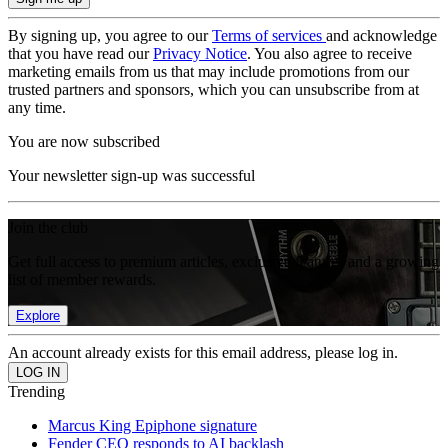
By signing up, you agree to our
Terms of services
and acknowledge
that you have read our
Privacy Notice
. You also agree to receive
marketing emails from us that may include promotions from our
trusted partners and sponsors, which you can unsubscribe from at
any time.
You are now subscribed
Your newsletter sign-up was successful
Join the club
Get full access to premium articles, exclusive features and a growing
list of member rewards.
Explore
An account already exists for this email address, please log in.
Trending
Marcus King Epiphone signature
Fender CEO responds to AI backlash