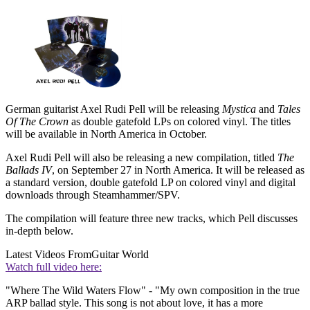
German guitarist Axel Rudi Pell will be releasing
Mystica
and
Tales
Of The Crown
as double gatefold LPs on colored vinyl. The titles
will be available in North America in October.
Axel Rudi Pell will also be releasing a new compilation, titled
The
Ballads IV
, on September 27 in North America. It will be released as
a standard version, double gatefold LP on colored vinyl and digital
downloads through Steamhammer/SPV.
The compilation will feature three new tracks, which Pell discusses
in-depth below.
Latest Videos From
Guitar World
Watch full video here:
"Where The Wild Waters Flow" - "My own composition in the true
ARP ballad style. This song is not about love, it has a more