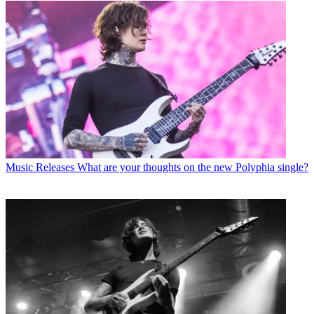
Music Releases
What are your thoughts on the new Polyphia single?