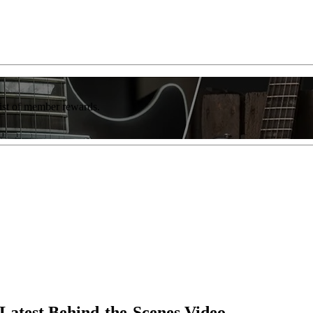
list of member rewards.
Latest Behind-the-Scenes Video