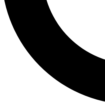
Tail
Lessons, gear a