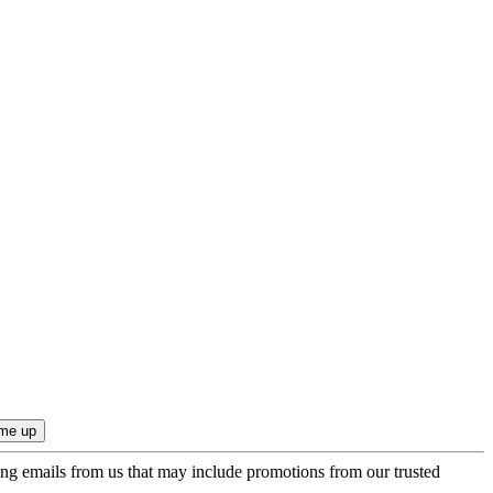
ing emails from us that may include promotions from our trusted