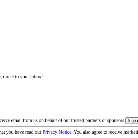
, direct to your inbox!
eive email from us on behalf of our trusted partners or sponsors
hat you have read our
Privacy Notice
. You also agree to receive market