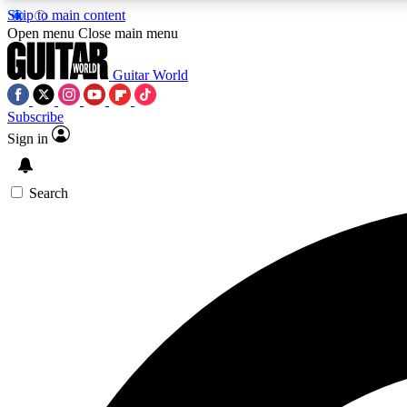
Skip to main content
Open menu
Close main menu
Guitar World
Subscribe
Sign in
AA
Exclusive lessons, interviews, 
Search
Curate
Handpicked guitar new