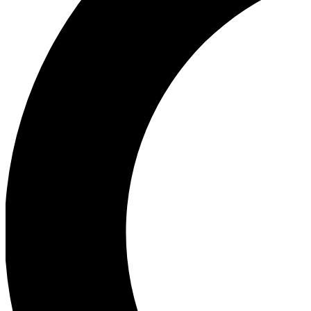
Ea
Our biggest stories will 
Ac
Unlock badges a
Join th
Connect with fello