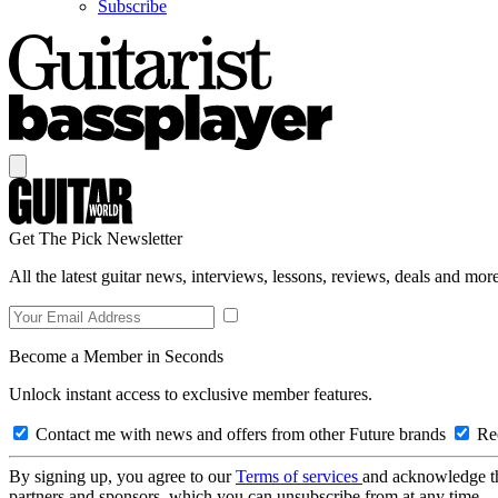
Subscribe
Get The Pick Newsletter
All the latest guitar news, interviews, lessons, reviews, deals and more
Become a Member in Seconds
Unlock instant access to exclusive member features.
Contact me with news and offers from other Future brands
Rec
By signing up, you agree to our
Terms of services
and acknowledge t
partners and sponsors, which you can unsubscribe from at any time.