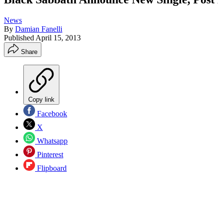
News
By
Damian Fanelli
Published
April 15, 2013
Share
Copy link
Facebook
X
Whatsapp
Pinterest
Flipboard