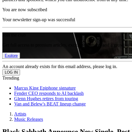
You are now subscribed
Your newsletter sign-up was successful
Join the club
Get full access to premium articles, exclusive features and a growing 
Explore
An account already exists for this email address, please log in.
Trending
Marcus King Epiphone signature
Fender CEO responds to AI backlash
Glenn Hughes retires from touring
Van and Belew's BEAT lineup change
Artists
Music Releases
Black Sabbath Announce New Single, Post 