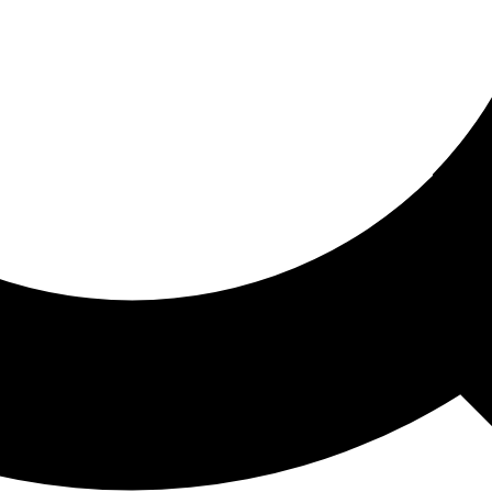
ored For You
nd stories picked for you