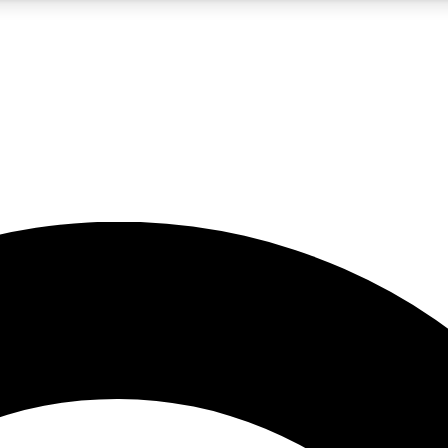
5
24/7
10.5K+
PREMIUM BENEFITS
ACCESS AVAILABLE
ACTIVE MEMBERS
A Content
presales and features from the GW archive
d Newsletters
s, lessons and gear highlights