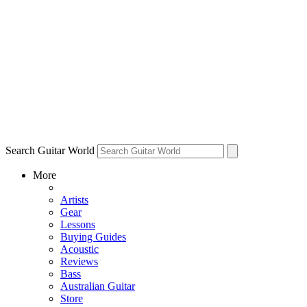
Search Guitar World
More
Artists
Gear
Lessons
Buying Guides
Acoustic
Reviews
Bass
Australian Guitar
Store