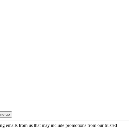
ing emails from us that may include promotions from our trusted