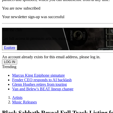
You are now subscribed
Your newsletter sign-up was successful
Join the club
Get full access to premium articles, exclusive features and a growing 
Explore
An account already exists for this email address, please log in.
Trending
Marcus King Epiphone signature
Fender CEO responds to AI backlash
Glenn Hughes retires from touring
Van and Belew's BEAT lineup change
Artists
Music Releases
Black Sabbath Reveal Full Track Listing f