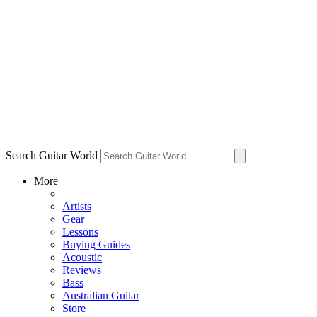
Search Guitar World
More
Artists
Gear
Lessons
Buying Guides
Acoustic
Reviews
Bass
Australian Guitar
Store