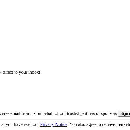
, direct to your inbox!
eive email from us on behalf of our trusted partners or sponsors
hat you have read our
Privacy Notice
. You also agree to receive market