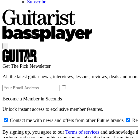
Subscribe
Get The Pick Newsletter
All the latest guitar news, interviews, lessons, reviews, deals and more
Become a Member in Seconds
Unlock instant access to exclusive member features.
Contact me with news and offers from other Future brands
Rec
By signing up, you agree to our
Terms of services
and acknowledge t
partners and sponsors, which you can unsubscribe from at any time.