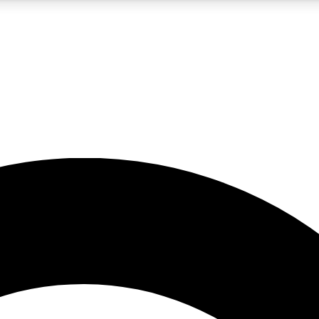
5
24/7
10.5K+
PREMIUM BENEFITS
ACCESS AVAILABLE
ACTIVE MEMBERS
A Content
presales and features from the GW archive
d Newsletters
s, lessons and gear highlights