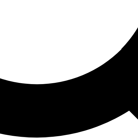
ored For You
nd stories picked for you