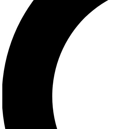
Ea
Our biggest stories will 
Ac
Unlock badges a
Join th
Connect with fello