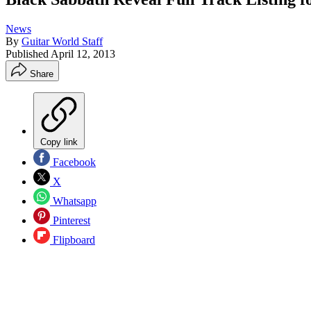
News
By
Guitar World Staff
Published
April 12, 2013
Share
Copy link
Facebook
X
Whatsapp
Pinterest
Flipboard