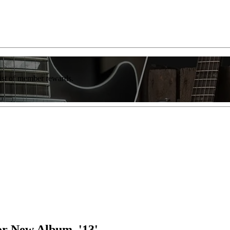
list of member rewards.
or New Album, '13'