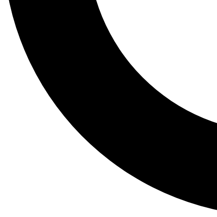
Tail
Lessons, gear a