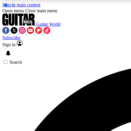
Skip to main content
Open menu
Close main menu
Guitar World
Subscribe
Sign in
AA
Exclusive lessons, interviews, 
Search
Curate
Handpicked guitar new