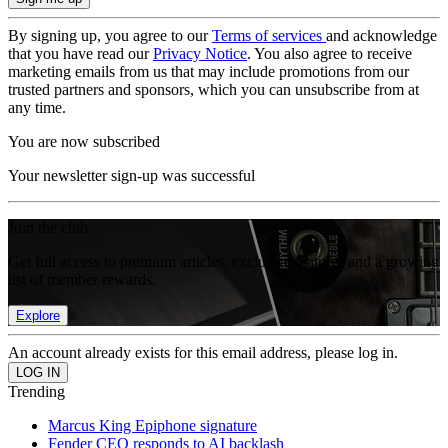
By signing up, you agree to our
Terms of services
and acknowledge
that you have read our
Privacy Notice
. You also agree to receive
marketing emails from us that may include promotions from our
trusted partners and sponsors, which you can unsubscribe from at
any time.
You are now subscribed
Your newsletter sign-up was successful
Join the club
Get full access to premium articles, exclusive features and a growing
list of member rewards.
Explore
An account already exists for this email address, please log in.
Trending
Marcus King Epiphone signature
Fender CEO responds to AI backlash