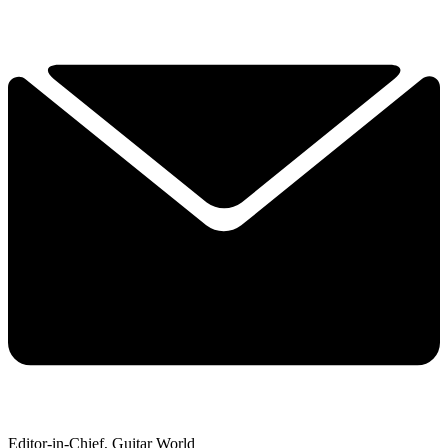
Editor-in-Chief, Guitar World