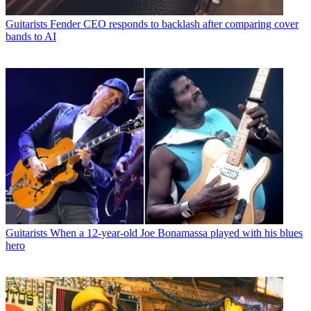
Guitarists
Fender CEO responds to backlash after comparing cover
bands to AI
Guitarists
When a 12-year-old Joe Bonamassa played with his blues
hero