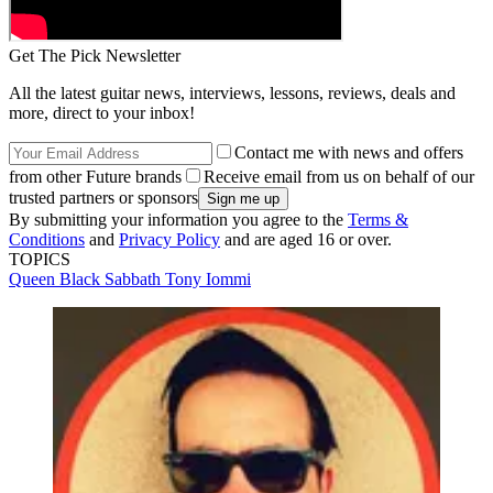
Get The Pick Newsletter
All the latest guitar news, interviews, lessons, reviews, deals and
more, direct to your inbox!
Contact me with news and offers
from other Future brands
Receive email from us on behalf of our
trusted partners or sponsors
By submitting your information you agree to the
Terms &
Conditions
and
Privacy Policy
and are aged 16 or over.
TOPICS
Queen
Black Sabbath
Tony Iommi