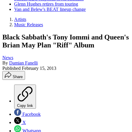
Glenn Hughes retires from touring
Van and Belew's BEAT lineup change
Artists
Music Releases
Black Sabbath's Tony Iommi and Queen's
Brian May Plan "Riff" Album
News
By
Damian Fanelli
Published
February 15, 2013
Share
Copy link
Facebook
X
Whatsapp