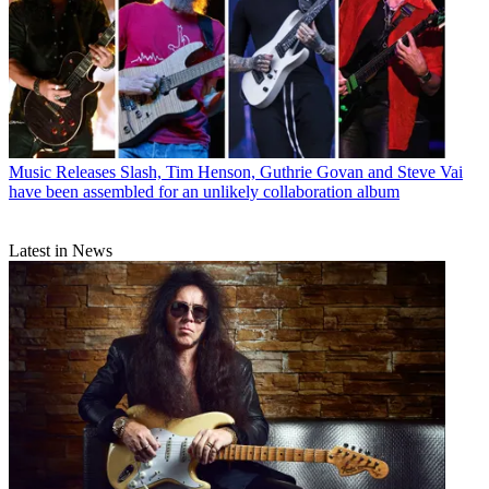
Music Releases
Slash, Tim Henson, Guthrie Govan and Steve Vai
have been assembled for an unlikely collaboration album
Latest in News