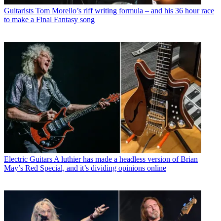
Guitarists
Tom Morello’s riff writing formula – and his 36 hour race
to make a Final Fantasy song
Electric Guitars
A luthier has made a headless version of Brian
May’s Red Special, and it’s dividing opinions online