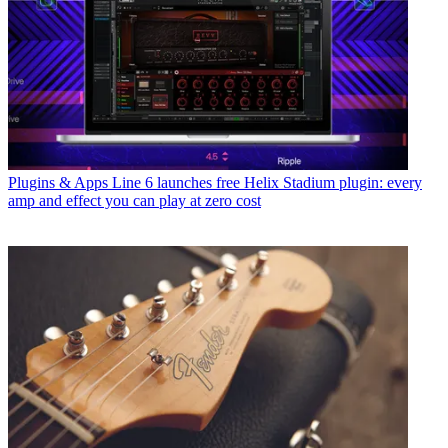
Plugins & Apps
Line 6 launches free Helix Stadium plugin: every
amp and effect you can play at zero cost