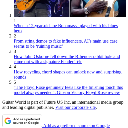
1
When a 12-year-old Joe Bonamassa played with his blues
hero
2
From string demos to fake influencers, AI’s main use case
seems to be ‘ruining music’
3
How John Osborne fell down the B-bender rabbit hole and
came out with a signature Fender Tele
4
How recycling chord shapes can unlock new and surprising
sounds
5
"The Floyd Rose genuinely feels like the finishing touch this
model always needed": Gibson Victory Floyd Rose review
Guitar World is part of Future US Inc, an international media group
and leading digital publisher.
Visit our corporate site
.
Add as a preferred source on Google