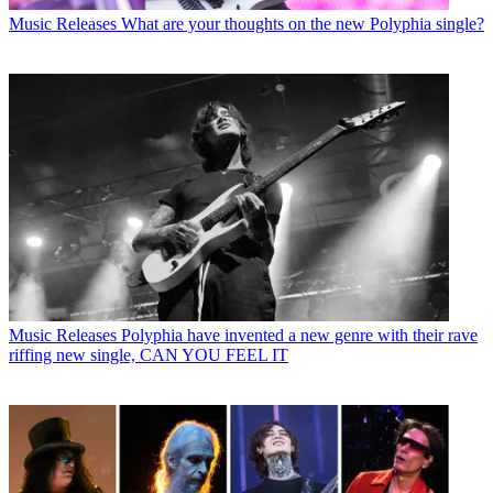
Music Releases
What are your thoughts on the new Polyphia single?
Music Releases
Polyphia have invented a new genre with their rave
riffing new single, CAN YOU FEEL IT