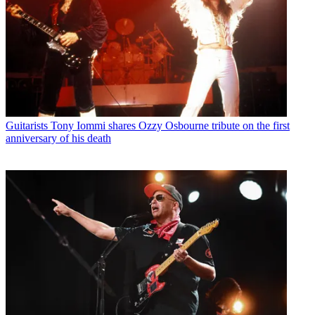
Guitarists
Tony Iommi shares Ozzy Osbourne tribute on the first
anniversary of his death