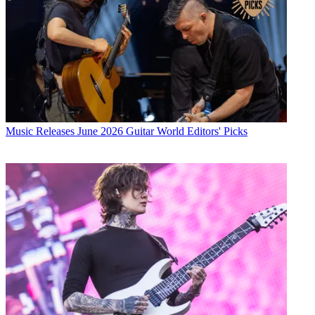
Music Releases
June 2026 Guitar World Editors' Picks