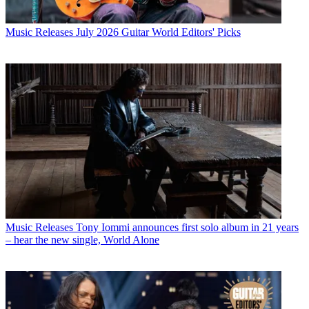
Music Releases
July 2026 Guitar World Editors' Picks
Music Releases
Tony Iommi announces first solo album in 21 years
– hear the new single, World Alone