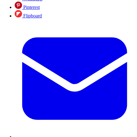
Pinterest
Flipboard