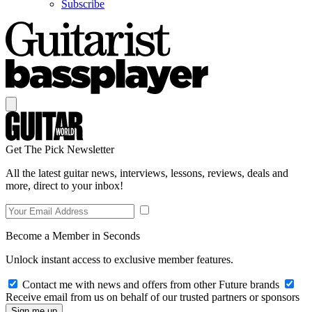
Subscribe
Get The Pick Newsletter
All the latest guitar news, interviews, lessons, reviews, deals and
more, direct to your inbox!
Become a Member in Seconds
Unlock instant access to exclusive member features.
Contact me with news and offers from other Future brands
Receive email from us on behalf of our trusted partners or sponsors