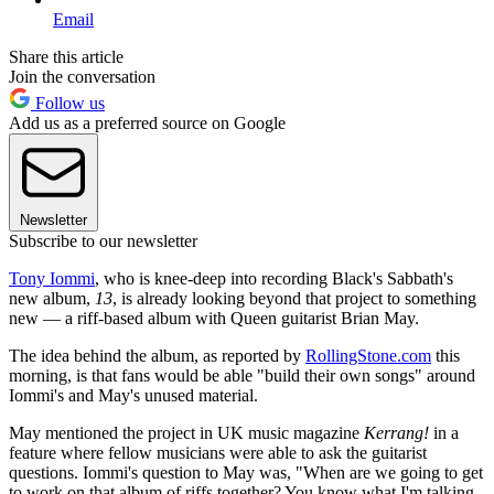
Email
Share this article
Join the conversation
Follow us
Add us as a preferred source on Google
Newsletter
Subscribe to our newsletter
Tony Iommi
, who is knee-deep into recording Black's Sabbath's
new album,
13
, is already looking beyond that project to something
new — a riff-based album with Queen guitarist Brian May.
The idea behind the album, as reported by
RollingStone.com
this
morning, is that fans would be able "build their own songs" around
Iommi's and May's unused material.
May mentioned the project in UK music magazine
Kerrang!
in a
feature where fellow musicians were able to ask the guitarist
questions. Iommi's question to May was, "When are we going to get
to work on that album of riffs together? You know what I'm talking