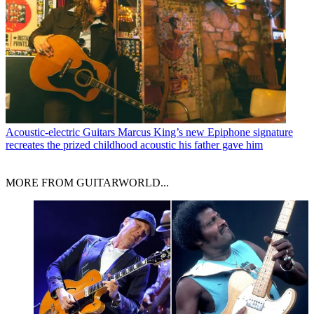
Acoustic-electric Guitars
Marcus King’s new Epiphone signature
recreates the prized childhood acoustic his father gave him
MORE FROM GUITARWORLD...