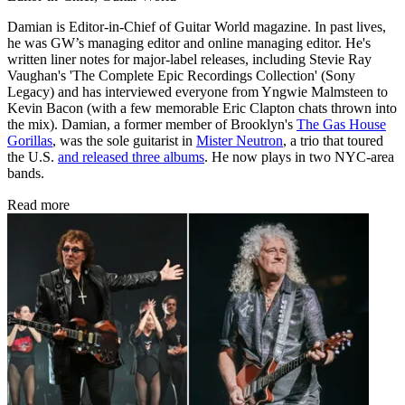
Damian is Editor-in-Chief of Guitar World magazine. In past lives,
he was GW’s managing editor and online managing editor. He's
written liner notes for major-label releases, including Stevie Ray
Vaughan's 'The Complete Epic Recordings Collection' (Sony
Legacy) and has interviewed everyone from Yngwie Malmsteen to
Kevin Bacon (with a few memorable Eric Clapton chats thrown into
the mix). Damian, a former member of Brooklyn's
The Gas House
Gorillas
, was the sole guitarist in
Mister Neutron
, a trio that toured
the U.S.
and released three albums
. He now plays in two NYC-area
bands.
Read more