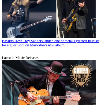
Bassists
How Troy Sanders landed one of metal’s greatest bassists
for a guest spot on Mastodon’s new album
Latest in Music Releases