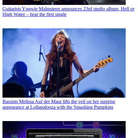
Guitarists
Yngwie Malmsteen announces 23rd studio album, Hell or
High Water – hear the first single
Bassists
Melissa Auf der Maur lifts the veil on her surprise
appearance at Lollapalooza with the Smashing Pumpkins