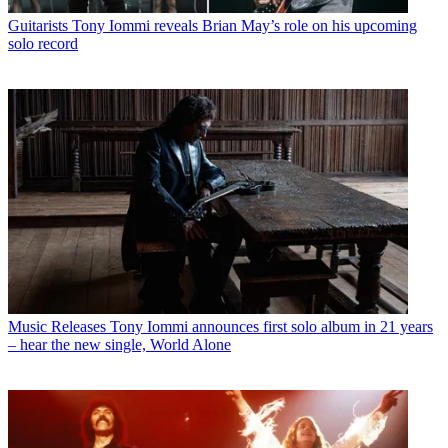
Guitarists
Tony Iommi reveals Brian May’s role on his upcoming
solo record
Music Releases
Tony Iommi announces first solo album in 21 years
– hear the new single, World Alone