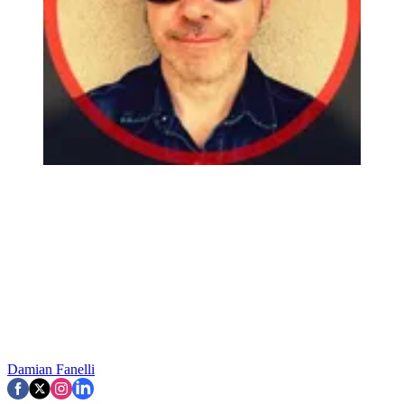
Damian Fanelli