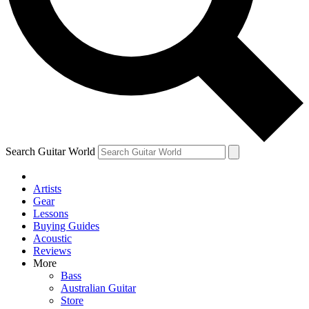
Contact me with news and offers from other Future
brands
By submitting your information you agree to the
Terms & Conditions
and
Privacy Policy
and are aged 16 or over.
Search Guitar World
Artists
Gear
Lessons
Buying Guides
Acoustic
Reviews
More
Bass
Australian Guitar
Store