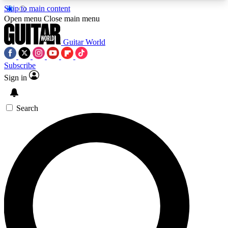
Skip to main content
5
24/7
10.5K+
Open menu
Close main menu
PREMIUM BENEFITS
ACCESS AVAILABLE
ACTIVE MEMBERS
Guitar World
Subscribe
Sign in
AAA Content
Curated Newsle
Exclusive lessons, interviews, presales
Handpicked guitar news,
and features from the GW archive
gear highligh
Search
SIGN UP TO GUITAR WORLD
BACKSTAGE PASS
For the quickest way to join, enter your email
below. We’ll send a confirmation email and sign
you up to Guitar World newsletters with the latest
news, gear reviews, lessons and exclusive offers.