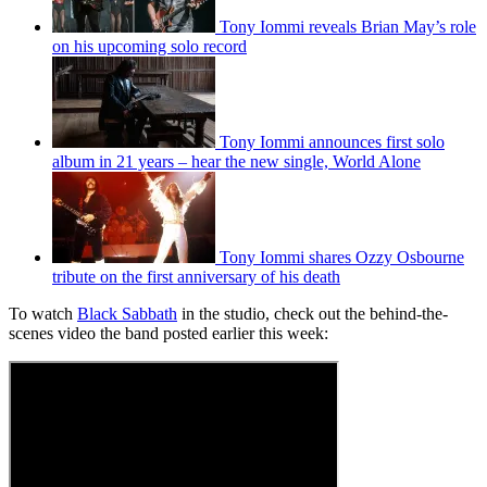
Tony Iommi reveals Brian May’s role
on his upcoming solo record
Tony Iommi announces first solo
album in 21 years – hear the new single, World Alone
Tony Iommi shares Ozzy Osbourne
tribute on the first anniversary of his death
To watch
Black Sabbath
in the studio, check out the behind-the-
scenes video the band posted earlier this week: