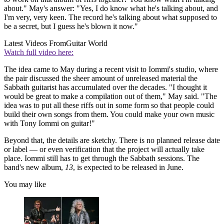
about." May's answer: "Yes, I do know what he's talking about, and
I'm very, very keen. The record he's talking about what supposed to
be a secret, but I guess he's blown it now."
Latest Videos From
Guitar World
Watch full video here:
The idea came to May during a recent visit to Iommi's studio, where
the pair discussed the sheer amount of unreleased material the
Sabbath guitarist has accumulated over the decades. "I thought it
would be great to make a compilation out of them," May said. "The
idea was to put all these riffs out in some form so that people could
build their own songs from them. You could make your own music
with Tony Iommi on guitar!"
Beyond that, the details are sketchy. There is no planned release date
or label — or even verification that the project will actually take
place. Iommi still has to get through the Sabbath sessions. The
band's new album,
13
, is expected to be released in June.
You may like