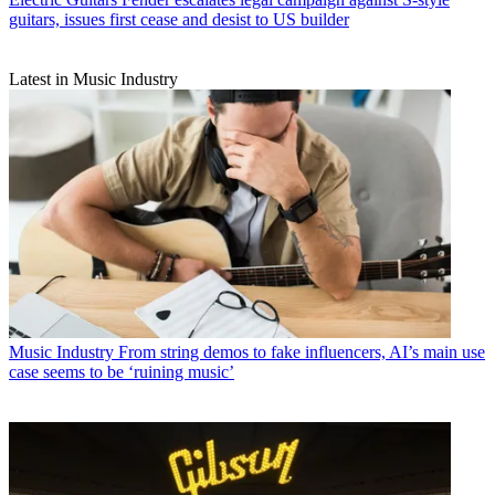
guitars, issues first cease and desist to US builder
Latest in Music Industry
Music Industry
From string demos to fake influencers, AI’s main use
case seems to be ‘ruining music’