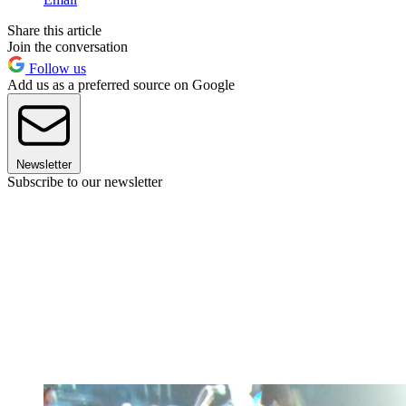
Share this article
Join the conversation
Follow us
Add us as a preferred source on Google
Newsletter
Subscribe to our newsletter