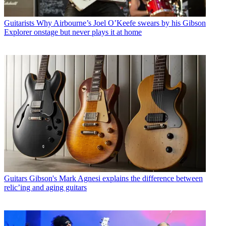
Guitarists
Why Airbourne’s Joel O’Keefe swears by his Gibson
Explorer onstage but never plays it at home
Guitars
Gibson's Mark Agnesi explains the difference between
relic’ing and aging guitars