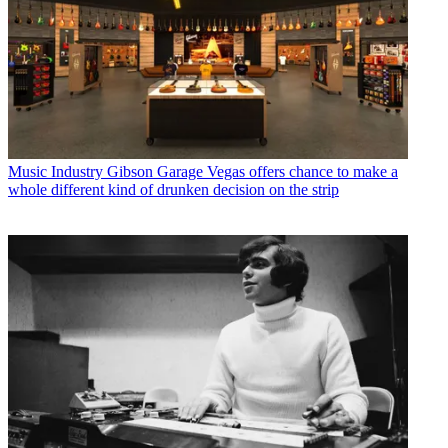
Music Industry
Gibson Garage Vegas offers chance to make a
whole different kind of drunken decision on the strip