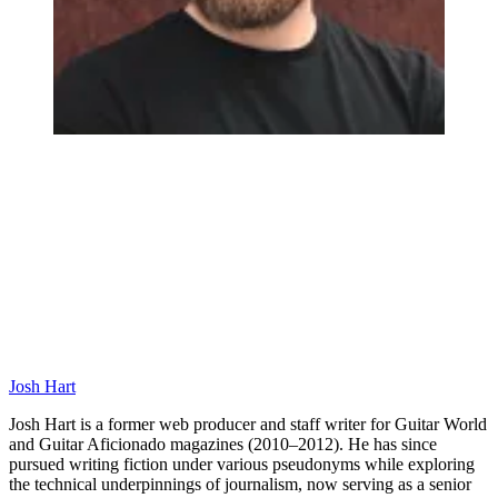
Josh Hart
Josh Hart is a former web producer and staff writer for Guitar World
and Guitar Aficionado magazines (2010–2012). He has since
pursued writing fiction under various pseudonyms while exploring
the technical underpinnings of journalism, now serving as a senior