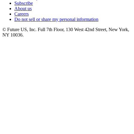
Subscribe
About us
Careers
Do not sell or share my personal information
© Future US, Inc. Full 7th Floor, 130 West 42nd Street, New York,
NY 10036.