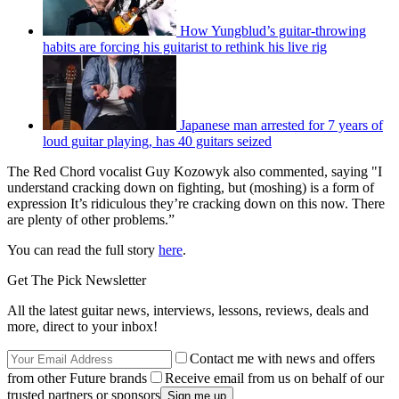
How Yungblud’s guitar-throwing
habits are forcing his guitarist to rethink his live rig
Japanese man arrested for 7 years of
loud guitar playing, has 40 guitars seized
The Red Chord vocalist Guy Kozowyk also commented, saying "I
understand cracking down on fighting, but (moshing) is a form of
expression It’s ridiculous they’re cracking down on this now. There
are plenty of other problems.”
You can read the full story
here
.
Get The Pick Newsletter
All the latest guitar news, interviews, lessons, reviews, deals and
more, direct to your inbox!
Contact me with news and offers
from other Future brands
Receive email from us on behalf of our
trusted partners or sponsors