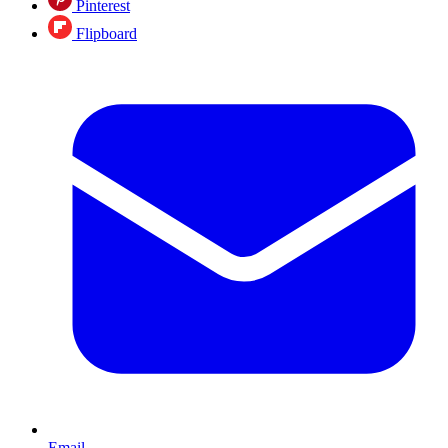
Pinterest
Flipboard
Email