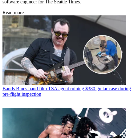
software engineer for The Seattle Times.
Read more
Bands
Blues band film TSA agent ruining $380 guitar case during
pre-flight inspection