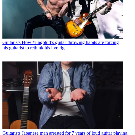
Guitarists
How Yungblud’s guitar-throwing habits are forcing
his guitarist to rethink his live rig
Guitarists
Japanese man arrested for 7 years of loud guitar playing,