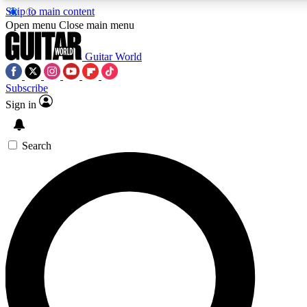
Skip to main content
5
Open menu
Close main menu
PREMIUM BENEFI
Guitar World
Subscribe
Sign in
AAA Content
Curated Newsle
Exclusive lessons, interviews, presales
Handpicked guitar news,
and features from the GW archive
gear highligh
Search
SIGN UP TO GUITAR WORLD BACKSTAG
For the quickest way to join, enter your email below. We’ll s
latest news, gear reviews, lessons and exclusive offers.