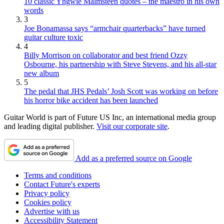
10 classic Yngwie Malmsteen quotes – the maestro in his own
words
3
Joe Bonamassa says “armchair quarterbacks” have turned
guitar culture toxic
4
Billy Morrison on collaborator and best friend Ozzy
Osbourne, his partnership with Steve Stevens, and his all-star
new album
5
The pedal that JHS Pedals’ Josh Scott was working on before
his horror bike accident has been launched
Guitar World is part of Future US Inc, an international media group
and leading digital publisher.
Visit our corporate site
.
Add as a preferred source on Google
Terms and conditions
Contact Future's experts
Privacy policy
Cookies policy
Advertise with us
Accessibility Statement