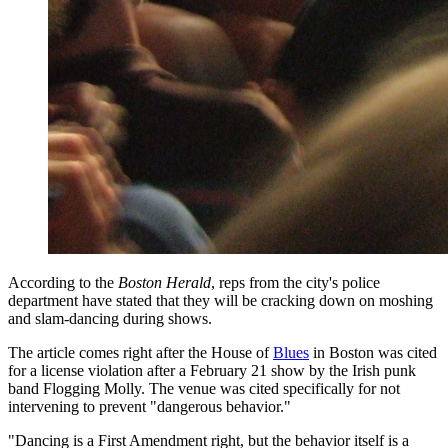
According to the
Boston Herald
, reps from the city's police
department have stated that they will be cracking down on moshing
and slam-dancing during shows.
The article comes right after the House of
Blues
in Boston was cited
for a license violation after a February 21 show by the Irish punk
band Flogging Molly. The venue was cited specifically for not
intervening to prevent "dangerous behavior."
"Dancing is a First Amendment right, but the behavior itself is a