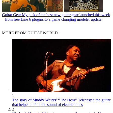
Guitar Gear
My pick of the best new guitar gear launched this week
– from free Line 6 plugins to a game-changing modeler update
MORE FROM GUITARWORLD...
1
The story of Muddy Waters’ “The Hoss” Telecaster, the guitar
that helped define the sound of electric blues
2