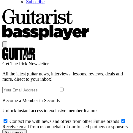
Subscribe
Get The Pick Newsletter
All the latest guitar news, interviews, lessons, reviews, deals and
more, direct to your inbox!
Become a Member in Seconds
Unlock instant access to exclusive member features.
Contact me with news and offers from other Future brands
Receive email from us on behalf of our trusted partners or sponsors