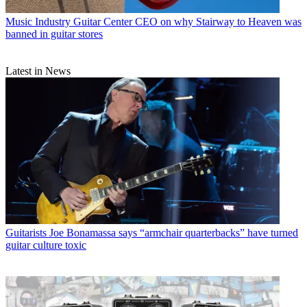
Music Industry
Guitar Center CEO on why Stairway to Heaven was
banned in guitar stores
Latest in News
Guitarists
Joe Bonamassa says “armchair quarterbacks” have turned
guitar culture toxic