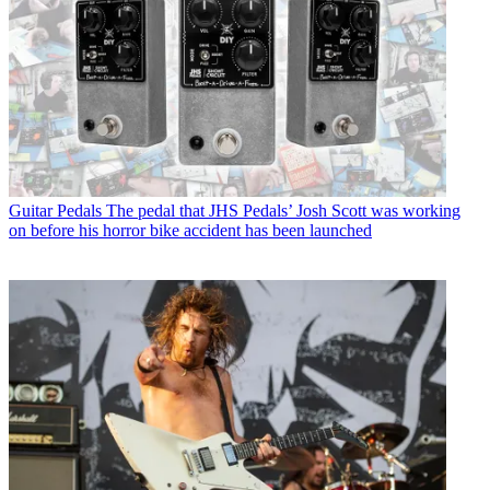
Guitar Pedals
The pedal that JHS Pedals’ Josh Scott was working
on before his horror bike accident has been launched