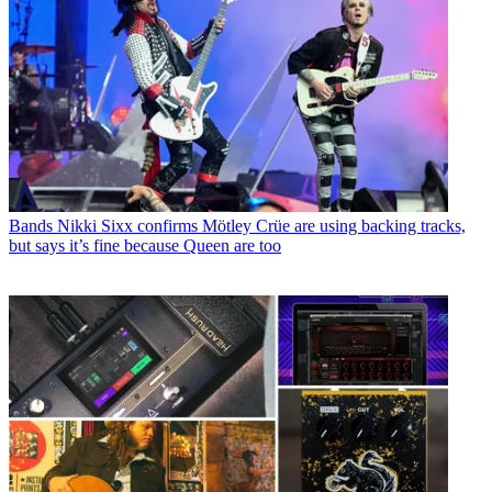
Bands
Nikki Sixx confirms Mötley Crüe are using backing tracks,
but says it’s fine because Queen are too