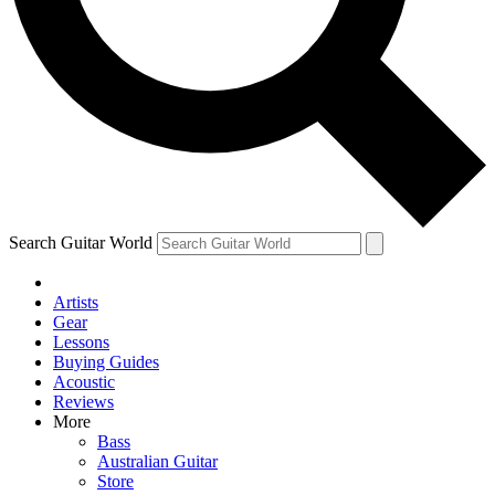
Contact me with news and offers from other Future brands
By submitting your information you agree to the
Terms & Conditions
and
Privacy Policy
and ar
Search Guitar World
Artists
Gear
Lessons
Buying Guides
Acoustic
Reviews
More
Bass
Australian Guitar
Store