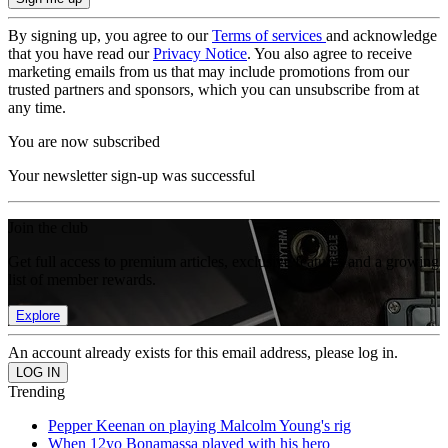
By signing up, you agree to our
Terms of services
and acknowledge
that you have read our
Privacy Notice
. You also agree to receive
marketing emails from us that may include promotions from our
trusted partners and sponsors, which you can unsubscribe from at
any time.
You are now subscribed
Your newsletter sign-up was successful
Join the club
Get full access to premium articles, exclusive features and a growing
list of member rewards.
Explore
An account already exists for this email address, please log in.
Trending
Pepper Keenan on playing Malcolm Young's rig
When 12yo Bonamassa played with his hero