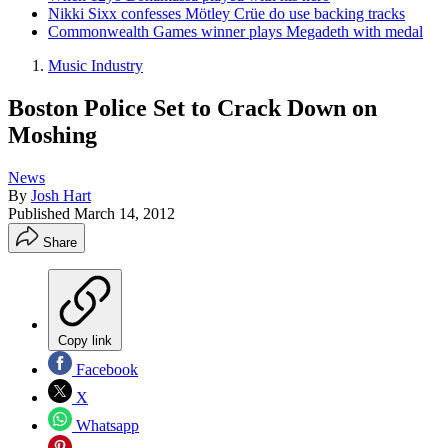
Nikki Sixx confesses Mötley Crüe do use backing tracks
Commonwealth Games winner plays Megadeth with medal
Music Industry
Boston Police Set to Crack Down on
Moshing
News
By
Josh Hart
Published
March 14, 2012
Share
Copy link
Facebook
X
Whatsapp