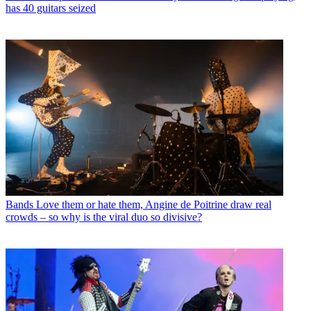
has 40 guitars seized
Bands
Love them or hate them, Angine de Poitrine draw real
crowds – so why is the viral duo so divisive?