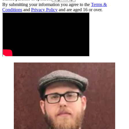
By submitting your information you agree to the
Terms &
Conditions
and
Privacy Policy
and are aged 16 or over.