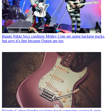
Bands
Nikki Sixx confirms Mötley Crüe are using backing tracks,
but says it’s fine because Queen are too
Electric Guitars
Fender escalates legal campaign against S-style