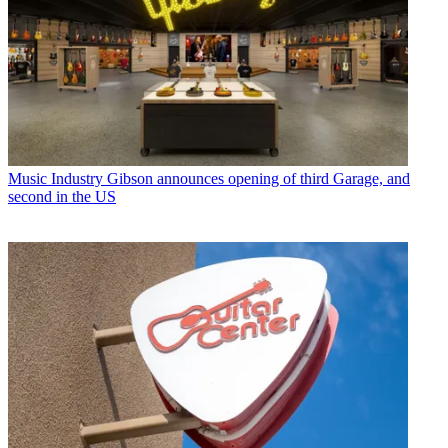
Music Industry
Gibson announces opening of third Garage, and
second in the US