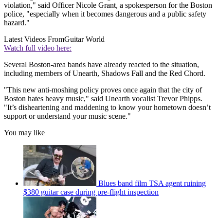
violation," said Officer Nicole Grant, a spokesperson for the Boston
police, "especially when it becomes dangerous and a public safety
hazard."
Latest Videos From
Guitar World
Watch full video here:
Several Boston-area bands have already reacted to the situation,
including members of Unearth, Shadows Fall and the Red Chord.
"This new anti-moshing policy proves once again that the city of
Boston hates heavy music," said Unearth vocalist Trevor Phipps.
"It’s disheartening and maddening to know your hometown doesn’t
support or understand your music scene."
You may like
Blues band film TSA agent ruining
$380 guitar case during pre-flight inspection