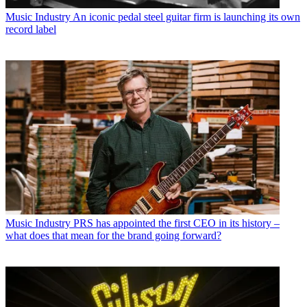
Music Industry
An iconic pedal steel guitar firm is launching its own
record label
Music Industry
PRS has appointed the first CEO in its history –
what does that mean for the brand going forward?