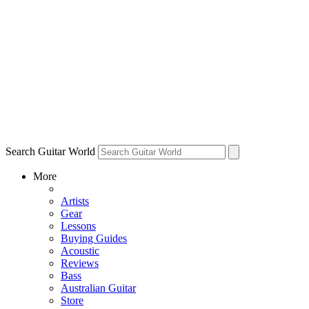
Search Guitar World
More
Artists
Gear
Lessons
Buying Guides
Acoustic
Reviews
Bass
Australian Guitar
Store