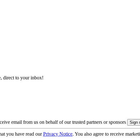
, direct to your inbox!
eive email from us on behalf of our trusted partners or sponsors
hat you have read our
Privacy Notice
. You also agree to receive market