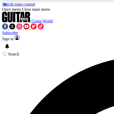
Skip to main content
Open menu
Close main menu
Guitar World
Subscribe
Sign in
AA
Exclusive lessons, interviews, 
Search
Curate
Handpicked guitar new