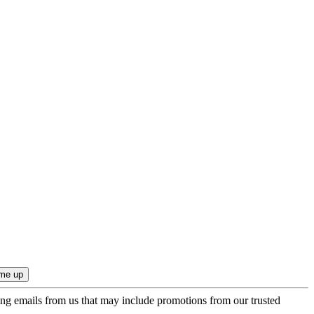
ing emails from us that may include promotions from our trusted