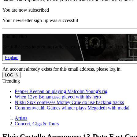
You are now subscribed
Your newsletter sign-up was successful
Join the club
Get full access to premium articles, exclusive features and a growing 
Explore
An account already exists for this email address, please log in.
Trending
Pepper Keenan on playing Malcolm Young's rig
When 12yo Bonamassa played with his hero
Nikki Sixx confesses Mötley Crüe do use backing tracks
Commonwealth Games winner plays Megadeth with medal
Artists
Concert, Gigs & Tours
Elvis Costello Announces 13-Date East Coa