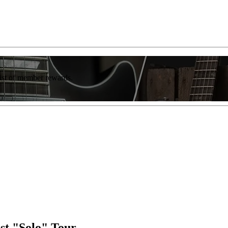
list of member rewards.
st "Solo" Tour