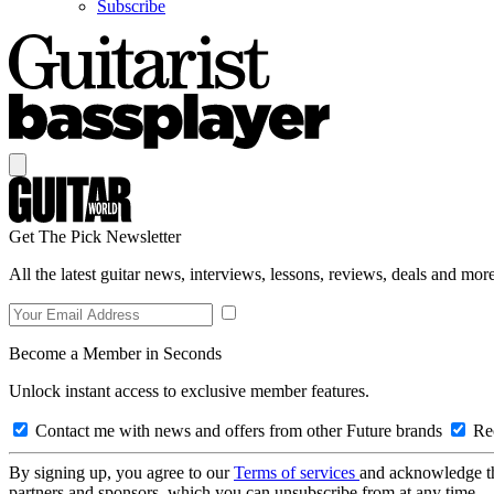
Subscribe
Get The Pick Newsletter
All the latest guitar news, interviews, lessons, reviews, deals and more
Become a Member in Seconds
Unlock instant access to exclusive member features.
Contact me with news and offers from other Future brands
Rec
By signing up, you agree to our
Terms of services
and acknowledge t
partners and sponsors, which you can unsubscribe from at any time.