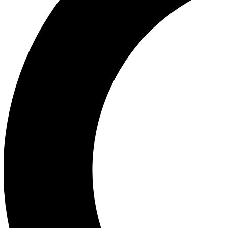
Ea
Our biggest stories will 
Ac
Unlock badges a
Join th
Connect with fello