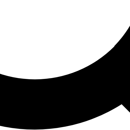
ored For You
nd stories picked for you