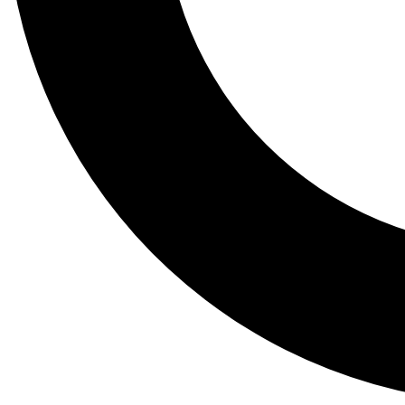
Tail
Lessons, gear a