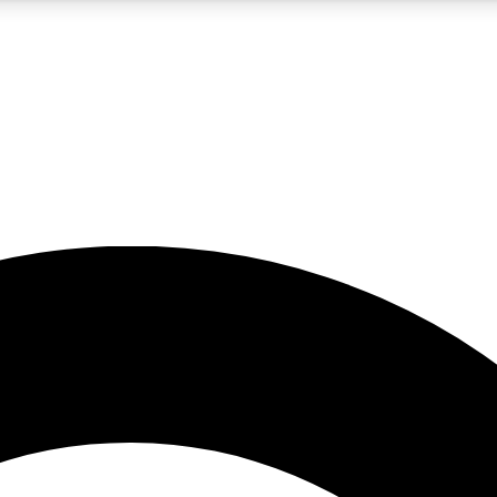
5
24/7
10.5K+
PREMIUM BENEFITS
ACCESS AVAILABLE
ACTIVE MEMBERS
A Content
presales and features from the GW archive
d Newsletters
s, lessons and gear highlights