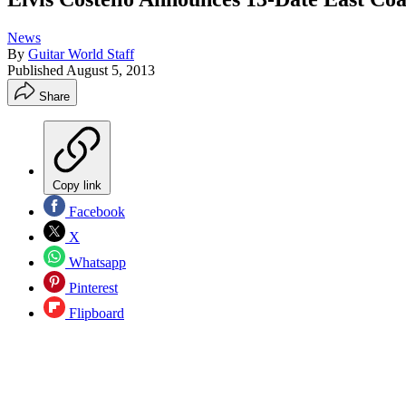
News
By
Guitar World Staff
Published
August 5, 2013
Share
Copy link
Facebook
X
Whatsapp
Pinterest
Flipboard