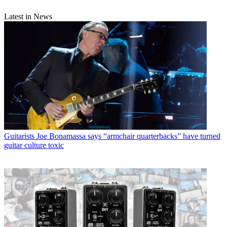
Latest in News
Guitarists
Joe Bonamassa says “armchair quarterbacks” have turned
guitar culture toxic