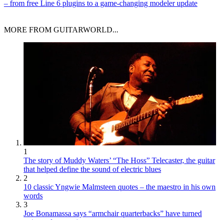
– from free Line 6 plugins to a game-changing modeler update
MORE FROM GUITARWORLD...
1
The story of Muddy Waters’ “The Hoss” Telecaster, the guitar
that helped define the sound of electric blues
2
10 classic Yngwie Malmsteen quotes – the maestro in his own
words
3
Joe Bonamassa says “armchair quarterbacks” have turned