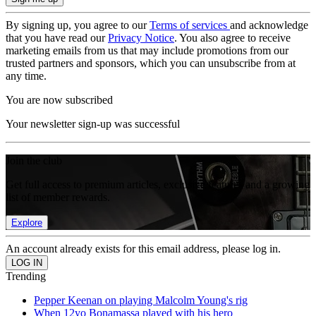
By signing up, you agree to our
Terms of services
and acknowledge
that you have read our
Privacy Notice
. You also agree to receive
marketing emails from us that may include promotions from our
trusted partners and sponsors, which you can unsubscribe from at
any time.
You are now subscribed
Your newsletter sign-up was successful
Join the club
Get full access to premium articles, exclusive features and a growing
list of member rewards.
Explore
An account already exists for this email address, please log in.
Trending
Pepper Keenan on playing Malcolm Young's rig
When 12yo Bonamassa played with his hero