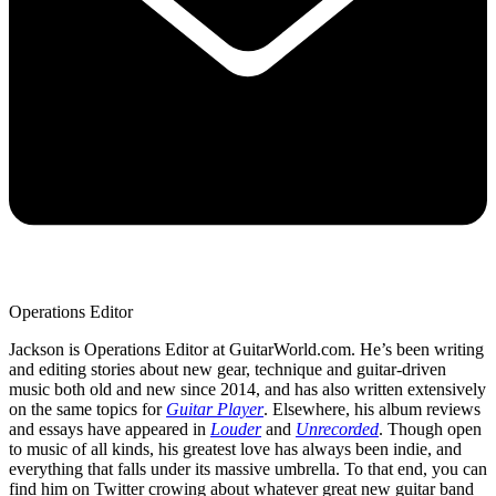
Operations Editor
Jackson is Operations Editor at GuitarWorld.com. He’s been writing
and editing stories about new gear, technique and guitar-driven
music both old and new since 2014, and has also written extensively
on the same topics for
Guitar Player
. Elsewhere, his album reviews
and essays have appeared in
Louder
and
Unrecorded
. Though open
to music of all kinds, his greatest love has always been indie, and
everything that falls under its massive umbrella. To that end, you can
find him on Twitter crowing about whatever great new guitar band