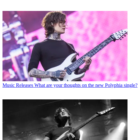
Music Releases
What are your thoughts on the new Polyphia single?