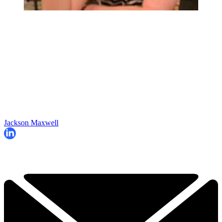
Jackson Maxwell