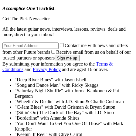
Accomplice One
Tracklist
:
Get The Pick Newsletter
All the latest guitar news, interviews, lessons, reviews, deals and
more, direct to your inbox!
Contact me with news and offers
from other Future brands
Receive email from us on behalf of our
trusted partners or sponsors
By submitting your information you agree to the
Terms &
Conditions
and
Privacy Policy
and are aged 16 or over.
"Deep River Blues" with Jason Isbell
"Song and Dance Man" with Ricky Skaggs
"Saturday Night Shuffle" with Jorma Kaukonen & Pat
Bergeson
"Wheelin' & Dealin'"with J.D. Simo & Charlie Cushman
"C-Jam Blues" with David Grisman & Bryan Sutton
"(Sittin' On) The Dock of The Bay" with J.D. Simo
"Borderline" with Amanda Shires
"You Don't Want To Get You One Of Those" with Mark
Knopfler
"Keepin' It Reel" with Clive Carrol