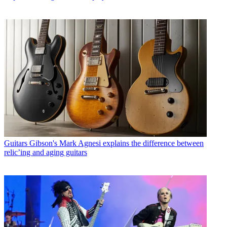
Guitars
Gibson's Mark Agnesi explains the difference between
relic’ing and aging guitars