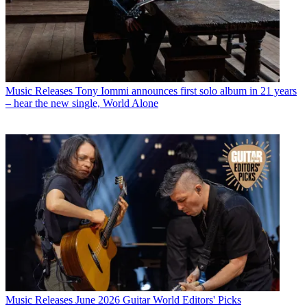
Music Releases
Tony Iommi announces first solo album in 21 years
– hear the new single, World Alone
Music Releases
June 2026 Guitar World Editors' Picks