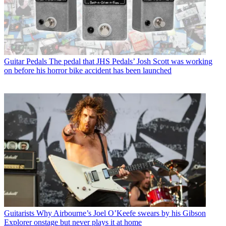
Guitar Pedals
The pedal that JHS Pedals’ Josh Scott was working
on before his horror bike accident has been launched
Guitarists
Why Airbourne’s Joel O’Keefe swears by his Gibson
Explorer onstage but never plays it at home