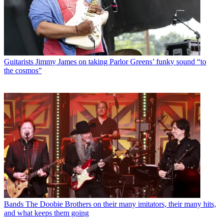
Guitarists
Jimmy James on taking Parlor Greens’ funky sound “to
the cosmos”
Bands
The Doobie Brothers on their many imitators, their many hits,
and what keeps them going