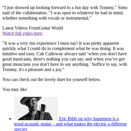
“I just showed up looking forward to a fun day with Tommy," Simo
said of the collaboration. "I was open to whatever he had in mind,
whether something with vocals or instrumental."
Latest Videos From
Guitar World
Watch full video here:
"It was a very fun experience I must say! It was pretty apparent
quickly what I could do to complement what he was doing. It was
intuitive and easy. Cab Calloway always said ‘when you don't have
good musicians, there's nothing you can say, and when you’ve got
great musicians you don't have to say anything.’ Suffice to say, with
Tommy, it's a pleasure and a joy.”
You can check out the lovely duet for yourself below.
You may like
Eric Bibb on why happiness is a
good acoustic guitar – and what makes the electric a different
species