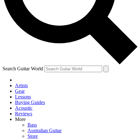
Contact me with news and offers from other Future
brands
By submitting your information you agree to the
Terms & Conditions
and
Privacy Policy
and are aged 16 or over.
Search Guitar World
Artists
Gear
Lessons
Buying Guides
Acoustic
Reviews
More
Bass
Australian Guitar
Store