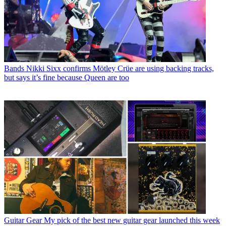
Bands
Nikki Sixx confirms Mötley Crüe are using backing tracks,
but says it’s fine because Queen are too
Guitar Gear
My pick of the best new guitar gear launched this week