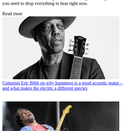
you need to drop everything to hear right now.
Read more
Guitarists
Eric Bibb on why happiness is a good acoustic guitar –
and what makes the electric a different species