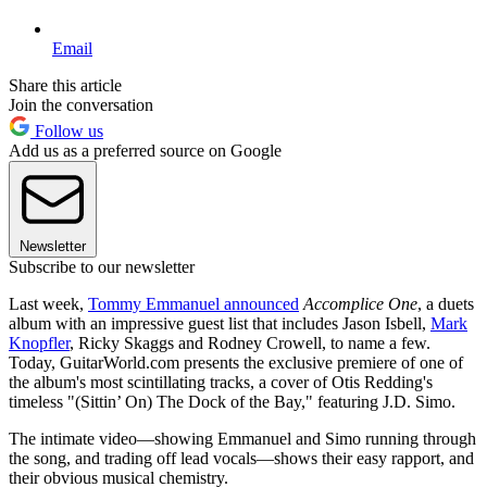
Email
Share this article
Join the conversation
Follow us
Add us as a preferred source on Google
Newsletter
Subscribe to our newsletter
Last week,
Tommy Emmanuel announced
Accomplice One
, a duets
album with an impressive guest list that includes Jason Isbell,
Mark
Knopfler
, Ricky Skaggs and Rodney Crowell, to name a few.
Today, GuitarWorld.com presents the exclusive premiere of one of
the album's most scintillating tracks, a cover of Otis Redding's
timeless "(Sittin’ On) The Dock of the Bay," featuring J.D. Simo.
The intimate video—showing Emmanuel and Simo running through
the song, and trading off lead vocals—shows their easy rapport, and
their obvious musical chemistry.