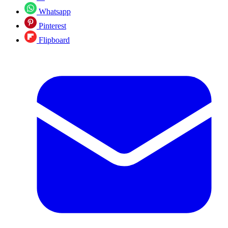
Whatsapp
Pinterest
Flipboard