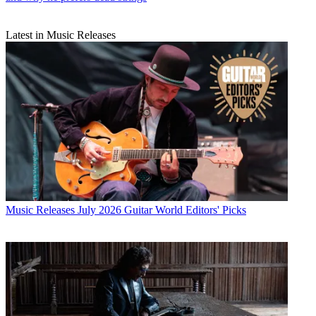
Latest in Music Releases
Music Releases
July 2026 Guitar World Editors' Picks