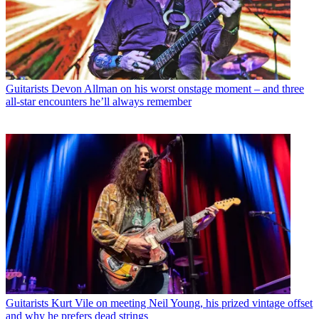
Guitarists
Devon Allman on his worst onstage moment – and three
all-star encounters he’ll always remember
Guitarists
Kurt Vile on meeting Neil Young, his prized vintage offset
and why he prefers dead strings