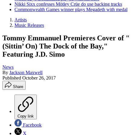
Nikki Sixx confesses Mötley Crüe do use backing tracks
Commonwealth Games winner plays Megadeth with medal
Artists
Music Releases
Tommy Emmanuel Premieres Cover of "
(Sittin’ On) The Dock of the Bay,"
Featuring J.D. Simo
News
By
Jackson Maxwell
Published
October 26, 2017
Share
Copy link
Facebook
X