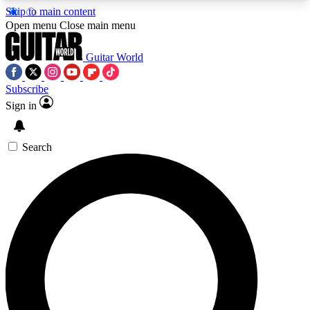
Skip to main content
5
24/7
10.5K+
Open menu
Close main menu
PREMIUM BENEFITS
ACCESS AVAILABLE
ACTIVE MEMBERS
Guitar World
Subscribe
Sign in
AAA Content
Curated Newsle
Exclusive lessons, interviews, presales
Handpicked guitar news,
and features from the GW archive
gear highligh
Search
SIGN UP TO GUITAR WORLD
BACKSTAGE PASS
For the quickest way to join, enter your email
below. We’ll send a confirmation email and sign
you up to Guitar World newsletters with the latest
news, gear reviews, lessons and exclusive offers.