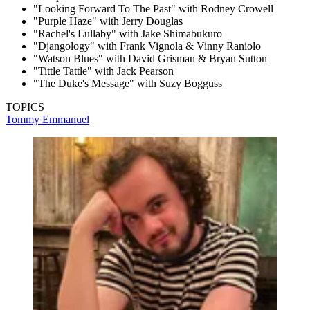
"Looking Forward To The Past" with Rodney Crowell
"Purple Haze" with Jerry Douglas
"Rachel's Lullaby" with Jake Shimabukuro
"Djangology" with Frank Vignola & Vinny Raniolo
"Watson Blues" with David Grisman & Bryan Sutton
"Tittle Tattle" with Jack Pearson
"The Duke's Message" with Suzy Bogguss
TOPICS
Tommy Emmanuel