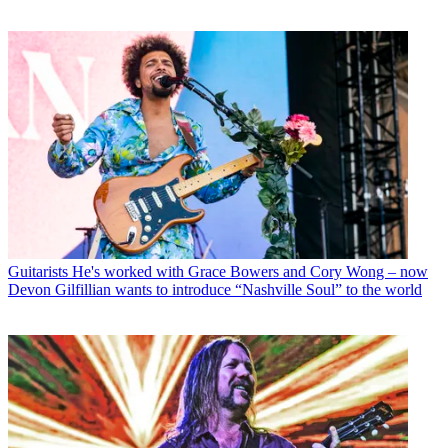
Guitarists
He's worked with Grace Bowers and Cory Wong – now
Devon Gilfillian wants to introduce “Nashville Soul” to the world