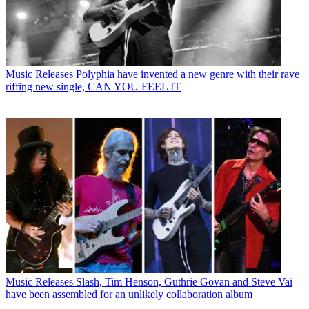
Music Releases
Polyphia have invented a new genre with their rave
riffing new single, CAN YOU FEEL IT
Music Releases
Slash, Tim Henson, Guthrie Govan and Steve Vai
have been assembled for an unlikely collaboration album