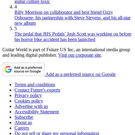
guitar culture toxic
4
Billy Morrison on collaborator and best friend Ozzy
Osbourne, his partnership with Steve Stevens, and his all-star
new album
5
The pedal that JHS Pedals’ Josh Scott was working on before
his horror bike accident has been launched
Guitar World is part of Future US Inc, an international media group
and leading digital publisher.
Visit our corporate site
.
Add as a preferred source on Google
Terms and conditions
Contact Future's experts
Privacy policy
Cookies policy
Advertise with us
Accessibility Statement
Subscribe
About us
Careers
Do not sell or share my personal information