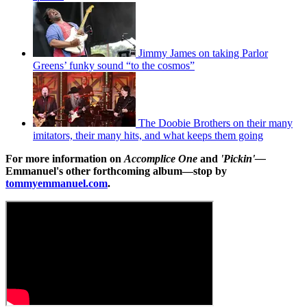
Jimmy James on taking Parlor
Greens’ funky sound “to the cosmos”
The Doobie Brothers on their many
imitators, their many hits, and what keeps them going
For more information on
Accomplice One
and
'Pickin'—
Emmanuel's other forthcoming album—stop by
tommyemmanuel.com
.