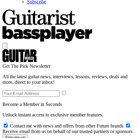
Subscribe
Get The Pick Newsletter
All the latest guitar news, interviews, lessons, reviews, deals and
more, direct to your inbox!
Become a Member in Seconds
Unlock instant access to exclusive member features.
Contact me with news and offers from other Future brands
Receive email from us on behalf of our trusted partners or sponsors